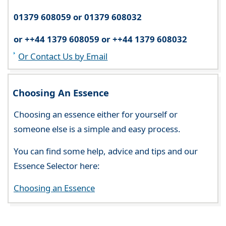
01379 608059 or 01379 608032
or ++44 1379 608059 or ++44 1379 608032
Or Contact Us by Email
Choosing An Essence
Choosing an essence either for yourself or
someone else is a simple and easy process.
You can find some help, advice and tips and our
Essence Selector here:
Choosing an Essence