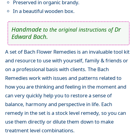
Preserved in organic brandy.
In a beautiful wooden box.
Handmade
Dr
to the original instructions of
Edward Bach.
A set of Bach Flower Remedies is an invaluable tool kit
and resource to use with yourself, family & friends or
on a professional basis with clients. The Bach
Remedies work with issues and patterns related to
how you are thinking and feeling in the moment and
can very quickly help you to restore a sense of
balance, harmony and perspective in life. Each
remedy in the set is a stock level remedy, so you can
use them directly or dilute them down to make
treatment level combinations.