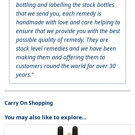
bottling and labelling the stock bottles
that we send you, each remedy is
handmade with love and care helping to
ensure that we provide you with the best
possible quality of remedy. They are
stock level remedies and we have been
making them and offering them to
customers round the world for over 30
years."
Carry On Shopping
You may also like to explore...