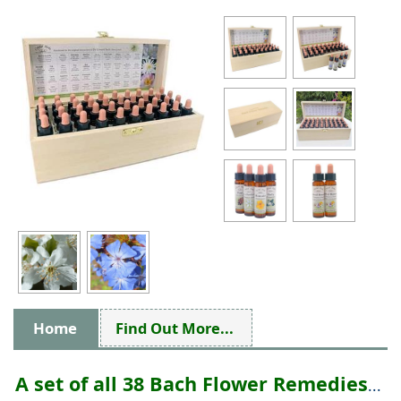
Home
Find Out More...
A set of all 38 Bach Flower Remedies
...