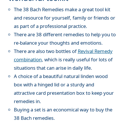
The 38 Bach Remedies make a great tool kit
and resource for yourself, family or friends or
as part of a professional practice.
There are 38 different remedies to help you to
re-balance your thoughts and emotions.
There are also two bottles of
Revival Remedy
combination
, which is really useful for lots of
situations that can arise in daily life.
A choice of a beautiful natural linden wood
box with a hinged lid or a sturdy and
attractive card presentation box to keep your
remedies in.
Buying a set is an economical way to buy the
38 Bach remedies.