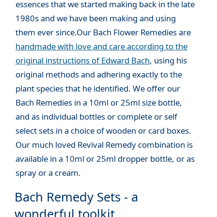
essences that we started making back in the late
1980s and we have been making and using
them ever since.Our Bach Flower Remedies are
handmade with love and care according to the
original instructions of Edward Bach
, using his
original methods and adhering exactly to the
plant species that he identified. We offer our
Bach Remedies in a 10ml or 25ml size bottle,
and as individual bottles or complete or self
select sets in a choice of wooden or card boxes.
Our much loved Revival Remedy combination is
available in a 10ml or 25ml dropper bottle, or as
spray or a cream.
Bach Remedy Sets - a
wonderful toolkit