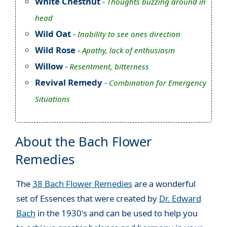
White Chestnut
-
Thoughts buzzing around in
head
Wild Oat
-
Inability to see ones direction
Wild Rose
-
Apathy, lack of enthusiasm
Willow
-
Resentment, bitterness
Revival Remedy
-
Combination for Emergency
Situations
About the Bach Flower
Remedies
The
38 Bach Flower Remedies
are a wonderful
set of Essences that were created by
Dr. Edward
Bach
in the 1930's and can be used to help you