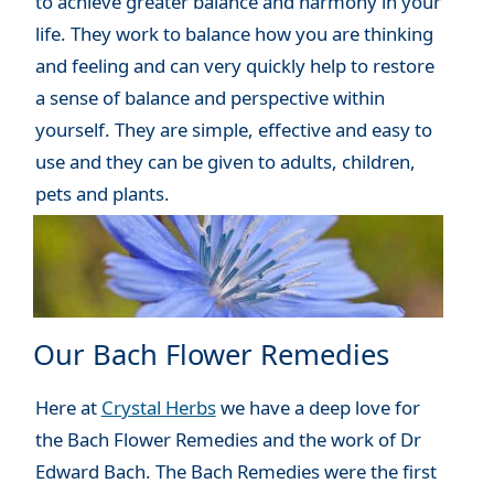
to achieve greater balance and harmony in your
life. They work to balance how you are thinking
and feeling and can very quickly help to restore
a sense of balance and perspective within
yourself. They are simple, effective and easy to
use and they can be given to adults, children,
pets and plants.
Our Bach Flower Remedies
Here at
Crystal Herbs
we have a deep love for
the Bach Flower Remedies and the work of Dr
Edward Bach. The Bach Remedies were the first