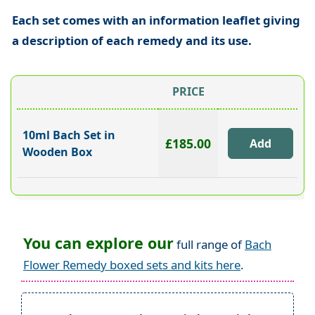
Each set comes with an information leaflet giving
a description of each remedy and its use.
PRICE
10ml Bach Set in
£185.00
Wooden Box
You can explore our
full range of
Bach
Flower Remedy boxed sets and kits here
.