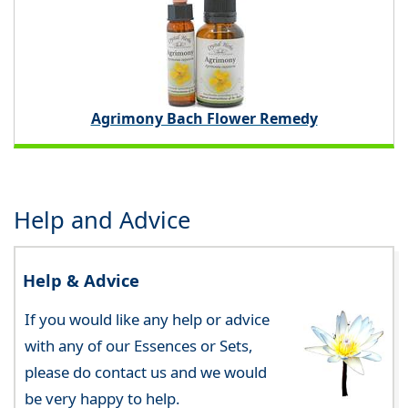
Agrimony Bach Flower Remedy
Help and Advice
Help & Advice
If you would like any help or advice
with any of our Essences or Sets,
please do contact us and we would
be very happy to help.