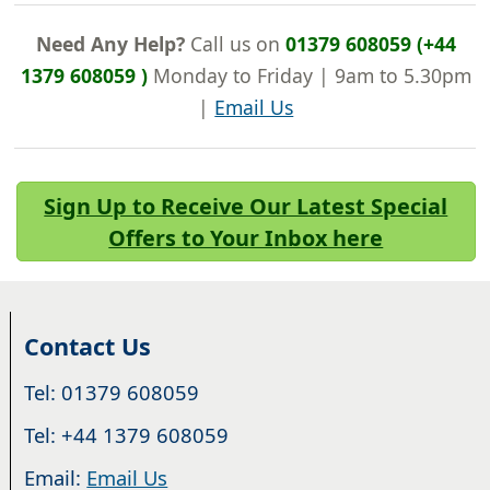
Need Any Help?
Call us on
01379 608059 (+44
1379 608059 )
Monday to Friday | 9am to 5.30pm
|
Email Us
Sign Up to Receive Our Latest Special
Offers to Your Inbox here
Contact Us
Tel: 01379 608059
Tel: +44 1379 608059
Email:
Email Us