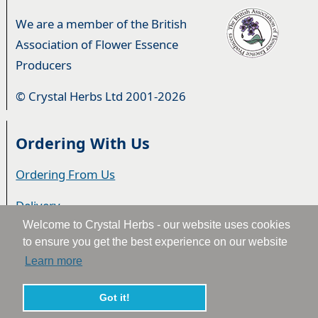
We are a member of the British
Association of Flower Essence
Producers
© Crystal Herbs Ltd 2001-2026
Ordering With Us
Ordering From Us
Delivery
Welcome to Crystal Herbs - our website uses cookies
Privacy & Cookies
to ensure you get the best experience on our website
Learn more
Returns
Terms & Conditions
Got it!