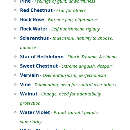
Pine
-
Feelings of guilt, unworthiness
Red Chestnut
-
Fear for others
Rock Rose
-
Extreme fear, nightmares
Rock Water
-
Self punishment, rigidity
Scleranthus
-
Indecision, inability to choose,
balance
Star of Bethlehem
-
Shock, Trauma, Accidents
Sweet Chestnut
-
Extreme anguish, despair
Vervain
-
Over enthusiasm, perfectionism
Vine
-
Dominating, need for control over others
Walnut
-
Change, need for adaptability,
protection
Water Violet
-
Proud, upright people,
superiority