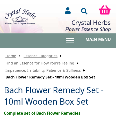
Crystal Herbs
Flower Essence Shop
MAIN MENU
Toggle main menu vis
Home
Essence Categories
Find an Essence for How You're Feeling
Impatience, Irritability, Patience & Stillness
Bach Flower Remedy Set - 10ml Wooden Box Set
Bach Flower Remedy Set -
10ml Wooden Box Set
Complete set of Bach Flower Remedies