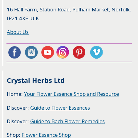
16 Hall Farm, Station Road, Pulham Market, Norfolk.
IP21 4XF. U.K.
About Us
Crystal Herbs Ltd
Home:
Your Flower Essence Shop and Resource
Discover:
Guide to Flower Essences
Discover:
Guide to Bach Flower Remedies
Shop:
Flower Essence Shop