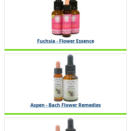
Fuchsia - Flower Essence
Aspen - Bach Flower Remedies