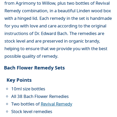
from Agrimony to Willow, plus two bottles of Revival
Remedy combination, in a beautiful Linden wood box
with a hinged lid. Each remedy in the set is handmade
for you with love and care according to the original
instructions of Dr. Edward Bach. The remedies are
stock level and are preserved in organic brandy,
helping to ensure that we provide you with the best
possible quality of remedy.
Bach Flower Remedy Sets
Key Points
10ml size bottles
All 38 Bach Flower Remedies
Two bottles of
Revival Remedy
Stock level remedies