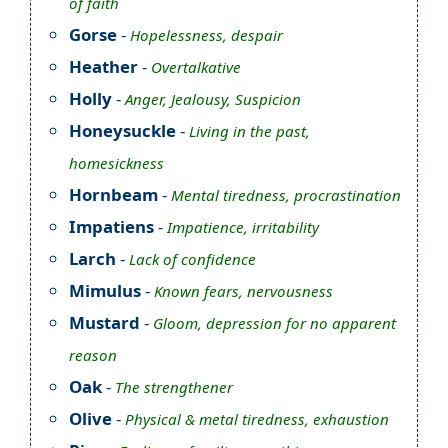
of faith
Gorse
-
Hopelessness, despair
Heather
-
Overtalkative
Holly
-
Anger, Jealousy, Suspicion
Honeysuckle
-
Living in the past,
homesickness
Hornbeam
-
Mental tiredness, procrastination
Impatiens
-
Impatience, irritability
Larch
-
Lack of confidence
Mimulus
-
Known fears, nervousness
Mustard
-
Gloom, depression for no apparent
reason
Oak
-
The strengthener
Olive
-
Physical & metal tiredness, exhaustion