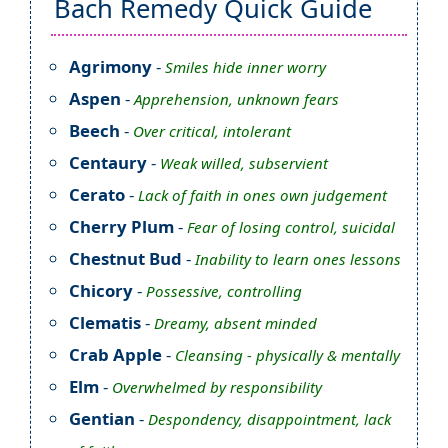
Bach Remedy Quick Guide
Agrimony
-
Smiles hide inner worry
Aspen
-
Apprehension, unknown fears
Beech
-
Over critical, intolerant
Centaury
-
Weak willed, subservient
Cerato
-
Lack of faith in ones own judgement
Cherry Plum
-
Fear of losing control, suicidal
Chestnut Bud
-
Inability to learn ones lessons
Chicory
-
Possessive, controlling
Clematis
-
Dreamy, absent minded
Crab Apple
-
Cleansing - physically & mentally
Elm
-
Overwhelmed by responsibility
Gentian
-
Despondency, disappointment, lack