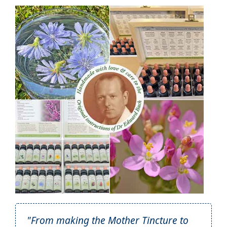
"From making the Mother Tincture to