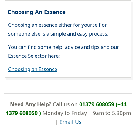
Choosing An Essence
Choosing an essence either for yourself or
someone else is a simple and easy process.
You can find some help, advice and tips and our
Essence Selector here:
Choosing an Essence
Need Any Help?
Call us on
01379 608059 (+44
1379 608059 )
Monday to Friday | 9am to 5.30pm
|
Email Us