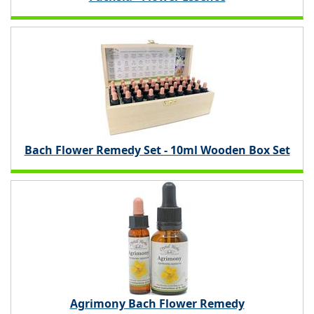
Bach Flower Remedy Set - 10ml Wooden Box Set
Agrimony Bach Flower Remedy