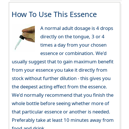
How To Use This Essence
A normal adult dosage is 4 drops
directly on the tongue, 3 or 4
times a day from your chosen
essence or combination. We'd
usually suggest that to gain maximum benefit
from your essence you take it directly from
stock without further dilution - this gives you
the deepest acting effect from the essence.
We'd normally recommend that you finish the
whole bottle before seeing whether more of
that particular essence or another is needed.
Preferably take at least 10 minutes away from
food and drink.