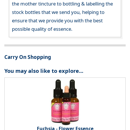
the mother tincture to bottling & labelling the
stock bottles that we send you, helping to
ensure that we provide you with the best
possible quality of essence.
Carry On Shopping
You may also like to explore...
Fuchsia - Flower Essence