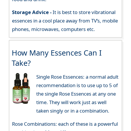
Storage Advice -
It is best to store vibrational
essences in a cool place away from TV’s, mobile
phones, microwaves, computers etc.
How Many Essences Can I
Take?
Single Rose Essences: a normal adult
recommendation is to use up to 5 of
the single Rose Essences at any one
time. They will work just as well
taken singly or in a combination.
Rose Combinations: each of these is a powerful