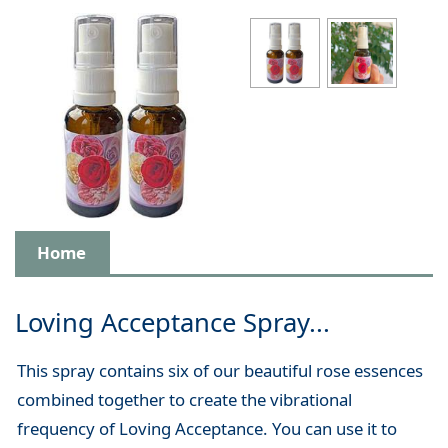
Home
Loving Acceptance Spray...
This spray contains six of our beautiful rose essences
combined together to create the vibrational
frequency of Loving Acceptance. You can use it to