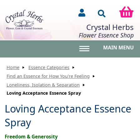
Crystal Herbs
Flower Essence Shop
MAIN MENU
Toggle main menu vis
Home
Essence Categories
Find an Essence for How You're Feeling
Loneliness, Isolation & Separation
Loving Acceptance Essence Spray
Loving Acceptance Essence
Spray
Freedom & Generosity