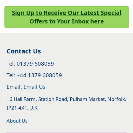
Sign Up to Receive Our Latest Special
Offers to Your Inbox here
Contact Us
Tel: 01379 608059
Tel: +44 1379 608059
Email:
Email Us
16 Hall Farm, Station Road, Pulham Market, Norfolk.
IP21 4XF. U.K.
About Us