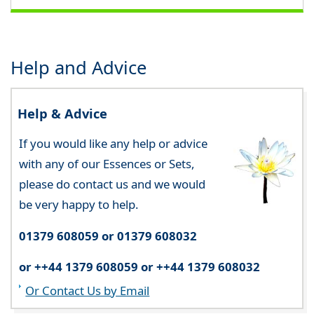
Help and Advice
Help & Advice
If you would like any help or advice
with any of our Essences or Sets,
please do contact us and we would
be very happy to help.
01379 608059 or 01379 608032
or ++44 1379 608059 or ++44 1379 608032
Or Contact Us by Email