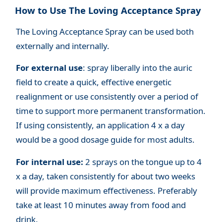
How to Use The Loving Acceptance Spray
The Loving Acceptance Spray can be used both
externally and internally.
For external use
: spray liberally into the auric
field to create a quick, effective energetic
realignment or use consistently over a period of
time to support more permanent transformation.
If using consistently, an application 4 x a day
would be a good dosage guide for most adults.
For internal use:
2 sprays on the tongue up to 4
x a day, taken consistently for about two weeks
will provide maximum effectiveness. Preferably
take at least 10 minutes away from food and
drink.