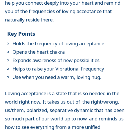
help you connect deeply into your heart and remind
you of the frequencies of loving acceptance that
naturally reside there.
Key Points
Holds the frequency of loving acceptance
Opens the heart chakra
Expands awareness of new possibilities
Helps to raise your Vibrational Frequency
Use when you need a warm, loving hug.
Loving acceptance is a state that is so needed in the
world right now. It takes us out of the right/wrong,
us/them, polarized, separative dynamic that has been
so much part of our world up to now, and reminds us
how to see everything from a more unified