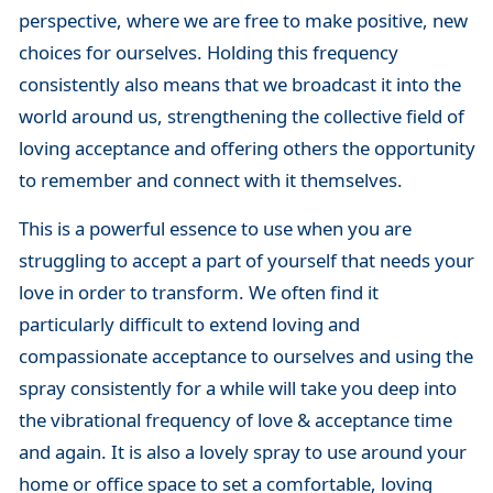
perspective, where we are free to make positive, new
choices for ourselves. Holding this frequency
consistently also means that we broadcast it into the
world around us, strengthening the collective field of
loving acceptance and offering others the opportunity
to remember and connect with it themselves.
This is a powerful essence to use when you are
struggling to accept a part of yourself that needs your
love in order to transform. We often find it
particularly difficult to extend loving and
compassionate acceptance to ourselves and using the
spray consistently for a while will take you deep into
the vibrational frequency of love & acceptance time
and again. It is also a lovely spray to use around your
home or office space to set a comfortable, loving