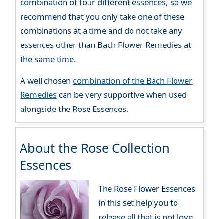
combination of four different essences, so we
recommend that you only take one of these
combinations at a time and do not take any
essences other than Bach Flower Remedies at
the same time.
A well chosen
combination of the Bach Flower
Remedies
can be very supportive when used
alongside the Rose Essences.
About the Rose Collection
Essences
The Rose Flower Essences
in this set help you to
release all that is not love