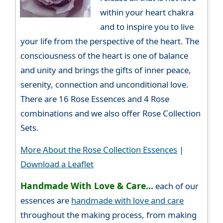
within your heart chakra
and to inspire you to live
your life from the perspective of the heart. The
consciousness of the heart is one of balance
and unity and brings the gifts of inner peace,
serenity, connection and unconditional love.
There are 16 Rose Essences and 4 Rose
combinations and we also offer Rose Collection
Sets.
More About the Rose Collection Essences
|
Download a Leaflet
Handmade With Love & Care...
each of our
essences are
handmade with love and care
throughout the making process, from making