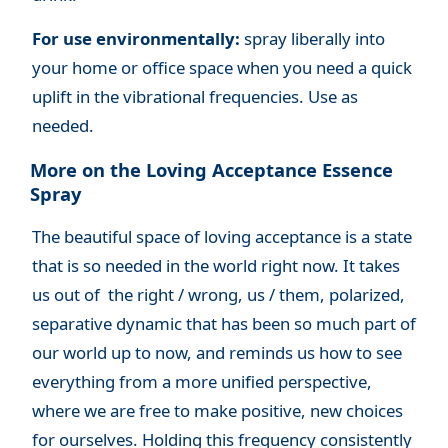
For use environmentally:
spray liberally into
your home or office space when you need a quick
uplift in the vibrational frequencies. Use as
needed.
More on the Loving Acceptance Essence
Spray
The beautiful space of loving acceptance is a state
that is so needed in the world right now. It takes
us out of the right / wrong, us / them, polarized,
separative dynamic that has been so much part of
our world up to now, and reminds us how to see
everything from a more unified perspective,
where we are free to make positive, new choices
for ourselves. Holding this frequency consistently