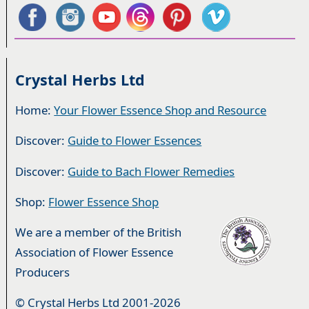
Crystal Herbs Ltd
Home:
Your Flower Essence Shop and Resource
Discover:
Guide to Flower Essences
Discover:
Guide to Bach Flower Remedies
Shop:
Flower Essence Shop
We are a member of the British
Association of Flower Essence
Producers
© Crystal Herbs Ltd 2001-2026