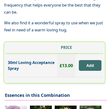
frequency that helps everyone be the best that they
can be.
We also find it a wonderful spray to use when we just
feel in need of a warm loving hug.
PRICE
30ml Loving Acceptance
£13.00
Spray
Essences in this Combination