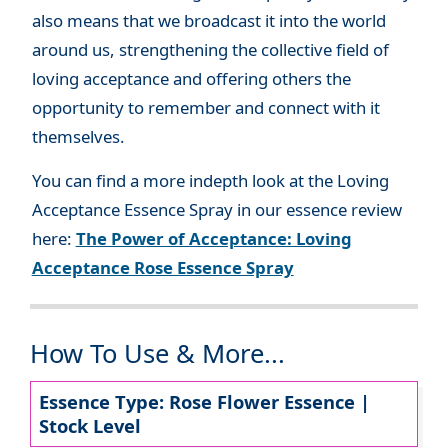
also means that we broadcast it into the world
around us, strengthening the collective field of
loving acceptance and offering others the
opportunity to remember and connect with it
themselves.
You can find a more indepth look at the Loving
Acceptance Essence Spray in our essence review
here:
The Power of Acceptance: Loving
Acceptance Rose Essence Spray
How To Use & More...
Essence Type: Rose Flower Essence |
Stock Level