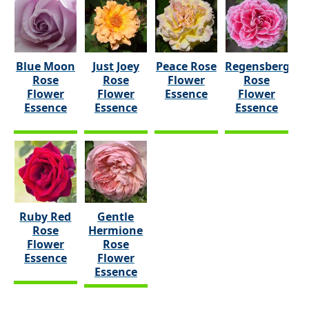
Blue Moon
Just Joey
Peace Rose
Regensberg
Rose
Rose
Flower
Rose
Flower
Flower
Essence
Flower
Essence
Essence
Essence
Ruby Red
Gentle
Rose
Hermione
Flower
Rose
Essence
Flower
Essence