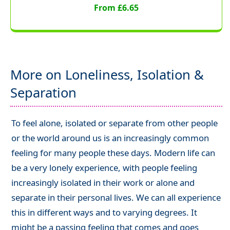
From £6.65
More on Loneliness, Isolation &
Separation
To feel alone, isolated or separate from other people
or the world around us is an increasingly common
feeling for many people these days. Modern life can
be a very lonely experience, with people feeling
increasingly isolated in their work or alone and
separate in their personal lives. We can all experience
this in different ways and to varying degrees. It
might be a passing feeling that comes and goes