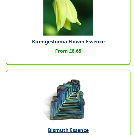
Kirengeshoma Flower Essence
From £6.65
Bismuth Essence