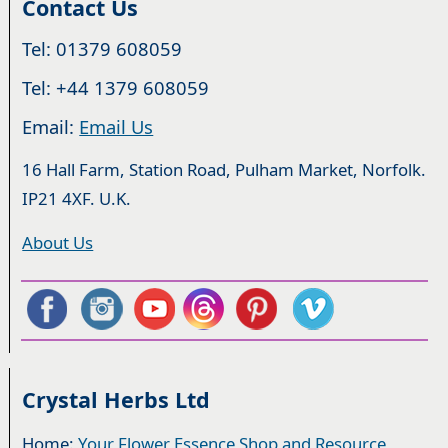
Contact Us
Tel: 01379 608059
Tel: +44 1379 608059
Email:
Email Us
16 Hall Farm, Station Road, Pulham Market, Norfolk.
IP21 4XF. U.K.
About Us
Crystal Herbs Ltd
Home:
Your Flower Essence Shop and Resource