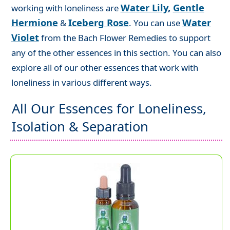
Water Lily
,
Gentle
working with loneliness are
Hermione
Iceberg Rose
Water
&
. You can use
Violet
from the Bach Flower Remedies to support
any of the other essences in this section. You can also
explore all of our other essences that work with
loneliness in various different ways.
All Our Essences for Loneliness,
Isolation & Separation