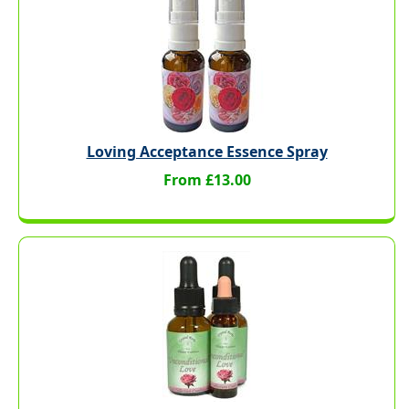
Loving Acceptance Essence Spray
From £13.00