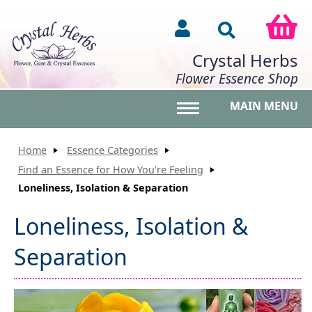
Crystal Herbs
Flower Essence Shop
MAIN MENU
Toggle main menu vis
Home
Essence Categories
Find an Essence for How You're Feeling
Loneliness, Isolation & Separation
Loneliness, Isolation &
Separation