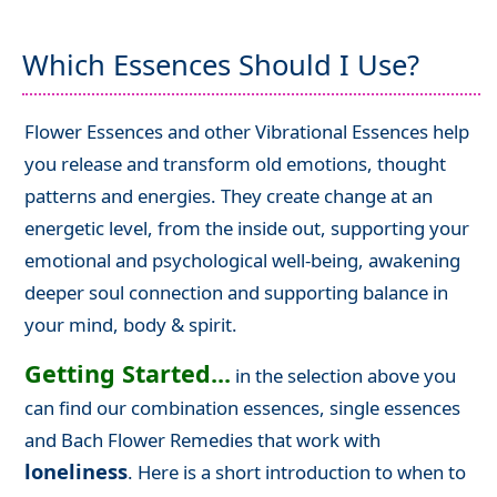
Which Essences Should I Use?
Flower Essences and other Vibrational Essences help
you release and transform old emotions, thought
patterns and energies. They create change at an
energetic level, from the inside out, supporting your
emotional and psychological well-being, awakening
deeper soul connection and supporting balance in
your mind, body & spirit.
Getting Started...
in the selection above you
can find our combination essences, single essences
and Bach Flower Remedies that work with
loneliness
. Here is a short introduction to when to