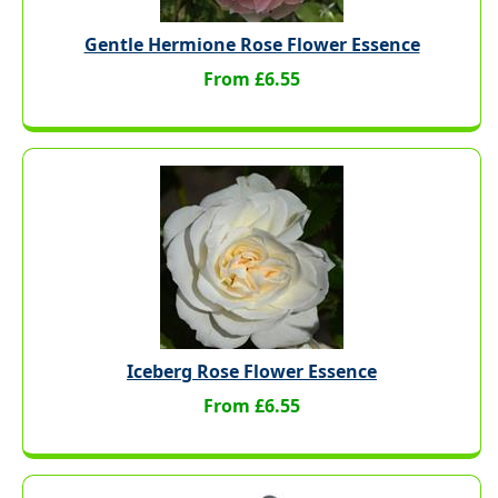
Gentle Hermione Rose Flower Essence
From £6.55
Iceberg Rose Flower Essence
From £6.55