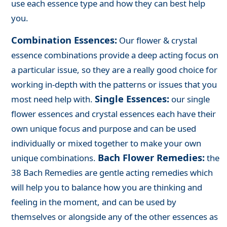
use each essence type and how they can best help
you.
Combination Essences:
Our flower & crystal
essence combinations provide a deep acting focus on
a particular issue, so they are a really good choice for
working in-depth with the patterns or issues that you
Single Essences:
most need help with.
our single
flower essences and crystal essences each have their
own unique focus and purpose and can be used
individually or mixed together to make your own
Bach Flower Remedies:
unique combinations.
the
38 Bach Remedies are gentle acting remedies which
will help you to balance how you are thinking and
feeling in the moment, and can be used by
themselves or alongside any of the other essences as