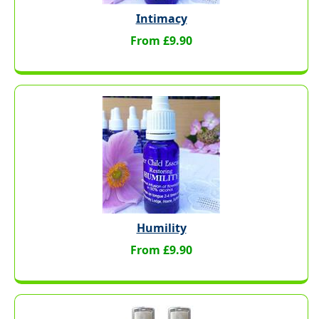
Intimacy
From £9.90
Humility
From £9.90