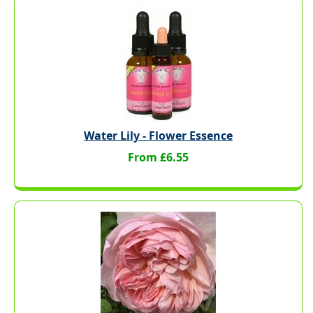
Water Lily - Flower Essence
From £6.55