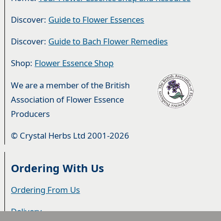
Discover:
Guide to Flower Essences
Discover:
Guide to Bach Flower Remedies
Shop:
Flower Essence Shop
We are a member of the British
Association of Flower Essence
Producers
© Crystal Herbs Ltd 2001-2026
Ordering With Us
Ordering From Us
Delivery