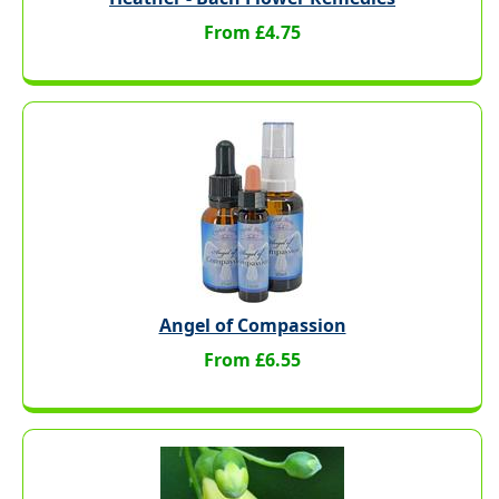
From £4.75
Angel of Compassion
From £6.55