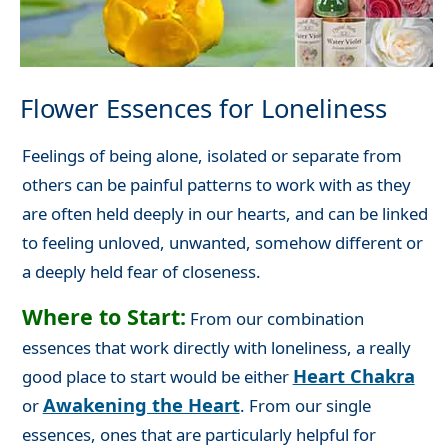
Flower Essences for Loneliness
Feelings of being alone, isolated or separate from
others can be painful patterns to work with as they
are often held deeply in our hearts, and can be linked
to feeling unloved, unwanted, somehow different or
a deeply held fear of closeness.
Where to Start:
From our combination
essences that work directly with loneliness, a really
Heart Chakra
good place to start would be either
Awakening the Heart
or
. From our single
essences, ones that are particularly helpful for