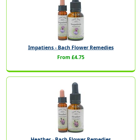
Impatiens - Bach Flower Remedies
From £4.75
Heather - Bach Flower Remedies