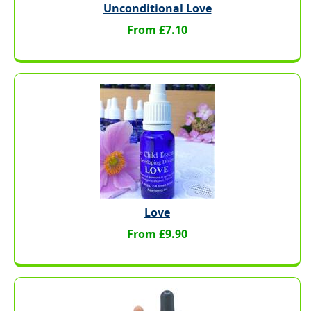
Unconditional Love
From £7.10
Love
From £9.90