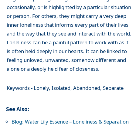
occasionally, or is highlighted by a particular situation
or person. For others, they might carry a very deep
inner loneliness that informs every part of their lives
and the way that they see and interact with the world.
Loneliness can be a painful pattern to work with as it
is often held deeply in our hearts. It can be linked to
feeling unloved, unwanted, somehow different and
alone or a deeply held fear of closeness.
Keywords - Lonely, Isolated, Abandoned, Separate
See Also:
Blog: Water Lily Essence – Loneliness & Separation