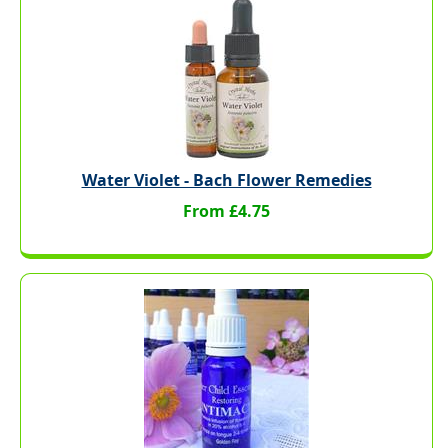
Water Violet - Bach Flower Remedies
From £4.75