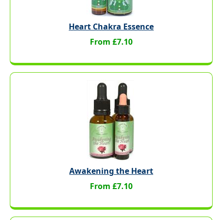
Heart Chakra Essence
From £7.10
Awakening the Heart
From £7.10