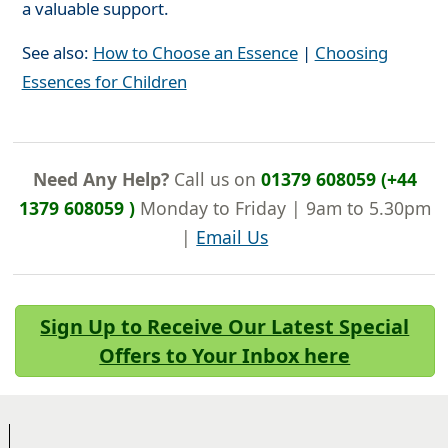
a valuable support.
See also:
How to Choose an Essence
|
Choosing
Essences for Children
Need Any Help?
Call us on
01379 608059 (+44
1379 608059 )
Monday to Friday | 9am to 5.30pm
|
Email Us
Sign Up to Receive Our Latest Special
Offers to Your Inbox here