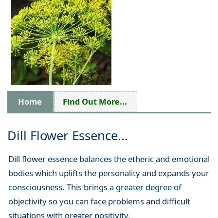
Home
Find Out More...
Dill Flower Essence...
Dill flower essence balances the etheric and emotional
bodies which uplifts the personality and expands your
consciousness. This brings a greater degree of
objectivity so you can face problems and difficult
situations with greater positivity.