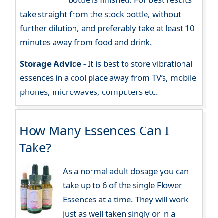
take straight from the stock bottle, without
further dilution, and preferably take at least 10
minutes away from food and drink.
Storage Advice -
It is best to store vibrational
essences in a cool place away from TV’s, mobile
phones, microwaves, computers etc.
How Many Essences Can I
Take?
As a normal adult dosage you can
take up to 6 of the single Flower
Essences at a time. They will work
just as well taken singly or in a