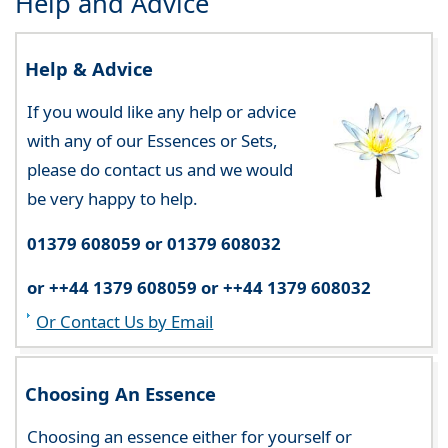
Help and Advice
Help & Advice
If you would like any help or advice
with any of our Essences or Sets,
please do contact us and we would
be very happy to help.
01379 608059 or 01379 608032
or ++44 1379 608059 or ++44 1379 608032
Or Contact Us by Email
Choosing An Essence
Choosing an essence either for yourself or