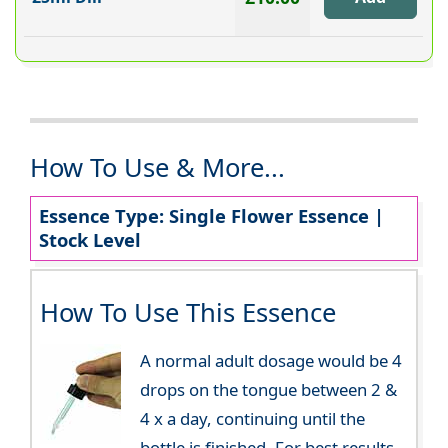
How To Use & More...
Essence Type: Single Flower Essence |
Stock Level
How To Use This Essence
A normal adult dosage would be 4
drops on the tongue between 2 &
4 x a day, continuing until the
bottle is finished. For best results