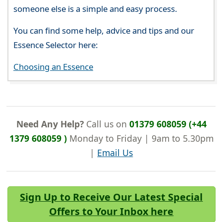
someone else is a simple and easy process.
You can find some help, advice and tips and our
Essence Selector here:
Choosing an Essence
Need Any Help?
Call us on
01379 608059 (+44
1379 608059 )
Monday to Friday | 9am to 5.30pm
|
Email Us
Sign Up to Receive Our Latest Special
Offers to Your Inbox here