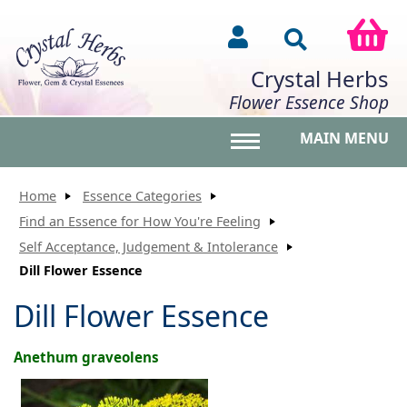
Crystal Herbs
Flower Essence Shop
MAIN MENU
Toggle main menu vis
Home
Essence Categories
Find an Essence for How You're Feeling
Self Acceptance, Judgement & Intolerance
Dill Flower Essence
Dill Flower Essence
Anethum graveolens