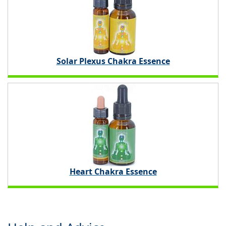
Solar Plexus Chakra Essence
Heart Chakra Essence