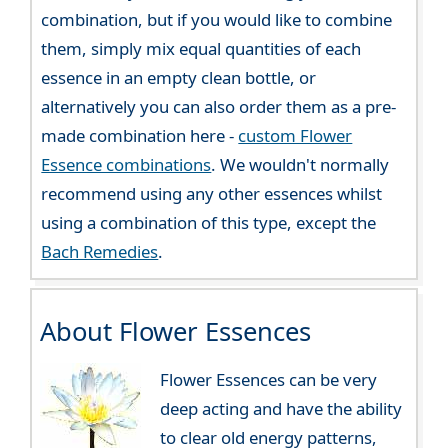
combination, but if you would like to combine
them, simply mix equal quantities of each
essence in an empty clean bottle, or
alternatively you can also order them as a pre-
made combination here -
custom Flower
Essence combinations
. We wouldn't normally
recommend using any other essences whilst
using a combination of this type, except the
Bach Remedies
.
About Flower Essences
Flower Essences can be very
deep acting and have the ability
to clear old energy patterns,