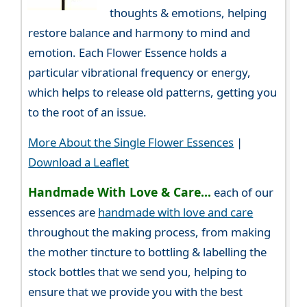
thoughts & emotions, helping
restore balance and harmony to mind and
emotion. Each Flower Essence holds a
particular vibrational frequency or energy,
which helps to release old patterns, getting you
to the root of an issue.
More About the Single Flower Essences
|
Download a Leaflet
Handmade With Love & Care...
each of our
essences are
handmade with love and care
throughout the making process, from making
the mother tincture to bottling & labelling the
stock bottles that we send you, helping to
ensure that we provide you with the best