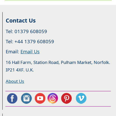
Contact Us
Tel: 01379 608059
Tel: +44 1379 608059
Email:
Email Us
16 Hall Farm, Station Road, Pulham Market, Norfolk.
IP21 4XF. U.K.
About Us