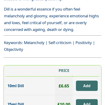
Dill is a wonderful essence if you often feel
melancholy and gloomy, experience emotional highs
and lows, feel critical of yourself, or are overly
concerned with ageing, death or dying.
Keywords: Melancholy | Self-criticism | Positivity |
Objectivity
PRICE
£6.65
10ml Dill
£10.00
25ml Dill