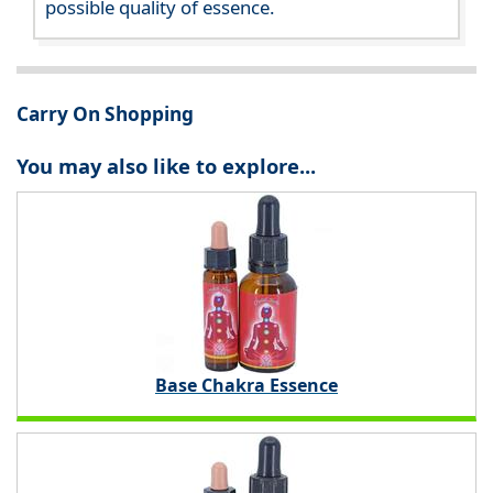
possible quality of essence.
Carry On Shopping
You may also like to explore...
Base Chakra Essence