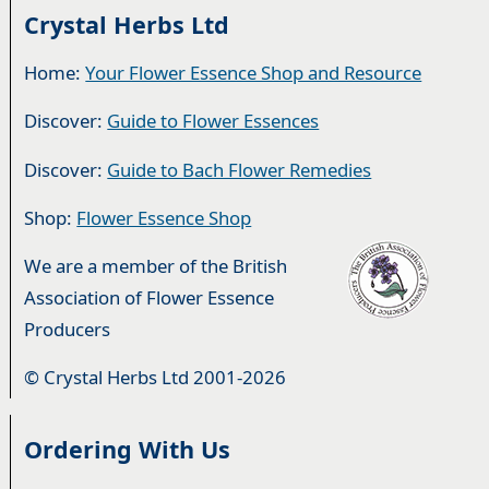
Crystal Herbs Ltd
Home:
Your Flower Essence Shop and Resource
Discover:
Guide to Flower Essences
Discover:
Guide to Bach Flower Remedies
Shop:
Flower Essence Shop
We are a member of the British
Association of Flower Essence
Producers
© Crystal Herbs Ltd 2001-2026
Ordering With Us