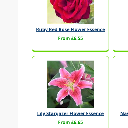
Ruby Red Rose Flower Essence
From £6.55
Lily Stargazer Flower Essence
Nas
From £6.65