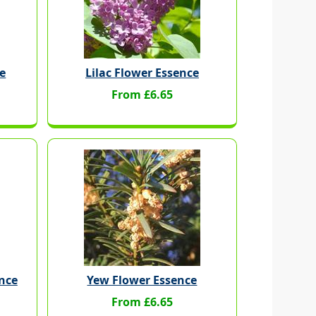
e
Lilac Flower Essence
From £6.65
ence
Yew Flower Essence
From £6.65