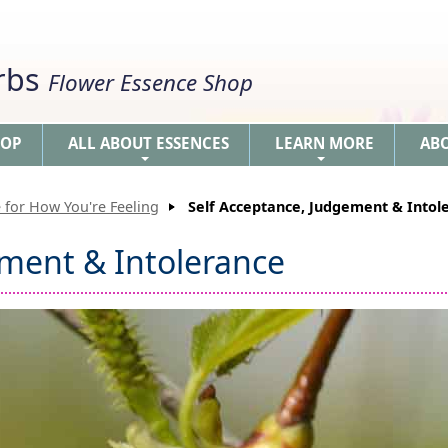
erbs
Flower Essence Shop
HOP
ALL ABOUT ESSENCES
LEARN MORE
AB
+
+
 for How You're Feeling
Self Acceptance, Judgement & Intol
ement & Intolerance