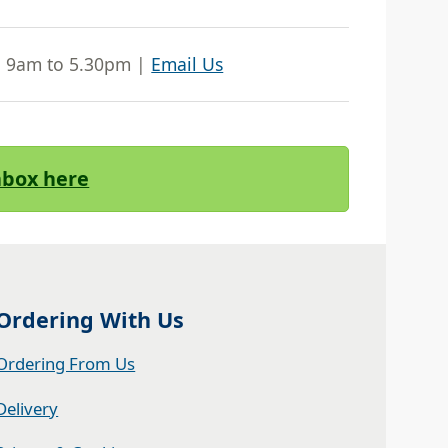
| 9am to 5.30pm |
Email Us
Inbox here
Ordering With Us
Ordering From Us
Delivery