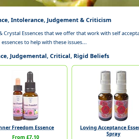
nce, Intolerance, Judgement & Criticism
& Crystal Essences that we offer that work with self accept
essences to help with these issues...
e, Judgemental, Critical, Rigid Beliefs
nner Freedom Essence
Loving Acceptance Esse
Spray
From £7.10