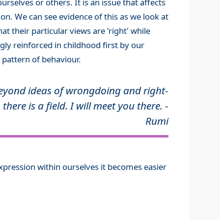
urselves or others. It is an issue that affects
on. We can see evidence of this as we look at
t their particular views are 'right' while
gly reinforced in childhood first by our
 pattern of behaviour.
eyond ideas of wrongdoing and right-
 there is a field. I will meet you there. -
Rumi
pression within ourselves it becomes easier