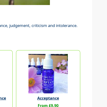
ance, judgement, criticism and intolerance.
nce
Acceptance
From £9.90