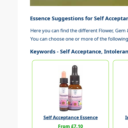
Essence Suggestions for Self Accepta
Here you can find the different Flower, Gem 
You can choose one or more of the following 
Keywords - Self Acceptance, Intoleranc
Self Acceptance Essence
I
From £7.10