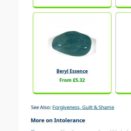
Beryl Essence
From £5.32
See Also:
Forgiveness, Guilt & Shame
More on Intolerance