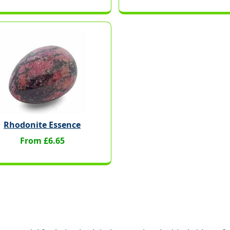
Rhodonite Essence
From £6.65