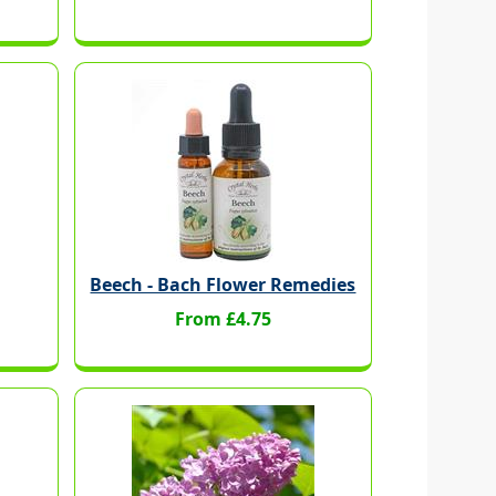
Beech - Bach Flower Remedies
From £4.75