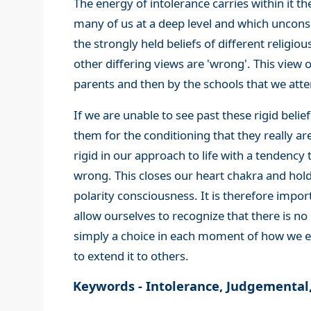
The energy of intolerance carries within it th
many of us at a deep level and which unconsc
the strongly held beliefs of different religio
other differing views are 'wrong'. This view o
parents and then by the schools that we atte
If we are unable to see past these rigid beli
them for the conditioning that they really a
rigid in our approach to life with a tendency 
wrong. This closes our heart chakra and hold
polarity consciousness. It is therefore impor
allow ourselves to recognize that there is no
simply a choice in each moment of how we e
to extend it to others.
Keywords - Intolerance, Judgemental, C