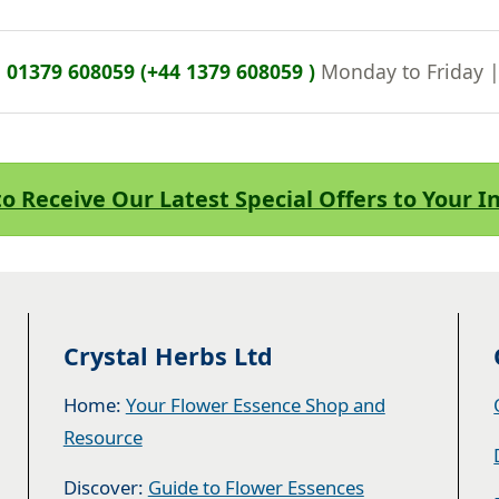
n
01379 608059 (+44 1379 608059 )
Monday to Friday 
to Receive Our Latest Special Offers to Your 
Crystal Herbs Ltd
Home:
Your Flower Essence Shop and
Resource
Discover:
Guide to Flower Essences