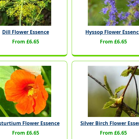
Dill Flower Essence
Hyssop Flower Essenc
From £6.65
From £6.65
turtium Flower Essence
Silver Birch Flower Ess
From £6.65
From £6.65