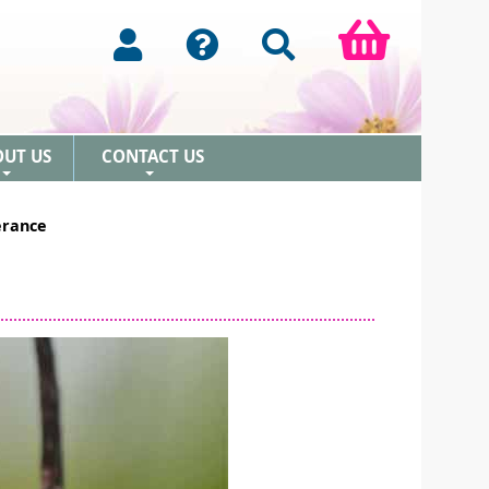
OUT US
CONTACT US
+
+
erance