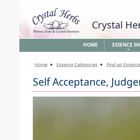
Crystal H
HOME
ESSENCE S
+
Home
Essence Categories
Find an Essence
Self Acceptance, Judg