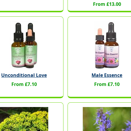
From £13.00
Unconditional Love
Male Essence
From £7.10
From £7.10