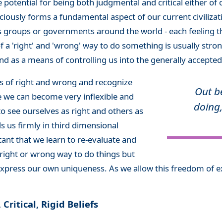
e potential for being both judgmental and critical either of o
iously forms a fundamental aspect of our current civilizati
us groups or governments around the world - each feeling tha
f a 'right' and 'wrong' way to do something is usually stron
nd as a means of controlling us into the generally accepted
efs of right and wrong and recognize
Out b
re we can become very inflexible and
doing,
to see ourselves as right and others as
s us firmly in third dimensional
tant that we learn to re-evaluate and
 right or wrong way to do things but
xpress our own uniqueness. As we allow this freedom of ex
ritical, Rigid Beliefs