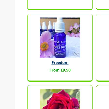
Freedom
From £9.90