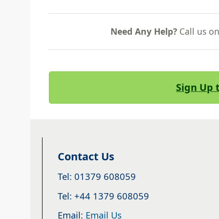
Need Any Help?
Call us o
Sign Up 
Contact Us
Tel: 01379 608059
Tel: +44 1379 608059
Email:
Email Us