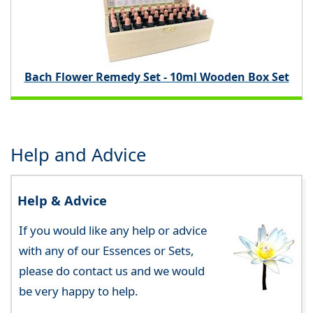
Bach Flower Remedy Set - 10ml Wooden Box Set
Help and Advice
Help & Advice
If you would like any help or advice
with any of our Essences or Sets,
please do contact us and we would
be very happy to help.