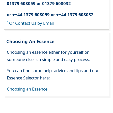
01379 608059 or 01379 608032
or ++44 1379 608059 or ++44 1379 608032
Or Contact Us by Email
Choosing An Essence
Choosing an essence either for yourself or
someone else is a simple and easy process.
You can find some help, advice and tips and our
Essence Selector here:
Choosing an Essence