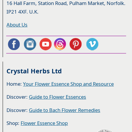
16 Hall Farm, Station Road, Pulham Market, Norfolk.
IP21 4XF. U.K.
About Us
Crystal Herbs Ltd
Home:
Your Flower Essence Shop and Resource
Discover:
Guide to Flower Essences
Discover:
Guide to Bach Flower Remedies
Shop:
Flower Essence Shop