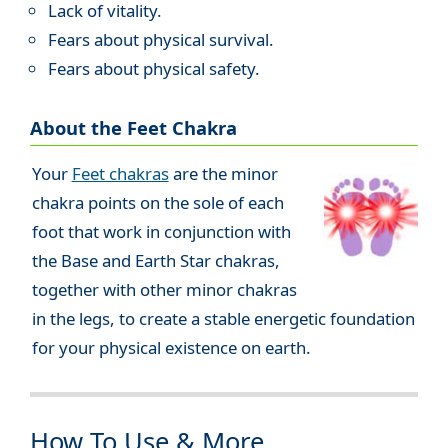
Lack of vitality.
Fears about physical survival.
Fears about physical safety.
About the Feet Chakra
Your
Feet chakras
are the minor
chakra points on the sole of each
foot that work in conjunction with
the Base and Earth Star chakras,
together with other minor chakras
in the legs, to create a stable energetic foundation
for your physical existence on earth.
How To Use & More...