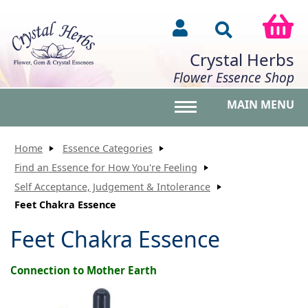
Crystal Herbs
Flower Essence Shop
MAIN MENU
Toggle main menu vis
Home
Essence Categories
Find an Essence for How You're Feeling
Self Acceptance, Judgement & Intolerance
Feet Chakra Essence
Feet Chakra Essence
Connection to Mother Earth