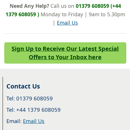
Need Any Help?
Call us on
01379 608059 (+44
1379 608059 )
Monday to Friday | 9am to 5.30pm
|
Email Us
Sign Up to Receive Our Latest Special
Offers to Your Inbox here
Contact Us
Tel: 01379 608059
Tel: +44 1379 608059
Email:
Email Us