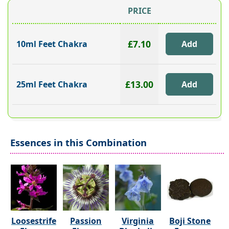
PRICE
£7.10
10ml Feet Chakra
£13.00
25ml Feet Chakra
Essences in this Combination
Loosestrife
Passion
Virginia
Boji Stone