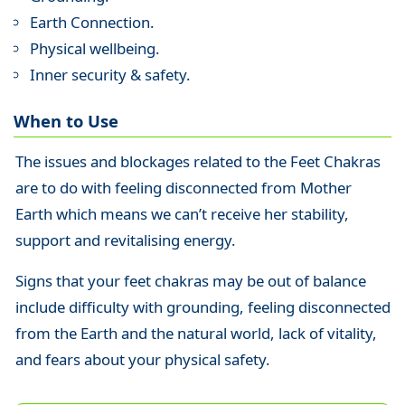
Earth Connection.
Physical wellbeing.
Inner security & safety.
When to Use
The issues and blockages related to the Feet Chakras
are to do with feeling disconnected from Mother
Earth which means we can’t receive her stability,
support and revitalising energy.
Signs that your feet chakras may be out of balance
include difficulty with grounding, feeling disconnected
from the Earth and the natural world, lack of vitality,
and fears about your physical safety.