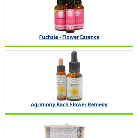
Fuchsia - Flower Essence
Agrimony Bach Flower Remedy