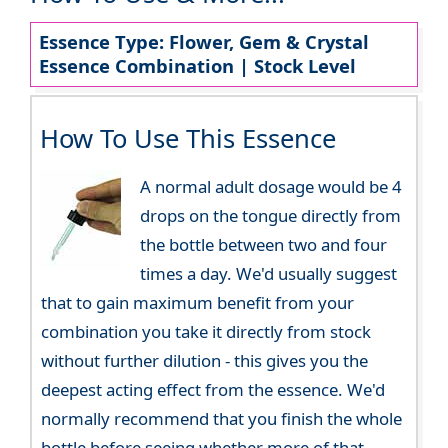
Essence Type: Flower, Gem & Crystal
Essence Combination | Stock Level
How To Use This Essence
A normal adult dosage would be 4
drops on the tongue directly from
the bottle between two and four
times a day. We'd usually suggest
that to gain maximum benefit from your
combination you take it directly from stock
without further dilution - this gives you the
deepest acting effect from the essence. We'd
normally recommend that you finish the whole
bottle before seeing whether more of that