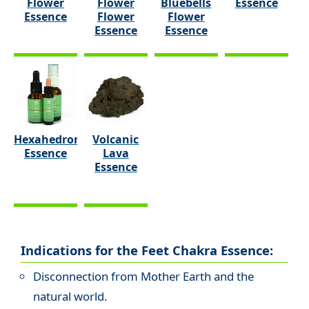
Flower
Flower
Bluebells
Essence
Essence
Flower
Flower
Essence
Essence
Hexahedron
Volcanic
Essence
Lava
Essence
Indications for the Feet Chakra Essence:
Disconnection from Mother Earth and the
natural world.