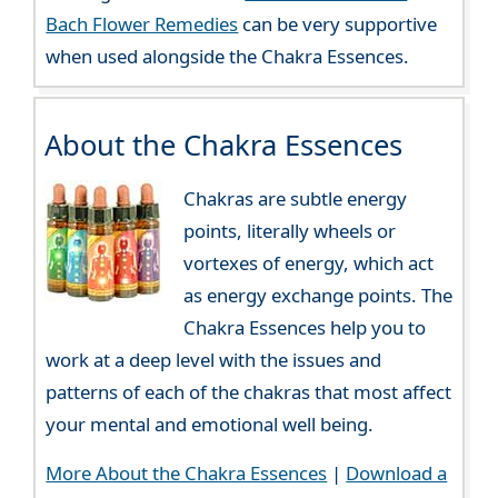
Bach Flower Remedies
can be very supportive
when used alongside the Chakra Essences.
About the Chakra Essences
Chakras are subtle energy
points, literally wheels or
vortexes of energy, which act
as energy exchange points. The
Chakra Essences help you to
work at a deep level with the issues and
patterns of each of the chakras that most affect
your mental and emotional well being.
More About the Chakra Essences
|
Download a