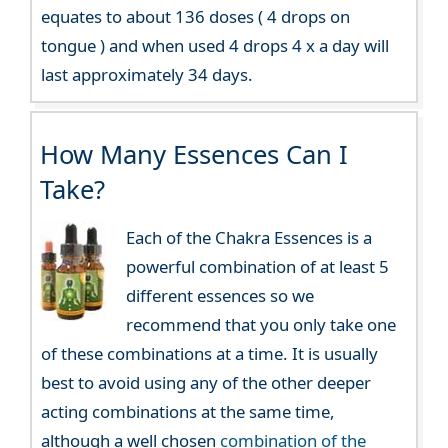
equates to about 136 doses ( 4 drops on
tongue ) and when used 4 drops 4 x a day will
last approximately 34 days.
How Many Essences Can I
Take?
Each of the Chakra Essences is a
powerful combination of at least 5
different essences so we
recommend that you only take one
of these combinations at a time. It is usually
best to avoid using any of the other deeper
acting combinations at the same time,
although a well chosen
combination of the