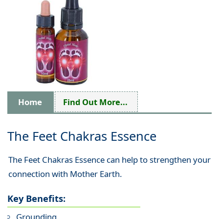
Home
Find Out More...
The Feet Chakras Essence
The Feet Chakras Essence can help to strengthen your
connection with Mother Earth.
Key Benefits:
Grounding.