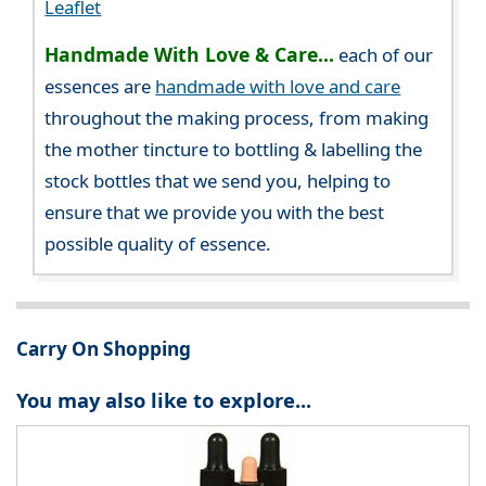
Leaflet
Handmade With Love & Care...
each of our
essences are
handmade with love and care
throughout the making process, from making
the mother tincture to bottling & labelling the
stock bottles that we send you, helping to
ensure that we provide you with the best
possible quality of essence.
Carry On Shopping
You may also like to explore...