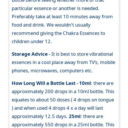
particular essence or another is needed.
Preferably take at least 10 minutes away from
food and drink. We wouldn't usually
recommend giving the Chakra Essences to
children under 12.
Storage Advice -
It is best to store vibrational
essences in a cool place away from TV’s, mobile
phones, microwaves, computers etc.
How Long Will a Bottle Last -
10ml
: there are
approximately 200 drops in a 10ml bottle. This
equates to about 50 doses ( 4 drops on tongue
) and when used 4 drops 4 x a day will last
approximately 12.5 days.
25ml
: there are
approximately 550 drops in a 25ml bottle. This