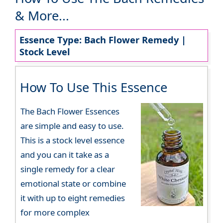
& More...
Essence Type: Bach Flower Remedy |
Stock Level
How To Use This Essence
The Bach Flower Essences
are simple and easy to use.
This is a stock level essence
and you can it take as a
single remedy for a clear
emotional state or combine
it with up to eight remedies
for more complex