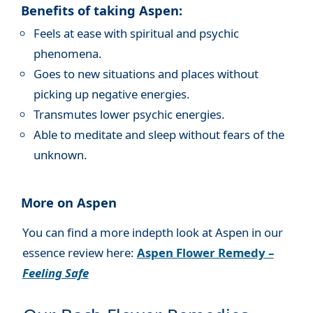
Benefits of taking Aspen:
Feels at ease with spiritual and psychic
phenomena.
Goes to new situations and places without
picking up negative energies.
Transmutes lower psychic energies.
Able to meditate and sleep without fears of the
unknown.
More on Aspen
You can find a more indepth look at Aspen in our
essence review here:
Aspen Flower Remedy –
Feeling Safe