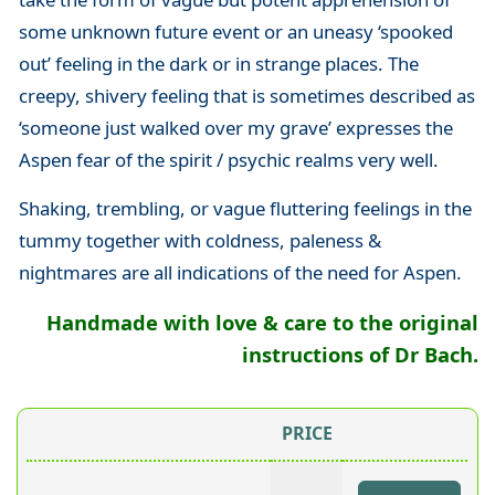
some unknown future event or an uneasy ‘spooked
out’ feeling in the dark or in strange places. The
creepy, shivery feeling that is sometimes described as
‘someone just walked over my grave’ expresses the
Aspen fear of the spirit / psychic realms very well.
Shaking, trembling, or vague fluttering feelings in the
tummy together with coldness, paleness &
nightmares are all indications of the need for Aspen.
Handmade with love & care to the original
instructions of Dr Bach.
PRICE