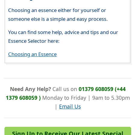
Choosing an essence either for yourself or
someone else is a simple and easy process.
You can find some help, advice and tips and our
Essence Selector here:
Choosing an Essence
Need Any Help?
Call us on
01379 608059 (+44
1379 608059 )
Monday to Friday | 9am to 5.30pm
|
Email Us
Sign Up to Receive Our Latest Special