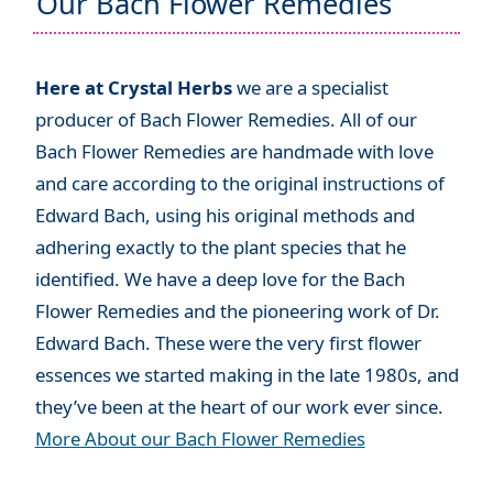
Our Bach Flower Remedies
Here at Crystal Herbs
we are a specialist
producer of Bach Flower Remedies. All of our
Bach Flower Remedies are handmade with love
and care according to the original instructions of
Edward Bach, using his original methods and
adhering exactly to the plant species that he
identified. We have a deep love for the Bach
Flower Remedies and the pioneering work of Dr.
Edward Bach. These were the very first flower
essences we started making in the late 1980s, and
they’ve been at the heart of our work ever since.
More About our Bach Flower Remedies