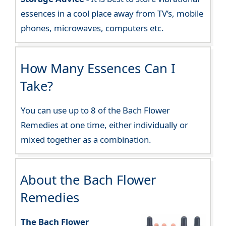
essences in a cool place away from TV’s, mobile
phones, microwaves, computers etc.
How Many Essences Can I
Take?
You can use up to 8 of the Bach Flower
Remedies at one time, either individually or
mixed together as a combination.
About the Bach Flower
Remedies
The Bach Flower