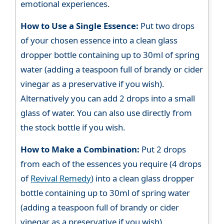
emotional experiences.
How to Use a Single Essence:
Put two drops
of your chosen essence into a clean glass
dropper bottle containing up to 30ml of spring
water (adding a teaspoon full of brandy or cider
vinegar as a preservative if you wish).
Alternatively you can add 2 drops into a small
glass of water. You can also use directly from
the stock bottle if you wish.
How to Make a Combination:
Put 2 drops
from each of the essences you require (4 drops
of
Revival Remedy
) into a clean glass dropper
bottle containing up to 30ml of spring water
(adding a teaspoon full of brandy or cider
vinegar as a preservative if you wish).