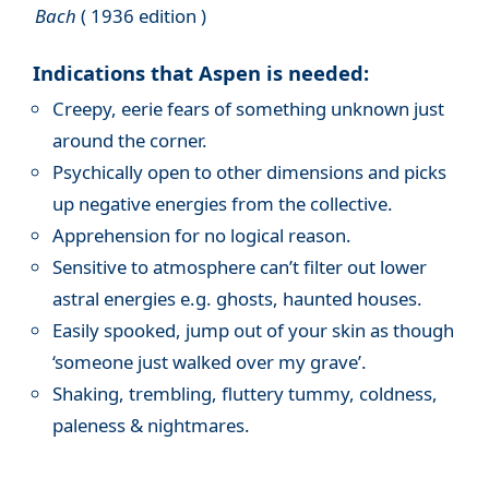
Bach
( 1936 edition )
Indications that Aspen is needed:
Creepy, eerie fears of something unknown just
around the corner.
Psychically open to other dimensions and picks
up negative energies from the collective.
Apprehension for no logical reason.
Sensitive to atmosphere can’t filter out lower
astral energies e.g. ghosts, haunted houses.
Easily spooked, jump out of your skin as though
‘someone just walked over my grave’.
Shaking, trembling, fluttery tummy, coldness,
paleness & nightmares.