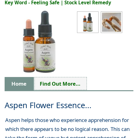
Key Word - Feeling Safe | Stock Level Remedy
Home
Find Out More...
Aspen Flower Essence...
Aspen helps those who experience apprehension for
which there appears to be no logical reason. This can
take the form of vague but potent apprehension of