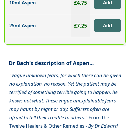
£4.75
10ml Aspen
£7.25
25ml Aspen
Dr Bach's description of Aspen...
"Vague unknown fears, for which there can be given
no explanation, no reason. Yet the patient may be
terrified of something terrible going to happen, he
knows not what. These vague unexplainable fears
may haunt by night or day. Sufferers often are
afraid to tell their trouble to others."
From the
Twelve Healers & Other Remedies -
By Dr Edward