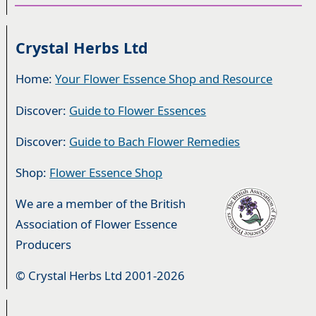
Crystal Herbs Ltd
Home:
Your Flower Essence Shop and Resource
Discover:
Guide to Flower Essences
Discover:
Guide to Bach Flower Remedies
Shop:
Flower Essence Shop
We are a member of the British
Association of Flower Essence
Producers
© Crystal Herbs Ltd 2001-2026