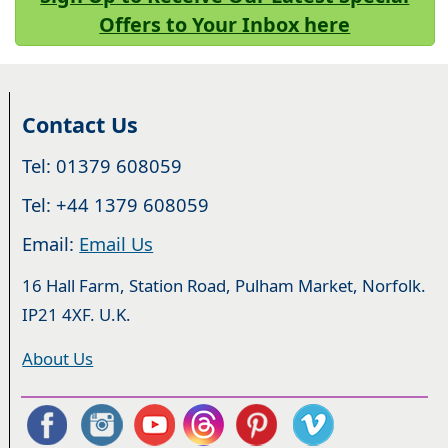
Offers to Your Inbox here
Contact Us
Tel: 01379 608059
Tel: +44 1379 608059
Email:
Email Us
16 Hall Farm, Station Road, Pulham Market, Norfolk.
IP21 4XF. U.K.
About Us