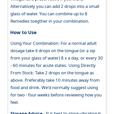
Alternatively you can add 2 drops into a small
glass of water. You can combine up to 8
Remedies toegther in your combination.
How to Use
Using Your Combination: For a normal adult
dosage take 4 drops on the tongue (or a sip
from your glass of water) 8 x a day, or every 30
- 60 minutes for acute states. Using Directly
From Stock: Take 2 drops on the tongue as
above. Preferably take 10 minutes away from
food and drink. We'd normally suggest using
for two - four weeks before reviewing how you
feel.
Storage Advice -
It is best to store vibrational