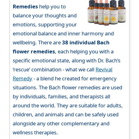
Remedies
help you to
balance your thoughts and
emotions, supporting your
emotional balance and inner harmony and
wellbeing. There are
38 individual Bach
flower remedies
, each helping you with a
specific emotional state, along with Dr. Bach’s
‘rescue’ combination - what we call
Revival
Remedy
- a blend he created for emergency
situations. The Bach flower remedies are used
by individuals, families, and therapists all
around the world. They are suitable for adults,
children, and animals and can be safely used
alongside any other complementary and
wellness therapies.