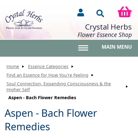
Crystal Herbs
Flower Essence Shop
MAIN MENU
Toggle main menu vis
Home
Essence Categories
Find an Essence for How You're Feeling
Soul Connection, Expanding Consciousness & the
Higher Self
Aspen - Bach Flower Remedies
Aspen - Bach Flower
Remedies