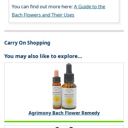
You can find out more here:
A Guide to the
Bach Flowers and Their Uses
Carry On Shopping
You may also like to explore...
Agrimony Bach Flower Remedy