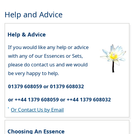
Help and Advice
Help & Advice
If you would like any help or advice
with any of our Essences or Sets,
please do contact us and we would
be very happy to help.
01379 608059 or 01379 608032
or ++44 1379 608059 or ++44 1379 608032
Or Contact Us by Email
Choosing An Essence