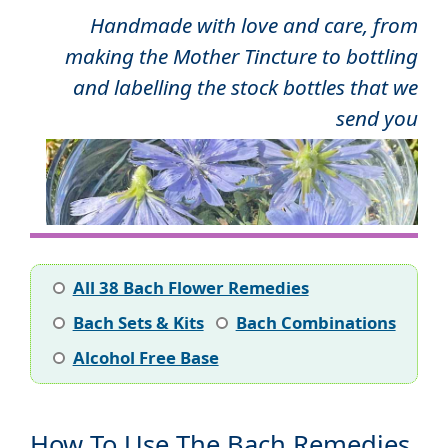
Handmade with love and care, from
making the Mother Tincture to bottling
and labelling the stock bottles that we
send you
All 38 Bach Flower Remedies
Bach Sets & Kits
Bach Combinations
Alcohol Free Base
How To Use The Bach Remedies