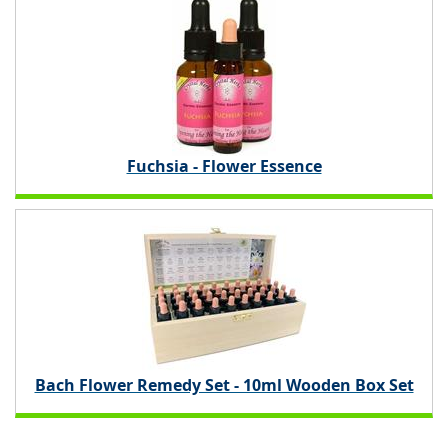
Fuchsia - Flower Essence
Bach Flower Remedy Set - 10ml Wooden Box Set