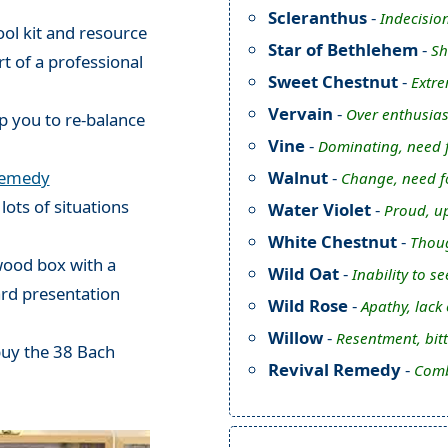
Scleranthus
-
Indecision
ol kit and resource
Star of Bethlehem
-
Sh
rt of a professional
Sweet Chestnut
-
Extre
Vervain
-
Over enthusias
p you to re-balance
Vine
-
Dominating, need f
Walnut
-
Remedy
Change, need fo
 lots of situations
Water Violet
-
Proud, up
White Chestnut
-
Thoug
 wood box with a
Wild Oat
-
Inability to s
ard presentation
Wild Rose
-
Apathy, lack
Willow
-
Resentment, bit
buy the 38 Bach
Revival Remedy
-
Comb