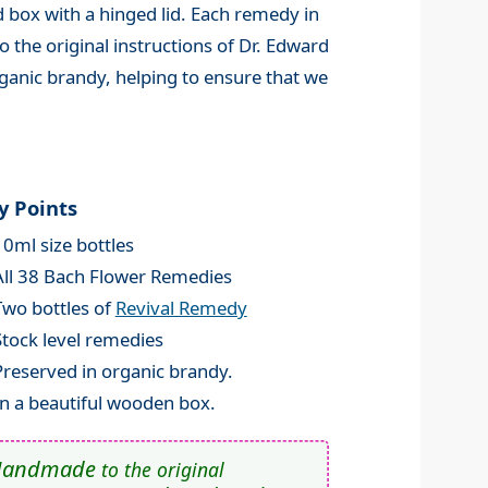
 box with a hinged lid. Each remedy in
 the original instructions of Dr. Edward
ganic brandy, helping to ensure that we
y Points
10ml size bottles
All 38 Bach Flower Remedies
Two bottles of
Revival Remedy
Stock level remedies
Preserved in organic brandy.
In a beautiful wooden box.
Handmade
to the original