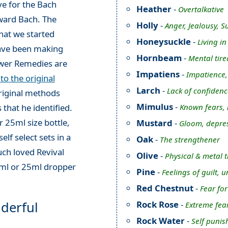
e for the Bach
Heather
-
Overtalkative
ward Bach. The
Holly
-
Anger, Jealousy, S
hat we started
Honeysuckle
-
Living i
have been making
Hornbeam
-
Mental tire
ower Remedies are
Impatiens
-
Impatience, i
o the original
Larch
-
Lack of confidenc
original methods
Mimulus
-
Known fears,
 that he identified.
 25ml size bottle,
Mustard
-
Gloom, depres
elf select sets in a
Oak
-
The strengthener
ch loved Revival
Olive
-
Physical & metal 
0ml or 25ml dropper
Pine
-
Feelings of guilt, 
Red Chestnut
-
Fear for
derful
Rock Rose
-
Extreme fea
Rock Water
-
Self punis