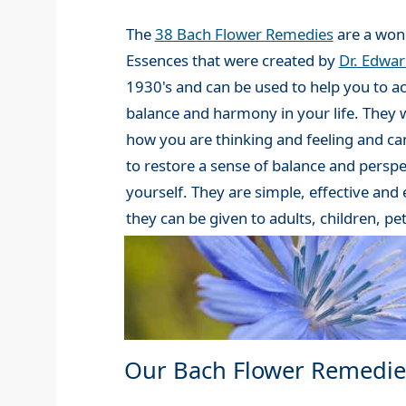
The
38 Bach Flower Remedies
are a wond
Essences that were created by
Dr. Edwa
1930's and can be used to help you to a
balance and harmony in your life. They 
how you are thinking and feeling and can
to restore a sense of balance and perspe
yourself. They are simple, effective and
they can be given to adults, children, pe
Our Bach Flower Remedie