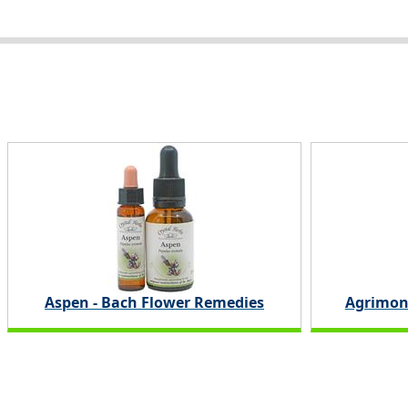
Aspen - Bach Flower Remedies
Agrimon