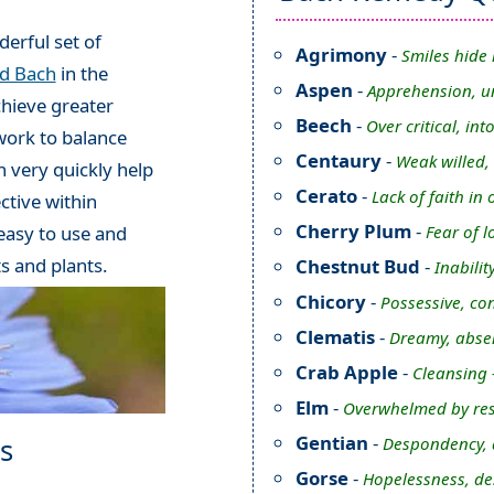
erful set of
Agrimony
-
Smiles hide 
rd Bach
in the
Aspen
-
Apprehension, u
chieve greater
Beech
-
Over critical, int
work to balance
Centaury
-
Weak willed,
 very quickly help
Cerato
-
Lack of faith i
ctive within
Cherry Plum
-
Fear of l
 easy to use and
ts and plants.
Chestnut Bud
-
Inabilit
Chicory
-
Possessive, con
Clematis
-
Dreamy, abse
Crab Apple
-
Cleansing 
Elm
-
Overwhelmed by res
Gentian
-
s
Despondency, d
Gorse
-
Hopelessness, de