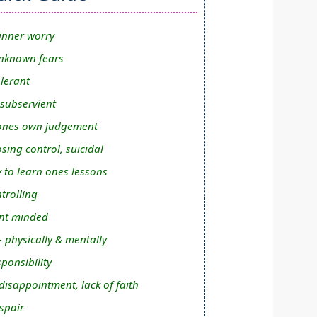
inner worry
nknown fears
olerant
 subservient
n ones own judgement
osing control, suicidal
y to learn ones lessons
trolling
nt minded
- physically & mentally
ponsibility
isappointment, lack of faith
spair