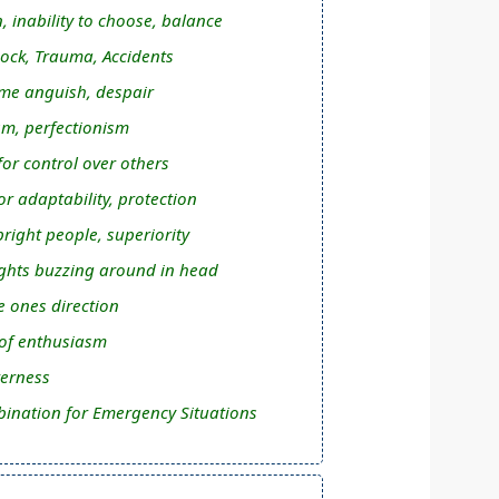
, inability to choose, balance
ock, Trauma, Accidents
me anguish, despair
m, perfectionism
or control over others
r adaptability, protection
right people, superiority
hts buzzing around in head
ee ones direction
 of enthusiasm
terness
ination for Emergency Situations