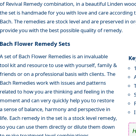
of Revival Remedy combination, in a beautiful Linden wood
the set is handmade for you with love and care according to
Bach. The remedies are stock level and are preserved in or
provide you with the best possible quality of remedy.
Bach Flower Remedy Sets
A set of Bach Flower Remedies is an invaluable
Ke
tool kit and resource to use with yourself, family &
friends or on a professional basis with clients. The
Bach Remedies work with issues and patterns
related to how you are thinking and feeling in the
moment and can very quickly help you to restore
a sense of balance, harmony and perspective in
life. Each remedy in the set is a stock level remedy,
so you can use them directly or dilute them down
to make treatment level combinations.