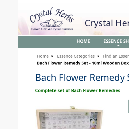
Crystal H
HOME
ESSENCE S
+
Home
Essence Categories
Find an Esse
Bach Flower Remedy Set - 10ml Wooden Box
Bach Flower Remedy 
Complete set of Bach Flower Remedies