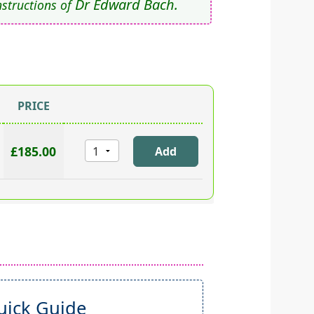
Dr Edward Bach.
nstructions of
PRICE
£185.00
ick Guide