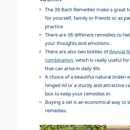
The 38 Bach Remedies make a great to
for yourself, family or friends or as pa
practice.
There are 38 different remedies to hel
your thoughts and emotions.
There are also two bottles of
Revival 
combination
, which is really useful for
that can arise in daily life.
A choice of a beautiful natural linden
hinged lid or a sturdy and attractive c
box to keep your remedies in.
Buying a set is an economical way to 
remedies.