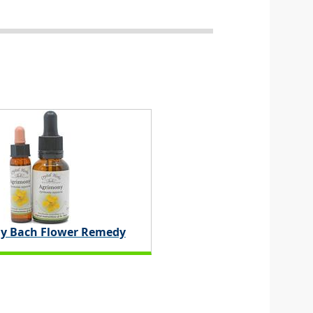
y Bach Flower Remedy