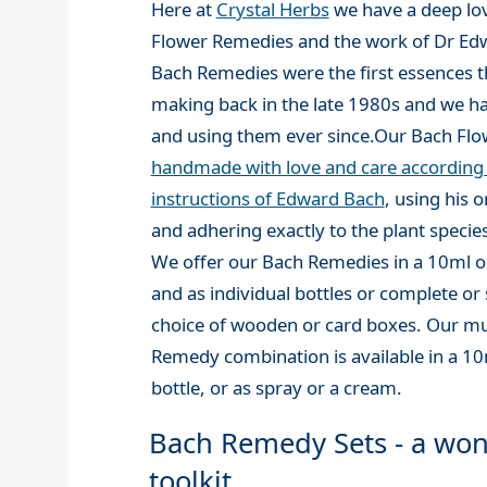
Here at
Crystal Herbs
we have a deep lov
Flower Remedies and the work of Dr Ed
Bach Remedies were the first essences t
making back in the late 1980s and we 
and using them ever since.Our Bach Fl
handmade with love and care according t
instructions of Edward Bach
, using his 
and adhering exactly to the plant species
We offer our Bach Remedies in a 10ml or
and as individual bottles or complete or s
choice of wooden or card boxes. Our mu
Remedy combination is available in a 1
bottle, or as spray or a cream.
Bach Remedy Sets - a won
toolkit