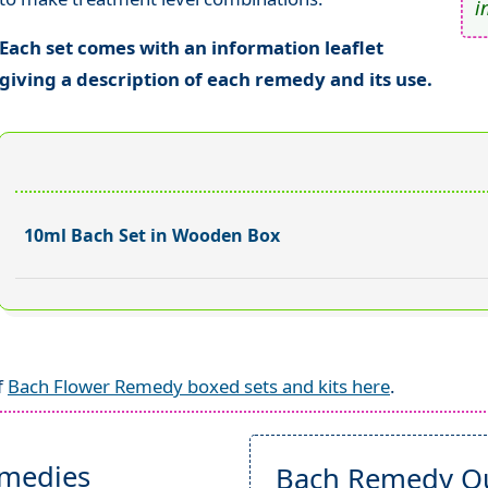
i
Each set comes with an information leaflet
giving a description of each remedy and its use.
10ml Bach Set in Wooden Box
f
Bach Flower Remedy boxed sets and kits here
.
emedies
Bach Remedy Qu