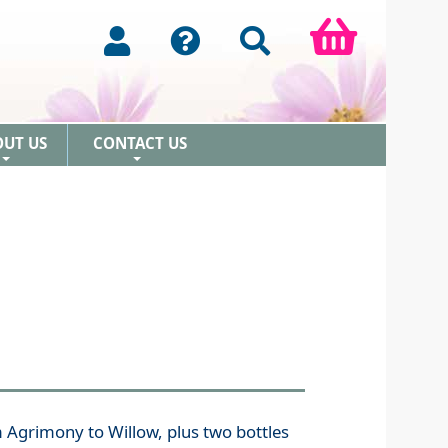
OUT US
CONTACT US
+
+
m Agrimony to Willow, plus two bottles