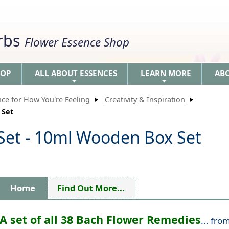
erbs
Flower Essence Shop
HOP
ALL ABOUT ESSENCES
LEARN MORE
AB
+
+
nce for How You're Feeling
Creativity & Inspiration
 Set
Set - 10ml Wooden Box Set
Home
Find Out More...
A set of all 38 Bach Flower Remedies
... fro