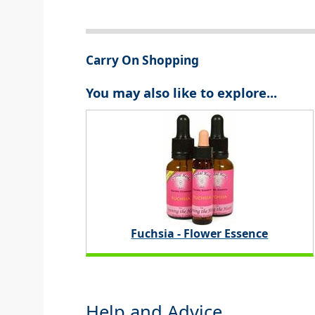
Carry On Shopping
You may also like to explore...
Fuchsia - Flower Essence
Help and Advice