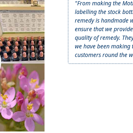
"From making the Mothe
labelling the stock bot
remedy is handmade wi
ensure that we provide
quality of remedy. The
we have been making t
customers round the wo