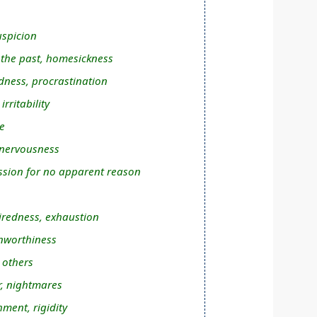
uspicion
n the past, homesickness
dness, procrastination
rritability
e
 nervousness
sion for no apparent reason
tiredness, exhaustion
unworthiness
 others
r, nightmares
hment, rigidity