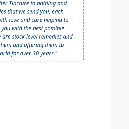
r Tincture to bottling and
tles that we send you, each
th love and care helping to
 you with the best possible
y are stock level remedies and
hem and offering them to
rld for over 30 years."