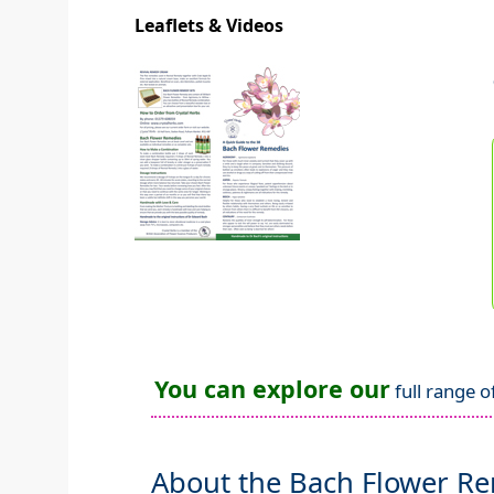
Leaflets & Videos
You can explore our
full range o
About the Bach Flower R