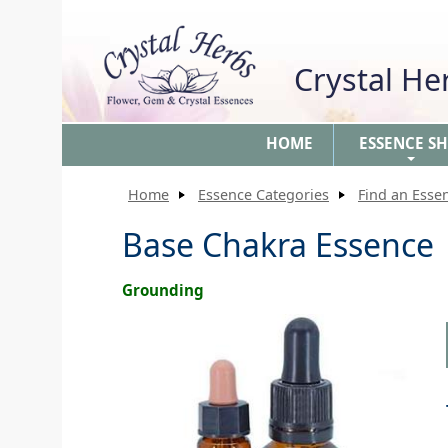
Crystal H
HOME
ESSENCE S
+
Home
Essence Categories
Find an Esse
Base Chakra Essence
Grounding