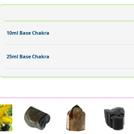
10ml Base Chakra
25ml Base Chakra