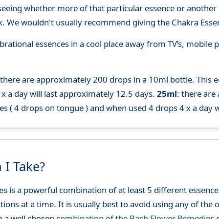
seeing whether more of that particular essence or another i
. We wouldn't usually recommend giving the Chakra Essen
 vibrational essences in a cool place away from TV’s, mobi
 there are approximately 200 drops in a 10ml bottle. This 
x a day will last approximately 12.5 days.
25ml
: there are
es ( 4 drops on tongue ) and when used 4 drops 4 x a day w
 I Take?
es is a powerful combination of at least 5 different esse
ions at a time. It is usually best to avoid using any of th
h a well chosen
combination of the Bach Flower Remedies
c