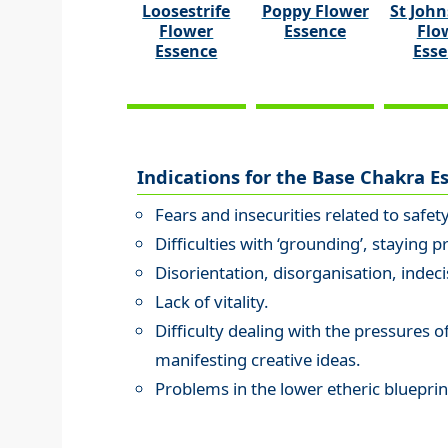
Loosestrife
Poppy Flower
St John
Flower
Essence
Flo
Essence
Ess
Indications for the Base Chakra E
Fears and insecurities related to safet
Difficulties with ‘grounding’, staying p
Disorientation, disorganisation, indeci
Lack of vitality.
Difficulty dealing with the pressures of 
manifesting creative ideas.
Problems in the lower etheric blueprin