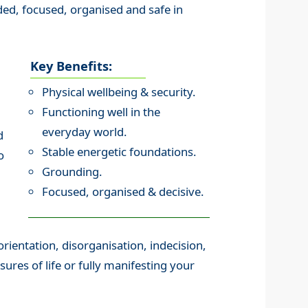
ed, focused, organised and safe in
Key Benefits:
Physical wellbeing & security.
Functioning well in the
everyday world.
d
Stable energetic foundations.
o
Grounding.
Focused, organised & decisive.
orientation, disorganisation, indecision,
ssures of life or fully manifesting your