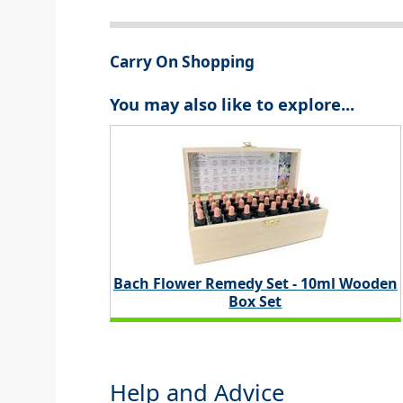
Carry On Shopping
You may also like to explore...
Bach Flower Remedy Set - 10ml Wooden
Box Set
Help and Advice