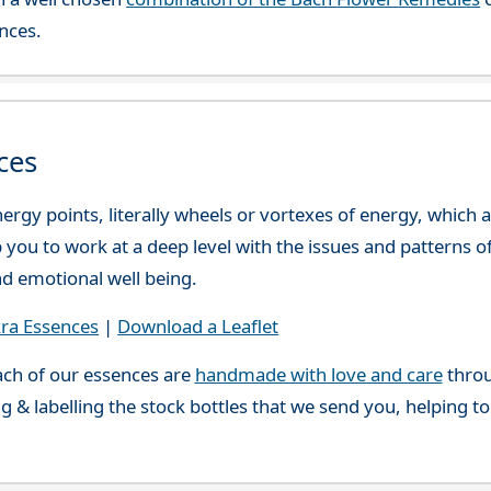
nces.
ces
ergy points, literally wheels or vortexes of energy, which
you to work at a deep level with the issues and patterns o
nd emotional well being.
ra Essences
|
Download a Leaflet
ch of our essences are
handmade with love and care
throu
g & labelling the stock bottles that we send you, helping t