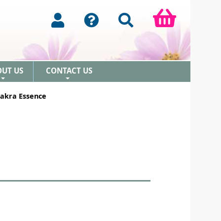
OUT US
CONTACT US
+
+
akra Essence