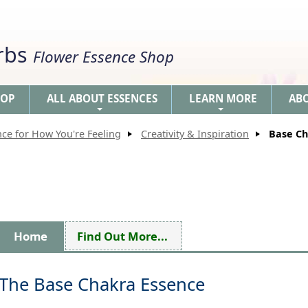
erbs
Flower Essence Shop
HOP
ALL ABOUT ESSENCES
LEARN MORE
AB
+
+
nce for How You're Feeling
Creativity & Inspiration
Base Ch
Home
Find Out More...
The Base Chakra Essence