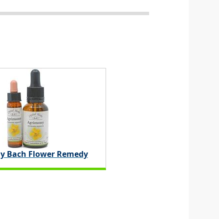
y Bach Flower Remedy