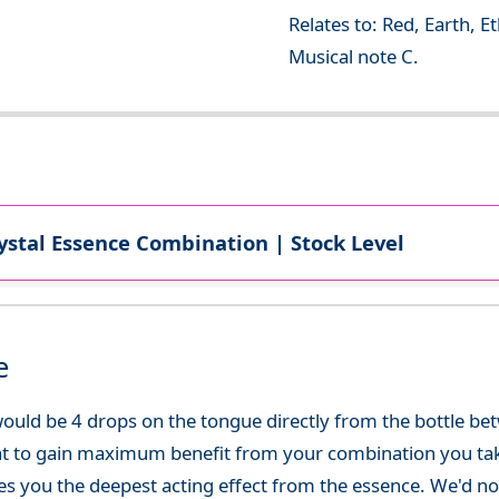
Relates to: Red, Earth, E
Musical note C.
ystal Essence Combination | Stock Level
e
ould be 4 drops on the tongue directly from the bottle be
at to gain maximum benefit from your combination you take
gives you the deepest acting effect from the essence. We'd