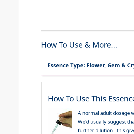
How To Use & More...
Essence Type: Flower, Gem & Cr
How To Use This Essenc
A normal adult dosage w
We'd usually suggest th
further dilution - this 