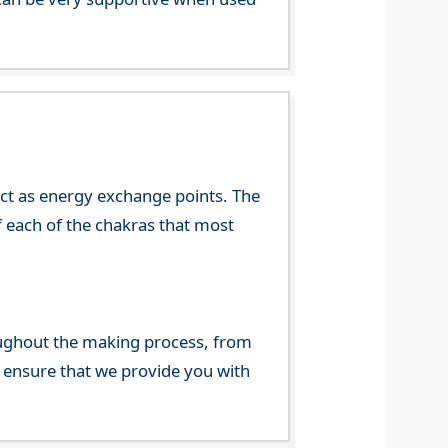
 act as energy exchange points. The
f each of the chakras that most
ghout the making process, from
o ensure that we provide you with