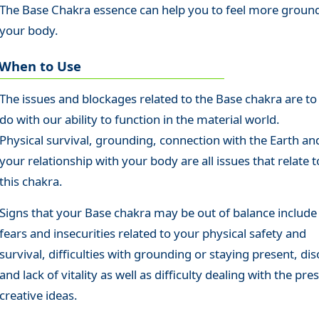
The Base Chakra essence can help you to feel more ground
your body.
When to Use
The issues and blockages related to the Base chakra are to
do with our ability to function in the material world.
Physical survival, grounding, connection with the Earth an
your relationship with your body are all issues that relate t
this chakra.
Signs that your Base chakra may be out of balance include
fears and insecurities related to your physical safety and
survival, difficulties with grounding or staying present, dis
and lack of vitality as well as difficulty dealing with the pre
creative ideas.