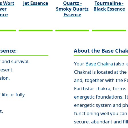
s Wort
Jet Essence
Quartz -
Tourmaline -
wer
Smoky Quartz
Black Essence
ence
Essence
ssence:
About the Base Chak
y and survival.
Your
Base Chakra
(also 
resent.
Chakra) is located at the
sion.
and, together with the F
Earthstar chakra, forms 
life or fully
energetic foundations. It
energetic system and phy
t.
functioning well you can
secure, abundant and fill