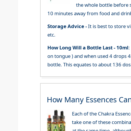
the whole bottle before 
10 minutes away from food and drink
Storage Advice -
It is best to store
etc.
How Long Will a Bottle Last -
10ml
:
on tongue ) and when used 4 drops 4 
bottle. This equates to about 136 dos
How Many Essences Can
Each of the Chakra Essenc
take one of these combinat
at the same time, althoug