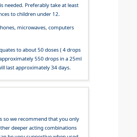
s needed. Preferably take at least
ces to children under 12.
le phones, microwaves, computers
equates to about 50 doses ( 4 drops
 approximately 550 drops in a 25ml
ill last approximately 34 days.
nces so we recommend that you only
e other deeper acting combinations
an be very supportive when used