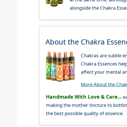
alongside the Chakra Esse
About the Chakra Essen
Chakras are subtle en
Chakra Essences help 
affect your mental a
More About the Chak
Handmade With Love & Care...
ea
making the mother tincture to bottlin
the best possible quality of essence.