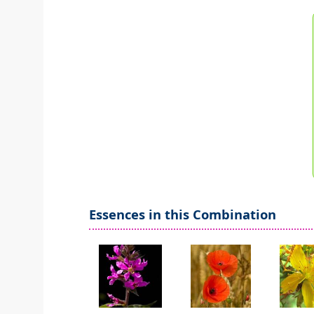
Essences in this Combination