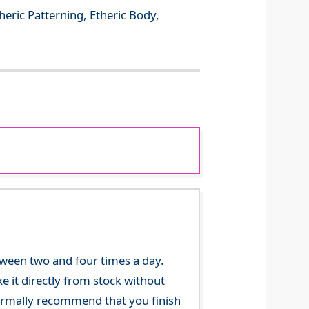
theric Patterning, Etheric Body,
tween two and four times a day.
 it directly from stock without
 normally recommend that you finish