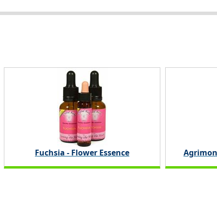
Fuchsia - Flower Essence
Agrimon