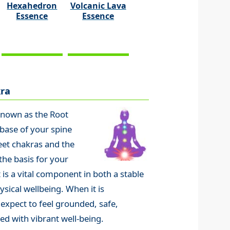
Hexahedron
Volcanic Lava
Essence
Essence
ra
known as the Root
 base of your spine
eet chakras and the
the basis for your
 is a vital component in both a stable
sical wellbeing. When it is
 expect to feel grounded, safe,
ed with vibrant well-being.