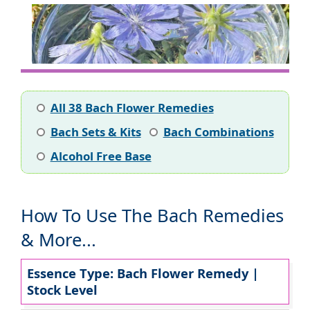
All 38 Bach Flower Remedies
Bach Sets & Kits
Bach Combinations
Alcohol Free Base
How To Use The Bach Remedies
& More...
Essence Type: Bach Flower Remedy |
Stock Level