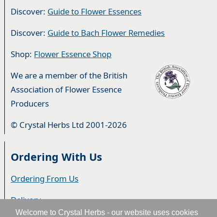
Discover:
Guide to Flower Essences
Discover:
Guide to Bach Flower Remedies
Shop:
Flower Essence Shop
We are a member of the British
Association of Flower Essence
Producers
© Crystal Herbs Ltd 2001-2026
Ordering With Us
Ordering From Us
Delivery
Welcome to Crystal Herbs - our website uses cookies