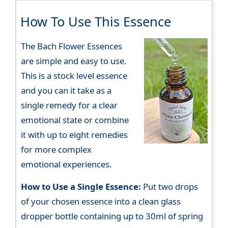
How To Use This Essence
The Bach Flower Essences
are simple and easy to use.
This is a stock level essence
and you can it take as a
single remedy for a clear
emotional state or combine
it with up to eight remedies
for more complex
emotional experiences.
How to Use a Single Essence:
Put two drops
of your chosen essence into a clean glass
dropper bottle containing up to 30ml of spring