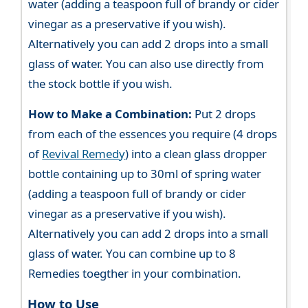
water (adding a teaspoon full of brandy or cider
vinegar as a preservative if you wish).
Alternatively you can add 2 drops into a small
glass of water. You can also use directly from
the stock bottle if you wish.
How to Make a Combination:
Put 2 drops
from each of the essences you require (4 drops
of
Revival Remedy
) into a clean glass dropper
bottle containing up to 30ml of spring water
(adding a teaspoon full of brandy or cider
vinegar as a preservative if you wish).
Alternatively you can add 2 drops into a small
glass of water. You can combine up to 8
Remedies toegther in your combination.
How to Use