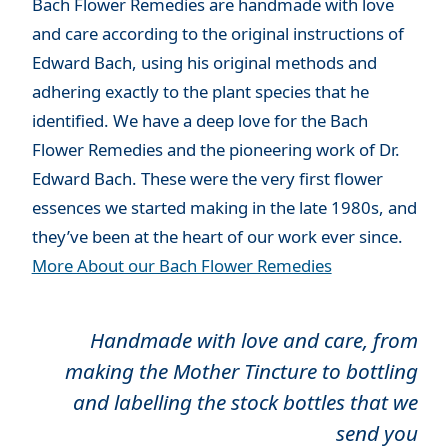
Bach Flower Remedies are handmade with love
and care according to the original instructions of
Edward Bach, using his original methods and
adhering exactly to the plant species that he
identified. We have a deep love for the Bach
Flower Remedies and the pioneering work of Dr.
Edward Bach. These were the very first flower
essences we started making in the late 1980s, and
they’ve been at the heart of our work ever since.
More About our Bach Flower Remedies
Handmade with love and care, from
making the Mother Tincture to bottling
and labelling the stock bottles that we
send you