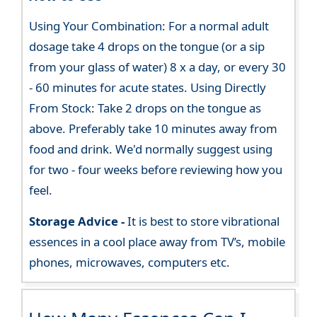
Using Your Combination: For a normal adult
dosage take 4 drops on the tongue (or a sip
from your glass of water) 8 x a day, or every 30
- 60 minutes for acute states. Using Directly
From Stock: Take 2 drops on the tongue as
above. Preferably take 10 minutes away from
food and drink. We'd normally suggest using
for two - four weeks before reviewing how you
feel.
Storage Advice -
It is best to store vibrational
essences in a cool place away from TV’s, mobile
phones, microwaves, computers etc.