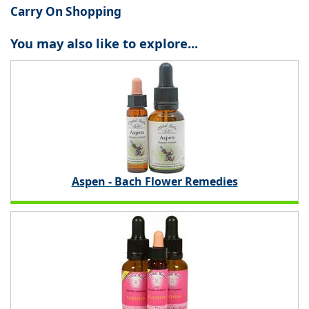
Carry On Shopping
You may also like to explore...
Aspen - Bach Flower Remedies