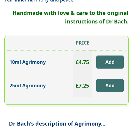
Handmade with love & care to the original
instructions of Dr Bach.
PRICE
£4.75
10ml Agrimony
£7.25
25ml Agrimony
Dr Bach's description of Agrimony...