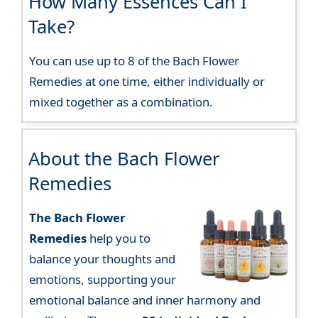
How Many Essences Can I
Take?
You can use up to 8 of the Bach Flower
Remedies at one time, either individually or
mixed together as a combination.
About the Bach Flower
Remedies
The Bach Flower
Remedies
help you to
balance your thoughts and
emotions, supporting your
emotional balance and inner harmony and