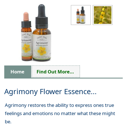
Home
Find Out More...
Agrimony Flower Essence...
Agrimony restores the ability to express ones true
feelings and emotions no matter what these might
be.