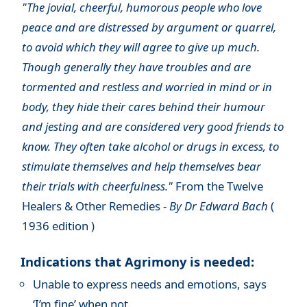
"The jovial, cheerful, humorous people who love
peace and are distressed by argument or quarrel,
to avoid which they will agree to give up much.
Though generally they have troubles and are
tormented and restless and worried in mind or in
body, they hide their cares behind their humour
and jesting and are considered very good friends to
know. They often take alcohol or drugs in excess, to
stimulate themselves and help themselves bear
their trials with cheerfulness."
From the Twelve
Healers & Other Remedies -
By Dr Edward Bach
(
1936 edition )
Indications that Agrimony is needed:
Unable to express needs and emotions, says
‘I’m fine’ when not.