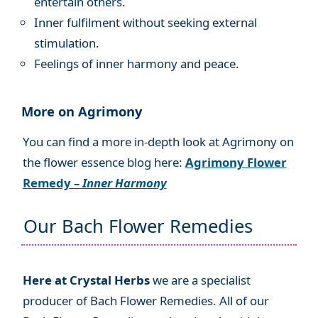
entertain others.
Inner fulfilment without seeking external
stimulation.
Feelings of inner harmony and peace.
More on Agrimony
You can find a more in-depth look at Agrimony on
the flower essence blog here:
Agrimony Flower
Remedy –
Inner Harmony
Our Bach Flower Remedies
Here at Crystal Herbs
we are a specialist
producer of Bach Flower Remedies. All of our