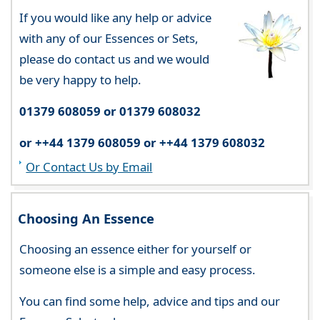
If you would like any help or advice
with any of our Essences or Sets,
please do contact us and we would
be very happy to help.
01379 608059 or 01379 608032
or ++44 1379 608059 or ++44 1379 608032
Or Contact Us by Email
Choosing An Essence
Choosing an essence either for yourself or
someone else is a simple and easy process.
You can find some help, advice and tips and our