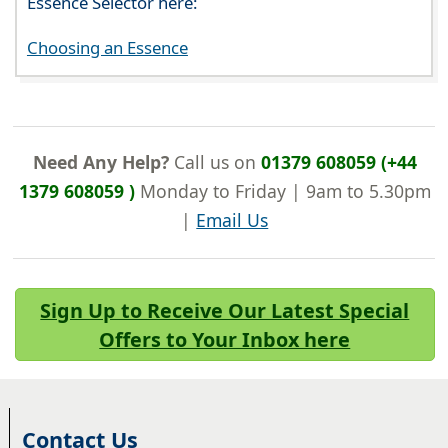
Essence Selector here:
Choosing an Essence
Need Any Help?
Call us on
01379 608059 (+44
1379 608059 )
Monday to Friday | 9am to 5.30pm
|
Email Us
Sign Up to Receive Our Latest Special
Offers to Your Inbox here
Contact Us