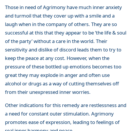
Those in need of Agrimony have much inner anxiety
and turmoil that they cover up with a smile and a
laugh when in the company of others. They are so
successful at this that they appear to be ‘the life & soul
of the party’ without a care in the world. Their
sensitivity and dislike of discord leads them to try to
keep the peace at any cost. However, when the
pressure of these bottled up emotions becomes too
great they may explode in anger and often use
alcohol or drugs as a way of cutting themselves off
from their unexpressed inner worries.
Other indications for this remedy are restlessness and
a need for constant outer stimulation. Agrimony
promotes ease of expression, leading to feelings of
real inner harmony and peace.