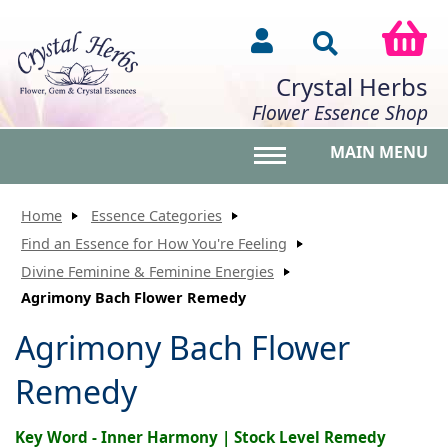
Crystal Herbs
Flower Essence Shop
MAIN MENU
Toggle main menu vis
Home
Essence Categories
Find an Essence for How You're Feeling
Divine Feminine & Feminine Energies
Agrimony Bach Flower Remedy
Agrimony Bach Flower
Remedy
Key Word - Inner Harmony | Stock Level Remedy