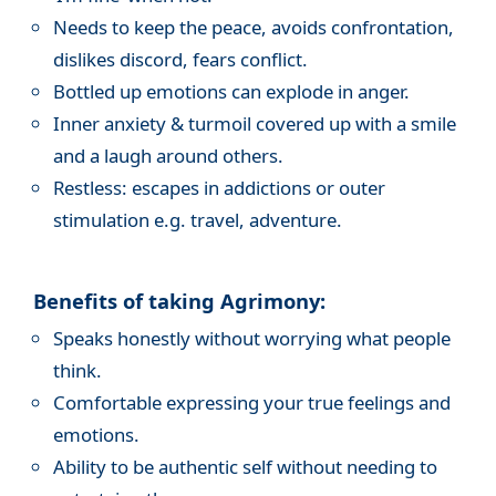
Needs to keep the peace, avoids confrontation,
dislikes discord, fears conflict.
Bottled up emotions can explode in anger.
Inner anxiety & turmoil covered up with a smile
and a laugh around others.
Restless: escapes in addictions or outer
stimulation e.g. travel, adventure.
Benefits of taking Agrimony:
Speaks honestly without worrying what people
think.
Comfortable expressing your true feelings and
emotions.
Ability to be authentic self without needing to