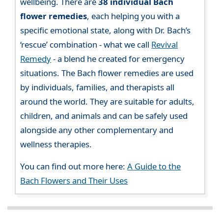
wellbeing. There are
38 individual Bach
flower remedies
, each helping you with a
specific emotional state, along with Dr. Bach’s
‘rescue’ combination - what we call
Revival
Remedy
- a blend he created for emergency
situations. The Bach flower remedies are used
by individuals, families, and therapists all
around the world. They are suitable for adults,
children, and animals and can be safely used
alongside any other complementary and
wellness therapies.
You can find out more here:
A Guide to the
Bach Flowers and Their Uses