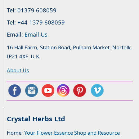
Tel: 01379 608059
Tel: +44 1379 608059
Email:
Email Us
16 Hall Farm, Station Road, Pulham Market, Norfolk.
IP21 4XF. U.K.
About Us
Crystal Herbs Ltd
Home:
Your Flower Essence Shop and Resource