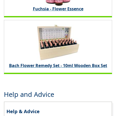
Fuchsia - Flower Essence
Bach Flower Remedy Set - 10ml Wooden Box Set
Help and Advice
Help & Advice