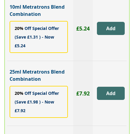
10ml Metratrons Blend
Combination
£5.24
20%
Off Special Offer
(Save £1.31 ) - Now
£5.24
25ml Metratrons Blend
Combination
£7.92
20%
Off Special Offer
(Save £1.98 ) - Now
£7.92