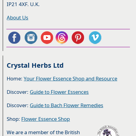
IP21 4XF. U.K.
About Us
Crystal Herbs Ltd
Home:
Your Flower Essence Shop and Resource
Discover:
Guide to Flower Essences
Discover:
Guide to Bach Flower Remedies
Shop:
Flower Essence Shop
We are a member of the British