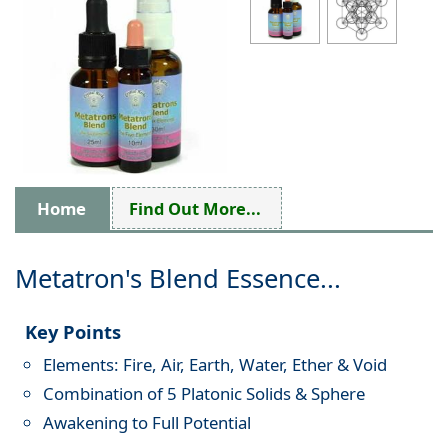
Home
Find Out More...
Metatron's Blend Essence...
Key Points
Elements: Fire, Air, Earth, Water, Ether & Void
Combination of 5 Platonic Solids & Sphere
Awakening to Full Potential