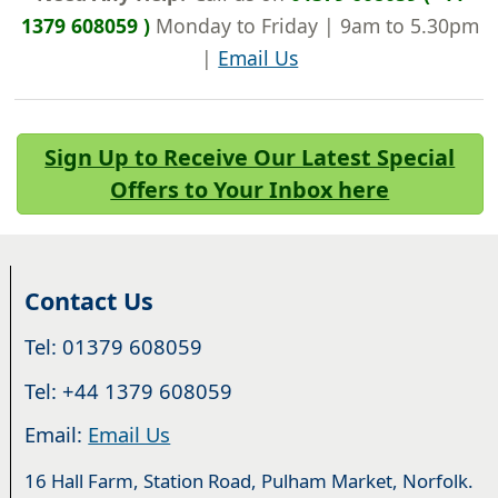
1379 608059 )
Monday to Friday | 9am to 5.30pm
|
Email Us
Sign Up to Receive Our Latest Special
Offers to Your Inbox here
Contact Us
Tel: 01379 608059
Tel: +44 1379 608059
Email:
Email Us
16 Hall Farm, Station Road, Pulham Market, Norfolk.