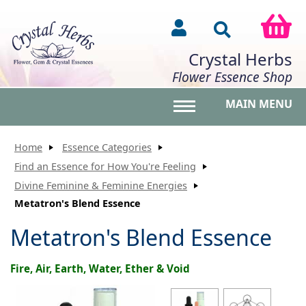
Crystal Herbs
Flower Essence Shop
MAIN MENU
Toggle main menu vis
Home
Essence Categories
Find an Essence for How You're Feeling
Divine Feminine & Feminine Energies
Metatron's Blend Essence
Metatron's Blend Essence
Fire, Air, Earth, Water, Ether & Void