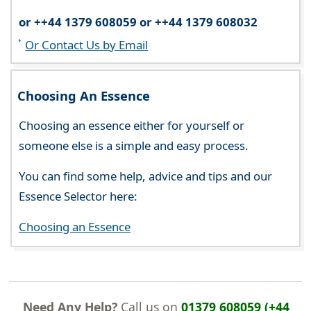
or ++44 1379 608059 or ++44 1379 608032
Or Contact Us by Email
Choosing An Essence
Choosing an essence either for yourself or
someone else is a simple and easy process.
You can find some help, advice and tips and our
Essence Selector here:
Choosing an Essence
Need Any Help?
Call us on
01379 608059 (+44