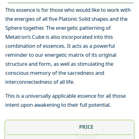
This essence is for those who would like to work with
the energies of all five Platonic Solid shapes and the
Sphere together. The energetic patterning of
Metatron’s Cube is also incorporated into this
combination of essences. It acts as a powerful
reminder to our energetic matrix of its original
structure and form, as well as stimulating the
conscious memory of the sacredness and
interconnectedness of all life.
This is a universally applicable essence for all those
intent upon awakening to their full potential.
PRICE