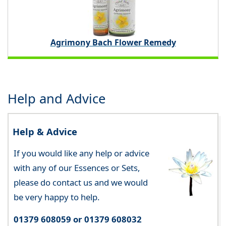
Agrimony Bach Flower Remedy
Help and Advice
Help & Advice
If you would like any help or advice
with any of our Essences or Sets,
please do contact us and we would
be very happy to help.
01379 608059 or 01379 608032