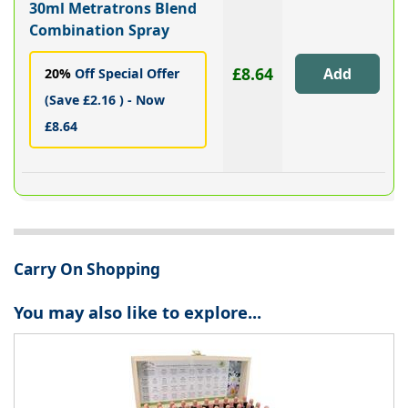
30ml Metratrons Blend
Combination Spray
£8.64
20%
Off Special Offer
(Save £2.16 ) - Now
£8.64
Carry On Shopping
You may also like to explore...