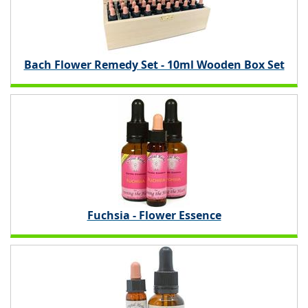
Bach Flower Remedy Set - 10ml Wooden Box Set
Fuchsia - Flower Essence