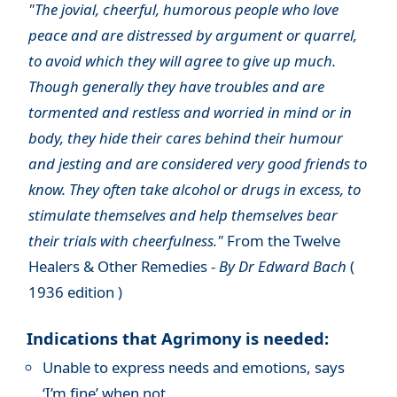
"The jovial, cheerful, humorous people who love
peace and are distressed by argument or quarrel,
to avoid which they will agree to give up much.
Though generally they have troubles and are
tormented and restless and worried in mind or in
body, they hide their cares behind their humour
and jesting and are considered very good friends to
know. They often take alcohol or drugs in excess, to
stimulate themselves and help themselves bear
their trials with cheerfulness."
From the Twelve
Healers & Other Remedies -
By Dr Edward Bach
(
1936 edition )
Indications that Agrimony is needed:
Unable to express needs and emotions, says
‘I’m fine’ when not.