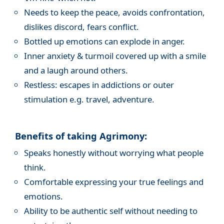
Needs to keep the peace, avoids confrontation,
dislikes discord, fears conflict.
Bottled up emotions can explode in anger.
Inner anxiety & turmoil covered up with a smile
and a laugh around others.
Restless: escapes in addictions or outer
stimulation e.g. travel, adventure.
Benefits of taking Agrimony:
Speaks honestly without worrying what people
think.
Comfortable expressing your true feelings and
emotions.
Ability to be authentic self without needing to