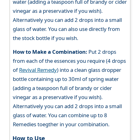
water (adding a teaspoon full of brandy or cider
vinegar as a preservative if you wish).
Alternatively you can add 2 drops into a small
glass of water. You can also use directly from
the stock bottle if you wish.
How to Make a Combination:
Put 2 drops
from each of the essences you require (4 drops
of
Revival Remedy
) into a clean glass dropper
bottle containing up to 30ml of spring water
(adding a teaspoon full of brandy or cider
vinegar as a preservative if you wish).
Alternatively you can add 2 drops into a small
glass of water. You can combine up to 8
Remedies toegther in your combination.
How to Use