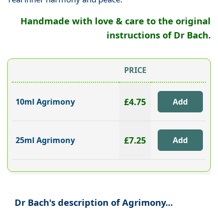
Handmade with love & care to the original
instructions of Dr Bach.
PRICE
£4.75
10ml Agrimony
£7.25
25ml Agrimony
Dr Bach's description of Agrimony...