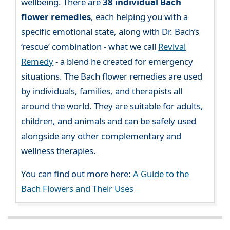
wellbeing. There are
38 individual Bach
flower remedies
, each helping you with a
specific emotional state, along with Dr. Bach’s
‘rescue’ combination - what we call
Revival
Remedy
- a blend he created for emergency
situations. The Bach flower remedies are used
by individuals, families, and therapists all
around the world. They are suitable for adults,
children, and animals and can be safely used
alongside any other complementary and
wellness therapies.
You can find out more here:
A Guide to the
Bach Flowers and Their Uses