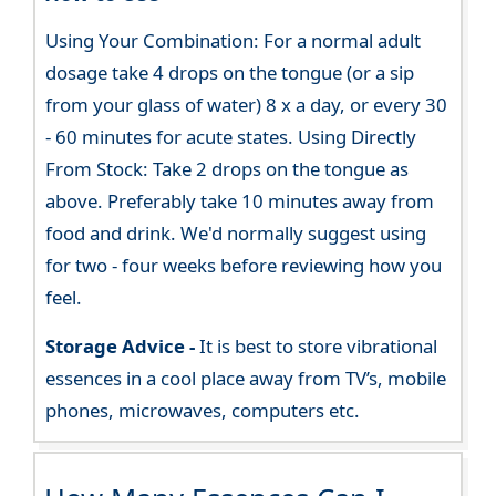
Using Your Combination: For a normal adult
dosage take 4 drops on the tongue (or a sip
from your glass of water) 8 x a day, or every 30
- 60 minutes for acute states. Using Directly
From Stock: Take 2 drops on the tongue as
above. Preferably take 10 minutes away from
food and drink. We'd normally suggest using
for two - four weeks before reviewing how you
feel.
Storage Advice -
It is best to store vibrational
essences in a cool place away from TV’s, mobile
phones, microwaves, computers etc.