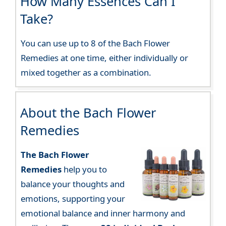
How Many Essences Can I
Take?
You can use up to 8 of the Bach Flower
Remedies at one time, either individually or
mixed together as a combination.
About the Bach Flower
Remedies
The Bach Flower
Remedies
help you to
balance your thoughts and
emotions, supporting your
emotional balance and inner harmony and