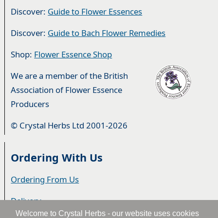
Discover:
Guide to Flower Essences
Discover:
Guide to Bach Flower Remedies
Shop:
Flower Essence Shop
We are a member of the British
Association of Flower Essence
Producers
© Crystal Herbs Ltd 2001-2026
Ordering With Us
Ordering From Us
Delivery
Welcome to Crystal Herbs - our website uses cookies