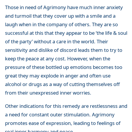
Those in need of Agrimony have much inner anxiety
and turmoil that they cover up with a smile and a
laugh when in the company of others. They are so
successful at this that they appear to be ‘the life & soul
of the party’ without a care in the world. Their
sensitivity and dislike of discord leads them to try to
keep the peace at any cost. However, when the
pressure of these bottled up emotions becomes too
great they may explode in anger and often use
alcohol or drugs as a way of cutting themselves off
from their unexpressed inner worries.
Other indications for this remedy are restlessness and
a need for constant outer stimulation. Agrimony
promotes ease of expression, leading to feelings of
real inner harmony and peace.