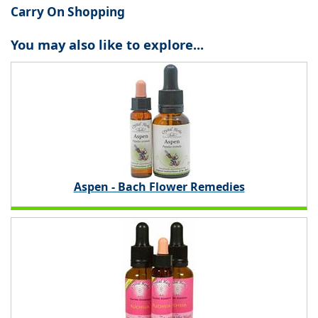
Carry On Shopping
You may also like to explore...
Aspen - Bach Flower Remedies