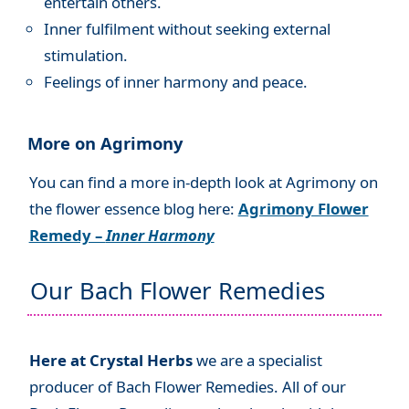
entertain others.
Inner fulfilment without seeking external
stimulation.
Feelings of inner harmony and peace.
More on Agrimony
You can find a more in-depth look at Agrimony on
the flower essence blog here:
Agrimony Flower
Remedy –
Inner Harmony
Our Bach Flower Remedies
Here at Crystal Herbs
we are a specialist
producer of Bach Flower Remedies. All of our