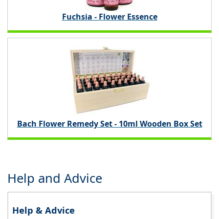
Fuchsia - Flower Essence
Bach Flower Remedy Set - 10ml Wooden Box Set
Help and Advice
Help & Advice