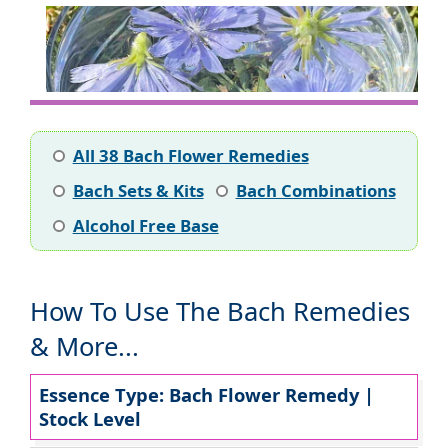
All 38 Bach Flower Remedies
Bach Sets & Kits
Bach Combinations
Alcohol Free Base
How To Use The Bach Remedies
& More...
Essence Type: Bach Flower Remedy |
Stock Level