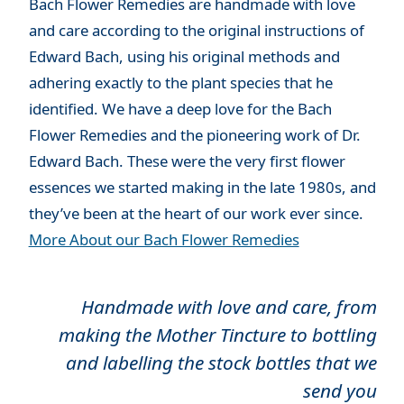
Bach Flower Remedies are handmade with love
and care according to the original instructions of
Edward Bach, using his original methods and
adhering exactly to the plant species that he
identified. We have a deep love for the Bach
Flower Remedies and the pioneering work of Dr.
Edward Bach. These were the very first flower
essences we started making in the late 1980s, and
they’ve been at the heart of our work ever since.
More About our Bach Flower Remedies
Handmade with love and care, from
making the Mother Tincture to bottling
and labelling the stock bottles that we
send you