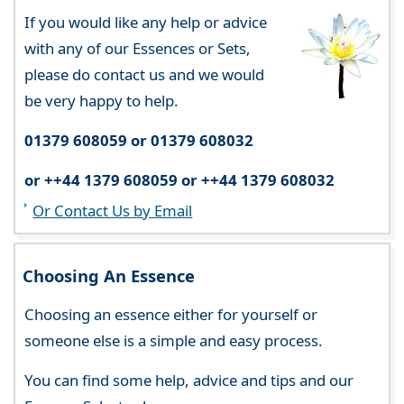
If you would like any help or advice
with any of our Essences or Sets,
please do contact us and we would
be very happy to help.
01379 608059 or 01379 608032
or ++44 1379 608059 or ++44 1379 608032
Or Contact Us by Email
Choosing An Essence
Choosing an essence either for yourself or
someone else is a simple and easy process.
You can find some help, advice and tips and our