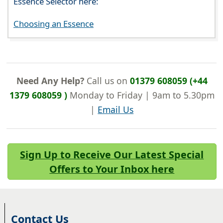
Essence Selector here:
Choosing an Essence
Need Any Help?
Call us on
01379 608059 (+44
1379 608059 )
Monday to Friday | 9am to 5.30pm
|
Email Us
Sign Up to Receive Our Latest Special
Offers to Your Inbox here
Contact Us