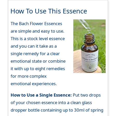
How To Use This Essence
The Bach Flower Essences
are simple and easy to use.
This is a stock level essence
and you can it take as a
single remedy for a clear
emotional state or combine
it with up to eight remedies
for more complex
emotional experiences.
How to Use a Single Essence:
Put two drops
of your chosen essence into a clean glass
dropper bottle containing up to 30ml of spring