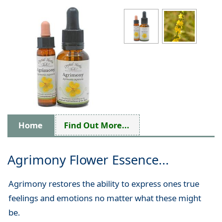
Home
Find Out More...
Agrimony Flower Essence...
Agrimony restores the ability to express ones true
feelings and emotions no matter what these might
be.