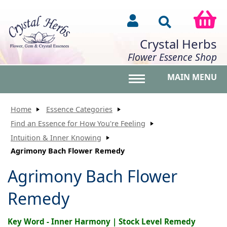
Crystal Herbs
Flower Essence Shop
MAIN MENU
Toggle main menu vis
Home
Essence Categories
Find an Essence for How You're Feeling
Intuition & Inner Knowing
Agrimony Bach Flower Remedy
Agrimony Bach Flower
Remedy
Key Word - Inner Harmony | Stock Level Remedy