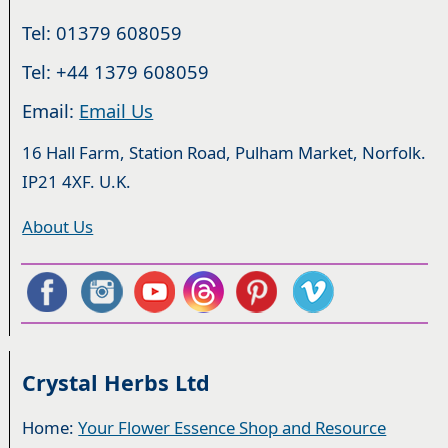
Tel: 01379 608059
Tel: +44 1379 608059
Email:
Email Us
16 Hall Farm, Station Road, Pulham Market, Norfolk.
IP21 4XF. U.K.
About Us
Crystal Herbs Ltd
Home:
Your Flower Essence Shop and Resource