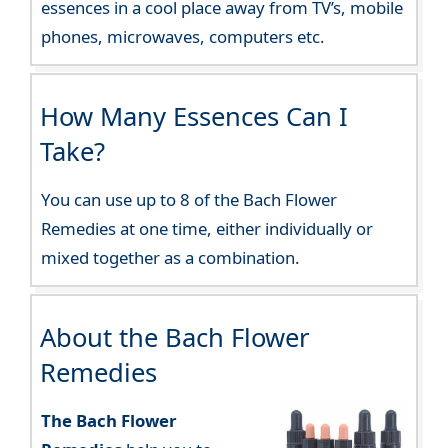
essences in a cool place away from TV’s, mobile
phones, microwaves, computers etc.
How Many Essences Can I
Take?
You can use up to 8 of the Bach Flower
Remedies at one time, either individually or
mixed together as a combination.
About the Bach Flower
Remedies
The Bach Flower