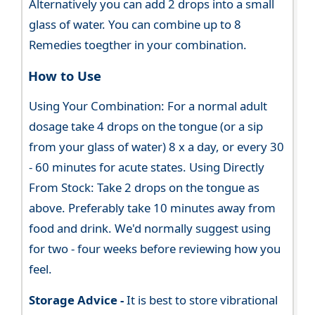
Alternatively you can add 2 drops into a small
glass of water. You can combine up to 8
Remedies toegther in your combination.
How to Use
Using Your Combination: For a normal adult
dosage take 4 drops on the tongue (or a sip
from your glass of water) 8 x a day, or every 30
- 60 minutes for acute states. Using Directly
From Stock: Take 2 drops on the tongue as
above. Preferably take 10 minutes away from
food and drink. We'd normally suggest using
for two - four weeks before reviewing how you
feel.
Storage Advice -
It is best to store vibrational