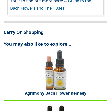
You can find out more here:
A Guide to the
Bach Flowers and Their Uses
Carry On Shopping
You may also like to explore...
Agrimony Bach Flower Remedy