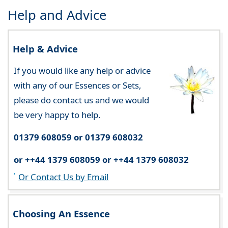
Help and Advice
Help & Advice
If you would like any help or advice
with any of our Essences or Sets,
please do contact us and we would
be very happy to help.
01379 608059 or 01379 608032
or ++44 1379 608059 or ++44 1379 608032
Or Contact Us by Email
Choosing An Essence