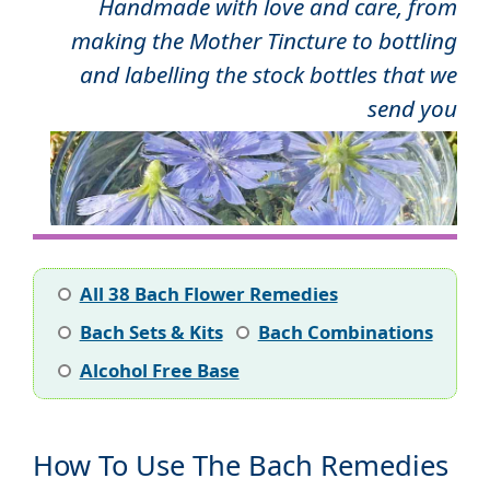
Handmade with love and care, from
making the Mother Tincture to bottling
and labelling the stock bottles that we
send you
All 38 Bach Flower Remedies
Bach Sets & Kits
Bach Combinations
Alcohol Free Base
How To Use The Bach Remedies