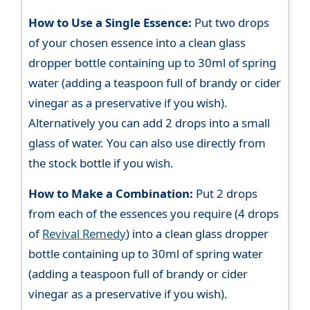
How to Use a Single Essence:
Put two drops
of your chosen essence into a clean glass
dropper bottle containing up to 30ml of spring
water (adding a teaspoon full of brandy or cider
vinegar as a preservative if you wish).
Alternatively you can add 2 drops into a small
glass of water. You can also use directly from
the stock bottle if you wish.
How to Make a Combination:
Put 2 drops
from each of the essences you require (4 drops
of
Revival Remedy
) into a clean glass dropper
bottle containing up to 30ml of spring water
(adding a teaspoon full of brandy or cider
vinegar as a preservative if you wish).