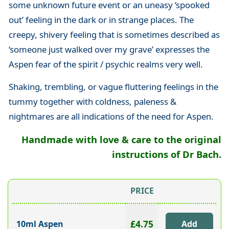
some unknown future event or an uneasy ‘spooked
out’ feeling in the dark or in strange places. The
creepy, shivery feeling that is sometimes described as
‘someone just walked over my grave’ expresses the
Aspen fear of the spirit / psychic realms very well.
Shaking, trembling, or vague fluttering feelings in the
tummy together with coldness, paleness &
nightmares are all indications of the need for Aspen.
Handmade with love & care to the original
instructions of Dr Bach.
PRICE
£4.75
10ml Aspen