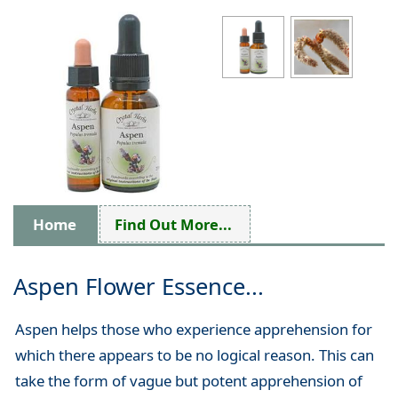
Home
Find Out More...
Aspen Flower Essence...
Aspen helps those who experience apprehension for
which there appears to be no logical reason. This can
take the form of vague but potent apprehension of