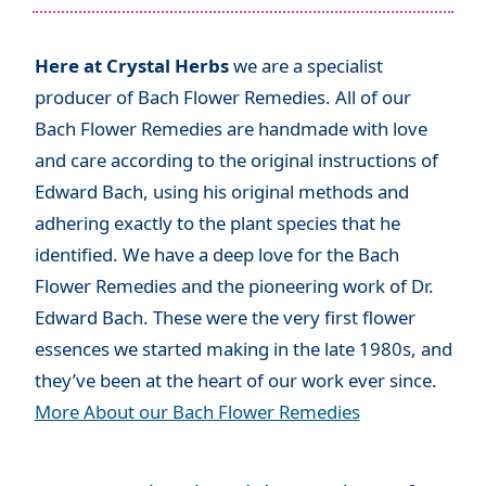
Here at Crystal Herbs
we are a specialist
producer of Bach Flower Remedies. All of our
Bach Flower Remedies are handmade with love
and care according to the original instructions of
Edward Bach, using his original methods and
adhering exactly to the plant species that he
identified. We have a deep love for the Bach
Flower Remedies and the pioneering work of Dr.
Edward Bach. These were the very first flower
essences we started making in the late 1980s, and
they’ve been at the heart of our work ever since.
More About our Bach Flower Remedies