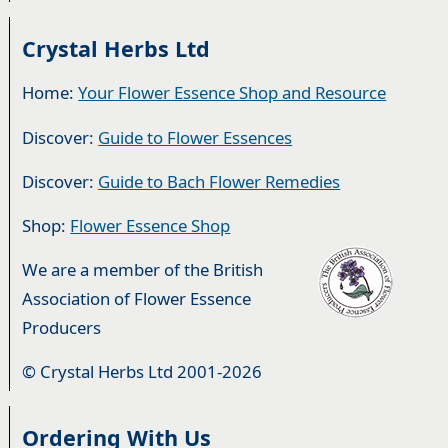
Crystal Herbs Ltd
Home:
Your Flower Essence Shop and Resource
Discover:
Guide to Flower Essences
Discover:
Guide to Bach Flower Remedies
Shop:
Flower Essence Shop
We are a member of the British
Association of Flower Essence
Producers
© Crystal Herbs Ltd 2001-2026
Ordering With Us