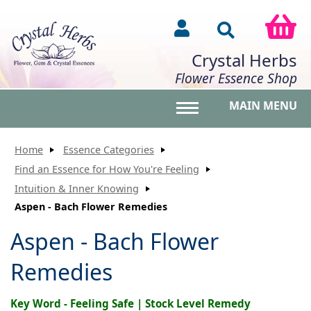
Crystal Herbs
Flower Essence Shop
MAIN MENU
Toggle main menu vis
Home
Essence Categories
Find an Essence for How You're Feeling
Intuition & Inner Knowing
Aspen - Bach Flower Remedies
Aspen - Bach Flower
Remedies
Key Word - Feeling Safe | Stock Level Remedy