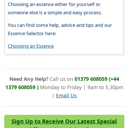
Choosing an essence either for yourself or
someone else is a simple and easy process.
You can find some help, advice and tips and our
Essence Selector here:
Choosing an Essence
Need Any Help?
Call us on
01379 608059 (+44
1379 608059 )
Monday to Friday | 9am to 5.30pm
|
Email Us
Sign Up to Receive Our Latest Special