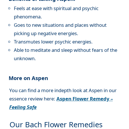
Feels at ease with spiritual and psychic
phenomena.
Goes to new situations and places without
picking up negative energies.
Transmutes lower psychic energies.
Able to meditate and sleep without fears of the
unknown.
More on Aspen
You can find a more indepth look at Aspen in our
essence review here:
Aspen Flower Remedy –
Feeling Safe
Our Bach Flower Remedies