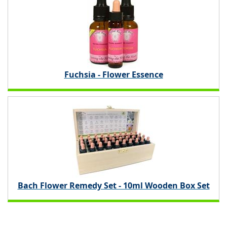
Fuchsia - Flower Essence
Bach Flower Remedy Set - 10ml Wooden Box Set