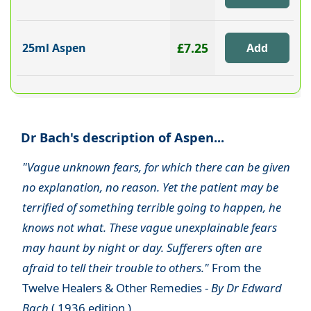
£7.25
25ml Aspen
Dr Bach's description of Aspen...
"Vague unknown fears, for which there can be given
no explanation, no reason. Yet the patient may be
terrified of something terrible going to happen, he
knows not what. These vague unexplainable fears
may haunt by night or day. Sufferers often are
afraid to tell their trouble to others."
From the
Twelve Healers & Other Remedies -
By Dr Edward
Bach
( 1936 edition )