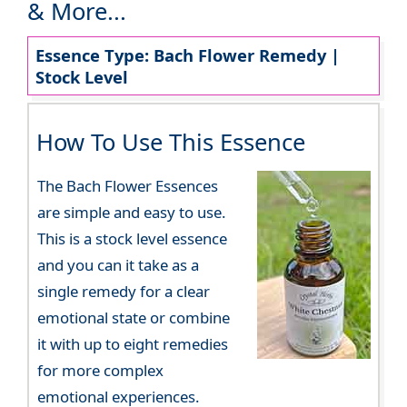
& More...
Essence Type: Bach Flower Remedy |
Stock Level
How To Use This Essence
The Bach Flower Essences
are simple and easy to use.
This is a stock level essence
and you can it take as a
single remedy for a clear
emotional state or combine
it with up to eight remedies
for more complex
emotional experiences.