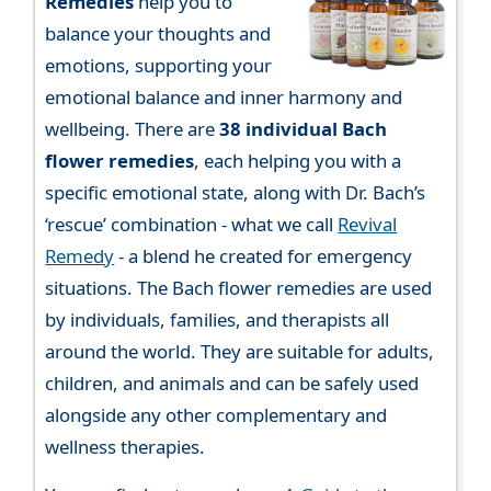
Remedies
help you to
balance your thoughts and
emotions, supporting your
emotional balance and inner harmony and
wellbeing. There are
38 individual Bach
flower remedies
, each helping you with a
specific emotional state, along with Dr. Bach’s
‘rescue’ combination - what we call
Revival
Remedy
- a blend he created for emergency
situations. The Bach flower remedies are used
by individuals, families, and therapists all
around the world. They are suitable for adults,
children, and animals and can be safely used
alongside any other complementary and
wellness therapies.