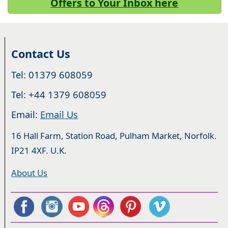
Offers to Your Inbox here
Contact Us
Tel: 01379 608059
Tel: +44 1379 608059
Email:
Email Us
16 Hall Farm, Station Road, Pulham Market, Norfolk.
IP21 4XF. U.K.
About Us