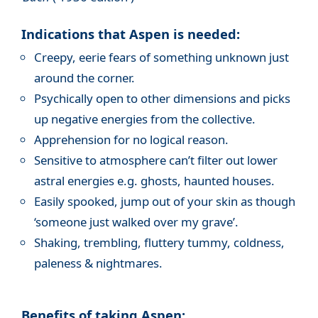
Indications that Aspen is needed:
Creepy, eerie fears of something unknown just
around the corner.
Psychically open to other dimensions and picks
up negative energies from the collective.
Apprehension for no logical reason.
Sensitive to atmosphere can’t filter out lower
astral energies e.g. ghosts, haunted houses.
Easily spooked, jump out of your skin as though
‘someone just walked over my grave’.
Shaking, trembling, fluttery tummy, coldness,
paleness & nightmares.
Benefits of taking Aspen: