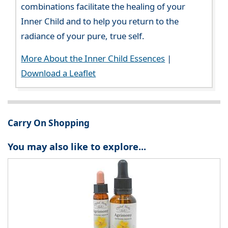
combinations facilitate the healing of your
Inner Child and to help you return to the
radiance of your pure, true self.
More About the Inner Child Essences
|
Download a Leaflet
Carry On Shopping
You may also like to explore...