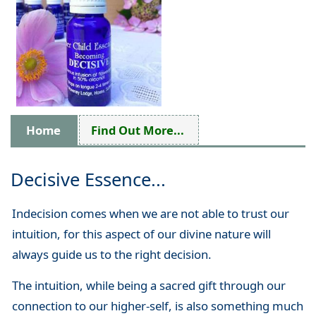
Home
Find Out More...
Decisive Essence...
Indecision comes when we are not able to trust our
intuition, for this aspect of our divine nature will
always guide us to the right decision.
The intuition, while being a sacred gift through our
connection to our higher-self, is also something much