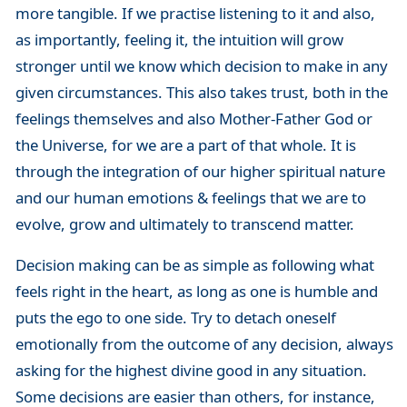
more tangible. If we practise listening to it and also,
as importantly, feeling it, the intuition will grow
stronger until we know which decision to make in any
given circumstances. This also takes trust, both in the
feelings themselves and also Mother-Father God or
the Universe, for we are a part of that whole. It is
through the integration of our higher spiritual nature
and our human emotions & feelings that we are to
evolve, grow and ultimately to transcend matter.
Decision making can be as simple as following what
feels right in the heart, as long as one is humble and
puts the ego to one side. Try to detach oneself
emotionally from the outcome of any decision, always
asking for the highest divine good in any situation.
Some decisions are easier than others, for instance,