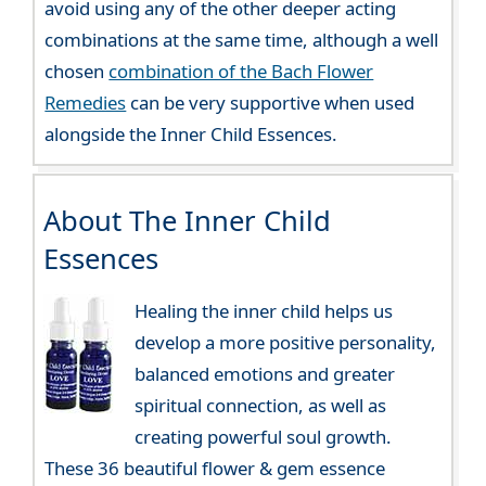
avoid using any of the other deeper acting
combinations at the same time, although a well
chosen
combination of the Bach Flower
Remedies
can be very supportive when used
alongside the Inner Child Essences.
About The Inner Child
Essences
Healing the inner child helps us
develop a more positive personality,
balanced emotions and greater
spiritual connection, as well as
creating powerful soul growth.
These 36 beautiful flower & gem essence