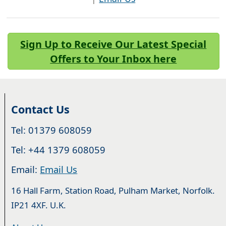
Sign Up to Receive Our Latest Special
Offers to Your Inbox here
Contact Us
Tel: 01379 608059
Tel: +44 1379 608059
Email:
Email Us
16 Hall Farm, Station Road, Pulham Market, Norfolk.
IP21 4XF. U.K.