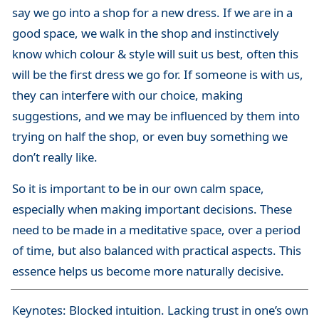
say we go into a shop for a new dress. If we are in a
good space, we walk in the shop and instinctively
know which colour & style will suit us best, often this
will be the first dress we go for. If someone is with us,
they can interfere with our choice, making
suggestions, and we may be influenced by them into
trying on half the shop, or even buy something we
don’t really like.
So it is important to be in our own calm space,
especially when making important decisions. These
need to be made in a meditative space, over a period
of time, but also balanced with practical aspects. This
essence helps us become more naturally decisive.
Keynotes: Blocked intuition. Lacking trust in one’s own