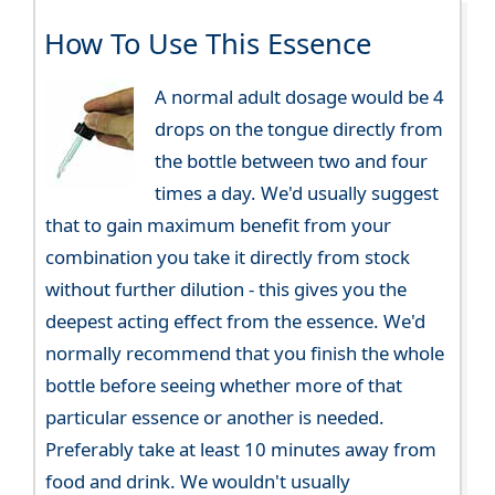
How To Use This Essence
A normal adult dosage would be 4
drops on the tongue directly from
the bottle between two and four
times a day. We'd usually suggest
that to gain maximum benefit from your
combination you take it directly from stock
without further dilution - this gives you the
deepest acting effect from the essence. We'd
normally recommend that you finish the whole
bottle before seeing whether more of that
particular essence or another is needed.
Preferably take at least 10 minutes away from
food and drink. We wouldn't usually