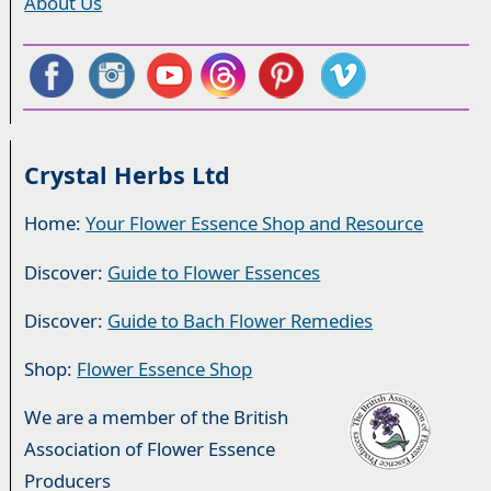
About Us
Crystal Herbs Ltd
Home:
Your Flower Essence Shop and Resource
Discover:
Guide to Flower Essences
Discover:
Guide to Bach Flower Remedies
Shop:
Flower Essence Shop
We are a member of the British
Association of Flower Essence
Producers