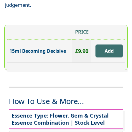
judgement.
PRICE
£9.90
15ml Becoming Decisive
How To Use & More...
Essence Type: Flower, Gem & Crystal
Essence Combination | Stock Level