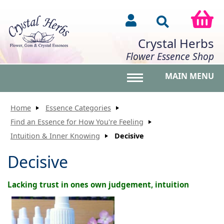
Crystal Herbs
Flower Essence Shop
MAIN MENU
Toggle main menu vis
Home
Essence Categories
Find an Essence for How You're Feeling
Intuition & Inner Knowing
Decisive
Decisive
Lacking trust in ones own judgement, intuition