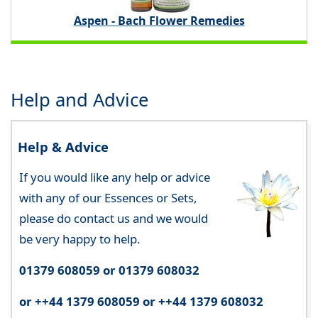
Aspen - Bach Flower Remedies
Help and Advice
Help & Advice
If you would like any help or advice
with any of our Essences or Sets,
please do contact us and we would
be very happy to help.
01379 608059 or 01379 608032
or ++44 1379 608059 or ++44 1379 608032