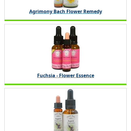
Agrimony Bach Flower Remedy
Fuchsia - Flower Essence