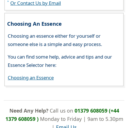
Or Contact Us by Email
Choosing An Essence
Choosing an essence either for yourself or
someone else is a simple and easy process.
You can find some help, advice and tips and our
Essence Selector here:
Choosing an Essence
Need Any Help?
Call us on
01379 608059 (+44
1379 608059 )
Monday to Friday | 9am to 5.30pm
|
Email Us