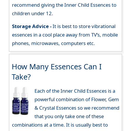
recommend giving the Inner Child Essences to
children under 12.
Storage Advice -
It is best to store vibrational
essences in a cool place away from TV’s, mobile
phones, microwaves, computers etc.
How Many Essences Can I
Take?
Each of the Inner Child Essences is a
powerful combination of Flower, Gem
& Crystal Essences so we recommend
that you only take one of these
combinations at a time. It is usually best to