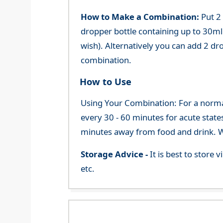
How to Make a Combination:
Put 2
dropper bottle containing up to 30ml 
wish). Alternatively you can add 2 dr
combination.
How to Use
Using Your Combination: For a normal 
every 30 - 60 minutes for acute state
minutes away from food and drink. We
Storage Advice -
It is best to store
etc.