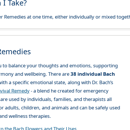
 I Take?
r Remedies at one time, either individually or mixed toget
 Remedies
 to balance your thoughts and emotions, supporting
rmony and wellbeing. There are
38 individual Bach
ith a specific emotional state, along with Dr. Bach’s
vival Remedy
- a blend he created for emergency
re used by individuals, families, and therapists all
or adults, children, and animals and can be safely used
nd wellness therapies.
to the Bach Flowers and Their Uses