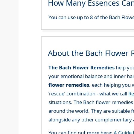
How Many Essences Can
You can use up to 8 of the Bach Flowe
About the Bach Flower
The Bach Flower Remedies
help you
your emotional balance and inner ha
flower remedies
, each helping you w
‘rescue’ combination - what we call
Re
situations. The Bach flower remedies a
around the world. They are suitable f
alongside any other complementary a
You can find out more here:
A Guide 