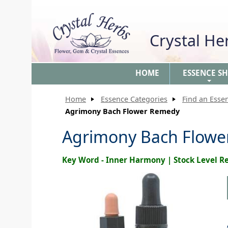
Crystal H
HOME
ESSENCE S
+
Home
Essence Categories
Find an Esse
Agrimony Bach Flower Remedy
Agrimony Bach Flow
Key Word - Inner Harmony | Stock Level 