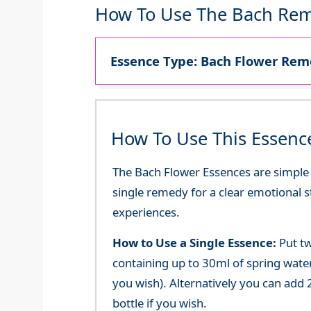
How To Use The Bach Rem
Essence Type: Bach Flower Reme
How To Use This Essenc
The Bach Flower Essences are simple an
single remedy for a clear emotional 
experiences.
How to Use a Single Essence:
Put tw
containing up to 30ml of spring water 
you wish). Alternatively you can add 2
bottle if you wish.