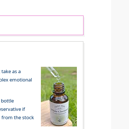
 take as a
mplex emotional
 bottle
servative if
y from the stock