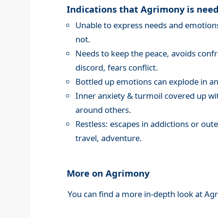
Indications that Agrimony is nee
Unable to express needs and emotions,
not.
Needs to keep the peace, avoids confro
discord, fears conflict.
Bottled up emotions can explode in an
Inner anxiety & turmoil covered up wi
around others.
Restless: escapes in addictions or oute
travel, adventure.
More on Agrimony
You can find a more in-depth look at Ag