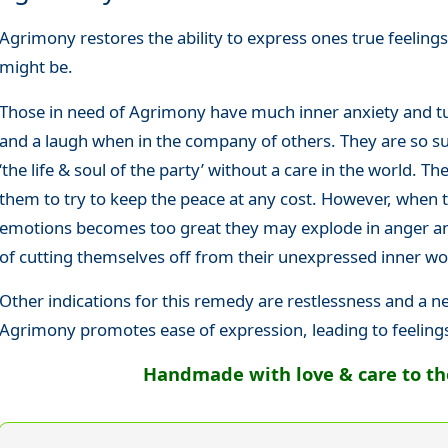
Agrimony restores the ability to express ones true feelin
might be.
Those in need of Agrimony have much inner anxiety and tu
and a laugh when in the company of others. They are so suc
‘the life & soul of the party’ without a care in the world. The
them to try to keep the peace at any cost. However, when 
emotions becomes too great they may explode in anger and
of cutting themselves off from their unexpressed inner wo
Other indications for this remedy are restlessness and a n
Agrimony promotes ease of expression, leading to feeling
Handmade with love & care to the 