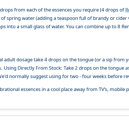
 drops from each of the essences you require (4 drops of
R
of spring water (adding a teaspoon full of brandy or cider 
ops into a small glass of water. You can combine up to 8 R
adult dosage take 4 drops on the tongue (or a sip from you
s. Using Directly From Stock: Take 2 drops on the tongue a
'd normally suggest using for two - four weeks before re
 vibrational essences in a cool place away from TV’s, mobi