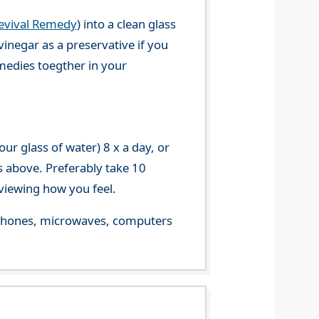
evival Remedy
) into a clean glass
vinegar as a preservative if you
emedies toegther in your
r glass of water) 8 x a day, or
s above. Preferably take 10
viewing how you feel.
le phones, microwaves, computers