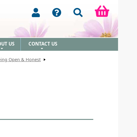
OUT US
CONTACT US
+
+
Being Open & Honest