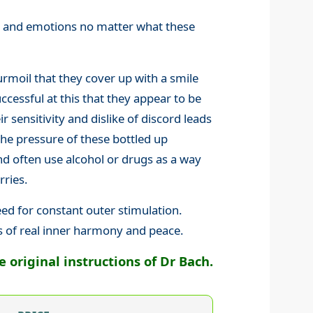
gs and emotions no matter what these
rmoil that they cover up with a smile
cessful at this that they appear to be
ir sensitivity and dislike of discord leads
the pressure of these bottled up
 often use alcohol or drugs as a way
rries.
eed for constant outer stimulation.
s of real inner harmony and peace.
original instructions of Dr Bach.