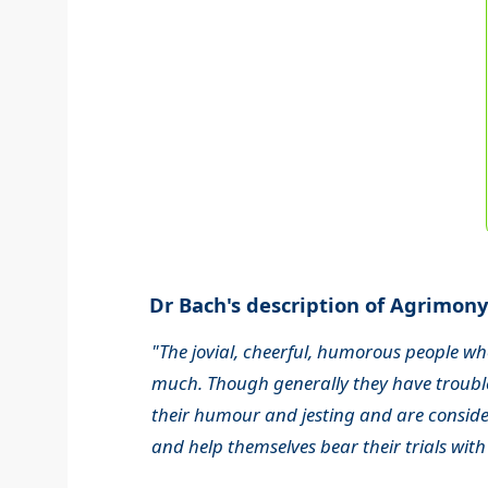
Dr Bach's description of Agrimony.
"The jovial, cheerful, humorous people wh
much. Though generally they have trouble
their humour and jesting and are consider
and help themselves bear their trials with