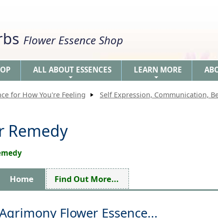
erbs
Flower Essence Shop
HOP
ALL ABOUT ESSENCES
LEARN MORE
AB
+
+
nce for How You're Feeling
Self Expression, Communication, 
er Remedy
Remedy
Home
Find Out More...
Agrimony Flower Essence...