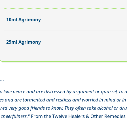
10ml Agrimony
25ml Agrimony
..
o love peace and are distressed by argument or quarrel, to a
s and are tormented and restless and worried in mind or in 
ed very good friends to know. They often take alcohol or drug
 cheerfulness."
From the Twelve Healers & Other Remedies 