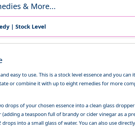
edies & More...
dy | Stock Level
e
d easy to use. This is a stock level essence and you can it
state or combine it with up to eight remedies for more co
o drops of your chosen essence into a clean glass dropper
(adding a teaspoon full of brandy or cider vinegar as a pre
 drops into a small glass of water. You can also use directl