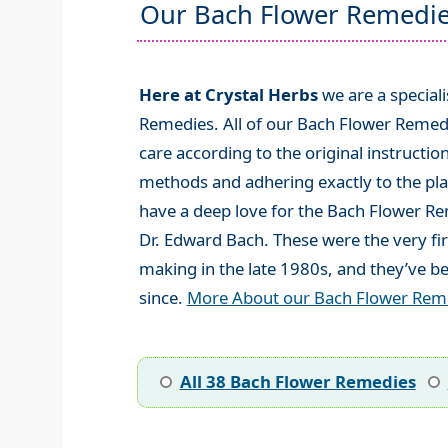
Our Bach Flower Remedi
Here at Crystal Herbs
we are a special
Remedies. All of our Bach Flower Remed
care according to the original instructio
methods and adhering exactly to the plan
have a deep love for the Bach Flower R
Dr. Edward Bach. These were the very fi
making in the late 1980s, and they’ve be
since.
More About our Bach Flower Rem
All 38 Bach Flower Remedies