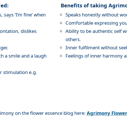
ded:
Benefits of taking Agrim
 says ‘I’m fine’ when
Speaks honestly without wor
Comfortable expressing your
ntation, dislikes
Ability to be authentic self 
others.
ger.
Inner fulfilment without see
th a smile and a laugh
Feelings of inner harmony a
r stimulation e.g.
rimony on the flower essence blog here:
Agrimony Flowe