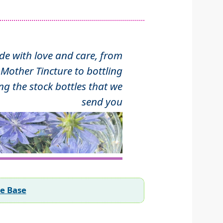
 with love and care, from
Mother Tincture to bottling
ng the stock bottles that we
send you
ee Base