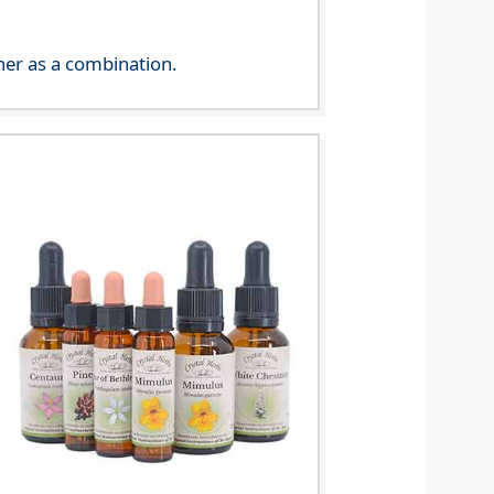
her as a combination.