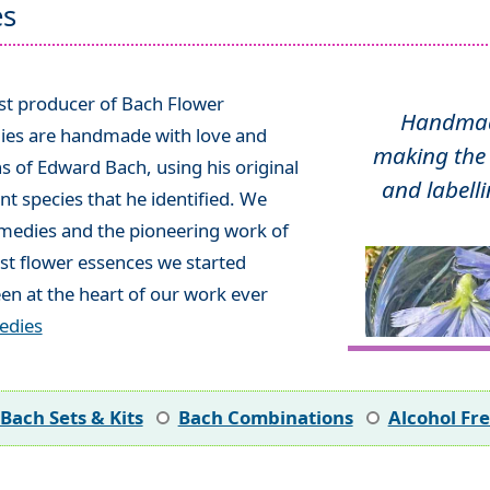
es
ist producer of Bach Flower
Handmade
ies are handmade with love and
making the 
ns of Edward Bach, using his original
and labelli
t species that he identified. We
emedies and the pioneering work of
rst flower essences we started
en at the heart of our work ever
edies
Bach Sets & Kits
Bach Combinations
Alcohol Fr