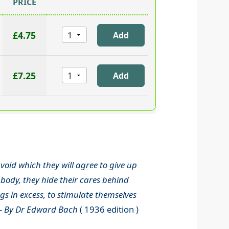
PRICE
£4.75
£7.25
void which they will agree to give up
body, they hide their cares behind
s in excess, to stimulate themselves
-
By Dr Edward Bach
( 1936 edition )