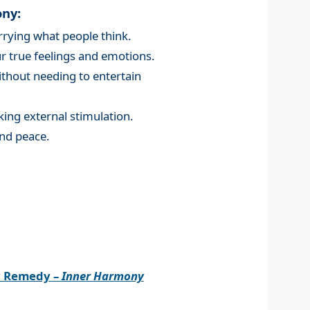
ony:
rying what people think.
 true feelings and emotions.
without needing to entertain
king external stimulation.
nd peace.
r Remedy –
Inner Harmony