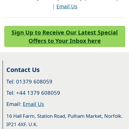
|
Email Us
Sign Up to Receive Our Latest Special
Offers to Your Inbox here
Contact Us
Tel: 01379 608059
Tel: +44 1379 608059
Email:
Email Us
16 Hall Farm, Station Road, Pulham Market, Norfolk.
IP21 4XF. U.K.