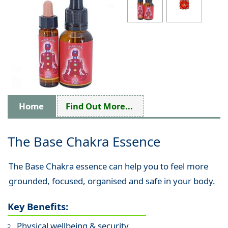
Home
Find Out More...
The Base Chakra Essence
The Base Chakra essence can help you to feel more
grounded, focused, organised and safe in your body.
Key Benefits:
Physical wellbeing & security.