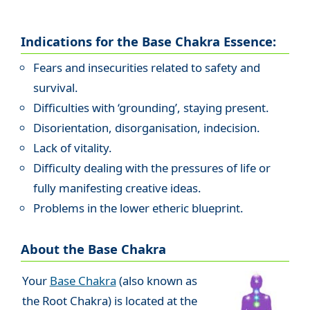
Indications for the Base Chakra Essence:
Fears and insecurities related to safety and
survival.
Difficulties with ‘grounding’, staying present.
Disorientation, disorganisation, indecision.
Lack of vitality.
Difficulty dealing with the pressures of life or
fully manifesting creative ideas.
Problems in the lower etheric blueprint.
About the Base Chakra
Your
Base Chakra
(also known as
the Root Chakra) is located at the