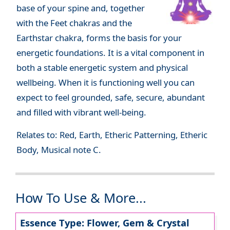
base of your spine and, together
with the Feet chakras and the
Earthstar chakra, forms the basis for your
energetic foundations. It is a vital component in
both a stable energetic system and physical
wellbeing. When it is functioning well you can
expect to feel grounded, safe, secure, abundant
and filled with vibrant well-being.
Relates to: Red, Earth, Etheric Patterning, Etheric
Body, Musical note C.
How To Use & More...
Essence Type: Flower, Gem & Crystal