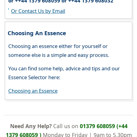
or ++44 1379 608059 or ++44 1379 608032
Or Contact Us by Email
Choosing An Essence
Choosing an essence either for yourself or
someone else is a simple and easy process.
You can find some help, advice and tips and our
Essence Selector here:
Choosing an Essence
Need Any Help?
Call us on
01379 608059 (+44
1379 608059 )
Monday to Friday | 9am to 5.30pm