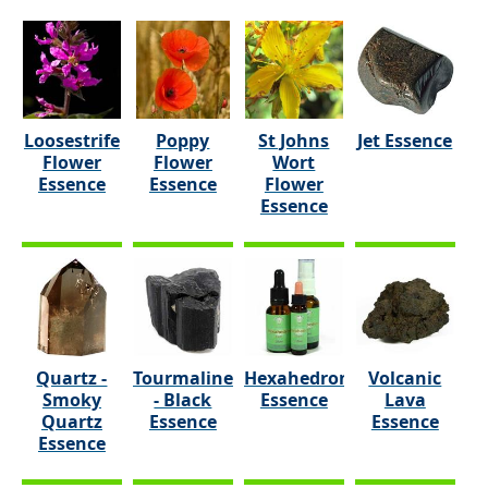
Loosestrife
Poppy
St Johns
Jet Essence
Flower
Flower
Wort
Essence
Essence
Flower
Essence
Quartz -
Tourmaline
Hexahedron
Volcanic
Smoky
- Black
Essence
Lava
Quartz
Essence
Essence
Essence