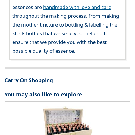
essences are
handmade with love and care
throughout the making process, from making
the mother tincture to bottling & labelling the
stock bottles that we send you, helping to
ensure that we provide you with the best
possible quality of essence.
Carry On Shopping
You may also like to explore...