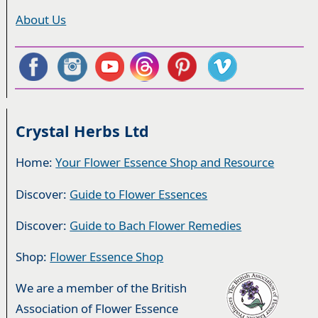
About Us
Crystal Herbs Ltd
Home:
Your Flower Essence Shop and Resource
Discover:
Guide to Flower Essences
Discover:
Guide to Bach Flower Remedies
Shop:
Flower Essence Shop
We are a member of the British
Association of Flower Essence