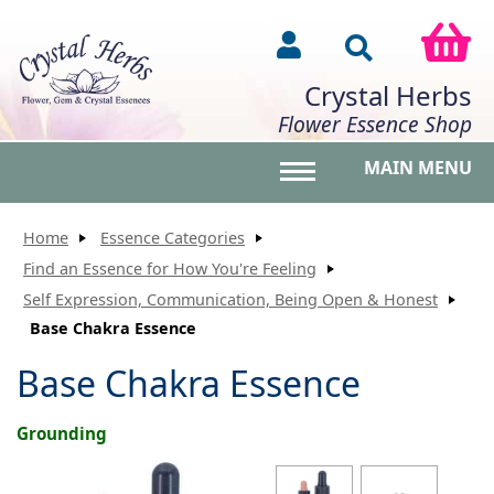
Crystal Herbs
Flower Essence Shop
MAIN MENU
Toggle main menu vis
Home
Essence Categories
Find an Essence for How You're Feeling
Self Expression, Communication, Being Open & Honest
Base Chakra Essence
Base Chakra Essence
Grounding