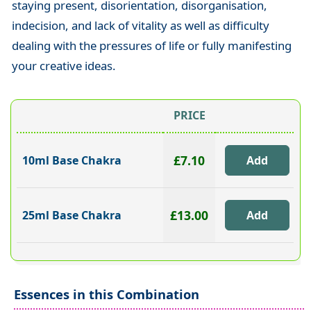
staying present, disorientation, disorganisation,
indecision, and lack of vitality as well as difficulty
dealing with the pressures of life or fully manifesting
your creative ideas.
PRICE
£7.10
10ml Base Chakra
£13.00
25ml Base Chakra
Essences in this Combination