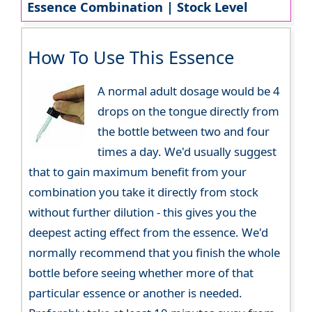
Essence Combination | Stock Level
How To Use This Essence
A normal adult dosage would be 4
drops on the tongue directly from
the bottle between two and four
times a day. We'd usually suggest
that to gain maximum benefit from your
combination you take it directly from stock
without further dilution - this gives you the
deepest acting effect from the essence. We'd
normally recommend that you finish the whole
bottle before seeing whether more of that
particular essence or another is needed.