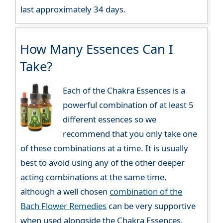
last approximately 34 days.
How Many Essences Can I
Take?
Each of the Chakra Essences is a
powerful combination of at least 5
different essences so we
recommend that you only take one
of these combinations at a time. It is usually
best to avoid using any of the other deeper
acting combinations at the same time,
although a well chosen
combination of the
Bach Flower Remedies
can be very supportive
when used alongside the Chakra Essences.