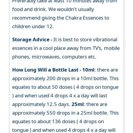
Preferably take at least 10 minutes away from
food and drink. We wouldn't usually
recommend giving the Chakra Essences to
children under 12.
Storage Advice -
It is best to store vibrational
essences in a cool place away from TV’s, mobile
phones, microwaves, computers etc.
How Long Will a Bottle Last -
10ml
: there are
approximately 200 drops in a 10ml bottle. This
equates to about 50 doses ( 4 drops on tongue
) and when used 4 drops 4 x a day will last
approximately 12.5 days.
25ml
: there are
approximately 550 drops in a 25ml bottle. This
equates to about 136 doses ( 4 drops on
tongue ) and when used 4 drops 4 x a day will