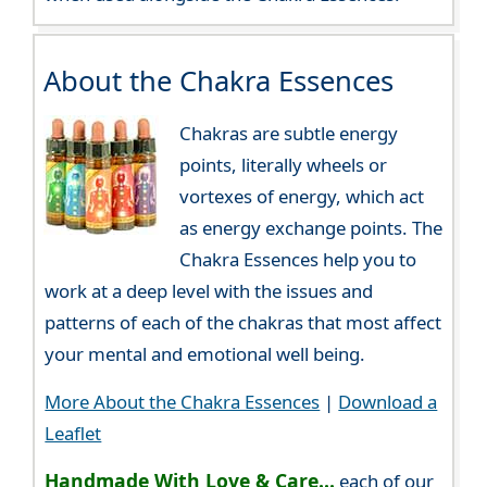
About the Chakra Essences
Chakras are subtle energy
points, literally wheels or
vortexes of energy, which act
as energy exchange points. The
Chakra Essences help you to
work at a deep level with the issues and
patterns of each of the chakras that most affect
your mental and emotional well being.
More About the Chakra Essences
|
Download a
Leaflet
Handmade With Love & Care...
each of our