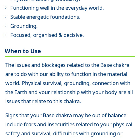
Functioning well in the everyday world.
Stable energetic foundations.
Grounding.
Focused, organised & decisive.
When to Use
The issues and blockages related to the Base chakra
are to do with our ability to function in the material
world. Physical survival, grounding, connection with
the Earth and your relationship with your body are all
issues that relate to this chakra.
Signs that your Base chakra may be out of balance
include fears and insecurities related to your physical
safety and survival, difficulties with grounding or