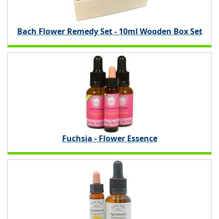
Bach Flower Remedy Set - 10ml Wooden Box Set
Fuchsia - Flower Essence