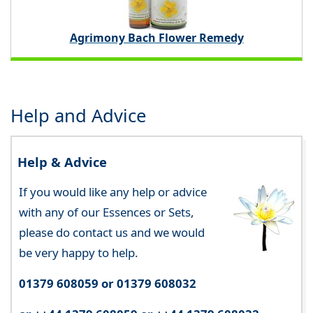
Agrimony Bach Flower Remedy
Help and Advice
Help & Advice
If you would like any help or advice
with any of our Essences or Sets,
please do contact us and we would
be very happy to help.
01379 608059 or 01379 608032