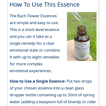
How To Use This Essence
The Bach Flower Essences
are simple and easy to use.
This is a stock level essence
and you can it take as a
single remedy for a clear
emotional state or combine
it with up to eight remedies
for more complex
emotional experiences.
How to Use a Single Essence:
Put two drops
of your chosen essence into a clean glass
dropper bottle containing up to 30ml of spring
water (adding a teaspoon full of brandy or cider