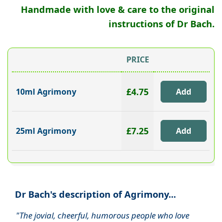
Handmade with love & care to the original
instructions of Dr Bach.
PRICE
£4.75
10ml Agrimony
£7.25
25ml Agrimony
Dr Bach's description of Agrimony...
"The jovial, cheerful, humorous people who love