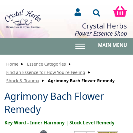
Crystal Herbs
Flower Essence Shop
MAIN MENU
Toggle main menu vis
Home
Essence Categories
Find an Essence for How You're Feeling
Shock & Trauma
Agrimony Bach Flower Remedy
Agrimony Bach Flower
Remedy
Key Word - Inner Harmony | Stock Level Remedy