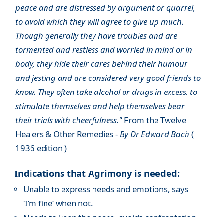
peace and are distressed by argument or quarrel,
to avoid which they will agree to give up much.
Though generally they have troubles and are
tormented and restless and worried in mind or in
body, they hide their cares behind their humour
and jesting and are considered very good friends to
know. They often take alcohol or drugs in excess, to
stimulate themselves and help themselves bear
their trials with cheerfulness."
From the Twelve
Healers & Other Remedies -
By Dr Edward Bach
(
1936 edition )
Indications that Agrimony is needed:
Unable to express needs and emotions, says
‘I’m fine’ when not.