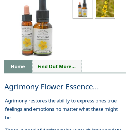
Home
Find Out More...
Agrimony Flower Essence...
Agrimony restores the ability to express ones true
feelings and emotions no matter what these might
be.