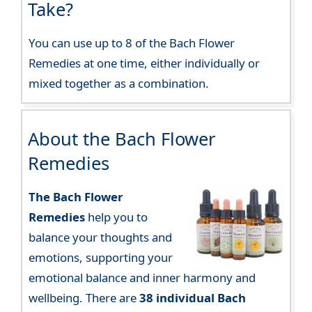
Take?
You can use up to 8 of the Bach Flower
Remedies at one time, either individually or
mixed together as a combination.
About the Bach Flower
Remedies
The Bach Flower
Remedies
help you to
balance your thoughts and
emotions, supporting your
emotional balance and inner harmony and
wellbeing. There are
38 individual Bach