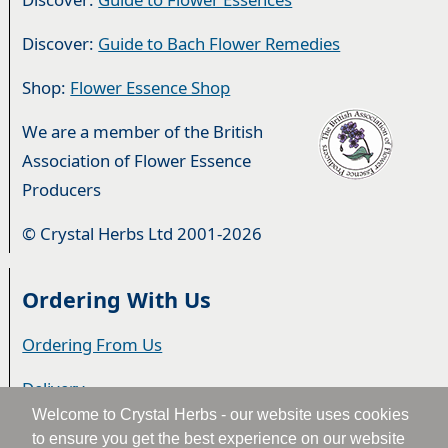
Discover:
Guide to Bach Flower Remedies
Shop:
Flower Essence Shop
We are a member of the British
Association of Flower Essence
Producers
© Crystal Herbs Ltd 2001-2026
Ordering With Us
Ordering From Us
Delivery
Welcome to Crystal Herbs - our website uses cookies
Privacy & Cookies
to ensure you get the best experience on our website