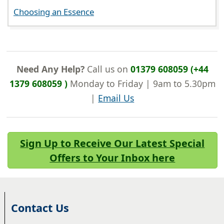
Choosing an Essence
Need Any Help?
Call us on
01379 608059 (+44
1379 608059 )
Monday to Friday | 9am to 5.30pm
|
Email Us
Sign Up to Receive Our Latest Special
Offers to Your Inbox here
Contact Us