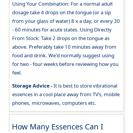
Using Your Combination: For a normal adult
dosage take 4 drops on the tongue (or a sip
from your glass of water) 8 x a day, or every 30
- 60 minutes for acute states. Using Directly
From Stock: Take 2 drops on the tongue as
above. Preferably take 10 minutes away from
food and drink. We'd normally suggest using
for two - four weeks before reviewing how you
feel.
Storage Advice -
It is best to store vibrational
essences in a cool place away from TV’s, mobile
phones, microwaves, computers etc.
How Many Essences Can I