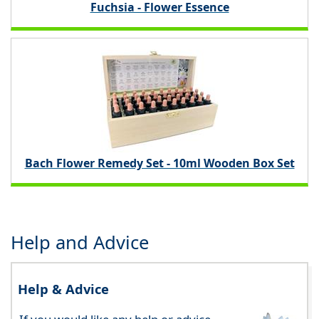
Fuchsia - Flower Essence
Bach Flower Remedy Set - 10ml Wooden Box Set
Help and Advice
Help & Advice