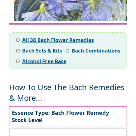
All 38 Bach Flower Remedies
Bach Sets & Kits
Bach Combinations
Alcohol Free Base
How To Use The Bach Remedies
& More...
Essence Type: Bach Flower Remedy |
Stock Level