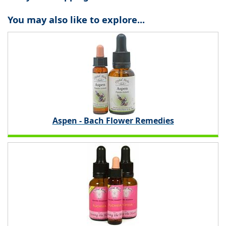
You may also like to explore...
Aspen - Bach Flower Remedies