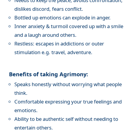
Needs to keep the peace, avoids confrontation,
dislikes discord, fears conflict.
Bottled up emotions can explode in anger.
Inner anxiety & turmoil covered up with a smile
and a laugh around others.
Restless: escapes in addictions or outer
stimulation e.g. travel, adventure.
Benefits of taking Agrimony:
Speaks honestly without worrying what people
think.
Comfortable expressing your true feelings and
emotions.
Ability to be authentic self without needing to
entertain others.