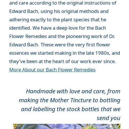
and care according to the original instructions of
Edward Bach, using his original methods and
adhering exactly to the plant species that he
identified. We have a deep love for the Bach
Flower Remedies and the pioneering work of Dr.
Edward Bach. These were the very first flower
essences we started making in the late 1980s, and
they’ve been at the heart of our work ever since.
More About our Bach Flower Remedies
Handmade with love and care, from
making the Mother Tincture to bottling
and labelling the stock bottles that we
send you