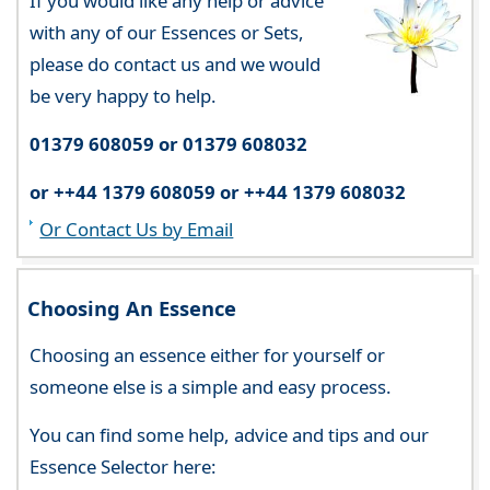
If you would like any help or advice
with any of our Essences or Sets,
please do contact us and we would
be very happy to help.
01379 608059 or 01379 608032
or ++44 1379 608059 or ++44 1379 608032
Or Contact Us by Email
Choosing An Essence
Choosing an essence either for yourself or
someone else is a simple and easy process.
You can find some help, advice and tips and our
Essence Selector here: