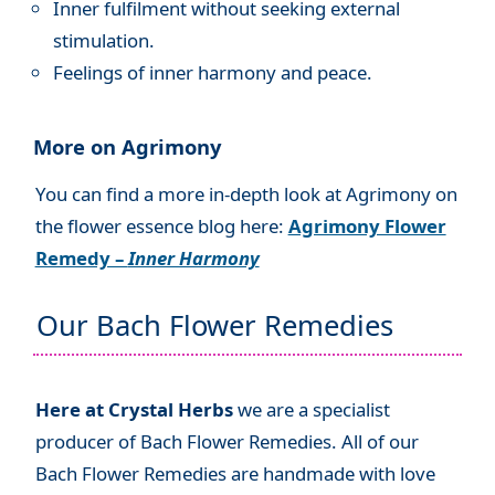
Inner fulfilment without seeking external
stimulation.
Feelings of inner harmony and peace.
More on Agrimony
You can find a more in-depth look at Agrimony on
the flower essence blog here:
Agrimony Flower
Remedy –
Inner Harmony
Our Bach Flower Remedies
Here at Crystal Herbs
we are a specialist
producer of Bach Flower Remedies. All of our
Bach Flower Remedies are handmade with love