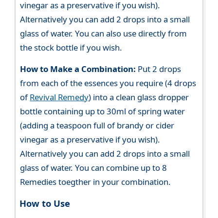
vinegar as a preservative if you wish).
Alternatively you can add 2 drops into a small
glass of water. You can also use directly from
the stock bottle if you wish.
How to Make a Combination:
Put 2 drops
from each of the essences you require (4 drops
of
Revival Remedy
) into a clean glass dropper
bottle containing up to 30ml of spring water
(adding a teaspoon full of brandy or cider
vinegar as a preservative if you wish).
Alternatively you can add 2 drops into a small
glass of water. You can combine up to 8
Remedies toegther in your combination.
How to Use