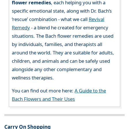
flower remedies
, each helping you with a
specific emotional state, along with Dr. Bach’s
‘rescue’ combination - what we call
Revival
Remedy
- a blend he created for emergency
situations. The Bach flower remedies are used
by individuals, families, and therapists all
around the world. They are suitable for adults,
children, and animals and can be safely used
alongside any other complementary and
wellness therapies.
You can find out more here:
A Guide to the
Bach Flowers and Their Uses
Carry On Shopping