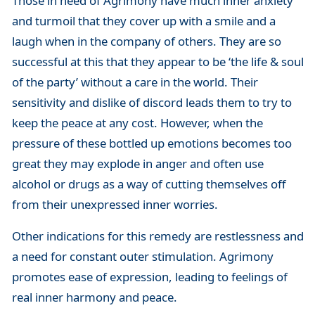
Those in need of Agrimony have much inner anxiety
and turmoil that they cover up with a smile and a
laugh when in the company of others. They are so
successful at this that they appear to be ‘the life & soul
of the party’ without a care in the world. Their
sensitivity and dislike of discord leads them to try to
keep the peace at any cost. However, when the
pressure of these bottled up emotions becomes too
great they may explode in anger and often use
alcohol or drugs as a way of cutting themselves off
from their unexpressed inner worries.
Other indications for this remedy are restlessness and
a need for constant outer stimulation. Agrimony
promotes ease of expression, leading to feelings of
real inner harmony and peace.