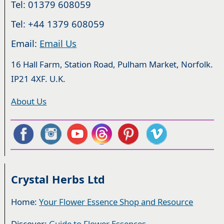
Tel: 01379 608059
Tel: +44 1379 608059
Email:
Email Us
16 Hall Farm, Station Road, Pulham Market, Norfolk.
IP21 4XF. U.K.
About Us
Crystal Herbs Ltd
Home:
Your Flower Essence Shop and Resource
Discover:
Guide to Flower Essences