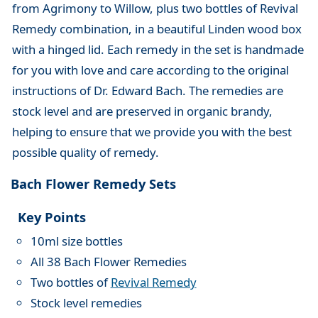
from Agrimony to Willow, plus two bottles of Revival
Remedy combination, in a beautiful Linden wood box
with a hinged lid. Each remedy in the set is handmade
for you with love and care according to the original
instructions of Dr. Edward Bach. The remedies are
stock level and are preserved in organic brandy,
helping to ensure that we provide you with the best
possible quality of remedy.
Bach Flower Remedy Sets
Key Points
10ml size bottles
All 38 Bach Flower Remedies
Two bottles of
Revival Remedy
Stock level remedies