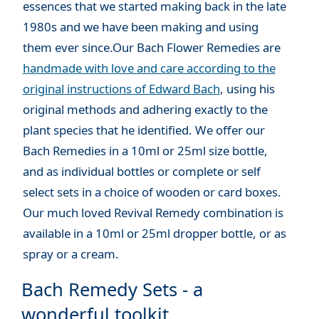
essences that we started making back in the late
1980s and we have been making and using
them ever since.Our Bach Flower Remedies are
handmade with love and care according to the
original instructions of Edward Bach
, using his
original methods and adhering exactly to the
plant species that he identified. We offer our
Bach Remedies in a 10ml or 25ml size bottle,
and as individual bottles or complete or self
select sets in a choice of wooden or card boxes.
Our much loved Revival Remedy combination is
available in a 10ml or 25ml dropper bottle, or as
spray or a cream.
Bach Remedy Sets - a
wonderful toolkit