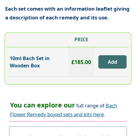
Each set comes with an information leaflet giving
a description of each remedy and its use.
PRICE
10ml Bach Set in
£185.00
Wooden Box
You can explore our
full range of
Bach
Flower Remedy boxed sets and kits here
.