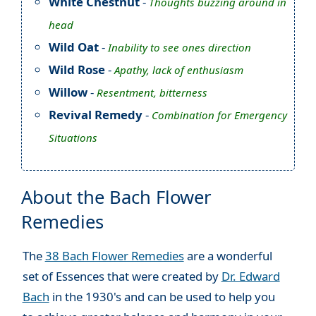
White Chestnut
-
Thoughts buzzing around in
head
Wild Oat
-
Inability to see ones direction
Wild Rose
-
Apathy, lack of enthusiasm
Willow
-
Resentment, bitterness
Revival Remedy
-
Combination for Emergency
Situations
About the Bach Flower
Remedies
The
38 Bach Flower Remedies
are a wonderful
set of Essences that were created by
Dr. Edward
Bach
in the 1930's and can be used to help you