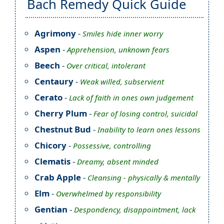
Bach Remedy Quick Guide
Agrimony
-
Smiles hide inner worry
Aspen
-
Apprehension, unknown fears
Beech
-
Over critical, intolerant
Centaury
-
Weak willed, subservient
Cerato
-
Lack of faith in ones own judgement
Cherry Plum
-
Fear of losing control, suicidal
Chestnut Bud
-
Inability to learn ones lessons
Chicory
-
Possessive, controlling
Clematis
-
Dreamy, absent minded
Crab Apple
-
Cleansing - physically & mentally
Elm
-
Overwhelmed by responsibility
Gentian
-
Despondency, disappointment, lack