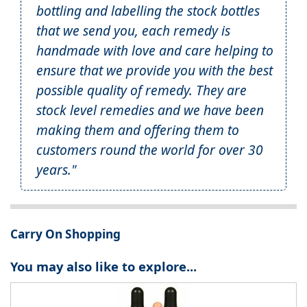
bottling and labelling the stock bottles
that we send you, each remedy is
handmade with love and care helping to
ensure that we provide you with the best
possible quality of remedy. They are
stock level remedies and we have been
making them and offering them to
customers round the world for over 30
years."
Carry On Shopping
You may also like to explore...