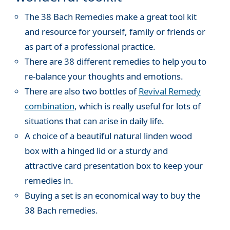
The 38 Bach Remedies make a great tool kit
and resource for yourself, family or friends or
as part of a professional practice.
There are 38 different remedies to help you to
re-balance your thoughts and emotions.
There are also two bottles of
Revival Remedy
combination
, which is really useful for lots of
situations that can arise in daily life.
A choice of a beautiful natural linden wood
box with a hinged lid or a sturdy and
attractive card presentation box to keep your
remedies in.
Buying a set is an economical way to buy the
38 Bach remedies.