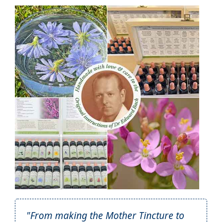
"From making the Mother Tincture to