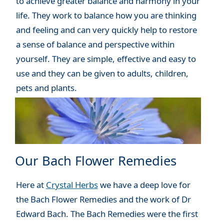
to achieve greater balance and harmony in your
life. They work to balance how you are thinking
and feeling and can very quickly help to restore
a sense of balance and perspective within
yourself. They are simple, effective and easy to
use and they can be given to adults, children,
pets and plants.
Our Bach Flower Remedies
Here at
Crystal Herbs
we have a deep love for
the Bach Flower Remedies and the work of Dr
Edward Bach. The Bach Remedies were the first