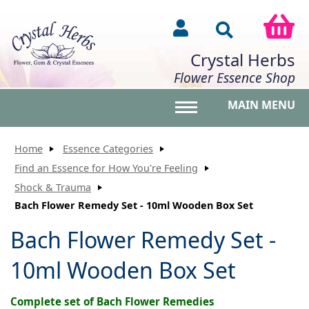
Crystal Herbs
Flower Essence Shop
MAIN MENU
Toggle main menu vis
Home
Essence Categories
Find an Essence for How You're Feeling
Shock & Trauma
Bach Flower Remedy Set - 10ml Wooden Box Set
Bach Flower Remedy Set -
10ml Wooden Box Set
Complete set of Bach Flower Remedies