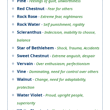
Pine
-
Feelings of guilt, unworthiness
Red Chestnut
-
Fear for others
Rock Rose
-
Extreme fear, nightmares
Rock Water
-
Self punishment, rigidity
Scleranthus
-
Indecision, inability to choose,
balance
Star of Bethlehem
-
Shock, Trauma, Accidents
Sweet Chestnut
-
Extreme anguish, despair
Vervain
-
Over enthusiasm, perfectionism
Vine
-
Dominating, need for control over others
Walnut
-
Change, need for adaptability,
protection
Water Violet
-
Proud, upright people,
superiority