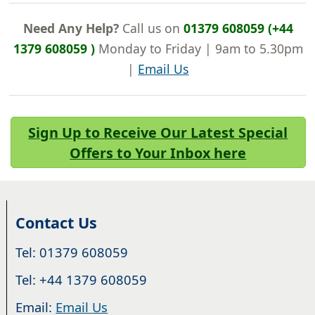
Need Any Help?
Call us on
01379 608059 (+44
1379 608059 )
Monday to Friday | 9am to 5.30pm
|
Email Us
Sign Up to Receive Our Latest Special
Offers to Your Inbox here
Contact Us
Tel: 01379 608059
Tel: +44 1379 608059
Email:
Email Us