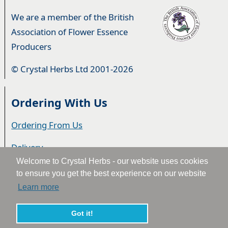
We are a member of the British
Association of Flower Essence
Producers
© Crystal Herbs Ltd 2001-2026
Ordering With Us
Ordering From Us
Delivery
Welcome to Crystal Herbs - our website uses cookies
Privacy & Cookies
to ensure you get the best experience on our website
Learn more
Returns
Terms & Conditions
Got it!