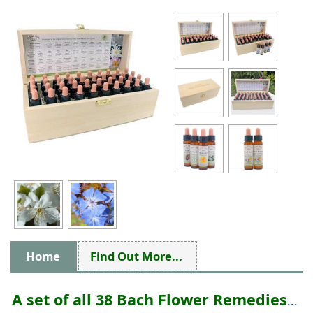
Home
Find Out More...
A set of all 38 Bach Flower Remedies
...