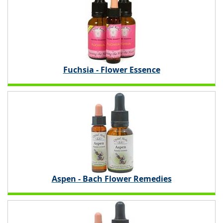
Fuchsia - Flower Essence
Aspen - Bach Flower Remedies