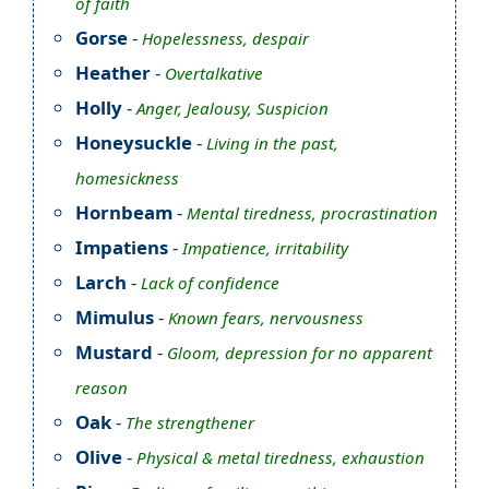
of faith
Gorse
-
Hopelessness, despair
Heather
-
Overtalkative
Holly
-
Anger, Jealousy, Suspicion
Honeysuckle
-
Living in the past,
homesickness
Hornbeam
-
Mental tiredness, procrastination
Impatiens
-
Impatience, irritability
Larch
-
Lack of confidence
Mimulus
-
Known fears, nervousness
Mustard
-
Gloom, depression for no apparent
reason
Oak
-
The strengthener
Olive
-
Physical & metal tiredness, exhaustion