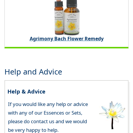
Agrimony Bach Flower Remedy
Help and Advice
Help & Advice
If you would like any help or advice
with any of our Essences or Sets,
please do contact us and we would
be very happy to help.