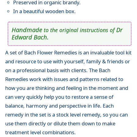
Preserved in organic brandy.
In a beautiful wooden box.
Handmade
Dr
to the original instructions of
Edward Bach.
A set of Bach Flower Remedies is an invaluable tool kit
and resource to use with yourself, family & friends or
on a professional basis with clients. The Bach
Remedies work with issues and patterns related to
how you are thinking and feeling in the moment and
can very quickly help you to restore a sense of
balance, harmony and perspective in life. Each
remedy in the set is a stock level remedy, so you can
use them directly or dilute them down to make
treatment level combinations.