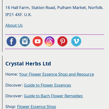
16 Hall Farm, Station Road, Pulham Market, Norfolk.
IP21 4XF. U.K.
About Us
Crystal Herbs Ltd
Home:
Your Flower Essence Shop and Resource
Discover:
Guide to Flower Essences
Discover:
Guide to Bach Flower Remedies
Shop:
Flower Essence Shop