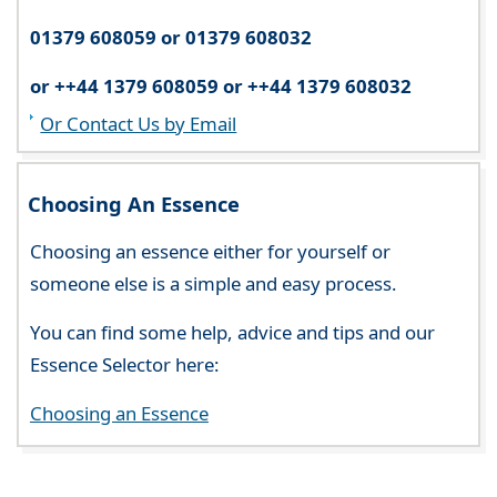
01379 608059 or 01379 608032
or ++44 1379 608059 or ++44 1379 608032
Or Contact Us by Email
Choosing An Essence
Choosing an essence either for yourself or
someone else is a simple and easy process.
You can find some help, advice and tips and our
Essence Selector here:
Choosing an Essence