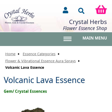
Crystal Herbs
Flower Essence Shop
MAIN MENU
Toggle main menu vis
Home
Essence Categories
Flower & Vibrational Essence Aura Sprays
Volcanic Lava Essence
Volcanic Lava Essence
Gem/ Crystal Essences