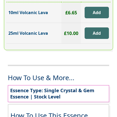
£6.65
10ml Volcanic Lava
£10.00
25ml Volcanic Lava
How To Use & More...
Essence Type: Single Crystal & Gem
Essence | Stock Level
How To Use This Essence