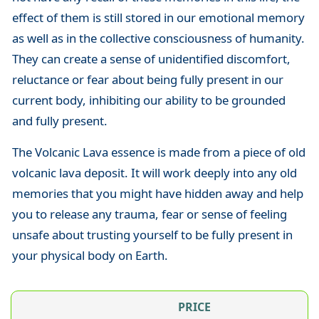
effect of them is still stored in our emotional memory
as well as in the collective consciousness of humanity.
They can create a sense of unidentified discomfort,
reluctance or fear about being fully present in our
current body, inhibiting our ability to be grounded
and fully present.
The Volcanic Lava essence is made from a piece of old
volcanic lava deposit. It will work deeply into any old
memories that you might have hidden away and help
you to release any trauma, fear or sense of feeling
unsafe about trusting yourself to be fully present in
your physical body on Earth.
PRICE