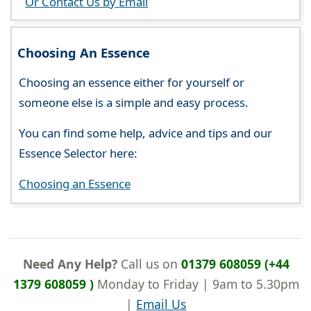
Or Contact Us by Email
Choosing An Essence
Choosing an essence either for yourself or
someone else is a simple and easy process.
You can find some help, advice and tips and our
Essence Selector here:
Choosing an Essence
Need Any Help?
Call us on
01379 608059 (+44
1379 608059 )
Monday to Friday | 9am to 5.30pm
|
Email Us