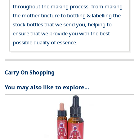
throughout the making process, from making
the mother tincture to bottling & labelling the
stock bottles that we send you, helping to
ensure that we provide you with the best
possible quality of essence.
Carry On Shopping
You may also like to explore...