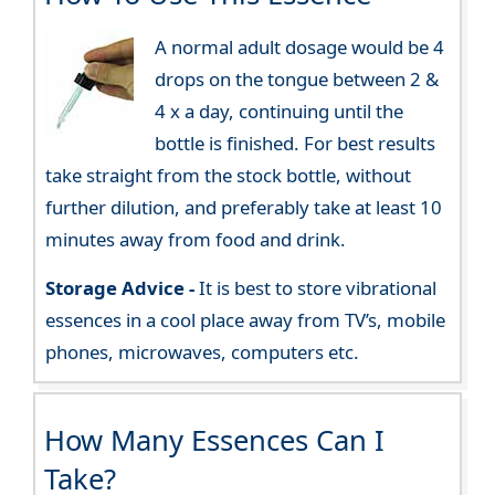
A normal adult dosage would be 4
drops on the tongue between 2 &
4 x a day, continuing until the
bottle is finished. For best results
take straight from the stock bottle, without
further dilution, and preferably take at least 10
minutes away from food and drink.
Storage Advice -
It is best to store vibrational
essences in a cool place away from TV’s, mobile
phones, microwaves, computers etc.
How Many Essences Can I
Take?