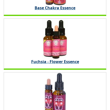
Base Chakra Essence
Fuchsia - Flower Essence