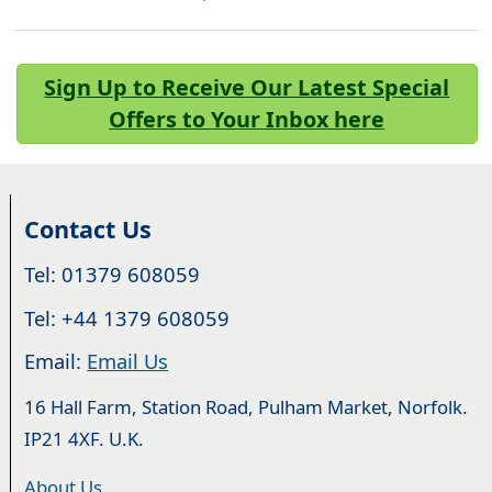
Sign Up to Receive Our Latest Special
Offers to Your Inbox here
Contact Us
Tel: 01379 608059
Tel: +44 1379 608059
Email:
Email Us
16 Hall Farm, Station Road, Pulham Market, Norfolk.
IP21 4XF. U.K.
About Us