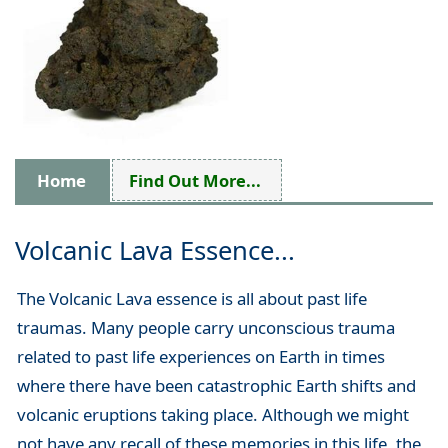
Home
Find Out More...
Volcanic Lava Essence...
The Volcanic Lava essence is all about past life
traumas. Many people carry unconscious trauma
related to past life experiences on Earth in times
where there have been catastrophic Earth shifts and
volcanic eruptions taking place. Although we might
not have any recall of these memories in this life, the