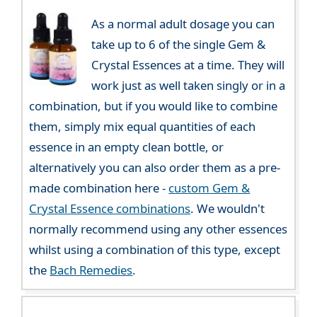
As a normal adult dosage you can
take up to 6 of the single Gem &
Crystal Essences at a time. They will
work just as well taken singly or in a
combination, but if you would like to combine
them, simply mix equal quantities of each
essence in an empty clean bottle, or
alternatively you can also order them as a pre-
made combination here -
custom Gem &
Crystal Essence combinations
. We wouldn't
normally recommend using any other essences
whilst using a combination of this type, except
the
Bach Remedies
.