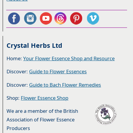
Crystal Herbs Ltd
Home:
Your Flower Essence Shop and Resource
Discover:
Guide to Flower Essences
Discover:
Guide to Bach Flower Remedies
Shop:
Flower Essence Shop
We are a member of the British
Association of Flower Essence
Producers