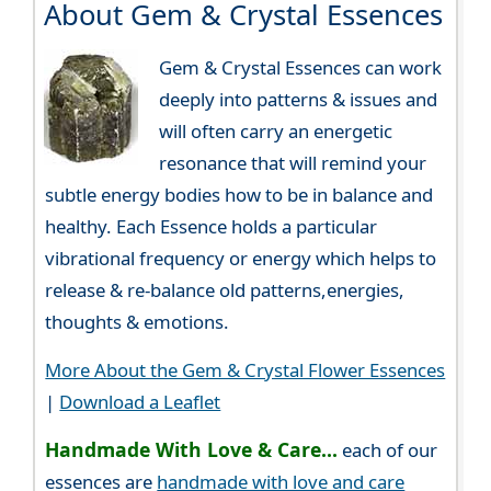
About Gem & Crystal Essences
Gem & Crystal Essences can work
deeply into patterns & issues and
will often carry an energetic
resonance that will remind your
subtle energy bodies how to be in balance and
healthy. Each Essence holds a particular
vibrational frequency or energy which helps to
release & re-balance old patterns,energies,
thoughts & emotions.
More About the Gem & Crystal Flower Essences
|
Download a Leaflet
Handmade With Love & Care...
each of our
essences are
handmade with love and care