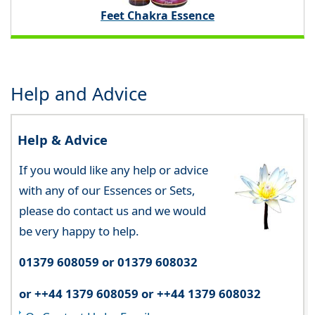
Feet Chakra Essence
Help and Advice
Help & Advice
If you would like any help or advice
with any of our Essences or Sets,
please do contact us and we would
be very happy to help.
01379 608059 or 01379 608032
or ++44 1379 608059 or ++44 1379 608032