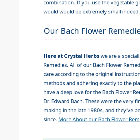
combination. If you use the vegetable gl
would would be extremely small indeed.
Our Bach Flower Remedi
Here at Crystal Herbs
we are a special
Remedies. All of our Bach Flower Remed
care according to the original instructio
methods and adhering exactly to the plan
have a deep love for the Bach Flower R
Dr. Edward Bach. These were the very fi
making in the late 1980s, and they’ve be
since.
More About our Bach Flower Rem