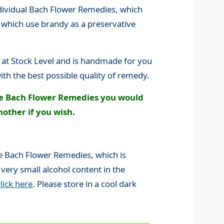
ndividual Bach Flower Remedies, which
s which use brandy as a preservative
 at Stock Level and is handmade for you
ith the best possible quality of remedy.
he Bach Flower Remedies you would
nother if you wish.
ine Bach Flower Remedies, which is
 very small alcohol content in the
click here
. Please store in a cool dark