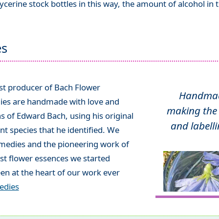
ycerine stock bottles in this way, the amount of alcohol in
es
ist producer of Bach Flower
Handmade
ies are handmade with love and
making the 
ns of Edward Bach, using his original
and labelli
t species that he identified. We
emedies and the pioneering work of
rst flower essences we started
en at the heart of our work ever
edies