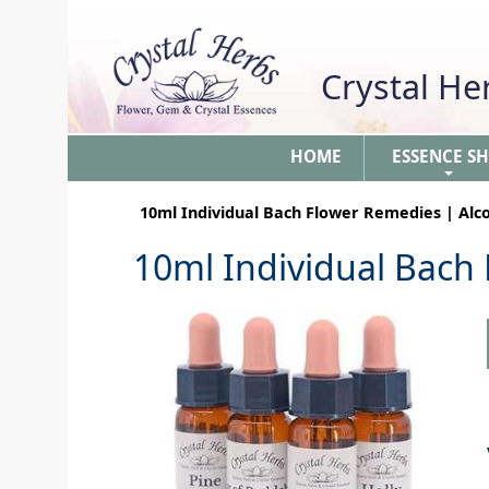
Crystal H
HOME
ESSENCE S
+
10ml Individual Bach Flower Remedies | Alc
10ml Individual Bach