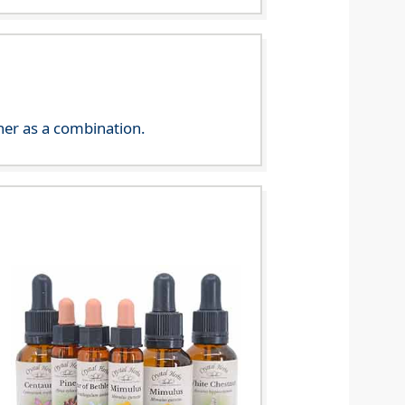
her as a combination.