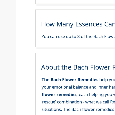
How Many Essences Can
You can use up to 8 of the Bach Flowe
About the Bach Flower
The Bach Flower Remedies
help you
your emotional balance and inner ha
flower remedies
, each helping you w
‘rescue’ combination - what we call
Re
situations. The Bach flower remedies a