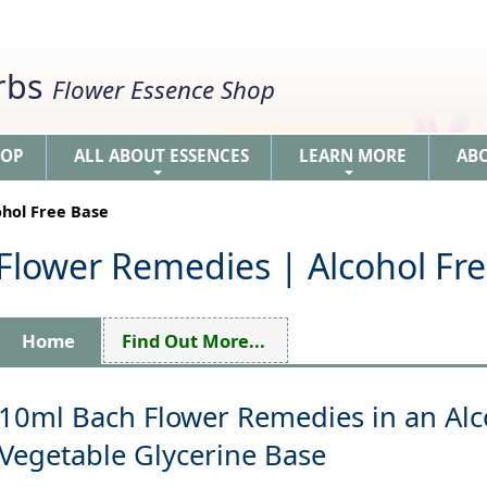
erbs
Flower Essence Shop
HOP
ALL ABOUT ESSENCES
LEARN MORE
AB
+
+
ohol Free Base
 Flower Remedies | Alcohol Fr
Home
Find Out More...
10ml Bach Flower Remedies in an Alc
Vegetable Glycerine Base