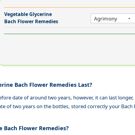
Vegetable Glycerine
Bach Flower Remedies
erine Bach Flower Remedies Last?
efore date of around two years, h
owever, it can last longer,
ate of two years on the bottles, stored correctly your Bach
ee Bach Flower Remedies?