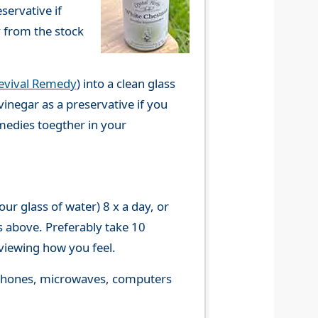
servative if
y from the stock
evival Remedy
) into a clean glass
vinegar as a preservative if you
emedies toegther in your
r glass of water) 8 x a day, or
s above. Preferably take 10
viewing how you feel.
le phones, microwaves, computers