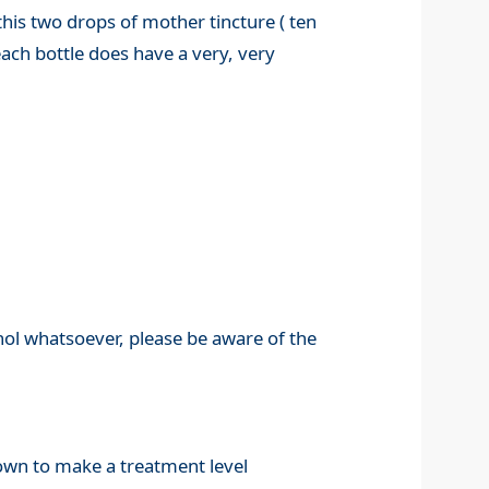
his two drops of mother tincture ( ten
ach bottle does have a very, very
ohol whatsoever, please be aware of the
down to make a treatment level