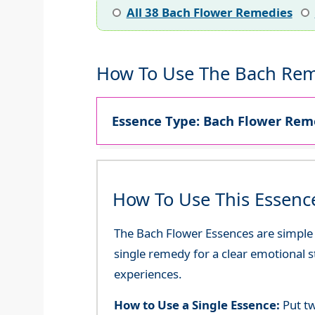
All 38 Bach Flower Remedies
How To Use The Bach Rem
Essence Type: Bach Flower Reme
How To Use This Essenc
The Bach Flower Essences are simple an
single remedy for a clear emotional 
experiences.
How to Use a Single Essence:
Put tw