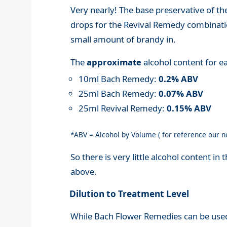
Very nearly! The base preservative of th
drops for the Revival Remedy combination
small amount of brandy in.
The
approximate
alcohol content for ea
10ml Bach Remedy:
0.2% ABV
25ml Bach Remedy:
0.07% ABV
25ml Revival Remedy:
0.15% ABV
*ABV = Alcohol by Volume ( for reference our 
So there is very little alcohol content i
above.
Dilution to Treatment Level
While Bach Flower Remedies can be used 