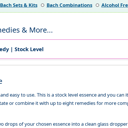
Bach Sets & Kits
Bach Combinations
Alcohol Fr
edies & More...
dy | Stock Level
e
d easy to use. This is a stock level essence and you can it
state or combine it with up to eight remedies for more co
o drops of your chosen essence into a clean glass dropper