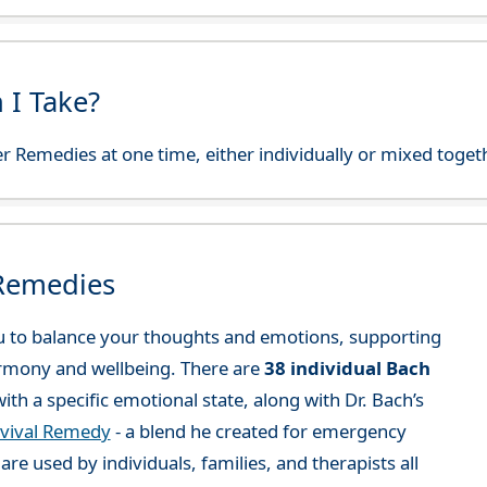
 I Take?
r Remedies at one time, either individually or mixed toget
 Remedies
 to balance your thoughts and emotions, supporting
rmony and wellbeing. There are
38 individual Bach
ith a specific emotional state, along with Dr. Bach’s
vival Remedy
- a blend he created for emergency
re used by individuals, families, and therapists all