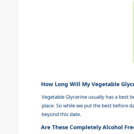
How Long Will My Vegetable Glyc
Vegetable Glycerine usually has a best b
place
. So while we put the best before d
beyond this date.
Are These Completely Alcohol Fr