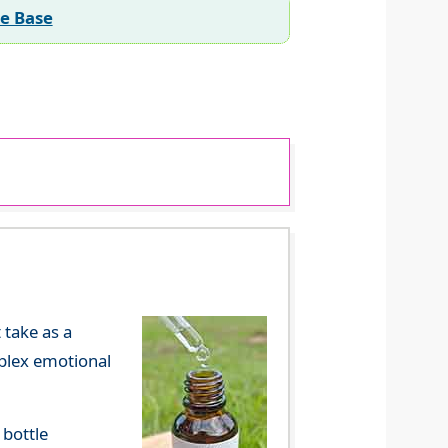
ee Base
 take as a
mplex emotional
 bottle