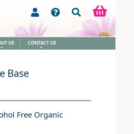
OUT US
CONTACT US
+
+
ee Base
ohol Free Organic