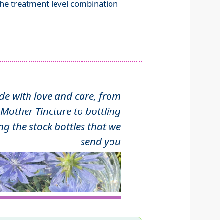
 the treatment level combination
 with love and care, from
Mother Tincture to bottling
ng the stock bottles that we
send you