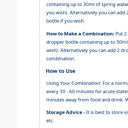
containing up to 30ml of spring water 
you wish). Alternatively you can add 2
bottle if you wish.
How to Make a Combination:
Put 2
dropper bottle containing up to 30ml 
wish). Alternatively you can add 2 dr
combination.
How to Use
Using Your Combination: For a normal 
every 30 - 60 minutes for acute state
minutes away from food and drink. We
Storage Advice -
It is best to store
etc.