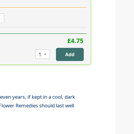
£4.75
 even years, if kept in a cool, dark
 Flower Remedies should last well