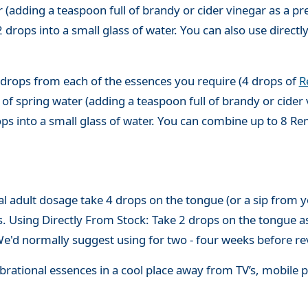
(adding a teaspoon full of brandy or cider vinegar as a pre
 drops into a small glass of water. You can also use directl
 drops from each of the essences you require (4 drops of
R
of spring water (adding a teaspoon full of brandy or cider 
ops into a small glass of water. You can combine up to 8 R
adult dosage take 4 drops on the tongue (or a sip from you
s. Using Directly From Stock: Take 2 drops on the tongue a
'd normally suggest using for two - four weeks before re
 vibrational essences in a cool place away from TV’s, mobi