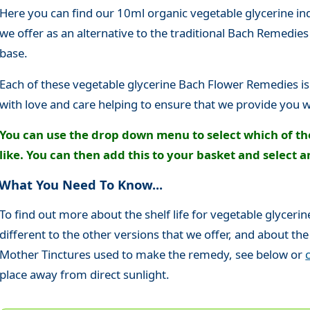
Here you can find our 10ml organic vegetable glycerine i
we offer as an alternative to the traditional Bach Remedie
base.
Each of these vegetable glycerine Bach Flower Remedies is
with love and care helping to ensure that we provide you w
You can use the drop down menu to select which of t
like. You can then add this to your basket and select a
What You Need To Know...
To find out more about the shelf life for vegetable glycer
different to the other versions that we offer, and about the
Mother Tinctures used to make the remedy, see below or
place away from direct sunlight.