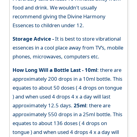
food and drink. We wouldn't usually
recommend giving the Divine Harmony
Essences to children under 12.
Storage Advice -
It is best to store vibrational
essences in a cool place away from TV’s, mobile
phones, microwaves, computers etc.
How Long Will a Bottle Last -
10ml
: there are
approximately 200 drops in a 10ml bottle. This
equates to about 50 doses ( 4 drops on tongue
) and when used 4 drops 4 x a day will last
approximately 12.5 days.
25ml
: there are
approximately 550 drops in a 25ml bottle. This
equates to about 136 doses ( 4 drops on
tongue ) and when used 4 drops 4 x a day will