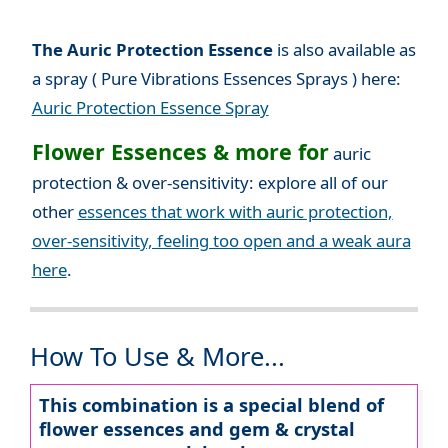
The Auric Protection Essence
is also available as
a spray ( Pure Vibrations Essences Sprays ) here:
Auric Protection Essence Spray
Flower Essences & more for
auric
protection & over-sensitivity: explore all of our
other
essences that work with auric protection,
over-sensitivity, feeling too open and a weak aura
here
.
How To Use & More...
This combination is a special blend of
flower essences and gem & crystal