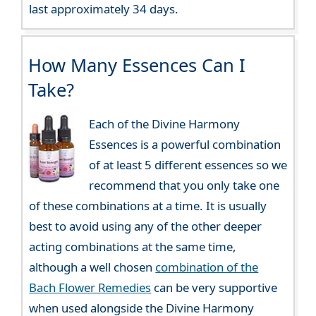
last approximately 34 days.
How Many Essences Can I
Take?
Each of the Divine Harmony
Essences is a powerful combination
of at least 5 different essences so we
recommend that you only take one
of these combinations at a time. It is usually
best to avoid using any of the other deeper
acting combinations at the same time,
although a well chosen
combination of the
Bach Flower Remedies
can be very supportive
when used alongside the Divine Harmony