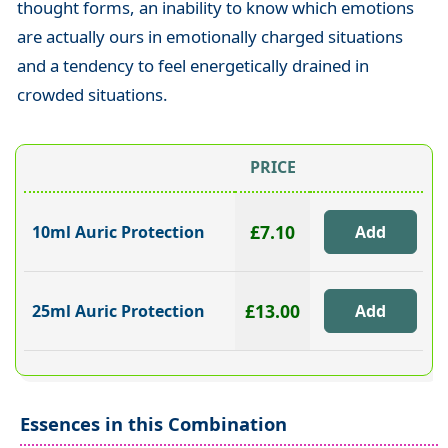
thought forms, an inability to know which emotions
are actually ours in emotionally charged situations
and a tendency to feel energetically drained in
crowded situations.
PRICE
£7.10
10ml Auric Protection
£13.00
25ml Auric Protection
Essences in this Combination