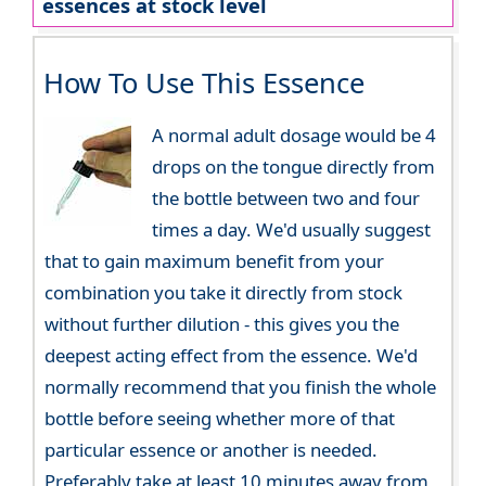
essences at stock level
How To Use This Essence
A normal adult dosage would be 4
drops on the tongue directly from
the bottle between two and four
times a day. We'd usually suggest
that to gain maximum benefit from your
combination you take it directly from stock
without further dilution - this gives you the
deepest acting effect from the essence. We'd
normally recommend that you finish the whole
bottle before seeing whether more of that
particular essence or another is needed.
Preferably take at least 10 minutes away from