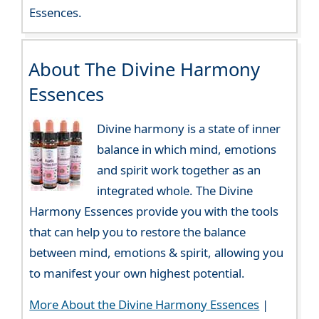
Essences.
About The Divine Harmony
Essences
Divine harmony is a state of inner
balance in which mind, emotions
and spirit work together as an
integrated whole. The Divine
Harmony Essences provide you with the tools
that can help you to restore the balance
between mind, emotions & spirit, allowing you
to manifest your own highest potential.
More About the Divine Harmony Essences
|