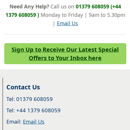
Need Any Help?
Call us on
01379 608059 (+44
1379 608059 )
Monday to Friday | 9am to 5.30pm
|
Email Us
Sign Up to Receive Our Latest Special
Offers to Your Inbox here
Contact Us
Tel: 01379 608059
Tel: +44 1379 608059
Email:
Email Us