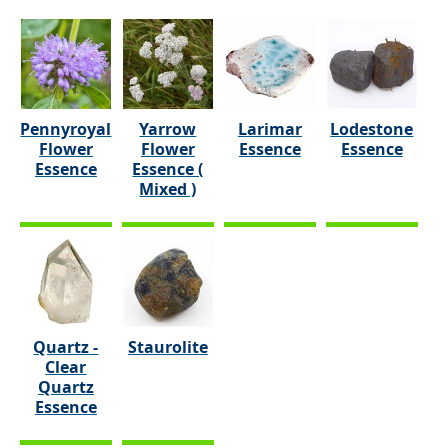
Pennyroyal
Yarrow
Larimar
Lodestone
Flower
Flower
Essence
Essence
Essence
Essence (
Mixed )
Quartz -
Staurolite
Clear
Quartz
Essence