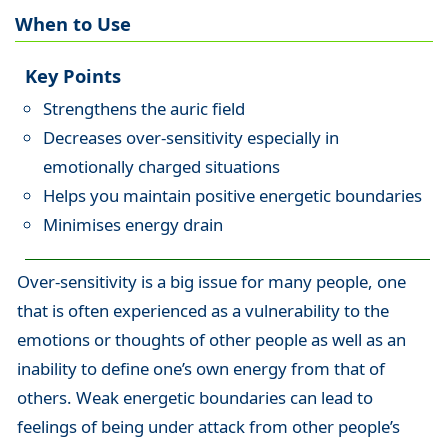
When to Use
Key Points
Strengthens the auric field
Decreases over-sensitivity especially in
emotionally charged situations
Helps you maintain positive energetic boundaries
Minimises energy drain
Over-sensitivity is a big issue for many people, one
that is often experienced as a vulnerability to the
emotions or thoughts of other people as well as an
inability to define one’s own energy from that of
others. Weak energetic boundaries can lead to
feelings of being under attack from other people’s