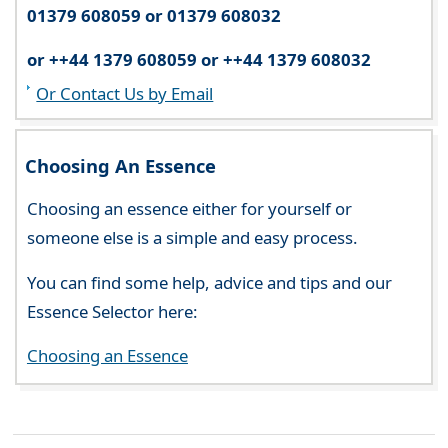
01379 608059 or 01379 608032
or ++44 1379 608059 or ++44 1379 608032
Or Contact Us by Email
Choosing An Essence
Choosing an essence either for yourself or
someone else is a simple and easy process.
You can find some help, advice and tips and our
Essence Selector here:
Choosing an Essence