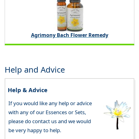
Agrimony Bach Flower Remedy
Help and Advice
Help & Advice
If you would like any help or advice
with any of our Essences or Sets,
please do contact us and we would
be very happy to help.