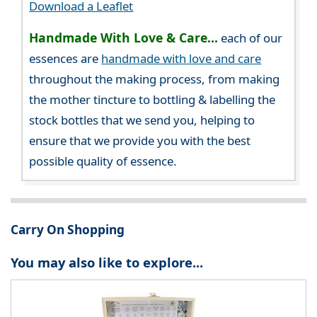
Download a Leaflet
Handmade With Love & Care...
each of our
essences are
handmade with love and care
throughout the making process, from making
the mother tincture to bottling & labelling the
stock bottles that we send you, helping to
ensure that we provide you with the best
possible quality of essence.
Carry On Shopping
You may also like to explore...