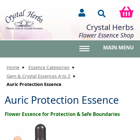
Crystal Herbs
Flower Essence Shop
MAIN MENU
Toggle main menu vis
Home
Essence Categories
Gem & Crystal Essences A to Z
Auric Protection Essence
Auric Protection Essence
Flower Essence for Protection & Safe Boundaries