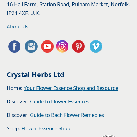
16 Hall Farm, Station Road, Pulham Market, Norfolk.
IP21 4XF. U.K.
About Us
Crystal Herbs Ltd
Home:
Your Flower Essence Shop and Resource
Discover:
Guide to Flower Essences
Discover:
Guide to Bach Flower Remedies
Shop:
Flower Essence Shop