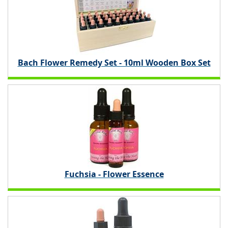
Bach Flower Remedy Set - 10ml Wooden Box Set
Fuchsia - Flower Essence