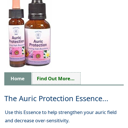
Home
Find Out More...
The Auric Protection Essence...
Use this Essence to help strengthen your auric field
and decrease over-sensitivity.