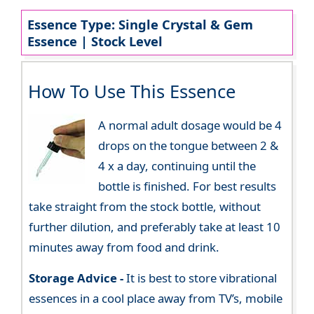
Essence Type: Single Crystal & Gem
Essence | Stock Level
How To Use This Essence
A normal adult dosage would be 4
drops on the tongue between 2 &
4 x a day, continuing until the
bottle is finished. For best results
take straight from the stock bottle, without
further dilution, and preferably take at least 10
minutes away from food and drink.
Storage Advice -
It is best to store vibrational
essences in a cool place away from TV’s, mobile