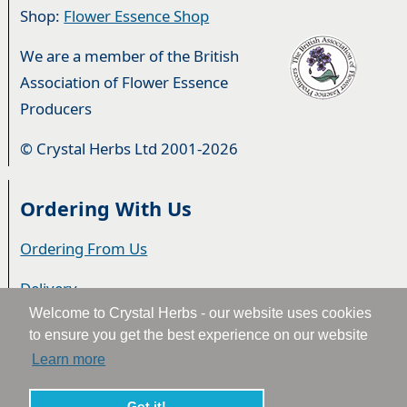
Shop:
Flower Essence Shop
We are a member of the British
Association of Flower Essence
Producers
© Crystal Herbs Ltd 2001-2026
Ordering With Us
Ordering From Us
Delivery
Welcome to Crystal Herbs - our website uses cookies
Privacy & Cookies
to ensure you get the best experience on our website
Learn more
Returns
Got it!