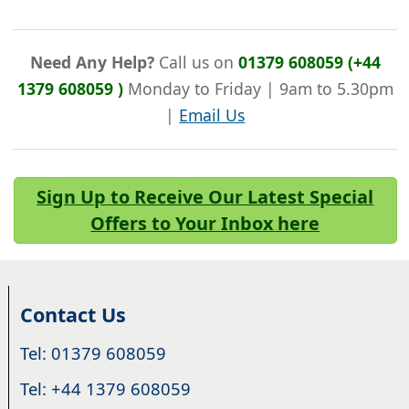
Need Any Help?
Call us on
01379 608059 (+44
1379 608059 )
Monday to Friday | 9am to 5.30pm
|
Email Us
Sign Up to Receive Our Latest Special
Offers to Your Inbox here
Contact Us
Tel: 01379 608059
Tel: +44 1379 608059