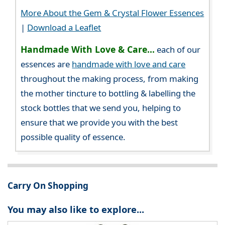
More About the Gem & Crystal Flower Essences
|
Download a Leaflet
Handmade With Love & Care...
each of our
essences are
handmade with love and care
throughout the making process, from making
the mother tincture to bottling & labelling the
stock bottles that we send you, helping to
ensure that we provide you with the best
possible quality of essence.
Carry On Shopping
You may also like to explore...