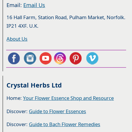
Email:
Email Us
16 Hall Farm, Station Road, Pulham Market, Norfolk.
IP21 4XF. U.K.
About Us
Crystal Herbs Ltd
Home:
Your Flower Essence Shop and Resource
Discover:
Guide to Flower Essences
Discover:
Guide to Bach Flower Remedies