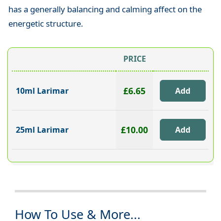
has a generally balancing and calming affect on the
energetic structure.
PRICE
£6.65
10ml Larimar
£10.00
25ml Larimar
How To Use & More...