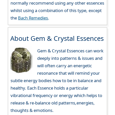
normally recommend using any other essences
whilst using a combination of this type, except
the
Bach Remedies
.
About Gem & Crystal Essences
Gem & Crystal Essences can work
deeply into patterns & issues and
will often carry an energetic
resonance that will remind your
subtle energy bodies how to be in balance and
healthy. Each Essence holds a particular
vibrational frequency or energy which helps to
release & re-balance old patterns,energies,
thoughts & emotions.