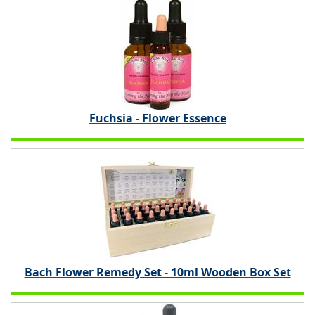
Fuchsia - Flower Essence
Bach Flower Remedy Set - 10ml Wooden Box Set