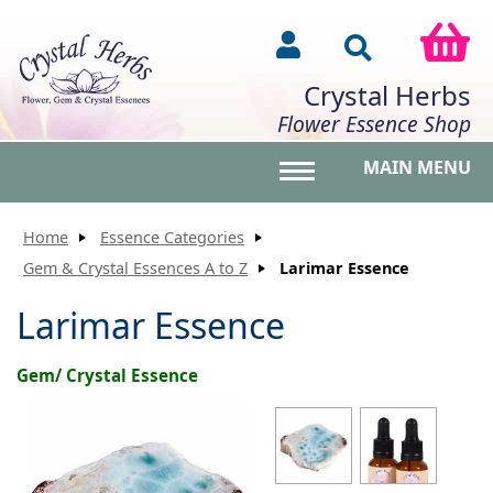
Crystal Herbs
Flower Essence Shop
MAIN MENU
Toggle main menu vis
Home
Essence Categories
Gem & Crystal Essences A to Z
Larimar Essence
Larimar Essence
Gem/ Crystal Essence