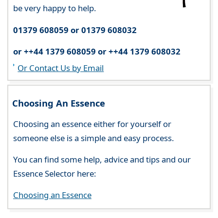
be very happy to help.
01379 608059 or 01379 608032
or ++44 1379 608059 or ++44 1379 608032
Or Contact Us by Email
Choosing An Essence
Choosing an essence either for yourself or
someone else is a simple and easy process.
You can find some help, advice and tips and our
Essence Selector here:
Choosing an Essence