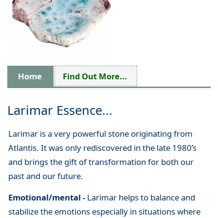
Home
Find Out More...
Larimar Essence...
Larimar is a very powerful stone originating from
Atlantis. It was only rediscovered in the late 1980’s
and brings the gift of transformation for both our
past and our future.
Emotional/mental -
Larimar helps to balance and
stabilize the emotions especially in situations where