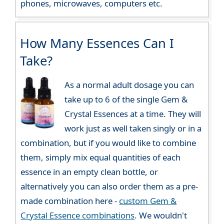
phones, microwaves, computers etc.
How Many Essences Can I
Take?
As a normal adult dosage you can
take up to 6 of the single Gem &
Crystal Essences at a time. They will
work just as well taken singly or in a
combination, but if you would like to combine
them, simply mix equal quantities of each
essence in an empty clean bottle, or
alternatively you can also order them as a pre-
made combination here -
custom Gem &
Crystal Essence combinations
. We wouldn't