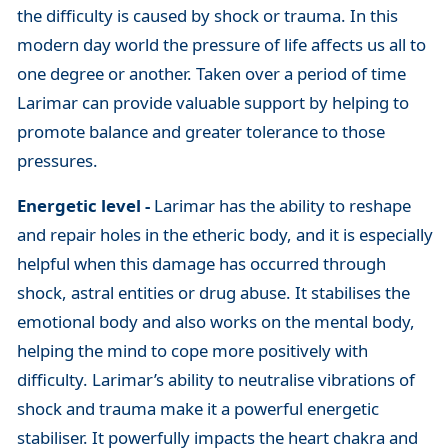
the difficulty is caused by shock or trauma. In this
modern day world the pressure of life affects us all to
one degree or another. Taken over a period of time
Larimar can provide valuable support by helping to
promote balance and greater tolerance to those
pressures.
Energetic level -
Larimar has the ability to reshape
and repair holes in the etheric body, and it is especially
helpful when this damage has occurred through
shock, astral entities or drug abuse. It stabilises the
emotional body and also works on the mental body,
helping the mind to cope more positively with
difficulty. Larimar’s ability to neutralise vibrations of
shock and trauma make it a powerful energetic
stabiliser. It powerfully impacts the heart chakra and