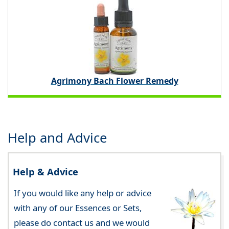
Agrimony Bach Flower Remedy
Help and Advice
Help & Advice
If you would like any help or advice
with any of our Essences or Sets,
please do contact us and we would