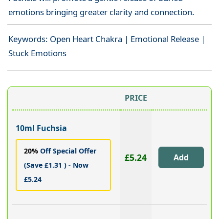
emotions bringing greater clarity and connection.
Keywords: Open Heart Chakra | Emotional Release |
Stuck Emotions
PRICE
10ml Fuchsia
20%
Off Special Offer
£5.24
(Save £1.31 ) - Now
£5.24