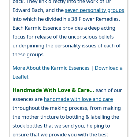
back. They link directly into the work of Dr
Edward Bach, and the
seven personality groups
into which he divided his 38 Flower Remedies.
Each Karmic Essence provides a deep acting
focus for release of the unconscious beliefs
underpinning the personality issues of each of
these groups.
More About the Karmic Essences
|
Download a
Leaflet
Handmade With Love & Care...
each of our
essences are
handmade with love and care
throughout the making process, from making
the mother tincture to bottling & labelling the
stock bottles that we send you, helping to
ensure that we provide you with the best