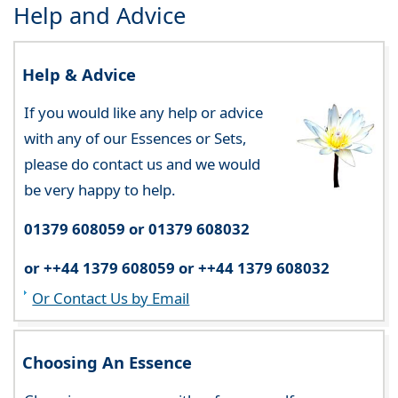
Help and Advice
Help & Advice
If you would like any help or advice
with any of our Essences or Sets,
please do contact us and we would
be very happy to help.
01379 608059 or 01379 608032
or ++44 1379 608059 or ++44 1379 608032
Or Contact Us by Email
Choosing An Essence