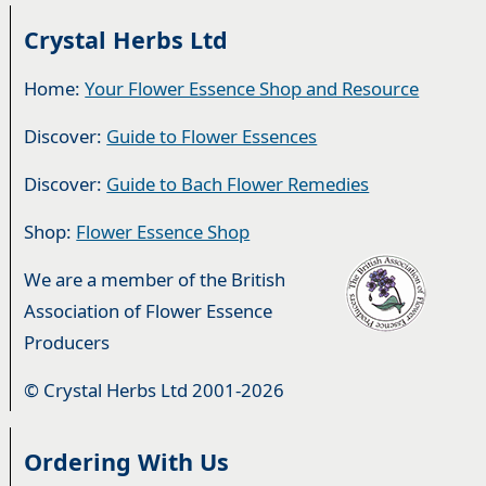
Crystal Herbs Ltd
Home:
Your Flower Essence Shop and Resource
Discover:
Guide to Flower Essences
Discover:
Guide to Bach Flower Remedies
Shop:
Flower Essence Shop
We are a member of the British
Association of Flower Essence
Producers
© Crystal Herbs Ltd 2001-2026
Ordering With Us