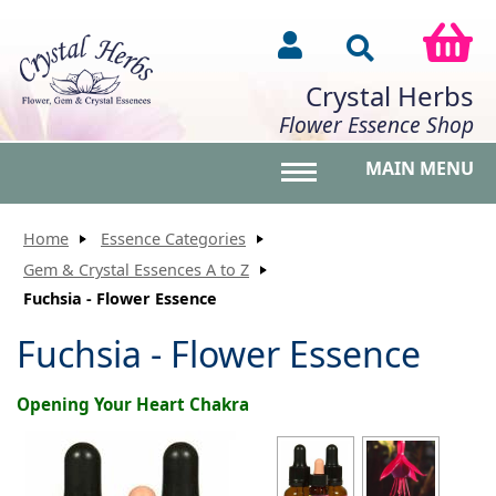
Crystal Herbs
Flower Essence Shop
MAIN MENU
Toggle main menu vis
Home
Essence Categories
Gem & Crystal Essences A to Z
Fuchsia - Flower Essence
Fuchsia - Flower Essence
Opening Your Heart Chakra