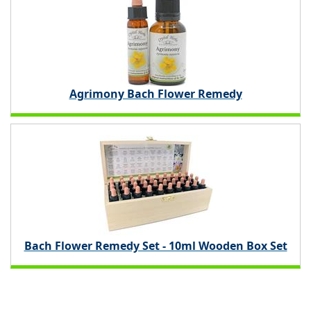
Agrimony Bach Flower Remedy
Bach Flower Remedy Set - 10ml Wooden Box Set