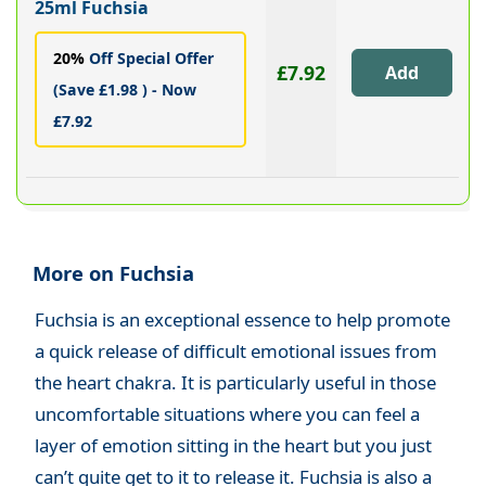
25ml Fuchsia
20%
Off Special Offer
£7.92
(Save £1.98 ) - Now
£7.92
More on Fuchsia
Fuchsia is an exceptional essence to help promote
a quick release of difficult emotional issues from
the heart chakra. It is particularly useful in those
uncomfortable situations where you can feel a
layer of emotion sitting in the heart but you just
can’t quite get to it to release it. Fuchsia is also a