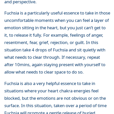
and perspective.
Fuchsia is a particularly useful essence to take in those
uncomfortable moments when you can feel a layer of
emotion sitting in the heart, but you just can’t get to
it, to release it fully. For example, feelings of anger,
resentment, fear, grief, rejection, or guilt. In this
situation take 4 drops of Fuchsia and sit quietly with
what needs to clear through. If necessary, repeat
after 10mins, again staying present with yourself to
allow what needs to clear space to do so.
Fuchsia is also a very helpful essence to take in
situations where your heart chakra energies feel
blocked, but the emotions are not obvious or on the
surface. In this situation, taken over a period of time
Fuchsia will promote a gentle release of buried