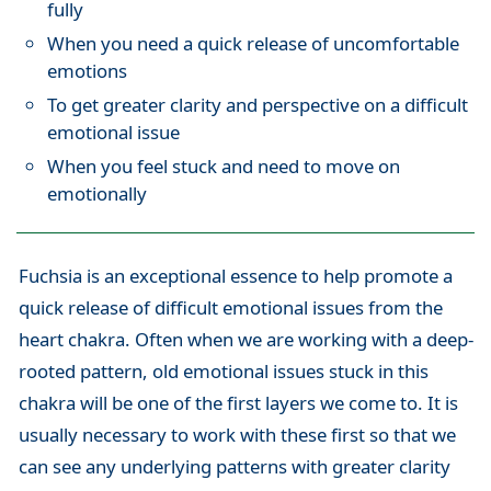
fully
When you need a quick release of uncomfortable
emotions
To get greater clarity and perspective on a difficult
emotional issue
When you feel stuck and need to move on
emotionally
Fuchsia is an exceptional essence to help promote a
quick release of difficult emotional issues from the
heart chakra. Often when we are working with a deep-
rooted pattern, old emotional issues stuck in this
chakra will be one of the first layers we come to. It is
usually necessary to work with these first so that we
can see any underlying patterns with greater clarity