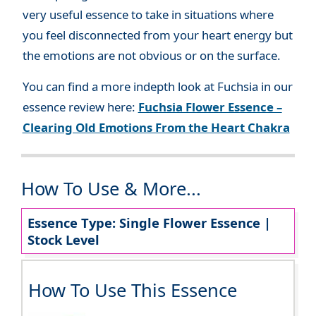
very useful essence to take in situations where
you feel disconnected from your heart energy but
the emotions are not obvious or on the surface.
You can find a more indepth look at Fuchsia in our
essence review here:
Fuchsia Flower Essence –
Clearing Old Emotions From the Heart Chakra
How To Use & More...
Essence Type: Single Flower Essence |
Stock Level
How To Use This Essence