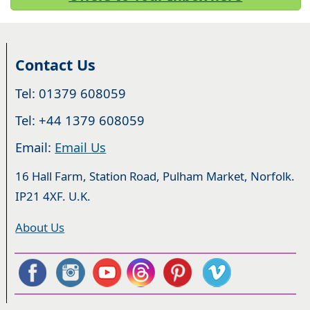
Contact Us
Tel: 01379 608059
Tel: +44 1379 608059
Email:
Email Us
16 Hall Farm, Station Road, Pulham Market, Norfolk.
IP21 4XF. U.K.
About Us