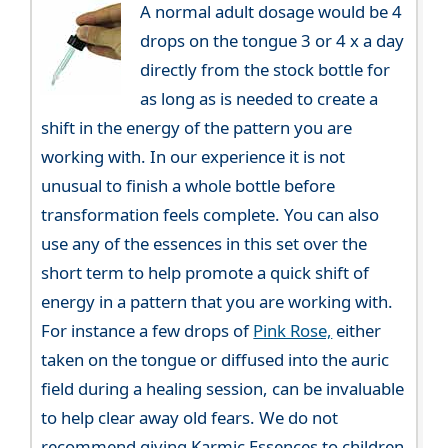
A normal adult dosage would be 4
drops on the tongue 3 or 4 x a day
directly from the stock bottle for
as long as is needed to create a
shift in the energy of the pattern you are
working with. In our experience it is not
unusual to finish a whole bottle before
transformation feels complete. You can also
use any of the essences in this set over the
short term to help promote a quick shift of
energy in a pattern that you are working with.
For instance a few drops of
Pink Rose,
either
taken on the tongue or diffused into the auric
field during a healing session, can be invaluable
to help clear away old fears. We do not
recommend giving Karmic Essences to children