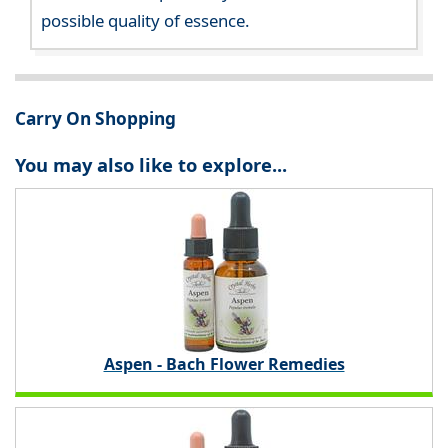
possible quality of essence.
Carry On Shopping
You may also like to explore...
Aspen - Bach Flower Remedies