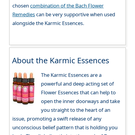
chosen
combination of the Bach Flower
Remedies
can be very supportive when used
alongside the Karmic Essences.
About the Karmic Essences
The Karmic Essences are a
powerful and deep acting set of
Flower Essences that can help to
open the inner doorways and take
you straight to the heart of an
issue, promoting a swift release of any
unconscious belief pattern that is holding you