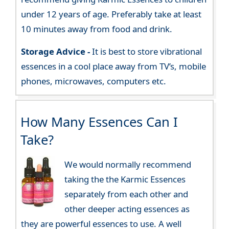
under 12 years of age. Preferably take at least
10 minutes away from food and drink.
Storage Advice -
It is best to store vibrational
essences in a cool place away from TV’s, mobile
phones, microwaves, computers etc.
How Many Essences Can I
Take?
We would normally recommend
taking the the Karmic Essences
separately from each other and
other deeper acting essences as
they are powerful essences to use. A well