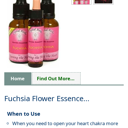
Home
Find Out More...
Fuchsia Flower Essence...
When to Use
When you need to open your heart chakra more