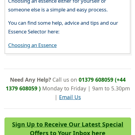
Choosing an essence either for yourself or
someone else is a simple and easy process.
You can find some help, advice and tips and our
Essence Selector here:
Choosing an Essence
Need Any Help?
Call us on
01379 608059 (+44
1379 608059 )
Monday to Friday | 9am to 5.30pm
|
Email Us
Sign Up to Receive Our Latest Special
Offers to Your Inbox here