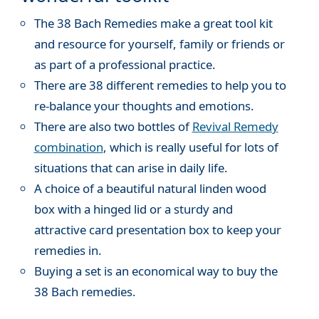
The 38 Bach Remedies make a great tool kit
and resource for yourself, family or friends or
as part of a professional practice.
There are 38 different remedies to help you to
re-balance your thoughts and emotions.
There are also two bottles of
Revival Remedy
combination
, which is really useful for lots of
situations that can arise in daily life.
A choice of a beautiful natural linden wood
box with a hinged lid or a sturdy and
attractive card presentation box to keep your
remedies in.
Buying a set is an economical way to buy the
38 Bach remedies.