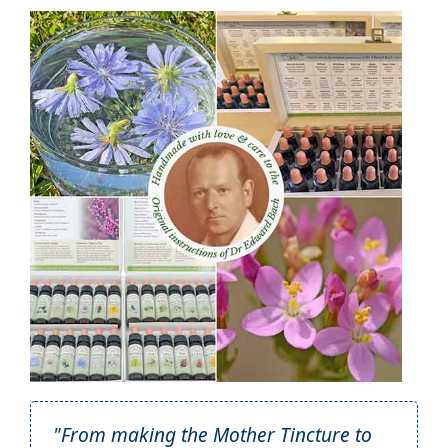
"From making the Mother Tincture to