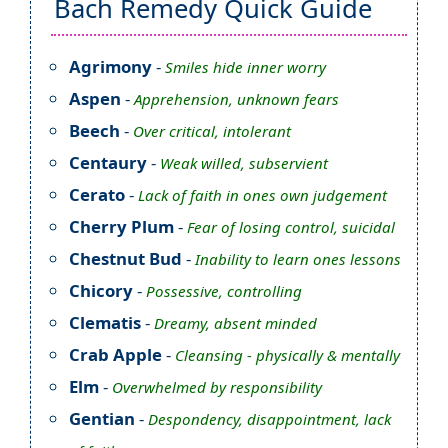
Bach Remedy Quick Guide
Agrimony
-
Smiles hide inner worry
Aspen
-
Apprehension, unknown fears
Beech
-
Over critical, intolerant
Centaury
-
Weak willed, subservient
Cerato
-
Lack of faith in ones own judgement
Cherry Plum
-
Fear of losing control, suicidal
Chestnut Bud
-
Inability to learn ones lessons
Chicory
-
Possessive, controlling
Clematis
-
Dreamy, absent minded
Crab Apple
-
Cleansing - physically & mentally
Elm
-
Overwhelmed by responsibility
Gentian
-
Despondency, disappointment, lack