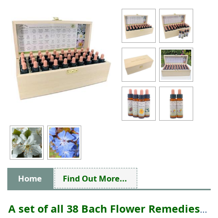
Home
Find Out More...
A set of all 38 Bach Flower Remedies
...