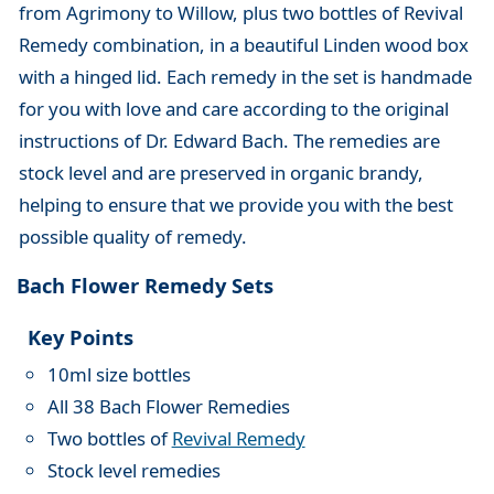
from Agrimony to Willow, plus two bottles of Revival
Remedy combination, in a beautiful Linden wood box
with a hinged lid. Each remedy in the set is handmade
for you with love and care according to the original
instructions of Dr. Edward Bach. The remedies are
stock level and are preserved in organic brandy,
helping to ensure that we provide you with the best
possible quality of remedy.
Bach Flower Remedy Sets
Key Points
10ml size bottles
All 38 Bach Flower Remedies
Two bottles of
Revival Remedy
Stock level remedies