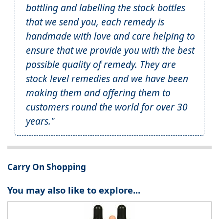
bottling and labelling the stock bottles
that we send you, each remedy is
handmade with love and care helping to
ensure that we provide you with the best
possible quality of remedy. They are
stock level remedies and we have been
making them and offering them to
customers round the world for over 30
years."
Carry On Shopping
You may also like to explore...