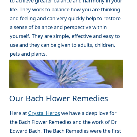
to achieve greater balance and harmony in your
life. They work to balance how you are thinking
and feeling and can very quickly help to restore
a sense of balance and perspective within
yourself. They are simple, effective and easy to
use and they can be given to adults, children,
pets and plants.
Our Bach Flower Remedies
Here at
Crystal Herbs
we have a deep love for
the Bach Flower Remedies and the work of Dr
Edward Bach. The Bach Remedies were the first