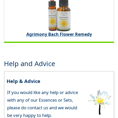
Agrimony Bach Flower Remedy
Help and Advice
Help & Advice
If you would like any help or advice
with any of our Essences or Sets,
please do contact us and we would
be very happy to help.