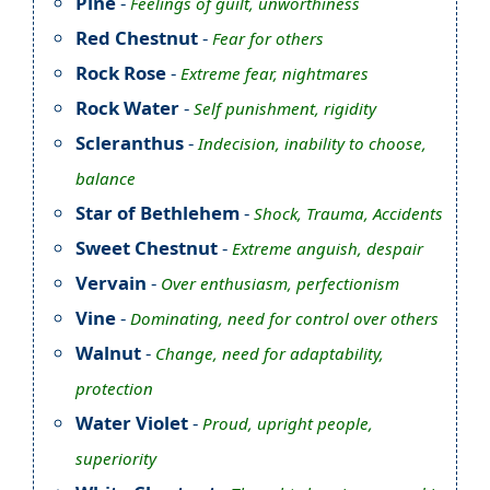
Pine
-
Feelings of guilt, unworthiness
Red Chestnut
-
Fear for others
Rock Rose
-
Extreme fear, nightmares
Rock Water
-
Self punishment, rigidity
Scleranthus
-
Indecision, inability to choose,
balance
Star of Bethlehem
-
Shock, Trauma, Accidents
Sweet Chestnut
-
Extreme anguish, despair
Vervain
-
Over enthusiasm, perfectionism
Vine
-
Dominating, need for control over others
Walnut
-
Change, need for adaptability,
protection
Water Violet
-
Proud, upright people,
superiority