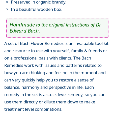
Preserved in organic brandy.
In a beautiful wooden box.
Handmade
Dr
to the original instructions of
Edward Bach.
A set of Bach Flower Remedies is an invaluable tool kit
and resource to use with yourself, family & friends or
on a professional basis with clients. The Bach
Remedies work with issues and patterns related to
how you are thinking and feeling in the moment and
can very quickly help you to restore a sense of
balance, harmony and perspective in life. Each
remedy in the set is a stock level remedy, so you can
use them directly or dilute them down to make
treatment level combinations.