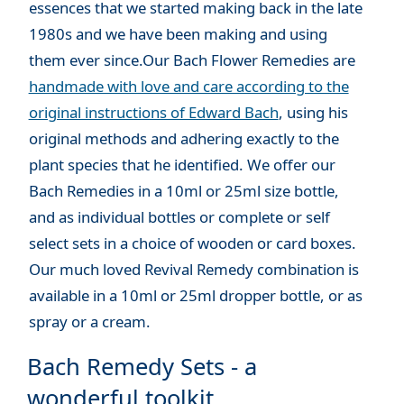
essences that we started making back in the late
1980s and we have been making and using
them ever since.Our Bach Flower Remedies are
handmade with love and care according to the
original instructions of Edward Bach
, using his
original methods and adhering exactly to the
plant species that he identified. We offer our
Bach Remedies in a 10ml or 25ml size bottle,
and as individual bottles or complete or self
select sets in a choice of wooden or card boxes.
Our much loved Revival Remedy combination is
available in a 10ml or 25ml dropper bottle, or as
spray or a cream.
Bach Remedy Sets - a
wonderful toolkit