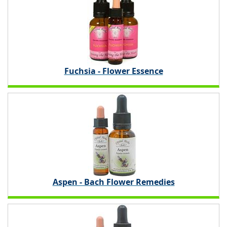
Fuchsia - Flower Essence
Aspen - Bach Flower Remedies