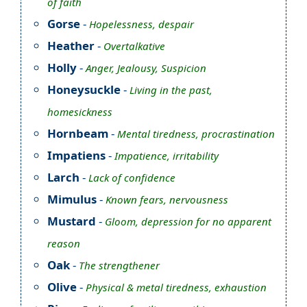
of faith
Gorse
-
Hopelessness, despair
Heather
-
Overtalkative
Holly
-
Anger, Jealousy, Suspicion
Honeysuckle
-
Living in the past,
homesickness
Hornbeam
-
Mental tiredness, procrastination
Impatiens
-
Impatience, irritability
Larch
-
Lack of confidence
Mimulus
-
Known fears, nervousness
Mustard
-
Gloom, depression for no apparent
reason
Oak
-
The strengthener
Olive
-
Physical & metal tiredness, exhaustion