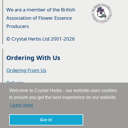
We are a member of the British
Association of Flower Essence
Producers
© Crystal Herbs Ltd 2001-2026
Ordering With Us
Ordering From Us
Delivery
Welcome to Crystal Herbs - our website uses cookies
Privacy & Cookies
to ensure you get the best experience on our website
Learn more
Returns
Terms & Conditions
Got it!