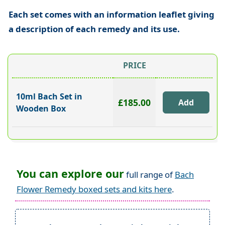
Each set comes with an information leaflet giving
a description of each remedy and its use.
PRICE
10ml Bach Set in
£185.00
Wooden Box
You can explore our
full range of
Bach
Flower Remedy boxed sets and kits here
.