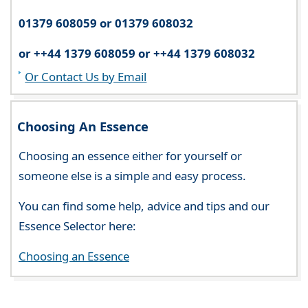
01379 608059 or 01379 608032
or ++44 1379 608059 or ++44 1379 608032
Or Contact Us by Email
Choosing An Essence
Choosing an essence either for yourself or
someone else is a simple and easy process.
You can find some help, advice and tips and our
Essence Selector here:
Choosing an Essence