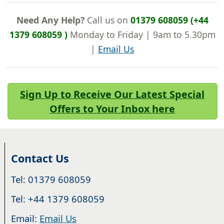
Need Any Help?
Call us on
01379 608059 (+44
1379 608059 )
Monday to Friday | 9am to 5.30pm
|
Email Us
Sign Up to Receive Our Latest Special
Offers to Your Inbox here
Contact Us
Tel: 01379 608059
Tel: +44 1379 608059
Email:
Email Us