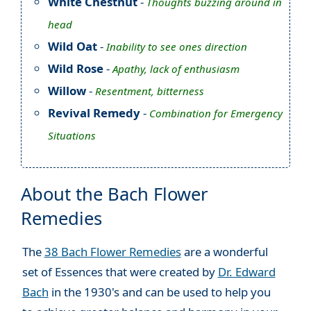
White Chestnut
-
Thoughts buzzing around in
head
Wild Oat
-
Inability to see ones direction
Wild Rose
-
Apathy, lack of enthusiasm
Willow
-
Resentment, bitterness
Revival Remedy
-
Combination for Emergency
Situations
About the Bach Flower
Remedies
The
38 Bach Flower Remedies
are a wonderful
set of Essences that were created by
Dr. Edward
Bach
in the 1930's and can be used to help you