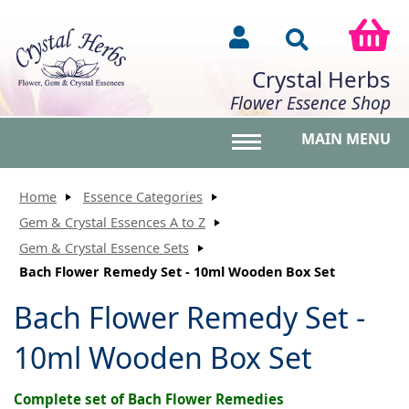
Crystal Herbs
Flower Essence Shop
MAIN MENU
Toggle main menu vis
Home
Essence Categories
Gem & Crystal Essences A to Z
Gem & Crystal Essence Sets
Bach Flower Remedy Set - 10ml Wooden Box Set
Bach Flower Remedy Set -
10ml Wooden Box Set
Complete set of Bach Flower Remedies