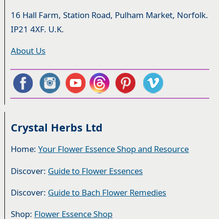
16 Hall Farm, Station Road, Pulham Market, Norfolk.
IP21 4XF. U.K.
About Us
Crystal Herbs Ltd
Home:
Your Flower Essence Shop and Resource
Discover:
Guide to Flower Essences
Discover:
Guide to Bach Flower Remedies
Shop:
Flower Essence Shop