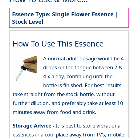
Essence Type: Single Flower Essence |
Stock Level
How To Use This Essence
A normal adult dosage would be 4
drops on the tongue between 2 &
4 x a day, continuing until the
bottle is finished. For best results
take straight from the stock bottle, without
further dilution, and preferably take at least 10
minutes away from food and drink.
Storage Advice -
It is best to store vibrational
essences in a cool place away from TV’s, mobile