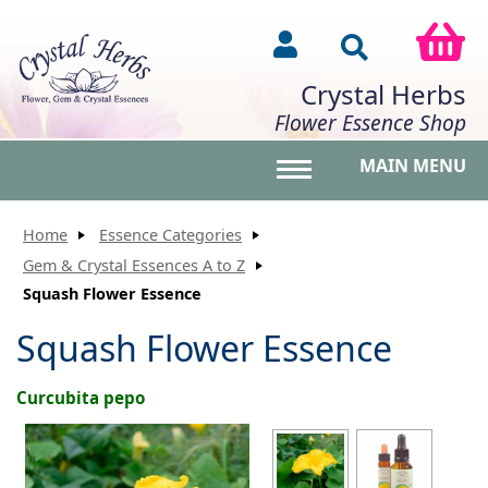
Crystal Herbs
Flower Essence Shop
MAIN MENU
Toggle main menu vis
Home
Essence Categories
Gem & Crystal Essences A to Z
Squash Flower Essence
Squash Flower Essence
Curcubita pepo