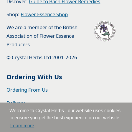
Discover:
Guide to Bach Flower Remedies
Shop:
Flower Essence Shop
We are a member of the British
Association of Flower Essence
Producers
© Crystal Herbs Ltd 2001-2026
Ordering With Us
Ordering From Us
Delivery
Welcome to Crystal Herbs - our website uses cookies
Privacy & Cookies
to ensure you get the best experience on our website
Learn more
Returns