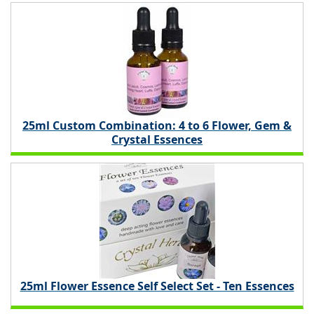
25ml Custom Combination: 4 to 6 Flower, Gem &
Crystal Essences
25ml Flower Essence Self Select Set - Ten Essences