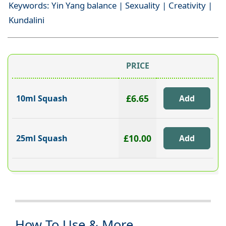
Keywords: Yin Yang balance | Sexuality | Creativity |
Kundalini
PRICE
£6.65
10ml Squash
£10.00
25ml Squash
How To Use & More...