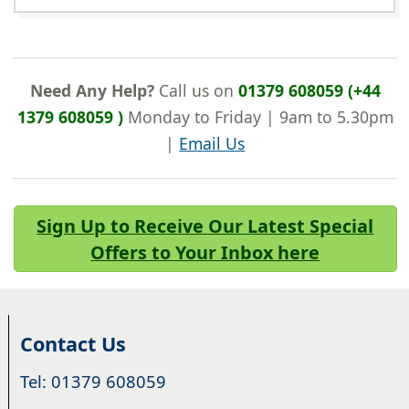
Need Any Help?
Call us on
01379 608059 (+44
1379 608059 )
Monday to Friday | 9am to 5.30pm
|
Email Us
Sign Up to Receive Our Latest Special
Offers to Your Inbox here
Contact Us
Tel: 01379 608059