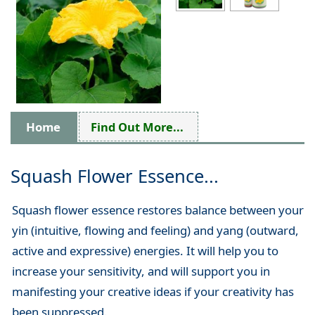
Home
Find Out More...
Squash Flower Essence...
Squash flower essence restores balance between your
yin (intuitive, flowing and feeling) and yang (outward,
active and expressive) energies. It will help you to
increase your sensitivity, and will support you in
manifesting your creative ideas if your creativity has
been suppressed.