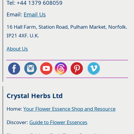
Tel: +44 1379 608059
Email:
Email Us
16 Hall Farm, Station Road, Pulham Market, Norfolk.
IP21 4XF. U.K.
About Us
Crystal Herbs Ltd
Home:
Your Flower Essence Shop and Resource
Discover:
Guide to Flower Essences