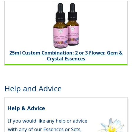
25ml Custom Combination: 2 or 3 Flower, Gem &
Crystal Essences
Help and Advice
Help & Advice
If you would like any help or advice
with any of our Essences or Sets,