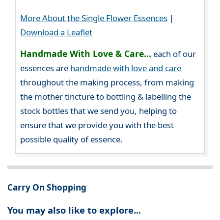
More About the Single Flower Essences
|
Download a Leaflet
Handmade With Love & Care...
each of our
essences are
handmade with love and care
throughout the making process, from making
the mother tincture to bottling & labelling the
stock bottles that we send you, helping to
ensure that we provide you with the best
possible quality of essence.
Carry On Shopping
You may also like to explore...