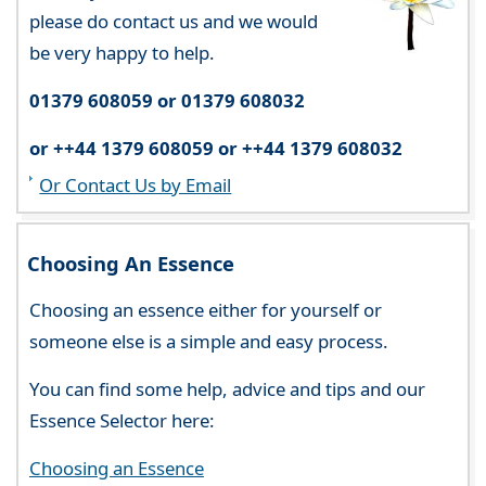
please do contact us and we would
be very happy to help.
01379 608059 or 01379 608032
or ++44 1379 608059 or ++44 1379 608032
Or Contact Us by Email
Choosing An Essence
Choosing an essence either for yourself or
someone else is a simple and easy process.
You can find some help, advice and tips and our
Essence Selector here:
Choosing an Essence