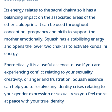
Its energy relates to the sacral chakra so it has a
balancing impact on the associated areas of the
etheric blueprint. It can be used throughout
conception, pregnancy and birth to support the
mother emotionally. Squash has a stabilising energy
and opens the lower two chakras to activate kundalini
energy.
Energetically it is a useful essence to use if you are
experiencing conflict relating to your sexuality,
creativity, or anger and frustration. Squash essence
can help you to resolve any identity crises relating to
your gender expression or sexuality so you feel more
at peace with your true identity