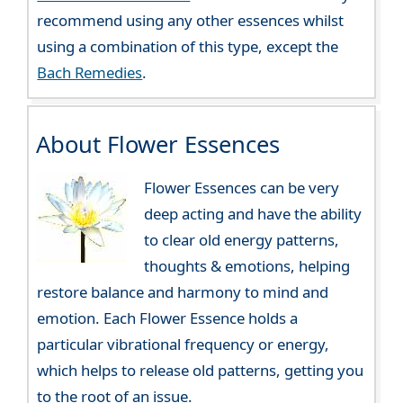
recommend using any other essences whilst
using a combination of this type, except the
Bach Remedies
.
About Flower Essences
Flower Essences can be very
deep acting and have the ability
to clear old energy patterns,
thoughts & emotions, helping
restore balance and harmony to mind and
emotion. Each Flower Essence holds a
particular vibrational frequency or energy,
which helps to release old patterns, getting you
to the root of an issue.