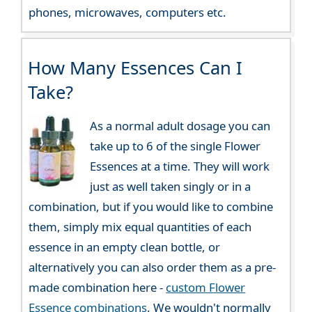
phones, microwaves, computers etc.
How Many Essences Can I
Take?
As a normal adult dosage you can
take up to 6 of the single Flower
Essences at a time. They will work
just as well taken singly or in a
combination, but if you would like to combine
them, simply mix equal quantities of each
essence in an empty clean bottle, or
alternatively you can also order them as a pre-
made combination here -
custom Flower
Essence combinations
. We wouldn't normally