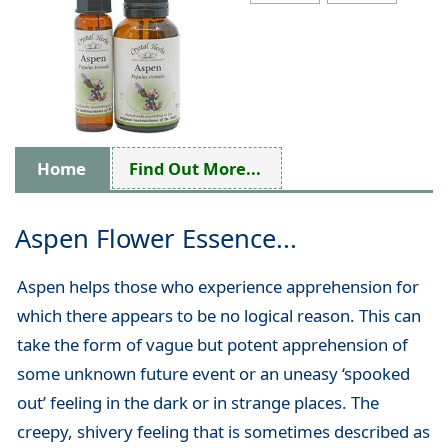
Home
Find Out More...
Aspen Flower Essence...
Aspen helps those who experience apprehension for
which there appears to be no logical reason. This can
take the form of vague but potent apprehension of
some unknown future event or an uneasy ‘spooked
out’ feeling in the dark or in strange places. The
creepy, shivery feeling that is sometimes described as