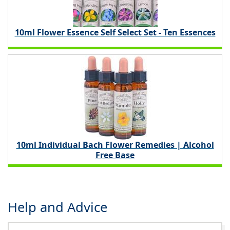
10ml Flower Essence Self Select Set - Ten Essences
10ml Individual Bach Flower Remedies | Alcohol
Free Base
Help and Advice