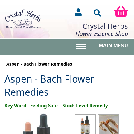
Crystal Herbs
Flower Essence Shop
MAIN MENU
Toggle main menu vis
Aspen - Bach Flower Remedies
Aspen - Bach Flower
Remedies
Key Word - Feeling Safe | Stock Level Remedy