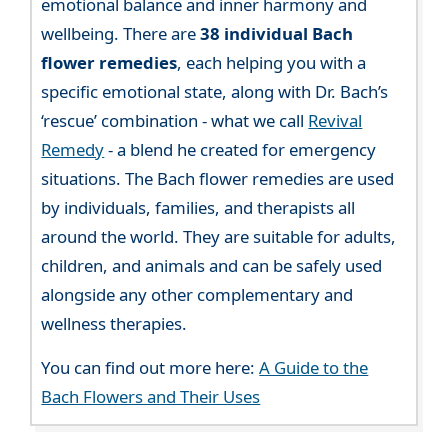
emotional balance and inner harmony and
wellbeing. There are
38 individual Bach
flower remedies
, each helping you with a
specific emotional state, along with Dr. Bach’s
‘rescue’ combination - what we call
Revival
Remedy
- a blend he created for emergency
situations. The Bach flower remedies are used
by individuals, families, and therapists all
around the world. They are suitable for adults,
children, and animals and can be safely used
alongside any other complementary and
wellness therapies.
You can find out more here:
A Guide to the
Bach Flowers and Their Uses