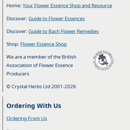
Home:
Your Flower Essence Shop and Resource
Discover:
Guide to Flower Essences
Discover:
Guide to Bach Flower Remedies
Shop:
Flower Essence Shop
We are a member of the British
Association of Flower Essence
Producers
© Crystal Herbs Ltd 2001-2026
Ordering With Us
Ordering From Us