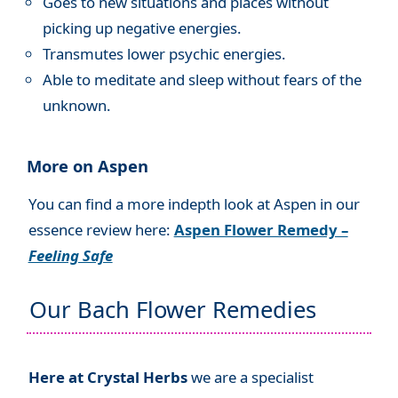
Goes to new situations and places without
picking up negative energies.
Transmutes lower psychic energies.
Able to meditate and sleep without fears of the
unknown.
More on Aspen
You can find a more indepth look at Aspen in our
essence review here:
Aspen Flower Remedy –
Feeling Safe
Our Bach Flower Remedies
Here at Crystal Herbs
we are a specialist