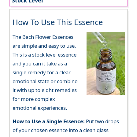
Stock Level
How To Use This Essence
The Bach Flower Essences
are simple and easy to use.
This is a stock level essence
and you can it take as a
single remedy for a clear
emotional state or combine
it with up to eight remedies
for more complex
emotional experiences.
How to Use a Single Essence:
Put two drops
of your chosen essence into a clean glass