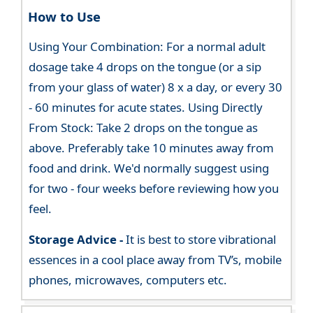
How to Use
Using Your Combination: For a normal adult
dosage take 4 drops on the tongue (or a sip
from your glass of water) 8 x a day, or every 30
- 60 minutes for acute states. Using Directly
From Stock: Take 2 drops on the tongue as
above. Preferably take 10 minutes away from
food and drink. We'd normally suggest using
for two - four weeks before reviewing how you
feel.
Storage Advice -
It is best to store vibrational
essences in a cool place away from TV’s, mobile
phones, microwaves, computers etc.