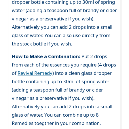
dropper bottle containing up to 30ml of spring
water (adding a teaspoon full of brandy or cider
vinegar as a preservative if you wish).
Alternatively you can add 2 drops into a small
glass of water. You can also use directly from
the stock bottle if you wish.
How to Make a Combination:
Put 2 drops
from each of the essences you require (4 drops
of
Revival Remedy
) into a clean glass dropper
bottle containing up to 30ml of spring water
(adding a teaspoon full of brandy or cider
vinegar as a preservative if you wish).
Alternatively you can add 2 drops into a small
glass of water. You can combine up to 8
Remedies toegther in your combination.