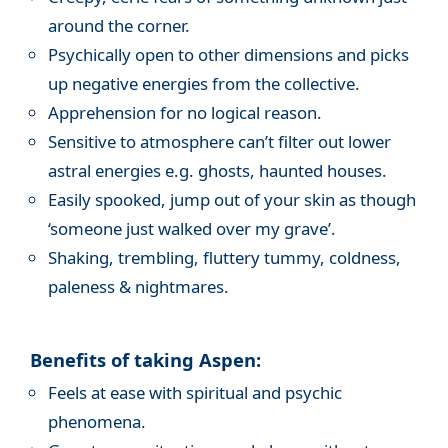
around the corner.
Psychically open to other dimensions and picks
up negative energies from the collective.
Apprehension for no logical reason.
Sensitive to atmosphere can’t filter out lower
astral energies e.g. ghosts, haunted houses.
Easily spooked, jump out of your skin as though
‘someone just walked over my grave’.
Shaking, trembling, fluttery tummy, coldness,
paleness & nightmares.
Benefits of taking Aspen:
Feels at ease with spiritual and psychic
phenomena.