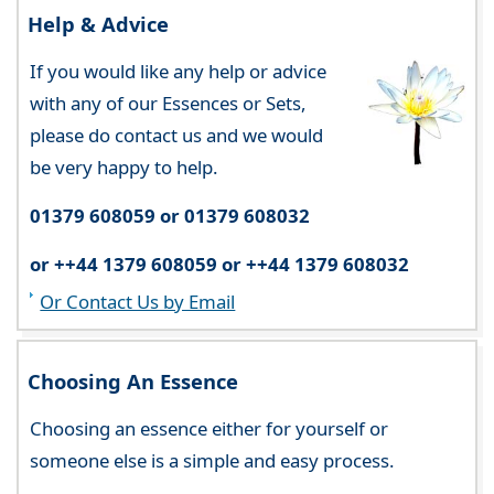
Help & Advice
If you would like any help or advice
with any of our Essences or Sets,
please do contact us and we would
be very happy to help.
01379 608059 or 01379 608032
or ++44 1379 608059 or ++44 1379 608032
Or Contact Us by Email
Choosing An Essence
Choosing an essence either for yourself or
someone else is a simple and easy process.