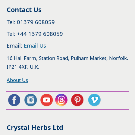
Contact Us
Tel: 01379 608059
Tel: +44 1379 608059
Email:
Email Us
16 Hall Farm, Station Road, Pulham Market, Norfolk.
IP21 4XF. U.K.
About Us
Crystal Herbs Ltd