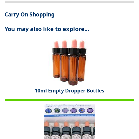
Carry On Shopping
You may also like to explore...
10ml Empty Dropper Bottles