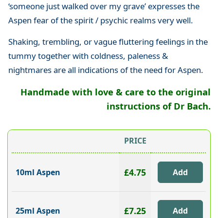
‘someone just walked over my grave’ expresses the
Aspen fear of the spirit / psychic realms very well.
Shaking, trembling, or vague fluttering feelings in the
tummy together with coldness, paleness &
nightmares are all indications of the need for Aspen.
Handmade with love & care to the original
instructions of Dr Bach.
PRICE
£4.75
10ml Aspen
£7.25
25ml Aspen