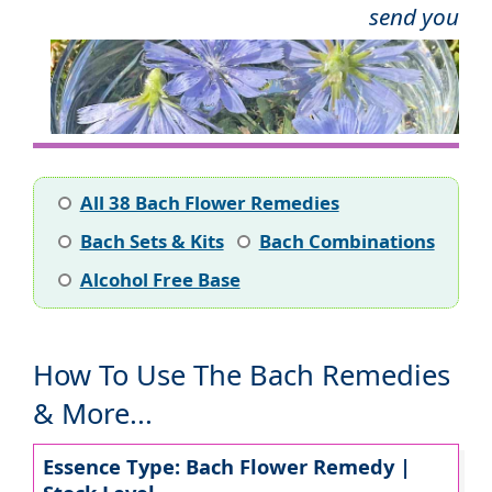
send you
All 38 Bach Flower Remedies
Bach Sets & Kits
Bach Combinations
Alcohol Free Base
How To Use The Bach Remedies
& More...
Essence Type: Bach Flower Remedy |