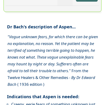
Dr Bach's description of Aspen...
"Vague unknown fears, for which there can be given
no explanation, no reason. Yet the patient may be
terrified of something terrible going to happen, he
knows not what. These vague unexplainable fears
may haunt by night or day. Sufferers often are
afraid to tell their trouble to others."
From the
Twelve Healers & Other Remedies -
By Dr Edward
Bach
( 1936 edition )
Indications that Aspen is needed:
Creepy, eerie fears of something unknown just