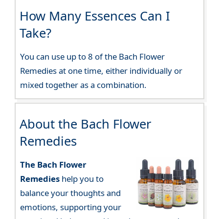
How Many Essences Can I
Take?
You can use up to 8 of the Bach Flower
Remedies at one time, either individually or
mixed together as a combination.
About the Bach Flower
Remedies
The Bach Flower
Remedies
help you to
balance your thoughts and
emotions, supporting your