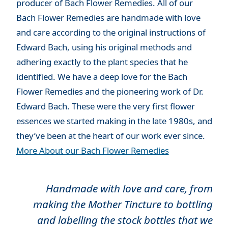
producer of Bach Flower Remedies. All of our
Bach Flower Remedies are handmade with love
and care according to the original instructions of
Edward Bach, using his original methods and
adhering exactly to the plant species that he
identified. We have a deep love for the Bach
Flower Remedies and the pioneering work of Dr.
Edward Bach. These were the very first flower
essences we started making in the late 1980s, and
they’ve been at the heart of our work ever since.
More About our Bach Flower Remedies
Handmade with love and care, from
making the Mother Tincture to bottling
and labelling the stock bottles that we