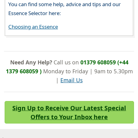
You can find some help, advice and tips and our
Essence Selector here:
Choosing an Essence
Need Any Help?
Call us on
01379 608059 (+44
1379 608059 )
Monday to Friday | 9am to 5.30pm
|
Email Us
Sign Up to Receive Our Latest Special
Offers to Your Inbox here