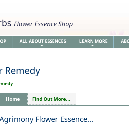
erbs
Flower Essence Shop
HOP
ALL ABOUT ESSENCES
LEARN MORE
AB
+
+
er Remedy
Remedy
Home
Find Out More...
Agrimony Flower Essence...