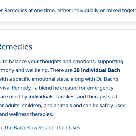
r Remedies at one time, either individually or mixed toget
 Remedies
 to balance your thoughts and emotions, supporting
rmony and wellbeing. There are
38 individual Bach
ith a specific emotional state, along with Dr. Bach’s
vival Remedy
- a blend he created for emergency
re used by individuals, families, and therapists all
or adults, children, and animals and can be safely used
nd wellness therapies.
to the Bach Flowers and Their Uses