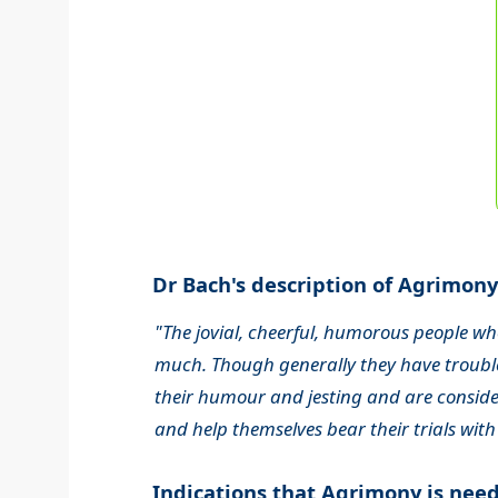
Dr Bach's description of Agrimony.
"The jovial, cheerful, humorous people wh
much. Though generally they have trouble
their humour and jesting and are consider
and help themselves bear their trials with
Indications that Agrimony is nee