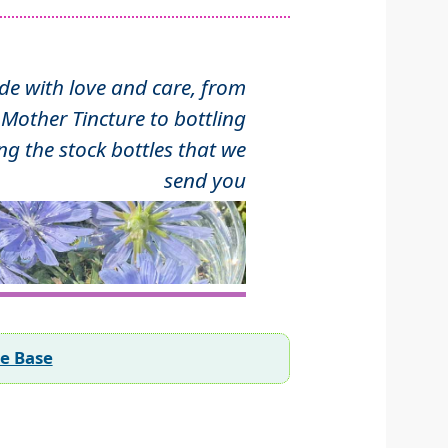
 with love and care, from
Mother Tincture to bottling
ng the stock bottles that we
send you
ee Base