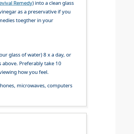
evival Remedy
) into a clean glass
vinegar as a preservative if you
emedies toegther in your
r glass of water) 8 x a day, or
s above. Preferably take 10
viewing how you feel.
le phones, microwaves, computers