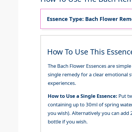
Essence Type: Bach Flower Reme
How To Use This Essenc
The Bach Flower Essences are simple an
single remedy for a clear emotional 
experiences.
How to Use a Single Essence:
Put tw
containing up to 30ml of spring water 
you wish). Alternatively you can add 2
bottle if you wish.