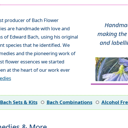
ist producer of Bach Flower
Handmade
ies are handmade with love and
making the 
ns of Edward Bach, using his original
and labelli
t species that he identified. We
emedies and the pioneering work of
rst flower essences we started
en at the heart of our work ever
edies
Bach Sets & Kits
Bach Combinations
Alcohol Fr
edies & More...