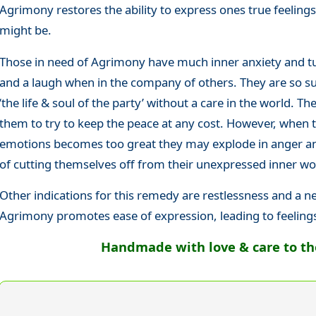
Agrimony restores the ability to express ones true feelin
might be.
Those in need of Agrimony have much inner anxiety and tu
and a laugh when in the company of others. They are so suc
‘the life & soul of the party’ without a care in the world. The
them to try to keep the peace at any cost. However, when 
emotions becomes too great they may explode in anger and
of cutting themselves off from their unexpressed inner wo
Other indications for this remedy are restlessness and a n
Agrimony promotes ease of expression, leading to feeling
Handmade with love & care to the 