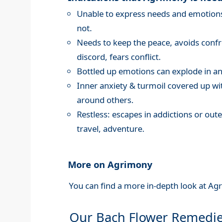
Unable to express needs and emotions,
not.
Needs to keep the peace, avoids confro
discord, fears conflict.
Bottled up emotions can explode in an
Inner anxiety & turmoil covered up wi
around others.
Restless: escapes in addictions or oute
travel, adventure.
More on Agrimony
You can find a more in-depth look at Ag
Our Bach Flower Remedi