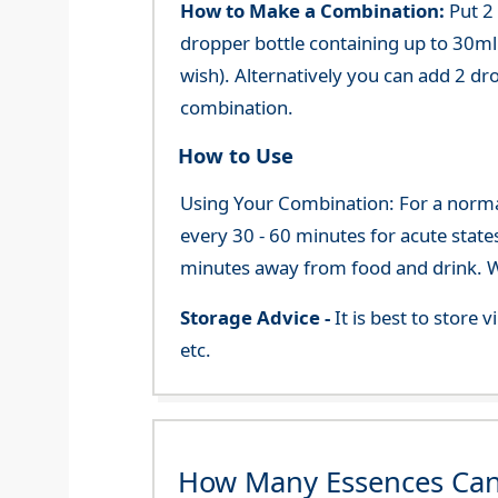
How to Make a Combination:
Put 2
dropper bottle containing up to 30ml 
wish). Alternatively you can add 2 dr
combination.
How to Use
Using Your Combination: For a normal 
every 30 - 60 minutes for acute state
minutes away from food and drink. We
Storage Advice -
It is best to store
etc.
How Many Essences Can