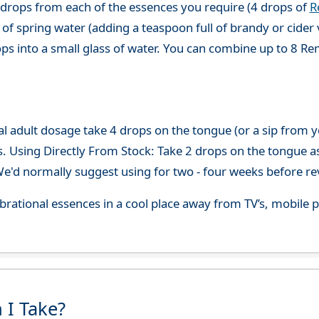
 drops from each of the essences you require (4 drops of
R
of spring water (adding a teaspoon full of brandy or cider 
ops into a small glass of water. You can combine up to 8 R
adult dosage take 4 drops on the tongue (or a sip from you
s. Using Directly From Stock: Take 2 drops on the tongue a
'd normally suggest using for two - four weeks before re
 vibrational essences in a cool place away from TV’s, mobi
 I Take?