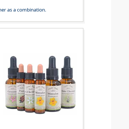
her as a combination.