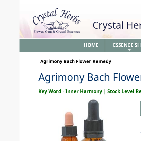
Crystal H
HOME
ESSENCE S
+
Agrimony Bach Flower Remedy
Agrimony Bach Flow
Key Word - Inner Harmony | Stock Level 