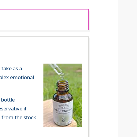
 take as a
mplex emotional
 bottle
servative if
y from the stock