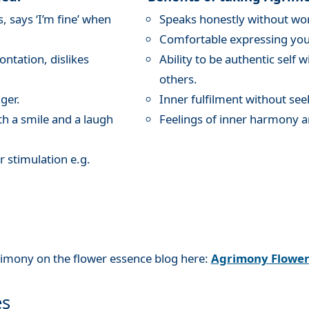
 says ‘I’m fine’ when
Speaks honestly without wor
Comfortable expressing your
ntation, dislikes
Ability to be authentic self 
others.
ger.
Inner fulfilment without see
th a smile and a laugh
Feelings of inner harmony a
r stimulation e.g.
rimony on the flower essence blog here:
Agrimony Flowe
es