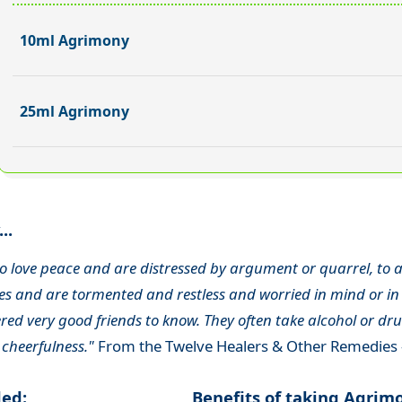
10ml Agrimony
25ml Agrimony
..
o love peace and are distressed by argument or quarrel, to a
s and are tormented and restless and worried in mind or in 
ed very good friends to know. They often take alcohol or drug
 cheerfulness."
From the Twelve Healers & Other Remedies 
ded:
Benefits of taking Agrim