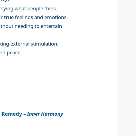
rying what people think.
 true feelings and emotions.
without needing to entertain
king external stimulation.
nd peace.
r Remedy –
Inner Harmony