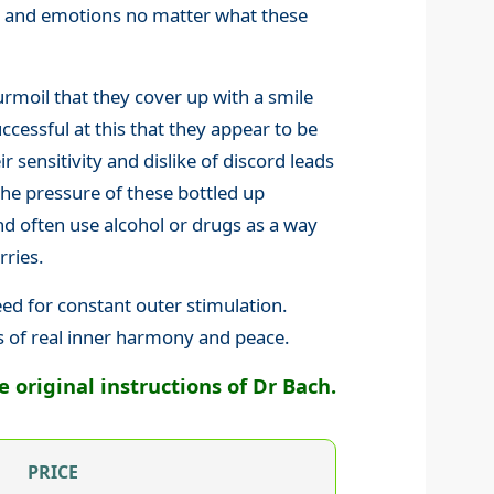
gs and emotions no matter what these
rmoil that they cover up with a smile
cessful at this that they appear to be
ir sensitivity and dislike of discord leads
the pressure of these bottled up
 often use alcohol or drugs as a way
rries.
eed for constant outer stimulation.
s of real inner harmony and peace.
original instructions of Dr Bach.
PRICE