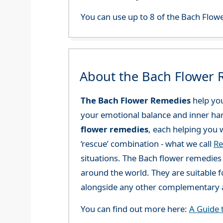
You can use up to 8 of the Bach Flowe
About the Bach Flower
The Bach Flower Remedies
help you
your emotional balance and inner ha
flower remedies
, each helping you w
‘rescue’ combination - what we call
Re
situations. The Bach flower remedies a
around the world. They are suitable f
alongside any other complementary a
You can find out more here:
A Guide 