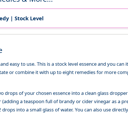
dy | Stock Level
e
d easy to use. This is a stock level essence and you can it
state or combine it with up to eight remedies for more co
o drops of your chosen essence into a clean glass dropper
(adding a teaspoon full of brandy or cider vinegar as a pre
 drops into a small glass of water. You can also use directl