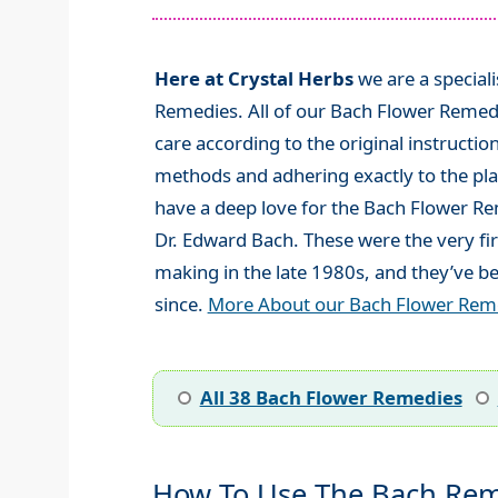
Here at Crystal Herbs
we are a special
Remedies. All of our Bach Flower Remed
care according to the original instructio
methods and adhering exactly to the plan
have a deep love for the Bach Flower R
Dr. Edward Bach. These were the very fi
making in the late 1980s, and they’ve be
since.
More About our Bach Flower Rem
All 38 Bach Flower Remedies
How To Use The Bach Rem