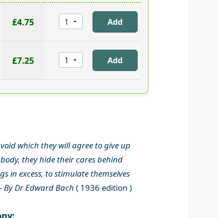
£4.75
£7.25
void which they will agree to give up
body, they hide their cares behind
s in excess, to stimulate themselves
-
By Dr Edward Bach
( 1936 edition )
ony: