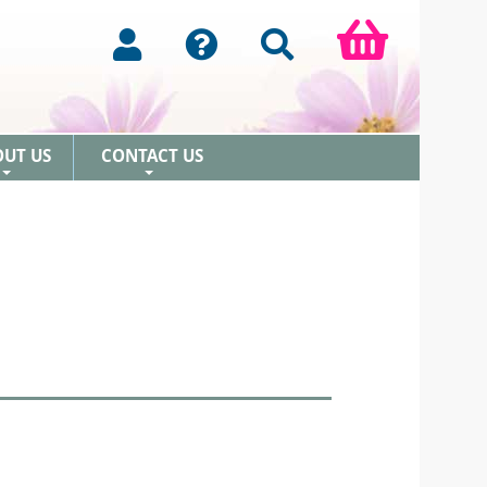
OUT US
CONTACT US
+
+