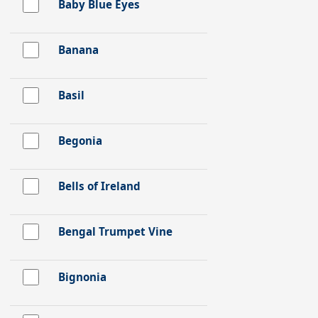
Baby Blue Eyes
Banana
Basil
Begonia
Bells of Ireland
Bengal Trumpet Vine
Bignonia