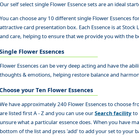
Our self select single Flower Essence sets are an ideal starte
You can choose any 10 different single Flower Essences for
attractive card presentation box. Each Essence is at Stock
and care, helping to ensure that we provide you with the be
Single Flower Essences
Flower Essences can be very deep acting and have the abilit
thoughts & emotions, helping restore balance and harmo
Choose your Ten Flower Essences
We have approximately 240 Flower Essences to choose from s
are listed first A - Z and you can use our
Search facility
to 
unsure what a particular essence does. When you have made
bottom of the list and press 'add' to add your set to your b