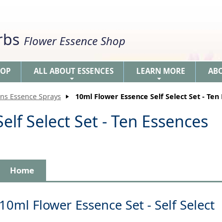
erbs
Flower Essence Shop
HOP
ALL ABOUT ESSENCES
LEARN MORE
AB
+
+
ons Essence Sprays
10ml Flower Essence Self Select Set - Ten
elf Select Set - Ten Essences
Home
10ml Flower Essence Set - Self Select