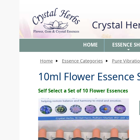
Crystal H
HOME
ESSENCE S
+
Home
Essence Categories
Pure Vibrati
10ml Flower Essence S
Self Select a Set of 10 Flower Essences