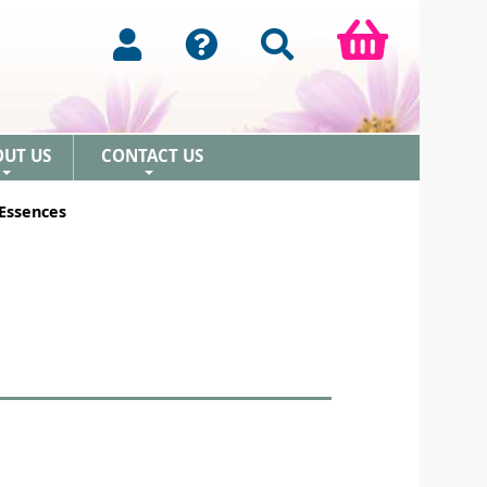
OUT US
CONTACT US
+
+
 Essences