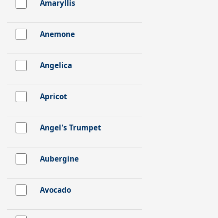
Amaryllis
Anemone
Angelica
Apricot
Angel's Trumpet
Aubergine
Avocado