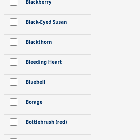
Blackberry
Black-Eyed Susan
Blackthorn
Bleeding Heart
Bluebell
Borage
Bottlebrush (red)