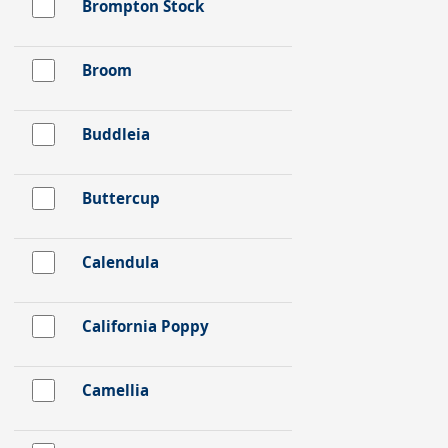
Brompton Stock
Broom
Buddleia
Buttercup
Calendula
California Poppy
Camellia