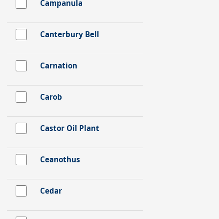
Campanula
Canterbury Bell
Carnation
Carob
Castor Oil Plant
Ceanothus
Cedar