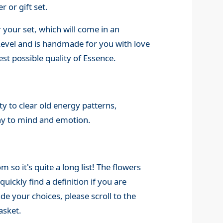
r or gift set.
 your set, which will come in an
 Level and is handmade for you with love
st possible quality of Essence.
y to clear old energy patterns,
ny to mind and emotion.
o it's quite a long list! The flowers
quickly find a definition if you are
 your choices, please scroll to the
asket.