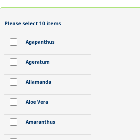
Please select 10 items
Agapanthus
Ageratum
Allamanda
Aloe Vera
Amaranthus