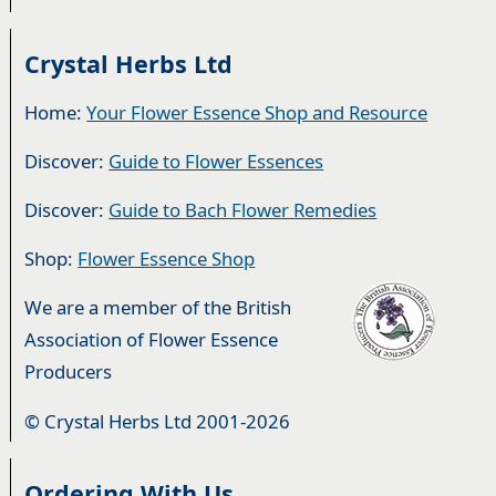
Crystal Herbs Ltd
Home:
Your Flower Essence Shop and Resource
Discover:
Guide to Flower Essences
Discover:
Guide to Bach Flower Remedies
Shop:
Flower Essence Shop
We are a member of the British
Association of Flower Essence
Producers
© Crystal Herbs Ltd 2001-2026
Ordering With Us