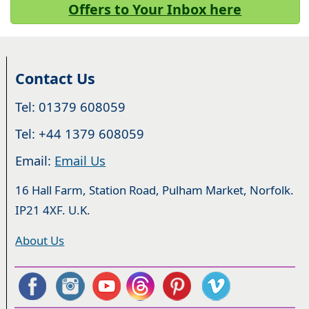
Offers to Your Inbox here
Contact Us
Tel: 01379 608059
Tel: +44 1379 608059
Email:
Email Us
16 Hall Farm, Station Road, Pulham Market, Norfolk.
IP21 4XF. U.K.
About Us