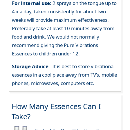
For internal use
: 2 sprays on the tongue up to
4 x a day, taken consistently for about two
weeks will provide maximum effectiveness.
Preferably take at least 10 minutes away from
food and drink. We would not normally
recommend giving the Pure Vibrations
Essences to children under 12.
Storage Advice -
It is best to store vibrational
essences in a cool place away from TV’s, mobile
phones, microwaves, computers etc.
How Many Essences Can I
Take?