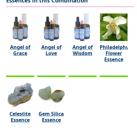
Essences in this Combination
Angel of
Angel of
Angel of
Philadelphus
Grace
Love
Wisdom
Flower
Essence
Celestite
Gem Silica
Essence
Essence