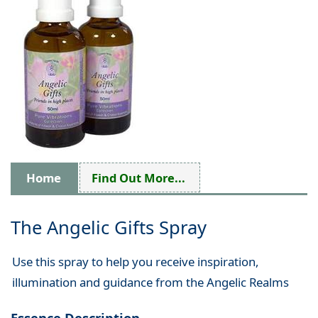
Home
Find Out More...
The Angelic Gifts Spray
Use this spray to help you receive inspiration,
illumination and guidance from the Angelic Realms
Essence Description