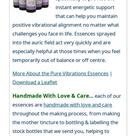
instant energetic support
that can help you maintain
positive vibrational alignment no matter what
challenges you face in life. Essences sprayed
into the auric field act very quickly and are
especially helpful at those times when you feel
temporarily out of balance or off centre.
More About the Pure Vibrations Essences
|
Download a Leaflet
Handmade With Love & Care...
each of our
essences are
handmade with love and care
throughout the making process, from making
the mother tincture to bottling & labelling the
stock bottles that we send you, helping to