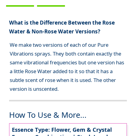
What is the Difference Between the Rose
Water & Non-Rose Water Versions?
We make two versions of each of our Pure
Vibrations sprays. They both contain exactly the
same vibrational frequencies but one version has
a little Rose Water added to it so that it has a
subtle scent of rose when it is used. The other
version is unscented.
How To Use & More...
Essence Type: Flower, Gem & Crystal