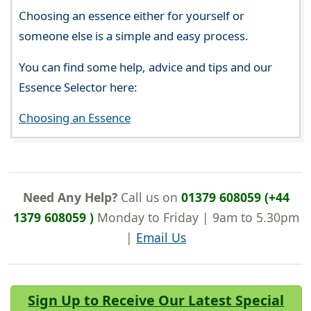
Choosing an essence either for yourself or
someone else is a simple and easy process.
You can find some help, advice and tips and our
Essence Selector here:
Choosing an Essence
Need Any Help?
Call us on
01379 608059 (+44
1379 608059 )
Monday to Friday | 9am to 5.30pm
|
Email Us
Sign Up to Receive Our Latest Special