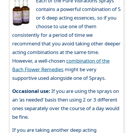
Each of the Pure Vibrations Sprays
contains a powerful combination of 5
or 6 deep acting essences, so if you
choose to use one of them
consistently for a period of time we
recommend that you avoid taking other deeper
acting combinations at the same time.
However, a well-chosen
combination of the
Bach Flower Remedies
might be very
supportive used alongside one of Sprays.
Occasional use:
If you are using the sprays on
an ‘as needed’ basis then using 2 or 3 different
ones separately over the course of a day would
be fine.
If you are taking another deep acting