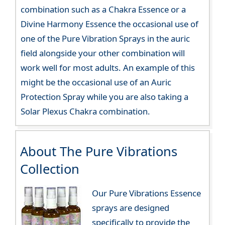
combination such as a Chakra Essence or a
Divine Harmony Essence the occasional use of
one of the Pure Vibration Sprays in the auric
field alongside your other combination will
work well for most adults. An example of this
might be the occasional use of an Auric
Protection Spray while you are also taking a
Solar Plexus Chakra combination.
About The Pure Vibrations
Collection
Our Pure Vibrations Essence
sprays are designed
specifically to provide the