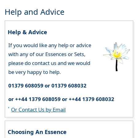
Help and Advice
Help & Advice
If you would like any help or advice
with any of our Essences or Sets,
please do contact us and we would
be very happy to help.
01379 608059 or 01379 608032
or ++44 1379 608059 or ++44 1379 608032
Or Contact Us by Email
Choosing An Essence