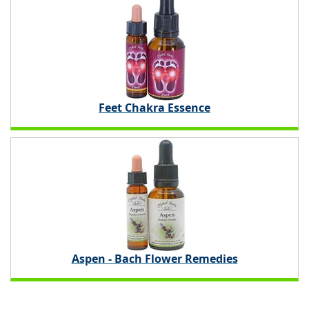
Feet Chakra Essence
Aspen - Bach Flower Remedies