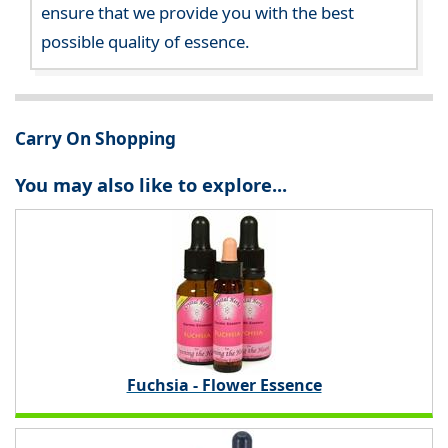
ensure that we provide you with the best
possible quality of essence.
Carry On Shopping
You may also like to explore...
Fuchsia - Flower Essence