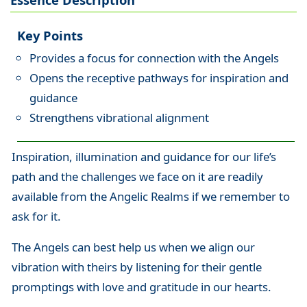
Key Points
Provides a focus for connection with the Angels
Opens the receptive pathways for inspiration and
guidance
Strengthens vibrational alignment
Inspiration, illumination and guidance for our life’s
path and the challenges we face on it are readily
available from the Angelic Realms if we remember to
ask for it.
The Angels can best help us when we align our
vibration with theirs by listening for their gentle
promptings with love and gratitude in our hearts.