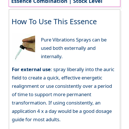
Essence Combination | Stock Level
How To Use This Essence
Pure Vibrations Sprays can be
used both externally and
internally.
For external use
: spray liberally into the auric
field to create a quick, effective energetic
realignment or use consistently over a period
of time to support more permanent
transformation. If using consistently, an
application 4 x a day would be a good dosage
guide for most adults.