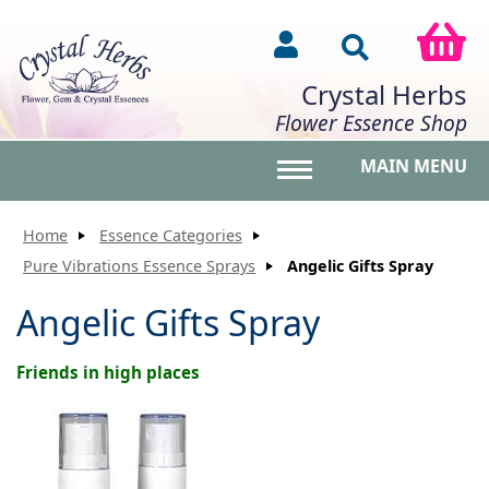
Crystal Herbs
Flower Essence Shop
MAIN MENU
Toggle main menu vis
Home
Essence Categories
Pure Vibrations Essence Sprays
Angelic Gifts Spray
Angelic Gifts Spray
Friends in high places