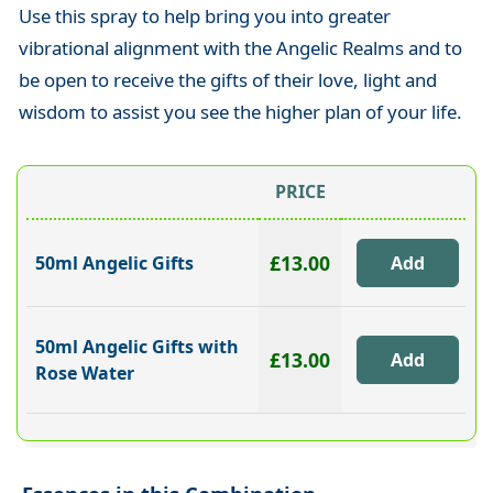
Use this spray to help bring you into greater
vibrational alignment with the Angelic Realms and to
be open to receive the gifts of their love, light and
wisdom to assist you see the higher plan of your life.
PRICE
£13.00
50ml Angelic Gifts
50ml Angelic Gifts with
£13.00
Rose Water