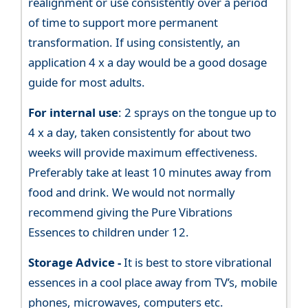
realignment or use consistently over a period
of time to support more permanent
transformation. If using consistently, an
application 4 x a day would be a good dosage
guide for most adults.
For internal use
: 2 sprays on the tongue up to
4 x a day, taken consistently for about two
weeks will provide maximum effectiveness.
Preferably take at least 10 minutes away from
food and drink. We would not normally
recommend giving the Pure Vibrations
Essences to children under 12.
Storage Advice -
It is best to store vibrational
essences in a cool place away from TV’s, mobile
phones, microwaves, computers etc.