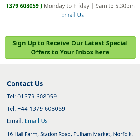
1379 608059 )
Monday to Friday | 9am to 5.30pm
|
Email Us
Sign Up to Receive Our Latest Special
Offers to Your Inbox here
Contact Us
Tel: 01379 608059
Tel: +44 1379 608059
Email:
Email Us
16 Hall Farm, Station Road, Pulham Market, Norfolk.