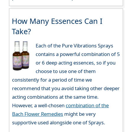
How Many Essences Can I
Take?
Each of the Pure Vibrations Sprays
contains a powerful combination of 5
or 6 deep acting essences, so if you
choose to use one of them
consistently for a period of time we
recommend that you avoid taking other deeper
acting combinations at the same time.
However, a well-chosen
combination of the
Bach Flower Remedies
might be very
supportive used alongside one of Sprays.