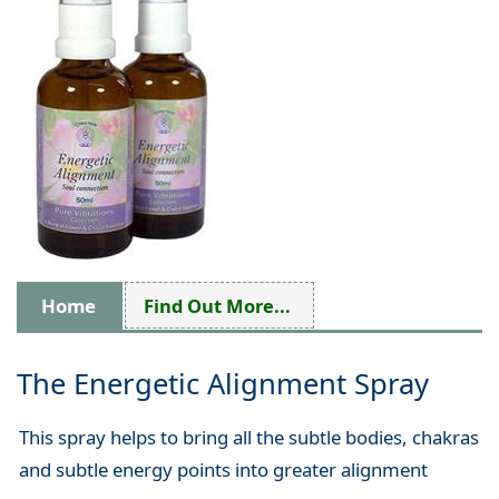
Home
Find Out More...
The Energetic Alignment Spray
This spray helps to bring all the subtle bodies, chakras
and subtle energy points into greater alignment