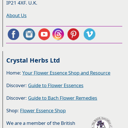
IP21 4XF. U.K.
About Us
Crystal Herbs Ltd
Home:
Your Flower Essence Shop and Resource
Discover:
Guide to Flower Essences
Discover:
Guide to Bach Flower Remedies
Shop:
Flower Essence Shop
We are a member of the British