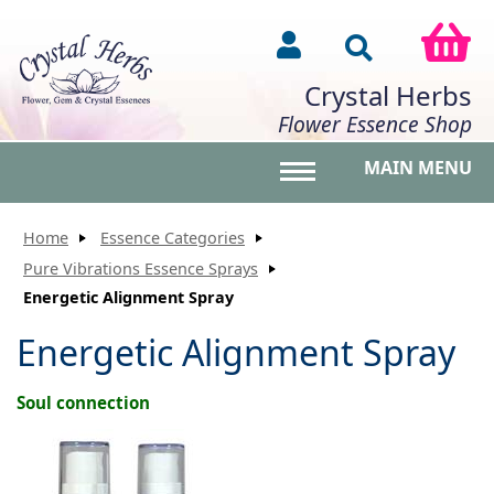
Crystal Herbs
Flower Essence Shop
MAIN MENU
Toggle main menu vis
Home
Essence Categories
Pure Vibrations Essence Sprays
Energetic Alignment Spray
Energetic Alignment Spray
Soul connection