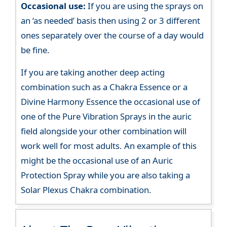
Occasional use:
If you are using the sprays on
an ‘as needed’ basis then using 2 or 3 different
ones separately over the course of a day would
be fine.
If you are taking another deep acting
combination such as a Chakra Essence or a
Divine Harmony Essence the occasional use of
one of the Pure Vibration Sprays in the auric
field alongside your other combination will
work well for most adults. An example of this
might be the occasional use of an Auric
Protection Spray while you are also taking a
Solar Plexus Chakra combination.