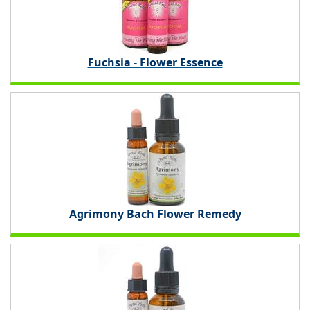
Fuchsia - Flower Essence
Agrimony Bach Flower Remedy