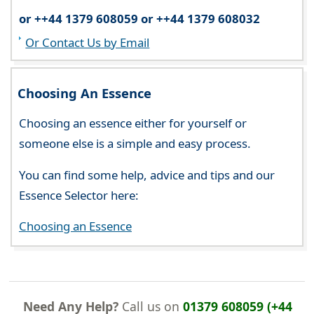
or ++44 1379 608059 or ++44 1379 608032
Or Contact Us by Email
Choosing An Essence
Choosing an essence either for yourself or
someone else is a simple and easy process.
You can find some help, advice and tips and our
Essence Selector here:
Choosing an Essence
Need Any Help?
Call us on
01379 608059 (+44