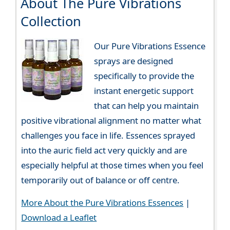
About The Pure Vibrations
Collection
Our Pure Vibrations Essence
sprays are designed
specifically to provide the
instant energetic support
that can help you maintain
positive vibrational alignment no matter what
challenges you face in life. Essences sprayed
into the auric field act very quickly and are
especially helpful at those times when you feel
temporarily out of balance or off centre.
More About the Pure Vibrations Essences
|
Download a Leaflet