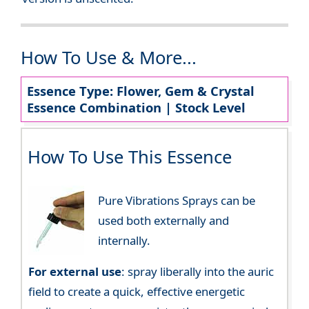
How To Use & More...
Essence Type: Flower, Gem & Crystal
Essence Combination | Stock Level
How To Use This Essence
Pure Vibrations Sprays can be
used both externally and
internally.
For external use
: spray liberally into the auric
field to create a quick, effective energetic