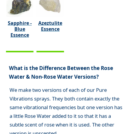
Sapphire -
Azeztulite
Blue
Essence
Essence
What is the Difference Between the Rose
Water & Non-Rose Water Versions?
We make two versions of each of our Pure
Vibrations sprays. They both contain exactly the
same vibrational frequencies but one version has
a little Rose Water added to it so that it has a
subtle scent of rose when it is used. The other
version is unscented.