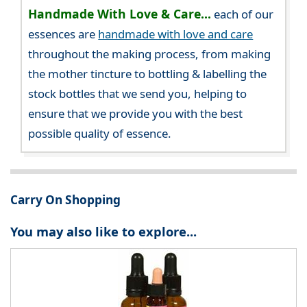
Handmade With Love & Care...
each of our
essences are
handmade with love and care
throughout the making process, from making
the mother tincture to bottling & labelling the
stock bottles that we send you, helping to
ensure that we provide you with the best
possible quality of essence.
Carry On Shopping
You may also like to explore...