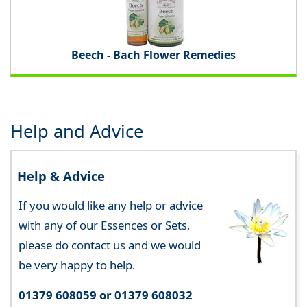
Beech - Bach Flower Remedies
Help and Advice
Help & Advice
If you would like any help or advice
with any of our Essences or Sets,
please do contact us and we would
be very happy to help.
01379 608059 or 01379 608032