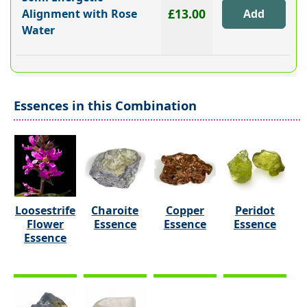
£13.00
Alignment with Rose
Water
Essences in this Combination
Loosestrife
Charoite
Copper
Peridot
Flower
Essence
Essence
Essence
Essence