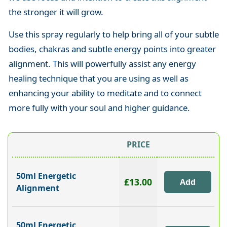
the stronger it will grow.
Use this spray regularly to help bring all of your subtle
bodies, chakras and subtle energy points into greater
alignment. This will powerfully assist any energy
healing technique that you are using as well as
enhancing your ability to meditate and to connect
more fully with your soul and higher guidance.
PRICE
50ml Energetic
£13.00
Alignment
50ml Energetic