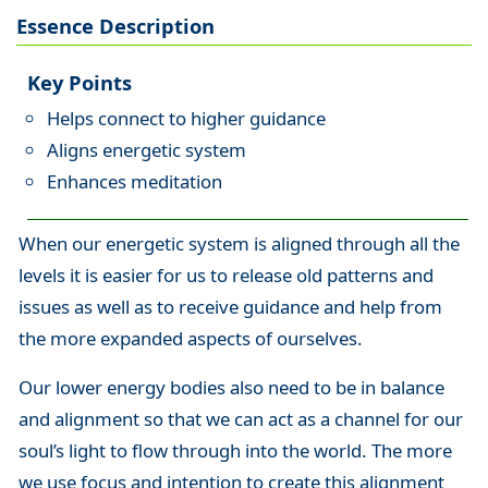
Essence Description
Key Points
Helps connect to higher guidance
Aligns energetic system
Enhances meditation
When our energetic system is aligned through all the
levels it is easier for us to release old patterns and
issues as well as to receive guidance and help from
the more expanded aspects of ourselves.
Our lower energy bodies also need to be in balance
and alignment so that we can act as a channel for our
soul’s light to flow through into the world. The more
we use focus and intention to create this alignment