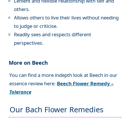
Lenient and flexible relationship with self and
others.
Allows others to live their lives without needing
to judge or criticise.
Readily sees and respects different
perspectives.
More on Beech
You can find a more indepth look at Beech in our
essence review here:
Beech Flower Remedy –
Tolerance
Our Bach Flower Remedies