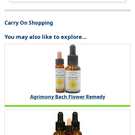
Carry On Shopping
You may also like to explore...
Agrimony Bach Flower Remedy