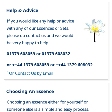
Help & Advice
If you would like any help or advice
with any of our Essences or Sets,
please do contact us and we would
be very happy to help.
01379 608059 or 01379 608032
or ++44 1379 608059 or ++44 1379 608032
Or Contact Us by Email
Choosing An Essence
Choosing an essence either for yourself or
someone else is a simple and easy process.