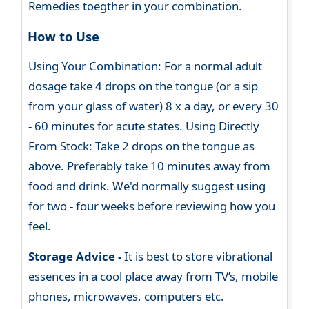
Remedies toegther in your combination.
How to Use
Using Your Combination: For a normal adult
dosage take 4 drops on the tongue (or a sip
from your glass of water) 8 x a day, or every 30
- 60 minutes for acute states. Using Directly
From Stock: Take 2 drops on the tongue as
above. Preferably take 10 minutes away from
food and drink. We'd normally suggest using
for two - four weeks before reviewing how you
feel.
Storage Advice -
It is best to store vibrational
essences in a cool place away from TV’s, mobile
phones, microwaves, computers etc.