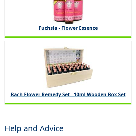
Fuchsia - Flower Essence
Bach Flower Remedy Set - 10ml Wooden Box Set
Help and Advice