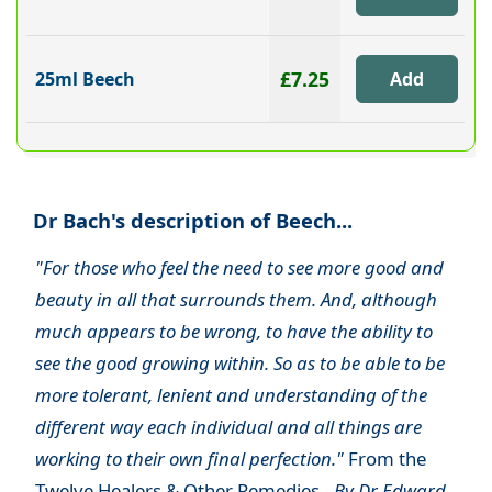
£7.25
25ml Beech
Dr Bach's description of Beech...
"For those who feel the need to see more good and
beauty in all that surrounds them. And, although
much appears to be wrong, to have the ability to
see the good growing within. So as to be able to be
more tolerant, lenient and understanding of the
different way each individual and all things are
working to their own final perfection."
From the
Twelve Healers & Other Remedies -
By Dr Edward