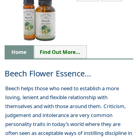
Home
Find Out More...
Beech Flower Essence...
Beech helps those who need to establish a more
loving, lenient and flexible relationship with
themselves and with those around them. Criticism,
judgement and intolerance are very common
personality traits in today’s world where they are
often seen as acceptable ways of instilling discipline in