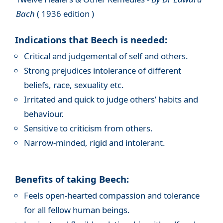
Bach
( 1936 edition )
Indications that Beech is needed:
Critical and judgemental of self and others.
Strong prejudices intolerance of different
beliefs, race, sexuality etc.
Irritated and quick to judge others’ habits and
behaviour.
Sensitive to criticism from others.
Narrow-minded, rigid and intolerant.
Benefits of taking Beech:
Feels open-hearted compassion and tolerance
for all fellow human beings.