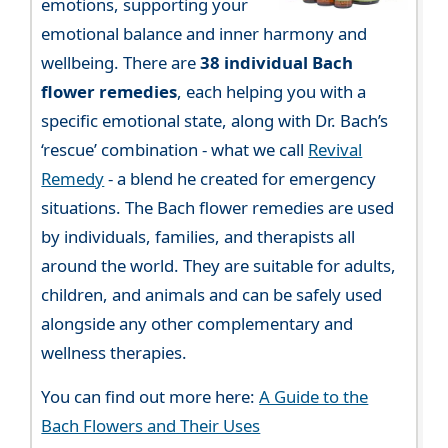
emotions, supporting your
emotional balance and inner harmony and
wellbeing. There are
38 individual Bach
flower remedies
, each helping you with a
specific emotional state, along with Dr. Bach’s
‘rescue’ combination - what we call
Revival
Remedy
- a blend he created for emergency
situations. The Bach flower remedies are used
by individuals, families, and therapists all
around the world. They are suitable for adults,
children, and animals and can be safely used
alongside any other complementary and
wellness therapies.
You can find out more here:
A Guide to the
Bach Flowers and Their Uses