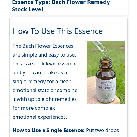
Essence Type: Bach Flower Remedy |
Stock Level
How To Use This Essence
The Bach Flower Essences
are simple and easy to use.
This is a stock level essence
and you can it take as a
single remedy for a clear
emotional state or combine
it with up to eight remedies
for more complex
emotional experiences.
How to Use a Single Essence:
Put two drops