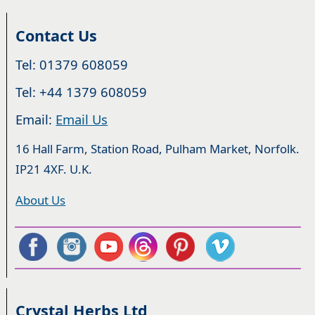
Contact Us
Tel: 01379 608059
Tel: +44 1379 608059
Email:
Email Us
16 Hall Farm, Station Road, Pulham Market, Norfolk.
IP21 4XF. U.K.
About Us
Crystal Herbs Ltd