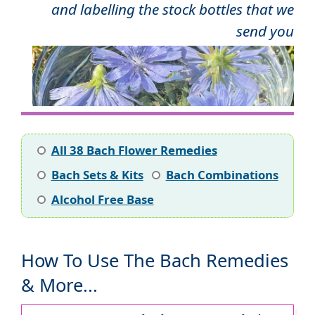
and labelling the stock bottles that we
send you
All 38 Bach Flower Remedies
Bach Sets & Kits
Bach Combinations
Alcohol Free Base
How To Use The Bach Remedies
& More...