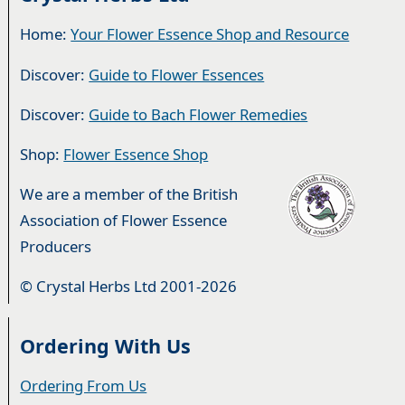
Home:
Your Flower Essence Shop and Resource
Discover:
Guide to Flower Essences
Discover:
Guide to Bach Flower Remedies
Shop:
Flower Essence Shop
We are a member of the British
Association of Flower Essence
Producers
© Crystal Herbs Ltd 2001-2026
Ordering With Us
Ordering From Us