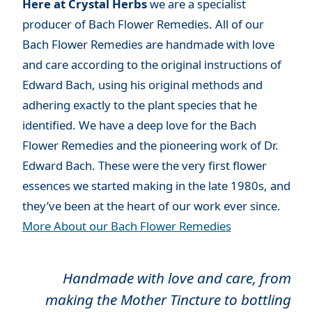
Here at Crystal Herbs
we are a specialist
producer of Bach Flower Remedies. All of our
Bach Flower Remedies are handmade with love
and care according to the original instructions of
Edward Bach, using his original methods and
adhering exactly to the plant species that he
identified. We have a deep love for the Bach
Flower Remedies and the pioneering work of Dr.
Edward Bach. These were the very first flower
essences we started making in the late 1980s, and
they’ve been at the heart of our work ever since.
More About our Bach Flower Remedies
Handmade with love and care, from
making the Mother Tincture to bottling