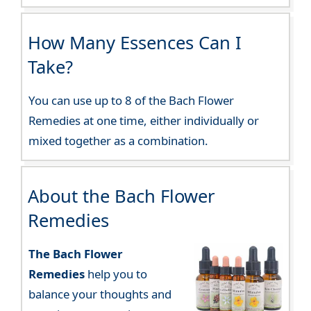
How Many Essences Can I
Take?
You can use up to 8 of the Bach Flower
Remedies at one time, either individually or
mixed together as a combination.
About the Bach Flower
Remedies
The Bach Flower
Remedies
help you to
balance your thoughts and