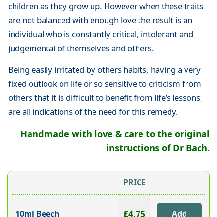
children as they grow up. However when these traits
are not balanced with enough love the result is an
individual who is constantly critical, intolerant and
judgemental of themselves and others.
Being easily irritated by others habits, having a very
fixed outlook on life or so sensitive to criticism from
others that it is difficult to benefit from life’s lessons,
are all indications of the need for this remedy.
Handmade with love & care to the original
instructions of Dr Bach.
PRICE
£4.75
10ml Beech