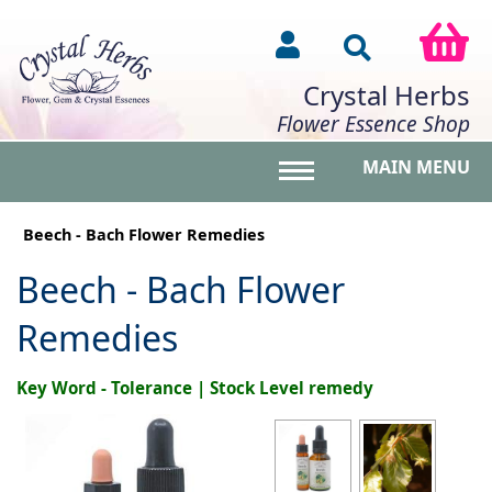
Crystal Herbs
Flower Essence Shop
MAIN MENU
Toggle main menu vis
Beech - Bach Flower Remedies
Beech - Bach Flower
Remedies
Key Word - Tolerance | Stock Level remedy