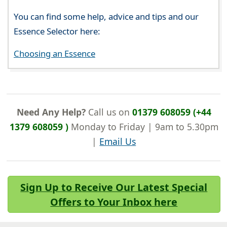
You can find some help, advice and tips and our
Essence Selector here:
Choosing an Essence
Need Any Help?
Call us on
01379 608059 (+44
1379 608059 )
Monday to Friday | 9am to 5.30pm
|
Email Us
Sign Up to Receive Our Latest Special
Offers to Your Inbox here