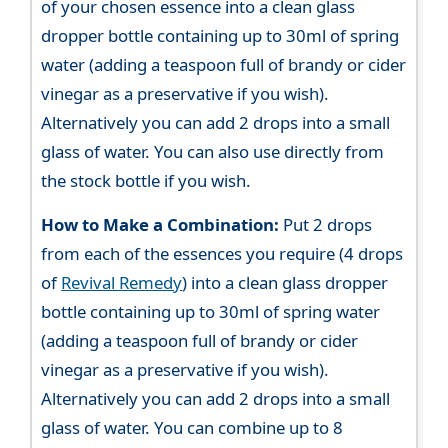
of your chosen essence into a clean glass
dropper bottle containing up to 30ml of spring
water (adding a teaspoon full of brandy or cider
vinegar as a preservative if you wish).
Alternatively you can add 2 drops into a small
glass of water. You can also use directly from
the stock bottle if you wish.
How to Make a Combination:
Put 2 drops
from each of the essences you require (4 drops
of
Revival Remedy
) into a clean glass dropper
bottle containing up to 30ml of spring water
(adding a teaspoon full of brandy or cider
vinegar as a preservative if you wish).
Alternatively you can add 2 drops into a small
glass of water. You can combine up to 8