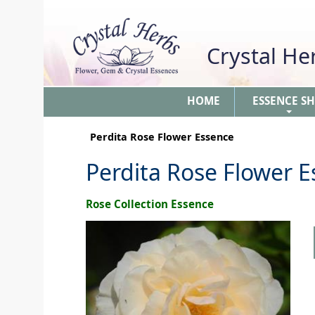
Crystal H
HOME
ESSENCE S
+
Perdita Rose Flower Essence
Perdita Rose Flower 
Rose Collection Essence