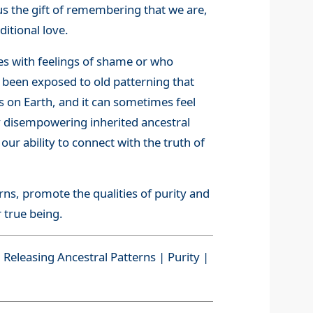
rs us the gift of remembering that we are,
itional love.
es with feelings of shame or who
e been exposed to old patterning that
s on Earth, and it can sometimes feel
ly disempowering inherited ancestral
ur ability to connect with the truth of
rns, promote the qualities of purity and
 true being.
Releasing Ancestral Patterns | Purity |