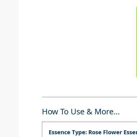
How To Use & More...
Essence Type: Rose Flower Essen