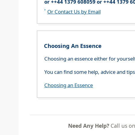
or ++44 1379 608059 or ++44 1379 6
Or Contact Us by Email
Choosing An Essence
Choosing an essence either for yoursel
You can find some help, advice and tip
Choosing an Essence
Need Any Help?
Call us o