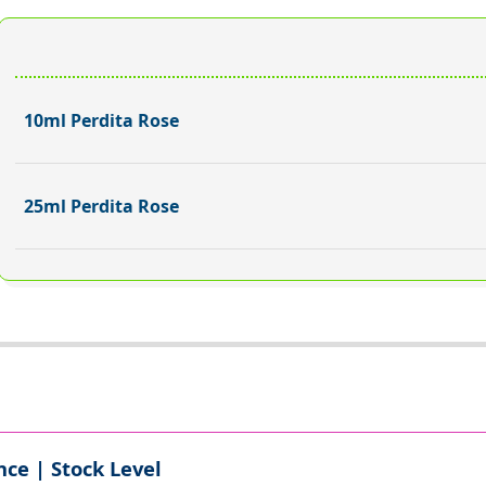
10ml Perdita Rose
25ml Perdita Rose
ce | Stock Level