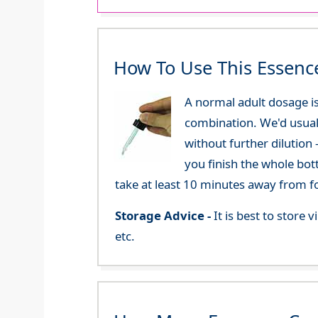
How To Use This Essenc
A normal adult dosage is
combination. We'd usual
without further dilution
you finish the whole bot
take at least 10 minutes away from f
Storage Advice -
It is best to store
etc.