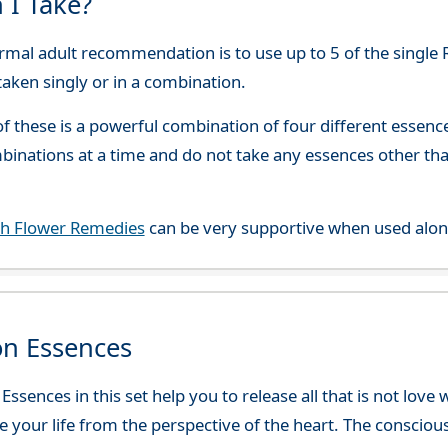
 I Take?
rmal adult recommendation is to use up to 5 of the single 
 taken singly or in a combination.
f these is a powerful combination of four different esse
mbinations at a time and do not take any essences other t
ch Flower Remedies
can be very supportive when used alon
on Essences
ssences in this set help you to release all that is not love
ve your life from the perspective of the heart. The consciou