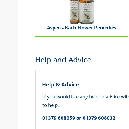
Aspen - Bach Flower Remedies
Help and Advice
Help & Advice
If you would like any help or advice wi
to help.
01379 608059 or 01379 608032