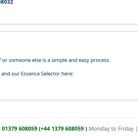
08032
f or someone else is a simple and easy process.
s and our Essence Selector here:
n
01379 608059 (+44 1379 608059 )
Monday to Friday 