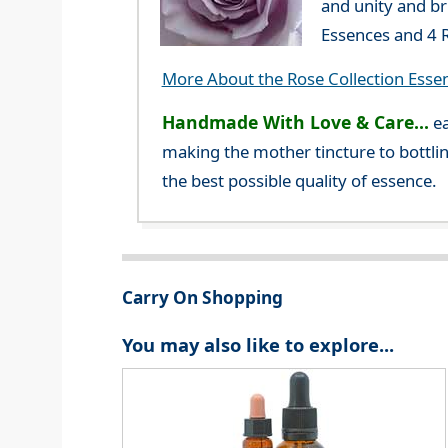
and unity and br
Essences and 4 R
More About the Rose Collection Esse
Handmade With Love & Care...
ea
making the mother tincture to bottlin
the best possible quality of essence.
Carry On Shopping
You may also like to explore...