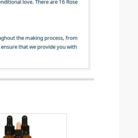
onditional love. There are 16 Rose
ghout the making process, from
o ensure that we provide you with