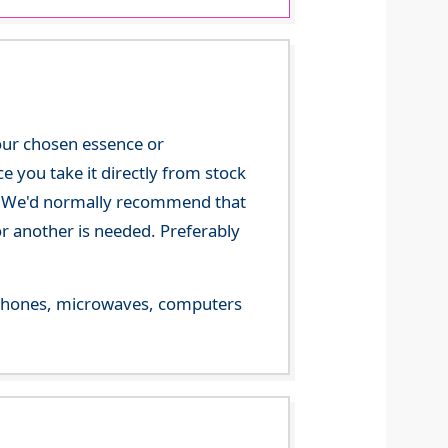
your chosen essence or
 you take it directly from stock
ce. We'd normally recommend that
or another is needed. Preferably
le phones, microwaves, computers