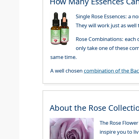
How Many Essences Can
Single Rose Essences: a no
They will work just as well
Rose Combinations: each o
only take one of these co
same time.
A well chosen
combination of the Ba
About the Rose Collecti
The Rose Flower E
inspire you to li