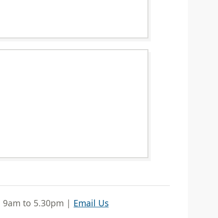
| 9am to 5.30pm |
Email Us