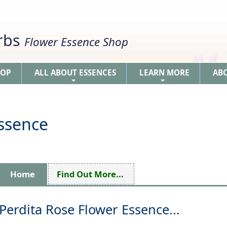
erbs
Flower Essence Shop
HOP
ALL ABOUT ESSENCES
LEARN MORE
AB
+
+
Essence
Home
Find Out More...
Perdita Rose Flower Essence...