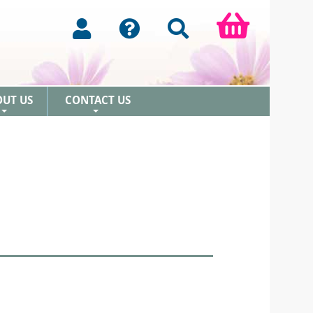
OUT US
CONTACT US
+
+