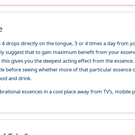
e
 4 drops directly on the tongue, 3 or 4 times a day from 
ly suggest that to gain maximum benefit from your essence
 - this gives you the deepest acting effect from the essen
tle before seeing whether more of that particular essence 
ood and drink.
 vibrational essences in a cool place away from TV’s, mobi