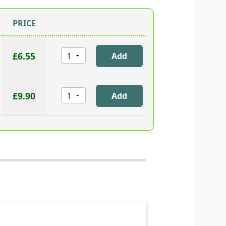
PRICE
£6.55
£9.90