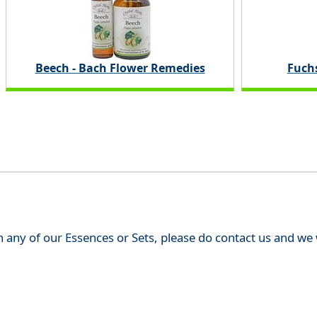
Beech - Bach Flower Remedies
Fuchs
th any of our Essences or Sets, please do contact us and w