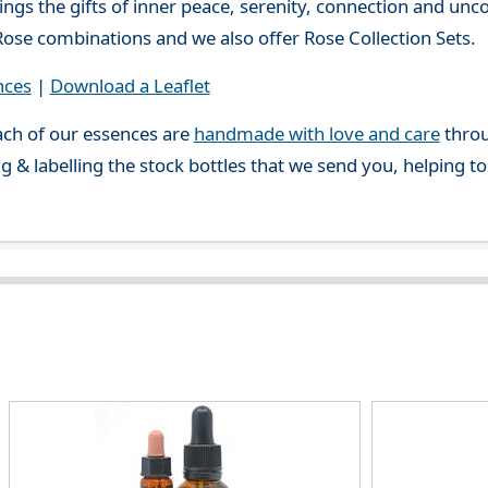
ings the gifts of inner peace, serenity, connection and unc
ose combinations and we also offer Rose Collection Sets.
nces
|
Download a Leaflet
ch of our essences are
handmade with love and care
throu
g & labelling the stock bottles that we send you, helping t