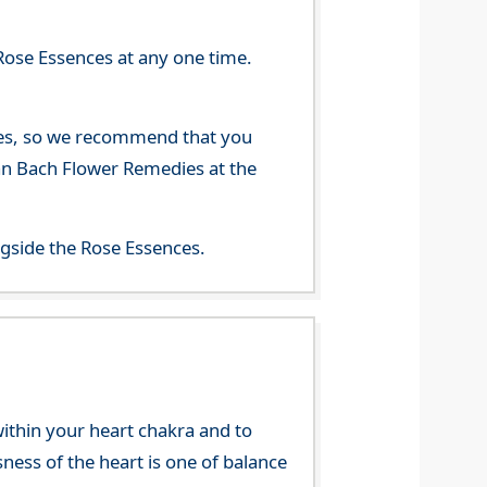
Rose Essences at any one time.
nces, so we recommend that you
han Bach Flower Remedies at the
gside the Rose Essences.
 within your heart chakra and to
sness of the heart is one of balance