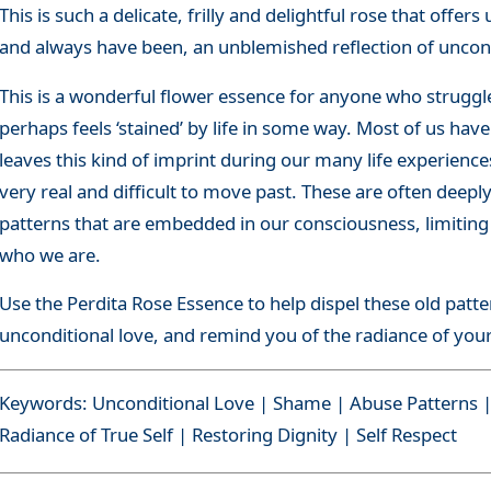
This is such a delicate, frilly and delightful rose that offe
and always have been, an unblemished reflection of uncond
This is a wonderful flower essence for anyone who struggl
perhaps feels ‘stained’ by life in some way. Most of us hav
leaves this kind of imprint during our many life experience
very real and difficult to move past. These are often deep
patterns that are embedded in our consciousness, limiting o
who we are.
Use the Perdita Rose Essence to help dispel these old patte
unconditional love, and remind you of the radiance of your
Keywords: Unconditional Love | Shame | Abuse Patterns | 
Radiance of True Self | Restoring Dignity | Self Respect