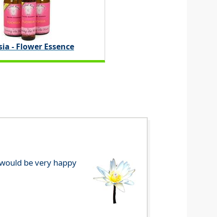
ia - Flower Essence
e would be very happy