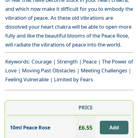
and which now make it difficult for you to embody the
vibration of peace. As these old vibrations are
dissolved your heart chakra will be able to open more
fully and like the beautiful blooms of the Peace Rose,
will radiate the vibrations of peace into the world.
Keywords: Courage | Strength | Peace | The Power of
Love | Moving Past Obstacles | Meeting Challenges |
Feeling Vulnerable | Limited by Fears
PRICE
£6.55
10ml Peace Rose