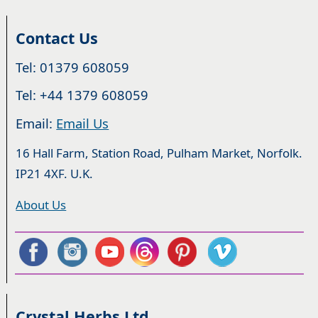
Contact Us
Tel: 01379 608059
Tel: +44 1379 608059
Email:
Email Us
16 Hall Farm, Station Road, Pulham Market, Norfolk.
IP21 4XF. U.K.
About Us
Crystal Herbs Ltd