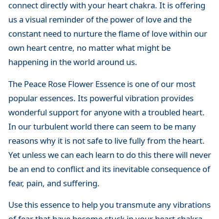
connect directly with your heart chakra. It is offering
us a visual reminder of the power of love and the
constant need to nurture the flame of love within our
own heart centre, no matter what might be
happening in the world around us.
The Peace Rose Flower Essence is one of our most
popular essences. Its powerful vibration provides
wonderful support for anyone with a troubled heart.
In our turbulent world there can seem to be many
reasons why it is not safe to live fully from the heart.
Yet unless we can each learn to do this there will never
be an end to conflict and its inevitable consequence of
fear, pain, and suffering.
Use this essence to help you transmute any vibrations
of fear that have become stuck in your heart chakra,