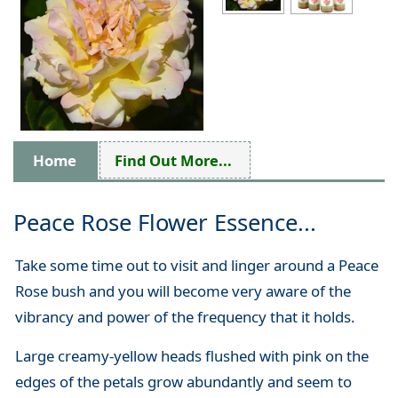
Home
Find Out More...
Peace Rose Flower Essence...
Take some time out to visit and linger around a Peace
Rose bush and you will become very aware of the
vibrancy and power of the frequency that it holds.
Large creamy-yellow heads flushed with pink on the
edges of the petals grow abundantly and seem to