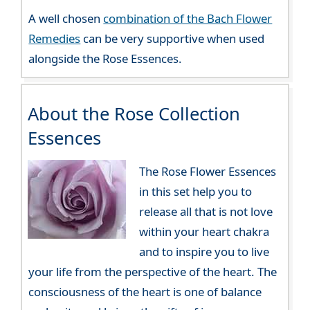
A well chosen
combination of the Bach Flower
Remedies
can be very supportive when used
alongside the Rose Essences.
About the Rose Collection
Essences
The Rose Flower Essences
in this set help you to
release all that is not love
within your heart chakra
and to inspire you to live
your life from the perspective of the heart. The
consciousness of the heart is one of balance