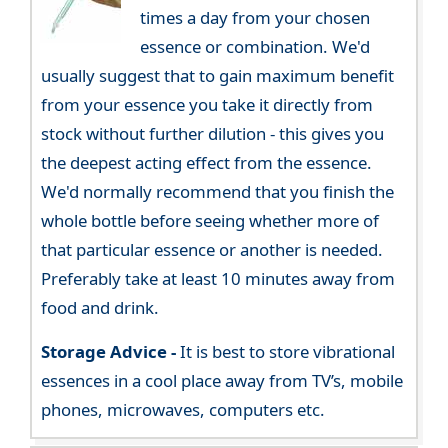
times a day from your chosen
essence or combination. We'd
usually suggest that to gain maximum benefit
from your essence you take it directly from
stock without further dilution - this gives you
the deepest acting effect from the essence.
We'd normally recommend that you finish the
whole bottle before seeing whether more of
that particular essence or another is needed.
Preferably take at least 10 minutes away from
food and drink.
Storage Advice -
It is best to store vibrational
essences in a cool place away from TV’s, mobile
phones, microwaves, computers etc.