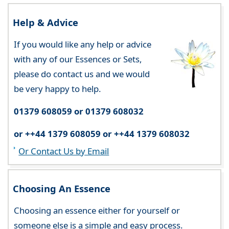
Help & Advice
If you would like any help or advice
with any of our Essences or Sets,
please do contact us and we would
be very happy to help.
01379 608059 or 01379 608032
or ++44 1379 608059 or ++44 1379 608032
Or Contact Us by Email
Choosing An Essence
Choosing an essence either for yourself or
someone else is a simple and easy process.