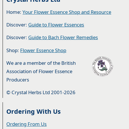
Home:
Your Flower Essence Shop and Resource
Discover:
Guide to Flower Essences
Discover:
Guide to Bach Flower Remedies
Shop:
Flower Essence Shop
We are a member of the British
Association of Flower Essence
Producers
© Crystal Herbs Ltd 2001-2026
Ordering With Us
Ordering From Us