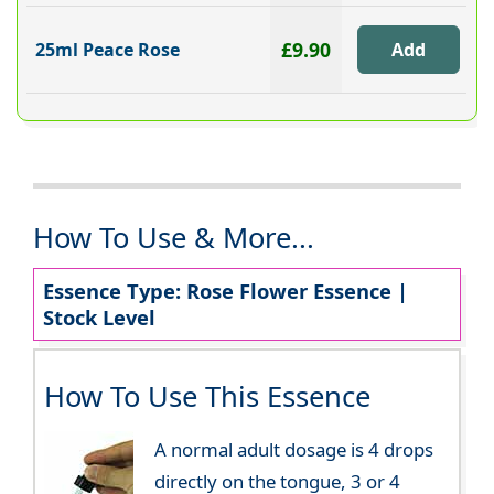
£9.90
25ml Peace Rose
How To Use & More...
Essence Type: Rose Flower Essence |
Stock Level
How To Use This Essence
A normal adult dosage is 4 drops
directly on the tongue, 3 or 4