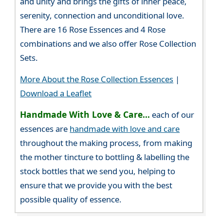
and unity and brings the gifts of inner peace,
serenity, connection and unconditional love.
There are 16 Rose Essences and 4 Rose
combinations and we also offer Rose Collection
Sets.
More About the Rose Collection Essences
|
Download a Leaflet
Handmade With Love & Care...
each of our
essences are
handmade with love and care
throughout the making process, from making
the mother tincture to bottling & labelling the
stock bottles that we send you, helping to
ensure that we provide you with the best
possible quality of essence.