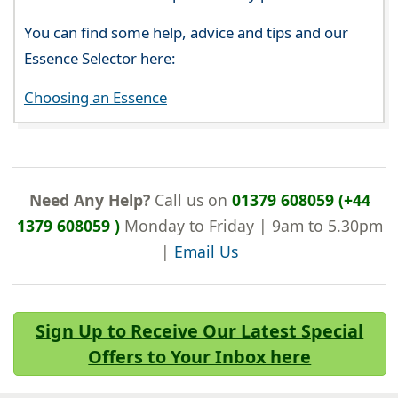
You can find some help, advice and tips and our
Essence Selector here:
Choosing an Essence
Need Any Help?
Call us on
01379 608059 (+44
1379 608059 )
Monday to Friday | 9am to 5.30pm
|
Email Us
Sign Up to Receive Our Latest Special
Offers to Your Inbox here