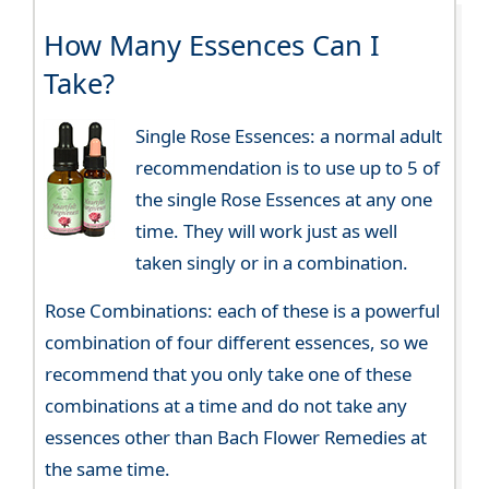
How Many Essences Can I
Take?
Single Rose Essences: a normal adult
recommendation is to use up to 5 of
the single Rose Essences at any one
time. They will work just as well
taken singly or in a combination.
Rose Combinations: each of these is a powerful
combination of four different essences, so we
recommend that you only take one of these
combinations at a time and do not take any
essences other than Bach Flower Remedies at
the same time.