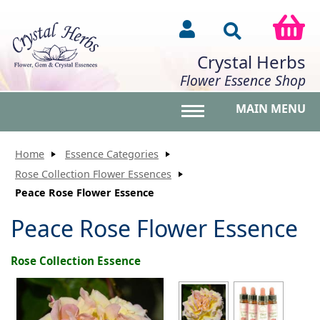
Crystal Herbs
Flower Essence Shop
MAIN MENU
Toggle main menu vis
Home
Essence Categories
Rose Collection Flower Essences
Peace Rose Flower Essence
Peace Rose Flower Essence
Rose Collection Essence