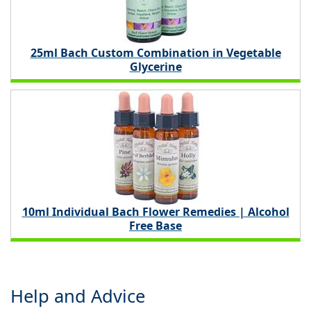
25ml Bach Custom Combination in Vegetable
Glycerine
10ml Individual Bach Flower Remedies | Alcohol
Free Base
Help and Advice