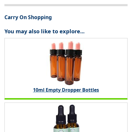
Carry On Shopping
You may also like to explore...
10ml Empty Dropper Bottles