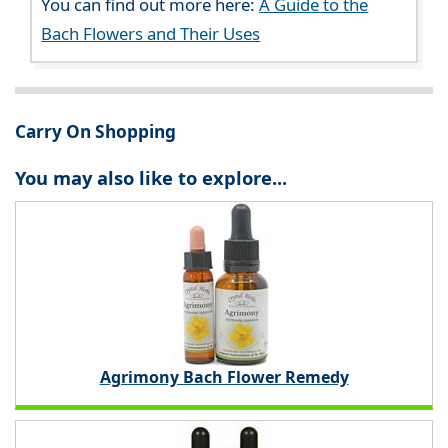
You can find out more here:
A Guide to the
Bach Flowers and Their Uses
Carry On Shopping
You may also like to explore...
Agrimony Bach Flower Remedy