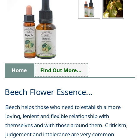
Home
Find Out More...
Beech Flower Essence...
Beech helps those who need to establish a more
loving, lenient and flexible relationship with
themselves and with those around them. Criticism,
judgement and intolerance are very common