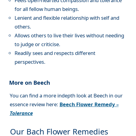
Feels open-hearted compassion and tolerance
for all fellow human beings.
Lenient and flexible relationship with self and
others.
Allows others to live their lives without needing
to judge or criticise.
Readily sees and respects different
perspectives.
More on Beech
You can find a more indepth look at Beech in our
essence review here:
Beech Flower Remedy –
Tolerance
Our Bach Flower Remedies