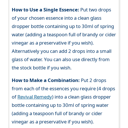
How to Use a Single Essence:
Put two drops
of your chosen essence into a clean glass
dropper bottle containing up to 30ml of spring
water (adding a teaspoon full of brandy or cider
vinegar as a preservative if you wish).
Alternatively you can add 2 drops into a small
glass of water. You can also use directly from
the stock bottle if you wish.
How to Make a Combination:
Put 2 drops
from each of the essences you require (4 drops
of
Revival Remedy
) into a clean glass dropper
bottle containing up to 30ml of spring water
(adding a teaspoon full of brandy or cider
vinegar as a preservative if you wish).