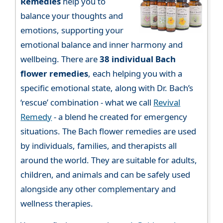
Remedies
help you to
balance your thoughts and
emotions, supporting your
emotional balance and inner harmony and
wellbeing. There are
38 individual Bach
flower remedies
, each helping you with a
specific emotional state, along with Dr. Bach’s
‘rescue’ combination - what we call
Revival
Remedy
- a blend he created for emergency
situations. The Bach flower remedies are used
by individuals, families, and therapists all
around the world. They are suitable for adults,
children, and animals and can be safely used
alongside any other complementary and
wellness therapies.