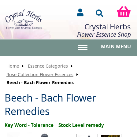
Crystal Herbs
Flower Essence Shop
MAIN MENU
Toggle main menu vis
Home
Essence Categories
Rose Collection Flower Essences
Beech - Bach Flower Remedies
Beech - Bach Flower
Remedies
Key Word - Tolerance | Stock Level remedy