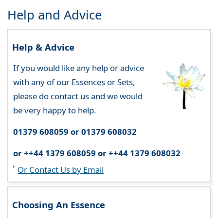
Help and Advice
Help & Advice
If you would like any help or advice
with any of our Essences or Sets,
please do contact us and we would
be very happy to help.
01379 608059 or 01379 608032
or ++44 1379 608059 or ++44 1379 608032
Or Contact Us by Email
Choosing An Essence