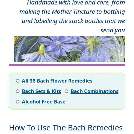
Handmade with love and care, from
making the Mother Tincture to bottling
and labelling the stock bottles that we
send you
All 38 Bach Flower Remedies
Bach Sets & Kits
Bach Combinations
Alcohol Free Base
How To Use The Bach Remedies