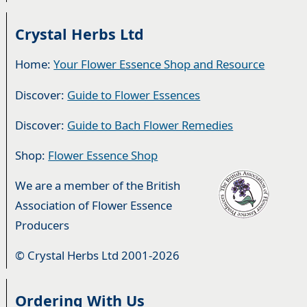
Crystal Herbs Ltd
Home:
Your Flower Essence Shop and Resource
Discover:
Guide to Flower Essences
Discover:
Guide to Bach Flower Remedies
Shop:
Flower Essence Shop
We are a member of the British
Association of Flower Essence
Producers
© Crystal Herbs Ltd 2001-2026
Ordering With Us