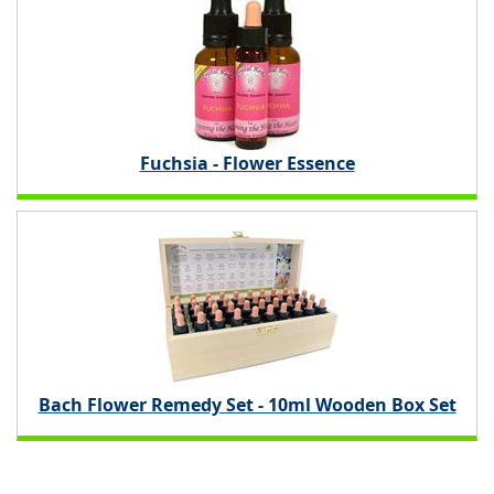
Fuchsia - Flower Essence
Bach Flower Remedy Set - 10ml Wooden Box Set