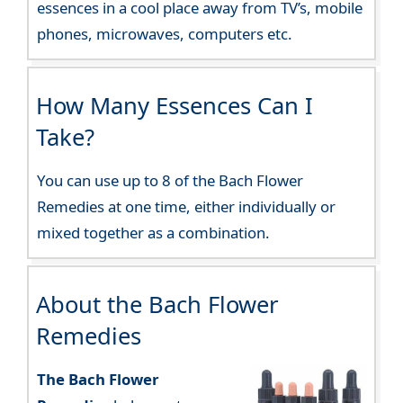
essences in a cool place away from TV’s, mobile
phones, microwaves, computers etc.
How Many Essences Can I
Take?
You can use up to 8 of the Bach Flower
Remedies at one time, either individually or
mixed together as a combination.
About the Bach Flower
Remedies
The Bach Flower