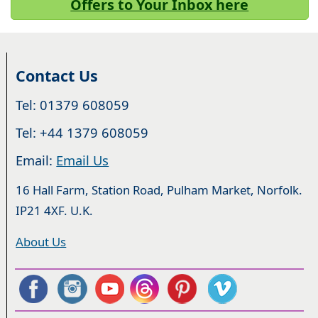
Offers to Your Inbox here
Contact Us
Tel: 01379 608059
Tel: +44 1379 608059
Email:
Email Us
16 Hall Farm, Station Road, Pulham Market, Norfolk.
IP21 4XF. U.K.
About Us