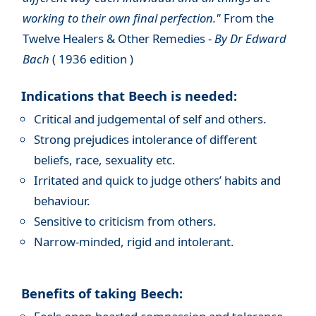
working to their own final perfection."
From the
Twelve Healers & Other Remedies -
By Dr Edward
Bach
( 1936 edition )
Indications that Beech is needed:
Critical and judgemental of self and others.
Strong prejudices intolerance of different
beliefs, race, sexuality etc.
Irritated and quick to judge others’ habits and
behaviour.
Sensitive to criticism from others.
Narrow-minded, rigid and intolerant.
Benefits of taking Beech: