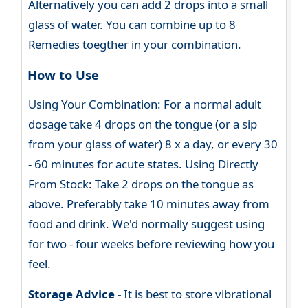
Alternatively you can add 2 drops into a small
glass of water. You can combine up to 8
Remedies toegther in your combination.
How to Use
Using Your Combination: For a normal adult
dosage take 4 drops on the tongue (or a sip
from your glass of water) 8 x a day, or every 30
- 60 minutes for acute states. Using Directly
From Stock: Take 2 drops on the tongue as
above. Preferably take 10 minutes away from
food and drink. We'd normally suggest using
for two - four weeks before reviewing how you
feel.
Storage Advice -
It is best to store vibrational