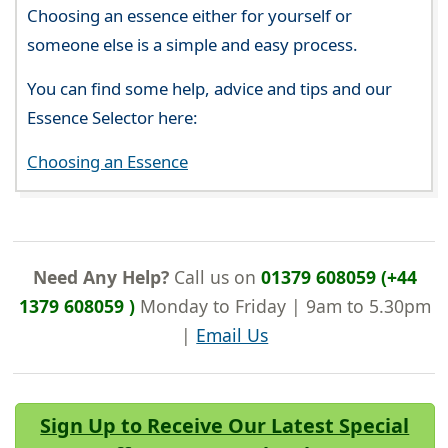
Choosing an essence either for yourself or
someone else is a simple and easy process.
You can find some help, advice and tips and our
Essence Selector here:
Choosing an Essence
Need Any Help?
Call us on
01379 608059 (+44
1379 608059 )
Monday to Friday | 9am to 5.30pm
|
Email Us
Sign Up to Receive Our Latest Special