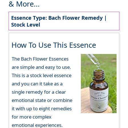
& More...
Essence Type: Bach Flower Remedy |
Stock Level
How To Use This Essence
The Bach Flower Essences
are simple and easy to use.
This is a stock level essence
and you can it take as a
single remedy for a clear
emotional state or combine
it with up to eight remedies
for more complex
emotional experiences.