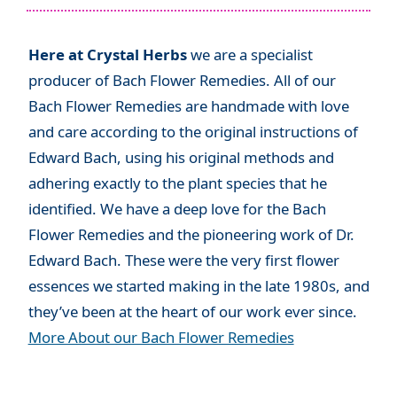
Here at Crystal Herbs
we are a specialist
producer of Bach Flower Remedies. All of our
Bach Flower Remedies are handmade with love
and care according to the original instructions of
Edward Bach, using his original methods and
adhering exactly to the plant species that he
identified. We have a deep love for the Bach
Flower Remedies and the pioneering work of Dr.
Edward Bach. These were the very first flower
essences we started making in the late 1980s, and
they’ve been at the heart of our work ever since.
More About our Bach Flower Remedies