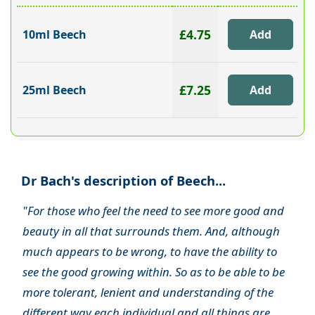
£4.75
10ml Beech
£7.25
25ml Beech
Dr Bach's description of Beech...
"For those who feel the need to see more good and
beauty in all that surrounds them. And, although
much appears to be wrong, to have the ability to
see the good growing within. So as to be able to be
more tolerant, lenient and understanding of the
different way each individual and all things are