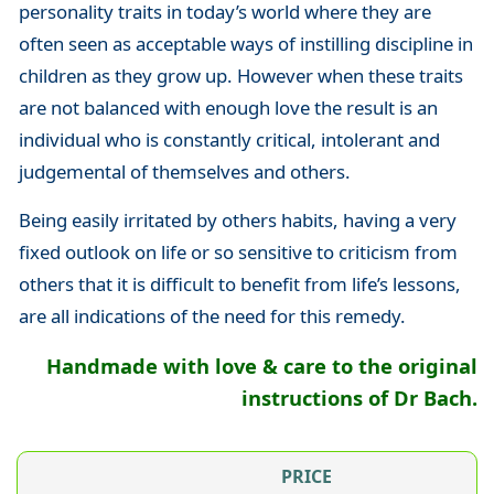
personality traits in today’s world where they are
often seen as acceptable ways of instilling discipline in
children as they grow up. However when these traits
are not balanced with enough love the result is an
individual who is constantly critical, intolerant and
judgemental of themselves and others.
Being easily irritated by others habits, having a very
fixed outlook on life or so sensitive to criticism from
others that it is difficult to benefit from life’s lessons,
are all indications of the need for this remedy.
Handmade with love & care to the original
instructions of Dr Bach.
PRICE