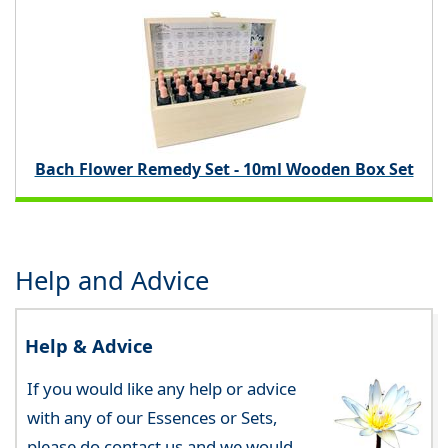
Bach Flower Remedy Set - 10ml Wooden Box Set
Help and Advice
Help & Advice
If you would like any help or advice
with any of our Essences or Sets,
please do contact us and we would