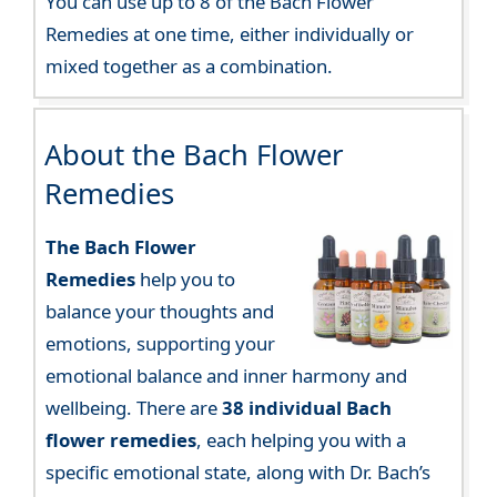
You can use up to 8 of the Bach Flower
Remedies at one time, either individually or
mixed together as a combination.
About the Bach Flower
Remedies
The Bach Flower
Remedies
help you to
balance your thoughts and
emotions, supporting your
emotional balance and inner harmony and
wellbeing. There are
38 individual Bach
flower remedies
, each helping you with a
specific emotional state, along with Dr. Bach’s