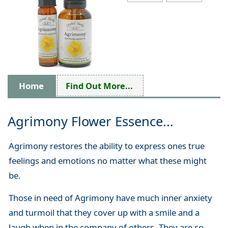
Home
Find Out More...
Agrimony Flower Essence...
Agrimony restores the ability to express ones true
feelings and emotions no matter what these might
be.
Those in need of Agrimony have much inner anxiety
and turmoil that they cover up with a smile and a
laugh when in the company of others. They are so