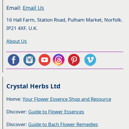
Email:
Email Us
16 Hall Farm, Station Road, Pulham Market, Norfolk.
IP21 4XF. U.K.
About Us
Crystal Herbs Ltd
Home:
Your Flower Essence Shop and Resource
Discover:
Guide to Flower Essences
Discover:
Guide to Bach Flower Remedies