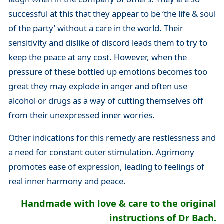
successful at this that they appear to be ‘the life & soul
of the party’ without a care in the world. Their
sensitivity and dislike of discord leads them to try to
keep the peace at any cost. However, when the
pressure of these bottled up emotions becomes too
great they may explode in anger and often use
alcohol or drugs as a way of cutting themselves off
from their unexpressed inner worries.
Other indications for this remedy are restlessness and
a need for constant outer stimulation. Agrimony
promotes ease of expression, leading to feelings of
real inner harmony and peace.
Handmade with love & care to the original
instructions of Dr Bach.