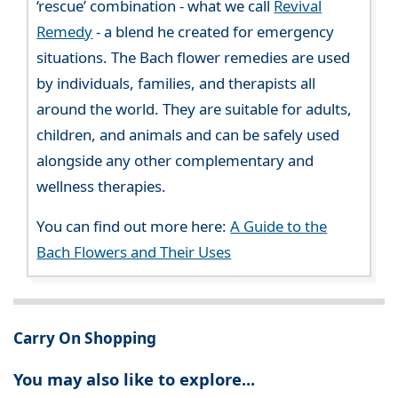
‘rescue’ combination - what we call
Revival
Remedy
- a blend he created for emergency
situations. The Bach flower remedies are used
by individuals, families, and therapists all
around the world. They are suitable for adults,
children, and animals and can be safely used
alongside any other complementary and
wellness therapies.
You can find out more here:
A Guide to the
Bach Flowers and Their Uses
Carry On Shopping
You may also like to explore...