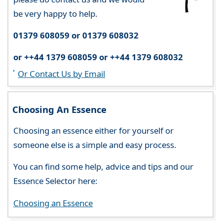
be very happy to help.
01379 608059 or 01379 608032
or ++44 1379 608059 or ++44 1379 608032
Or Contact Us by Email
Choosing An Essence
Choosing an essence either for yourself or
someone else is a simple and easy process.
You can find some help, advice and tips and our
Essence Selector here:
Choosing an Essence