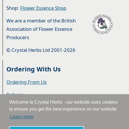
Shop:
Flower Essence Shop
We are a member of the British
Association of Flower Essence
Producers
© Crystal Herbs Ltd 2001-2026
Ordering With Us
Ordering From Us
Delivery
Welcome to Crystal Herbs - our website uses cookies
Privacy & Cookies
to ensure you get the best experience on our website
Learn more
Returns