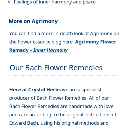
Feelings of inner harmony and peace.
More on Agrimony
You can find a more in-depth look at Agrimony on
the flower essence blog here:
Agrimony Flower
Remedy –
Inner Harmony
Our Bach Flower Remedies
Here at Crystal Herbs
we are a specialist
producer of Bach Flower Remedies. All of our
Bach Flower Remedies are handmade with love
and care according to the original instructions of
Edward Bach, using his original methods and