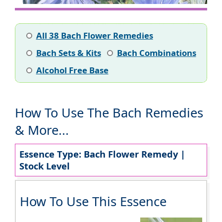
All 38 Bach Flower Remedies
Bach Sets & Kits
Bach Combinations
Alcohol Free Base
How To Use The Bach Remedies
& More...
Essence Type: Bach Flower Remedy |
Stock Level
How To Use This Essence