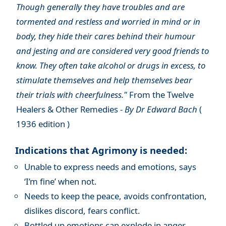
Though generally they have troubles and are
tormented and restless and worried in mind or in
body, they hide their cares behind their humour
and jesting and are considered very good friends to
know. They often take alcohol or drugs in excess, to
stimulate themselves and help themselves bear
their trials with cheerfulness."
From the Twelve
Healers & Other Remedies -
By Dr Edward Bach
(
1936 edition )
Indications that Agrimony is needed:
Unable to express needs and emotions, says
‘I’m fine’ when not.
Needs to keep the peace, avoids confrontation,
dislikes discord, fears conflict.
Bottled up emotions can explode in anger.