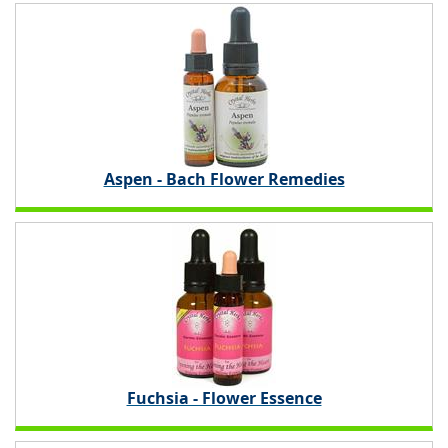
Aspen - Bach Flower Remedies
Fuchsia - Flower Essence