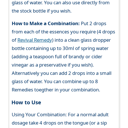
glass of water. You can also use directly from
the stock bottle if you wish.
How to Make a Combination:
Put 2 drops
from each of the essences you require (4 drops
of
Revival Remedy
) into a clean glass dropper
bottle containing up to 30ml of spring water
(adding a teaspoon full of brandy or cider
vinegar as a preservative if you wish).
Alternatively you can add 2 drops into a small
glass of water. You can combine up to 8
Remedies toegther in your combination.
How to Use
Using Your Combination: For a normal adult
dosage take 4 drops on the tongue (or a sip