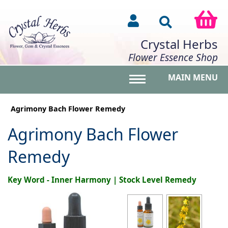
Crystal Herbs
Flower Essence Shop
MAIN MENU
Toggle main menu vis
Agrimony Bach Flower Remedy
Agrimony Bach Flower
Remedy
Key Word - Inner Harmony | Stock Level Remedy