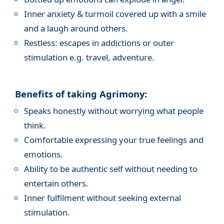
Inner anxiety & turmoil covered up with a smile
and a laugh around others.
Restless: escapes in addictions or outer
stimulation e.g. travel, adventure.
Benefits of taking Agrimony:
Speaks honestly without worrying what people
think.
Comfortable expressing your true feelings and
emotions.
Ability to be authentic self without needing to
entertain others.
Inner fulfilment without seeking external
stimulation.