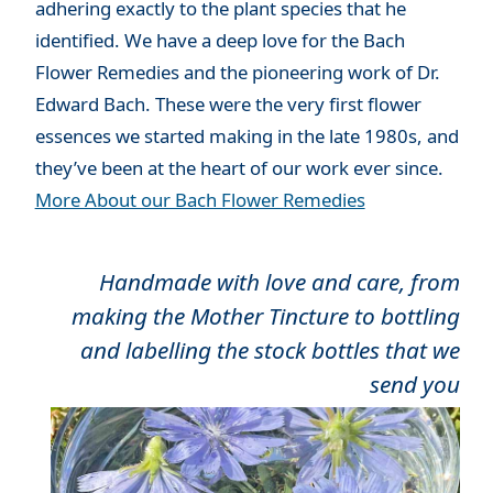
adhering exactly to the plant species that he
identified. We have a deep love for the Bach
Flower Remedies and the pioneering work of Dr.
Edward Bach. These were the very first flower
essences we started making in the late 1980s, and
they’ve been at the heart of our work ever since.
More About our Bach Flower Remedies
Handmade with love and care, from
making the Mother Tincture to bottling
and labelling the stock bottles that we
send you