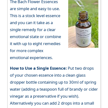
The Bach Flower Essences
are simple and easy to use.
This is a stock level essence
and you can it take as a
single remedy for a clear
emotional state or combine
it with up to eight remedies
for more complex
emotional experiences.
How to Use a Single Essence:
Put two drops
of your chosen essence into a clean glass
dropper bottle containing up to 30ml of spring
water (adding a teaspoon full of brandy or cider
vinegar as a preservative if you wish).
Alternatively you can add 2 drops into a small