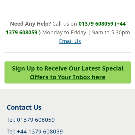
Need Any Help?
Call us on
01379 608059 (+44
1379 608059 )
Monday to Friday | 9am to 5.30pm
|
Email Us
Sign Up to Receive Our Latest Special
Offers to Your Inbox here
Contact Us
Tel: 01379 608059
Tel: +44 1379 608059