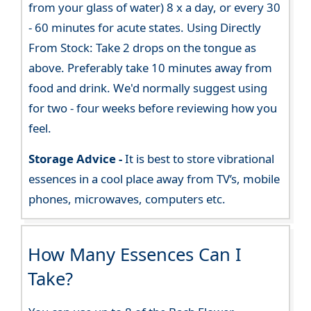
from your glass of water) 8 x a day, or every 30
- 60 minutes for acute states. Using Directly
From Stock: Take 2 drops on the tongue as
above. Preferably take 10 minutes away from
food and drink. We'd normally suggest using
for two - four weeks before reviewing how you
feel.
Storage Advice -
It is best to store vibrational
essences in a cool place away from TV’s, mobile
phones, microwaves, computers etc.
How Many Essences Can I
Take?