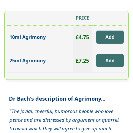
PRICE
£4.75
10ml Agrimony
£7.25
25ml Agrimony
Dr Bach's description of Agrimony...
"The jovial, cheerful, humorous people who love
peace and are distressed by argument or quarrel,
to avoid which they will agree to give up much.