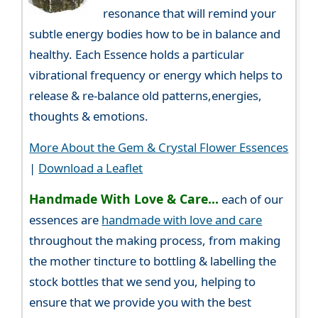
resonance that will remind your
subtle energy bodies how to be in balance and
healthy. Each Essence holds a particular
vibrational frequency or energy which helps to
release & re-balance old patterns,energies,
thoughts & emotions.
More About the Gem & Crystal Flower Essences
|
Download a Leaflet
Handmade With Love & Care...
each of our
essences are
handmade with love and care
throughout the making process, from making
the mother tincture to bottling & labelling the
stock bottles that we send you, helping to
ensure that we provide you with the best