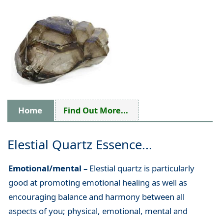
Home
Find Out More...
Elestial Quartz Essence...
Emotional/mental –
Elestial quartz is particularly
good at promoting emotional healing as well as
encouraging balance and harmony between all
aspects of you; physical, emotional, mental and