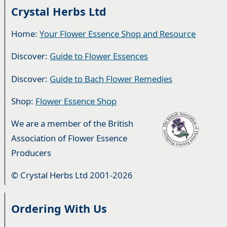
Crystal Herbs Ltd
Home:
Your Flower Essence Shop and Resource
Discover:
Guide to Flower Essences
Discover:
Guide to Bach Flower Remedies
Shop:
Flower Essence Shop
We are a member of the British
Association of Flower Essence
Producers
© Crystal Herbs Ltd 2001-2026
Ordering With Us