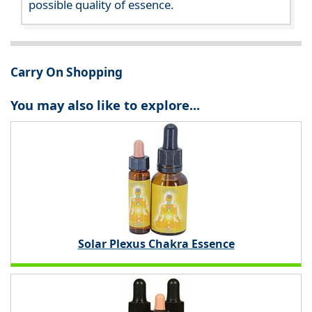
possible quality of essence.
Carry On Shopping
You may also like to explore...
Solar Plexus Chakra Essence