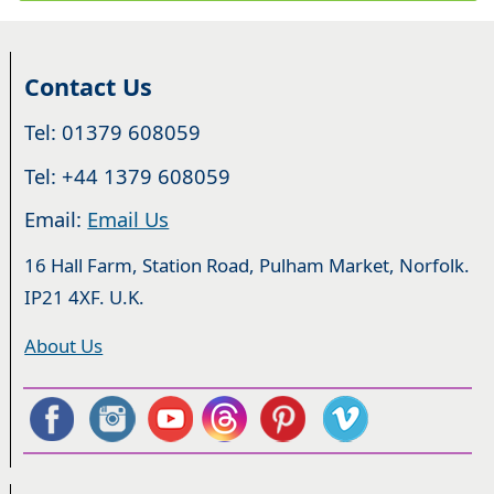
Contact Us
Tel: 01379 608059
Tel: +44 1379 608059
Email:
Email Us
16 Hall Farm, Station Road, Pulham Market, Norfolk.
IP21 4XF. U.K.
About Us