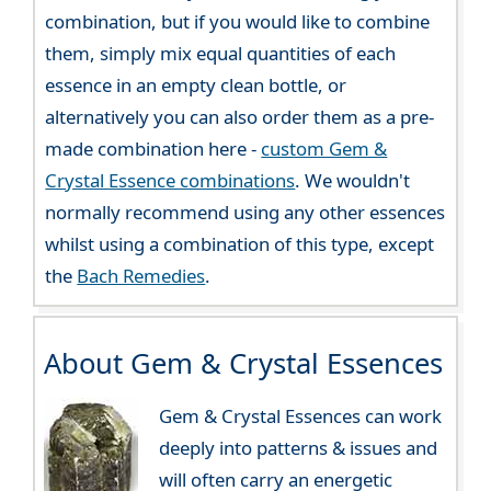
combination, but if you would like to combine
them, simply mix equal quantities of each
essence in an empty clean bottle, or
alternatively you can also order them as a pre-
made combination here -
custom Gem &
Crystal Essence combinations
. We wouldn't
normally recommend using any other essences
whilst using a combination of this type, except
the
Bach Remedies
.
About Gem & Crystal Essences
Gem & Crystal Essences can work
deeply into patterns & issues and
will often carry an energetic