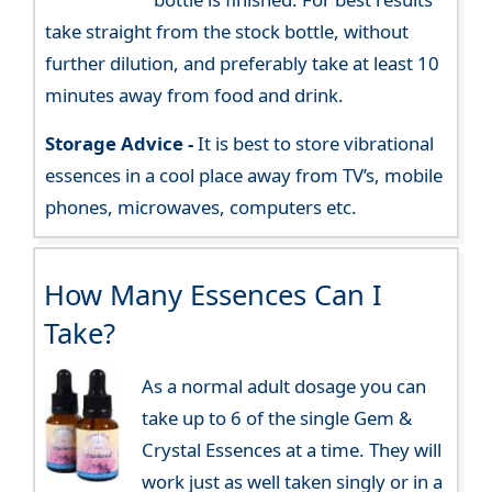
take straight from the stock bottle, without
further dilution, and preferably take at least 10
minutes away from food and drink.
Storage Advice -
It is best to store vibrational
essences in a cool place away from TV’s, mobile
phones, microwaves, computers etc.
How Many Essences Can I
Take?
As a normal adult dosage you can
take up to 6 of the single Gem &
Crystal Essences at a time. They will
work just as well taken singly or in a