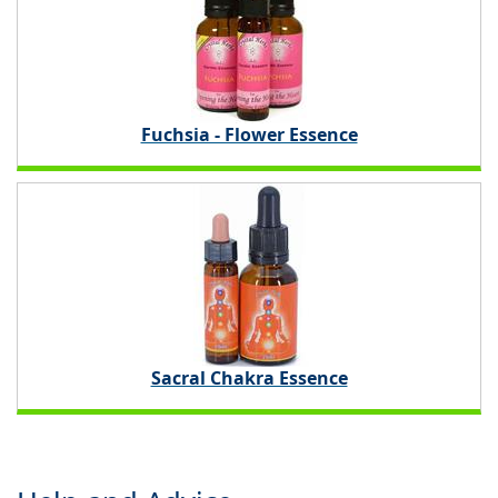
Fuchsia - Flower Essence
Sacral Chakra Essence