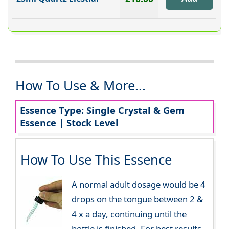
How To Use & More...
Essence Type: Single Crystal & Gem
Essence | Stock Level
How To Use This Essence
A normal adult dosage would be 4
drops on the tongue between 2 &
4 x a day, continuing until the
bottle is finished. For best results