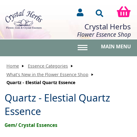
Crystal Herbs
Flower Essence Shop
MAIN MENU
Toggle main menu vis
Home
Essence Categories
What's New in the Flower Essence Shop
Quartz - Elestial Quartz Essence
Quartz - Elestial Quartz
Essence
Gem/ Crystal Essences