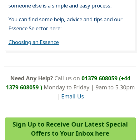
someone else is a simple and easy process.
You can find some help, advice and tips and our
Essence Selector here:
Choosing an Essence
Need Any Help?
Call us on
01379 608059 (+44
1379 608059 )
Monday to Friday | 9am to 5.30pm
|
Email Us
Sign Up to Receive Our Latest Special
Offers to Your Inbox here