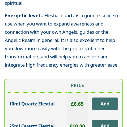
spiritual.
Energetic level –
Elestial quartz
is a good essence to
use when you want to expand awareness and
connection with your own Angels, guides or the
Angelic Realm in general. It is also excellent to help
you flow more easily with the process of inner
transformation, and will help you to absorb and
integrate high frequency energies with greater ease.
PRICE
£6.65
10ml Quartz Elestial
£10.00
25ml Quartz Elestial