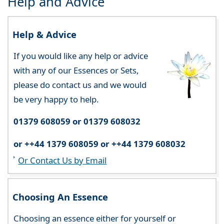
Help and Advice
Help & Advice
If you would like any help or advice
with any of our Essences or Sets,
please do contact us and we would
be very happy to help.
01379 608059 or 01379 608032
or ++44 1379 608059 or ++44 1379 608032
Or Contact Us by Email
Choosing An Essence
Choosing an essence either for yourself or