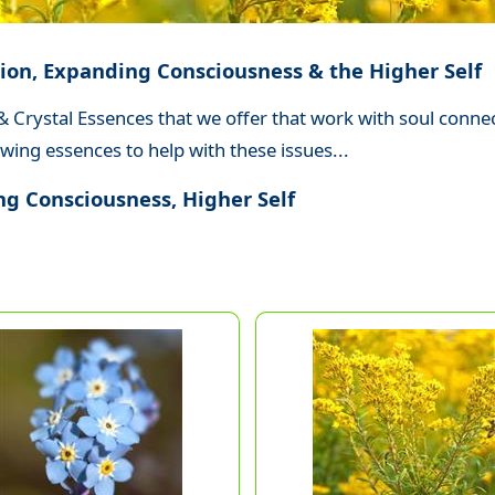
ion, Expanding Consciousness & the Higher Self
 & Crystal Essences that we offer that work with soul conn
wing essences to help with these issues...
g Consciousness, Higher Self