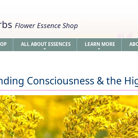
erbs
Flower Essence Shop
HOP
ALL ABOUT ESSENCES
LEARN MORE
AB
+
+
nding Consciousness & the Hig