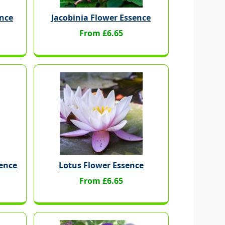
nce
Jacobinia Flower Essence
From £6.65
sence
Lotus Flower Essence
From £6.65