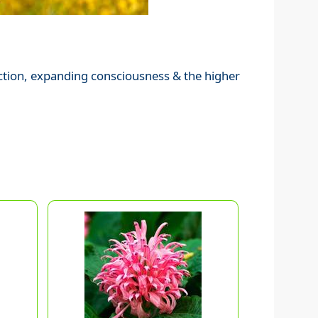
ection, expanding consciousness & the higher