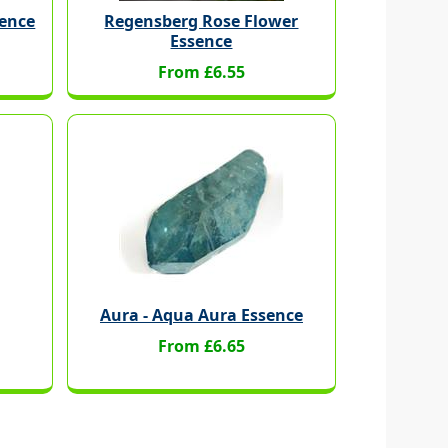
sence
Regensberg Rose Flower
Essence
From £6.55
Aura - Aqua Aura Essence
From £6.65