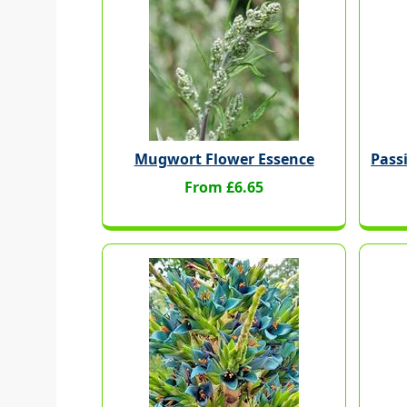
Mugwort Flower Essence
Pass
From £6.65