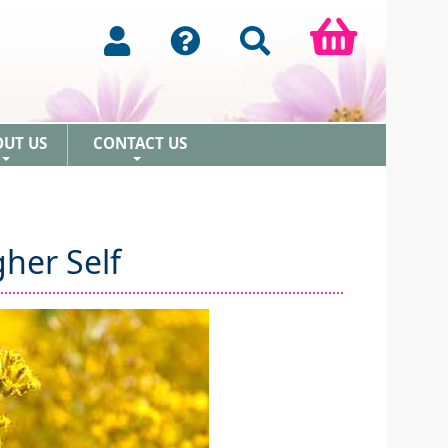
OUT US
CONTACT US
+
+
her Self