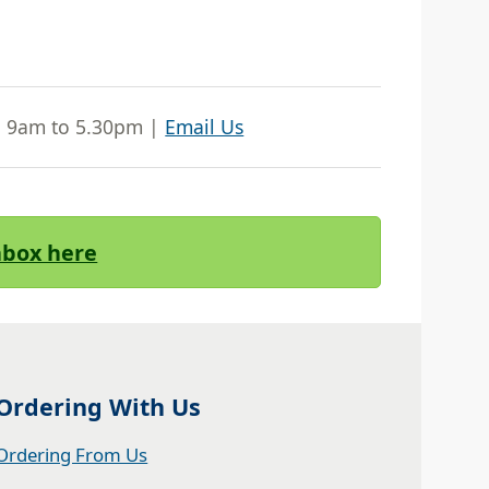
| 9am to 5.30pm |
Email Us
Inbox here
Ordering With Us
Ordering From Us