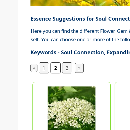
Essence Suggestions for Soul Connect
Here you can find the different Flower, Gem
self. You can choose one or more of the follo
Keywords - Soul Connection, Expandin
«
1
2
3
»