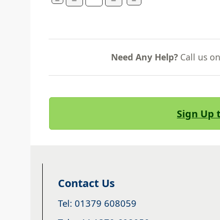
Need Any Help?
Call us o
Sign Up 
Contact Us
Tel: 01379 608059