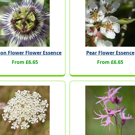
ion Flower Flower Essence
Pear Flower Essence
From £6.65
From £6.65