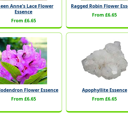
een Anne's Lace Flower
Ragged Robin Flower Es
Essence
From £6.65
From £6.65
odendron Flower Essence
Apophyllite Essence
From £6.65
From £6.65