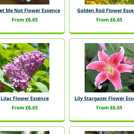
et Me Not Flower Essence
Golden Rod Flower Esse
From £6.65
From £6.65
Lilac Flower Essence
Lily Stargazer Flower Es
From £6.65
From £6.65