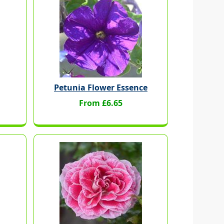
Petunia Flower Essence
From £6.65