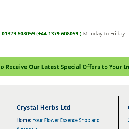
n
01379 608059 (+44 1379 608059 )
Monday to Friday 
to Receive Our Latest Special Offers to Your 
Crystal Herbs Ltd
Home:
Your Flower Essence Shop and
Resource