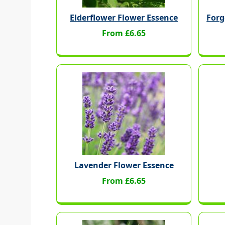
Elderflower Flower Essence
Forg
From £6.65
Lavender Flower Essence
From £6.65