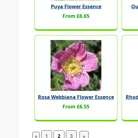
Puya Flower Essence
Qu
From £6.65
Rosa Webbiana Flower Essence
Rhod
From £6.55
«
1
2
3
»