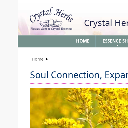
Crystal H
HOME
ESSENCE S
+
Home
Soul Connection, Expa