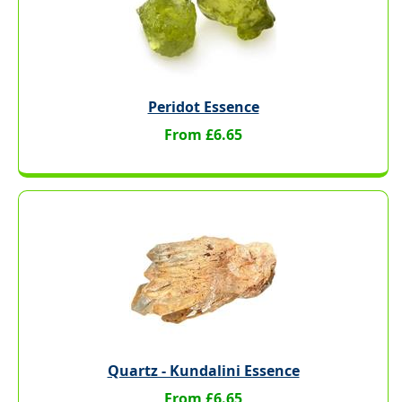
Peridot Essence
From £6.65
Quartz - Kundalini Essence
From £6.65