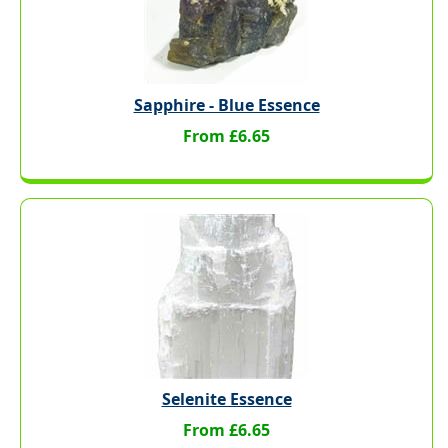
Sapphire - Blue Essence
From £6.65
Selenite Essence
From £6.65