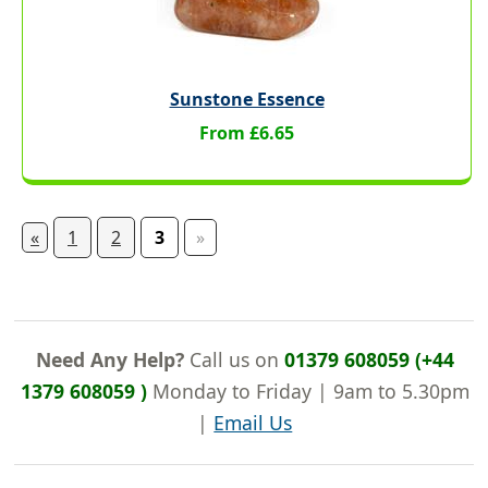
Sunstone Essence
From £6.65
«
1
2
3
»
Need Any Help?
Call us on
01379 608059 (+44
1379 608059 )
Monday to Friday | 9am to 5.30pm
|
Email Us