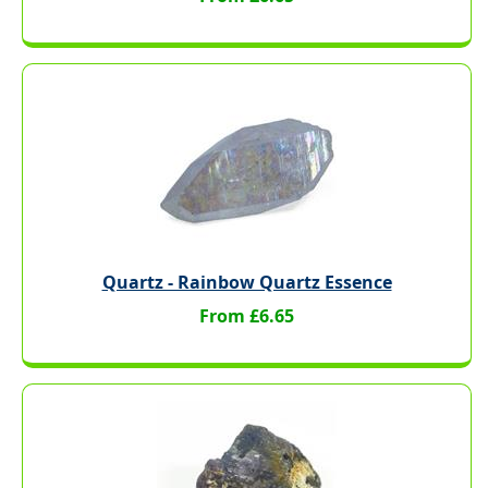
Quartz - Rainbow Quartz Essence
From £6.65