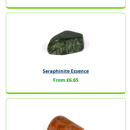
Seraphinite Essence
From £6.65