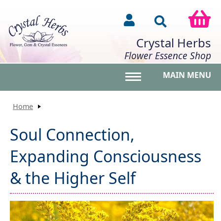
Crystal Herbs
Flower Essence Shop
MAIN MENU
Toggle main menu vis
Home
Soul Connection,
Expanding Consciousness
& the Higher Self