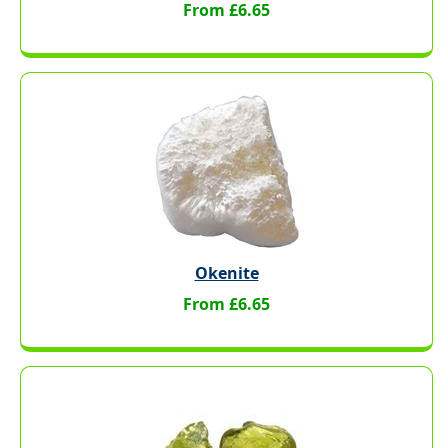
From £6.65
Okenite
From £6.65