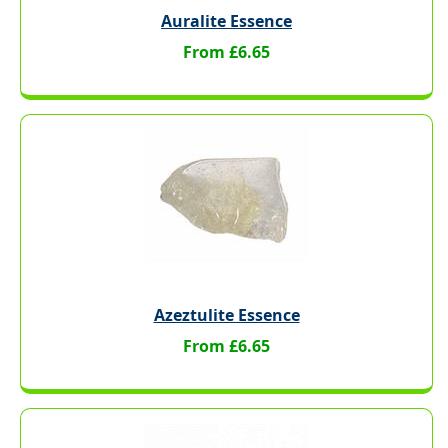
Auralite Essence
From £6.65
Azeztulite Essence
From £6.65