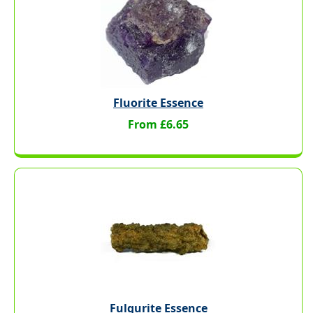
Fluorite Essence
From £6.65
Fulgurite Essence