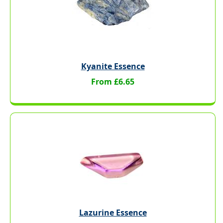
Kyanite Essence
From £6.65
Lazurine Essence