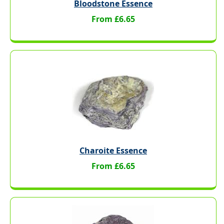
Bloodstone Essence
From £6.65
Charoite Essence
From £6.65