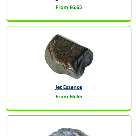
From £6.65
Jet Essence
From £6.65