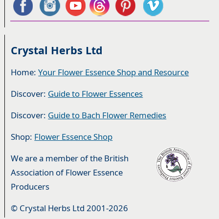
Crystal Herbs Ltd
Home:
Your Flower Essence Shop and Resource
Discover:
Guide to Flower Essences
Discover:
Guide to Bach Flower Remedies
Shop:
Flower Essence Shop
We are a member of the British
Association of Flower Essence
Producers
© Crystal Herbs Ltd 2001-2026