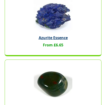
Azurite Essence
From £6.65