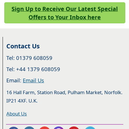
Sign Up to Receive Our Latest Special
Offers to Your Inbox here
Contact Us
Tel: 01379 608059
Tel: +44 1379 608059
Email:
Email Us
16 Hall Farm, Station Road, Pulham Market, Norfolk.
IP21 4XF. U.K.
About Us