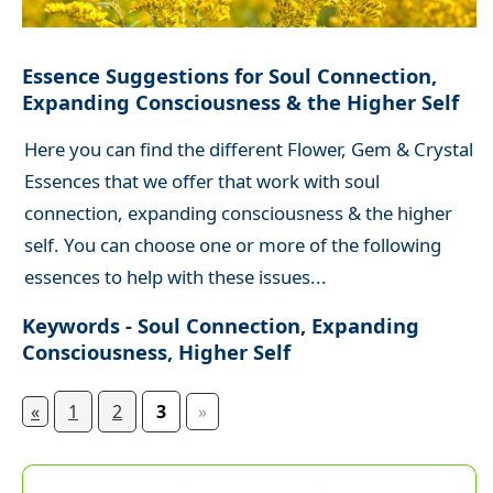
Essence Suggestions for Soul Connection,
Expanding Consciousness & the Higher Self
Here you can find the different Flower, Gem & Crystal
Essences that we offer that work with soul
connection, expanding consciousness & the higher
self. You can choose one or more of the following
essences to help with these issues...
Keywords - Soul Connection, Expanding
Consciousness, Higher Self
«
1
2
3
»