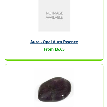
Aura - Opal Aura Essence
From £6.65