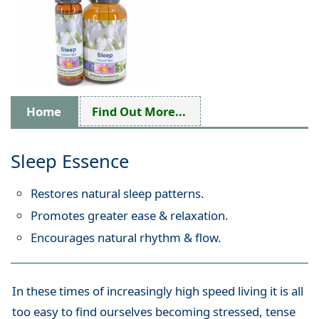
Home
Find Out More...
Sleep Essence
Restores natural sleep patterns.
Promotes greater ease & relaxation.
Encourages natural rhythm & flow.
In these times of increasingly high speed living it is all
too easy to find ourselves becoming stressed, tense