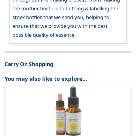
the mother tincture to bottling & labelling the
stock bottles that we send you, helping to
ensure that we provide you with the best
possible quality of essence.
Carry On Shopping
You may also like to explore...