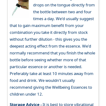
drops on the tongue directly from
the bottle between two and four
times a day. We'd usually suggest
that to gain maximum benefit from your
combination you take it directly from stock
without further dilution - this gives you the
deepest acting effect from the essence. We'd
normally recommend that you finish the whole
bottle before seeing whether more of that
particular essence or another is needed.
Preferably take at least 10 minutes away from
food and drink. We wouldn't usually
recommend giving the Wellbeing Essences to
children under 12.
Storage Advice -
It is best to store vibrational