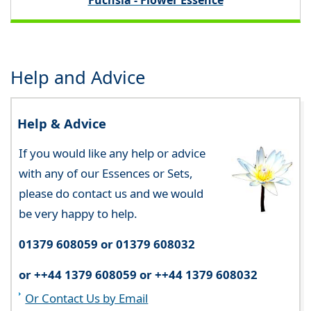
Fuchsia - Flower Essence
Help and Advice
Help & Advice
If you would like any help or advice
with any of our Essences or Sets,
please do contact us and we would
be very happy to help.
01379 608059 or 01379 608032
or ++44 1379 608059 or ++44 1379 608032
Or Contact Us by Email