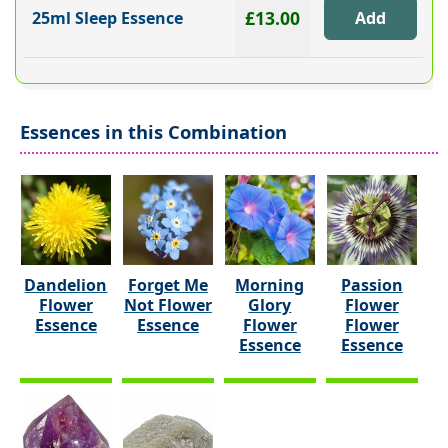
£13.00
25ml Sleep Essence
Essences in this Combination
Dandelion
Forget Me
Morning
Passion
Flower
Not Flower
Glory
Flower
Essence
Essence
Flower
Flower
Essence
Essence