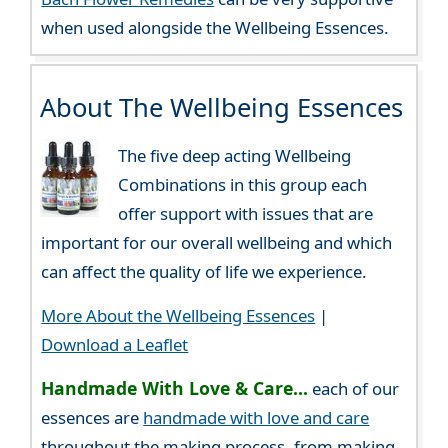
when used alongside the Wellbeing Essences.
About The Wellbeing Essences
The five deep acting Wellbeing
Combinations in this group each
offer support with issues that are
important for our overall wellbeing and which
can affect the quality of life we experience.
More About the Wellbeing Essences
|
Download a Leaflet
Handmade With Love & Care...
each of our
essences are
handmade with love and care
throughout the making process, from making