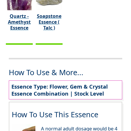
Quartz -
Soapstone
Amethyst
Essence (
Essence
Talc )
How To Use & More...
Essence Type: Flower, Gem & Crystal
Essence Combination | Stock Level
How To Use This Essence
A normal adult dosage would be 4