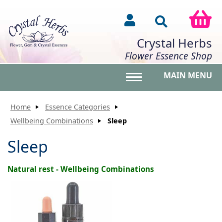
Crystal Herbs
Flower Essence Shop
MAIN MENU
Toggle main menu vis
Home
Essence Categories
Wellbeing Combinations
Sleep
Sleep
Natural rest - Wellbeing Combinations