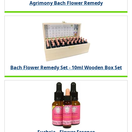
Agrimony Bach Flower Remedy
Bach Flower Remedy Set - 10ml Wooden Box Set