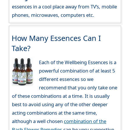
essences in a cool place away from TV’s, mobile
phones, microwaves, computers etc.
How Many Essences Can I
Take?
Each of the Wellbeing Essences is a
powerful combination of at least 5
different essences so we
recommend that you only take one
of these combinations at a time. It is usually
best to avoid using any of the other deeper
acting combinations at the same time,
although a well chosen
combination of the
Bach Flower Remedies
can be very supportive