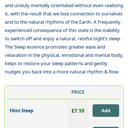
and unduly mentally orientated without even realising
it, with the result that we lose connection to ourselves
and to the natural rhythms of the Earth. A frequently
experienced consequence of this state is the inability
to switch off and enjoy a natural, restful night’s sleep.
The Sleep essence promotes greater ease and
relaxation in the physical, emotional and mental body,
helps to restore your sleep patterns and gently
nudges you back into a more natural rhythm & flow.
PRICE
£7.10
10ml Sleep