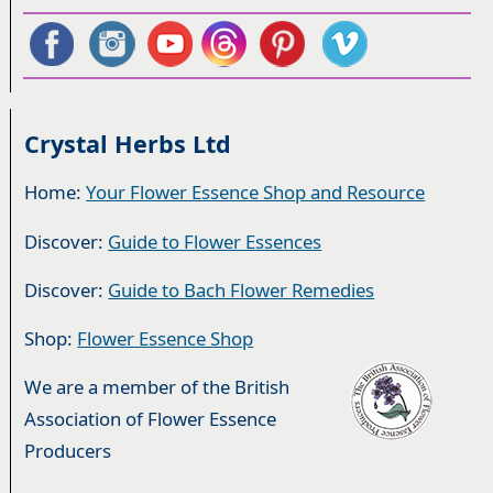
Crystal Herbs Ltd
Home:
Your Flower Essence Shop and Resource
Discover:
Guide to Flower Essences
Discover:
Guide to Bach Flower Remedies
Shop:
Flower Essence Shop
We are a member of the British
Association of Flower Essence
Producers