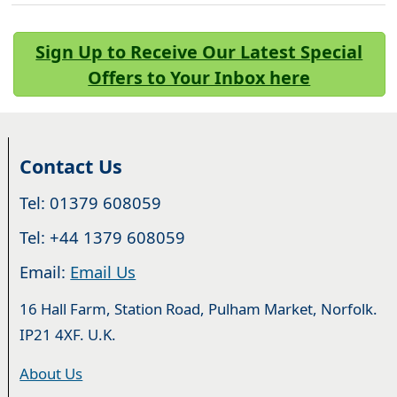
Sign Up to Receive Our Latest Special
Offers to Your Inbox here
Contact Us
Tel: 01379 608059
Tel: +44 1379 608059
Email:
Email Us
16 Hall Farm, Station Road, Pulham Market, Norfolk.
IP21 4XF. U.K.
About Us