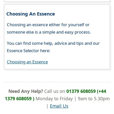
Choosing An Essence
Choosing an essence either for yourself or
someone else is a simple and easy process.
You can find some help, advice and tips and our
Essence Selector here:
Choosing an Essence
Need Any Help?
Call us on
01379 608059 (+44
1379 608059 )
Monday to Friday | 9am to 5.30pm
|
Email Us