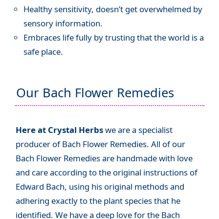
Healthy sensitivity, doesn’t get overwhelmed by
sensory information.
Embraces life fully by trusting that the world is a
safe place.
Our Bach Flower Remedies
Here at Crystal Herbs
we are a specialist
producer of Bach Flower Remedies. All of our
Bach Flower Remedies are handmade with love
and care according to the original instructions of
Edward Bach, using his original methods and
adhering exactly to the plant species that he
identified. We have a deep love for the Bach