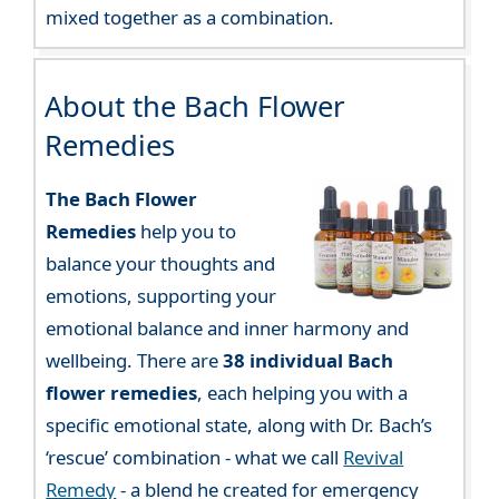
mixed together as a combination.
About the Bach Flower
Remedies
The Bach Flower
Remedies
help you to
balance your thoughts and
emotions, supporting your
emotional balance and inner harmony and
wellbeing. There are
38 individual Bach
flower remedies
, each helping you with a
specific emotional state, along with Dr. Bach’s
‘rescue’ combination - what we call
Revival
Remedy
- a blend he created for emergency