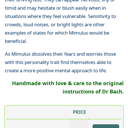
timid and may hesitate or blush easily when in
situations where they feel vulnerable. Sensitivity to
crowds, loud noises, or bright lights are other
examples of states for which Mimulus would be
beneficial.
As Mimulus dissolves their fears and worries those
with this personality trait find themselves able to
create a more positive mental approach to life.
Handmade with love & care to the original
instructions of Dr Bach.
PRICE