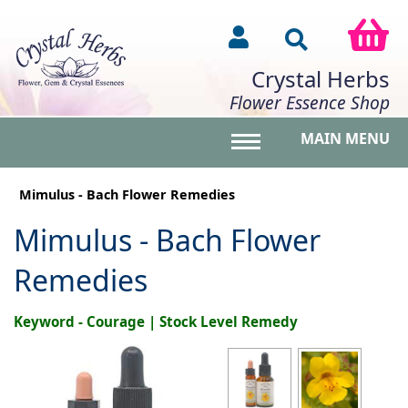
Crystal Herbs
Flower Essence Shop
MAIN MENU
Toggle main menu vis
Mimulus - Bach Flower Remedies
Mimulus - Bach Flower
Remedies
Keyword - Courage | Stock Level Remedy