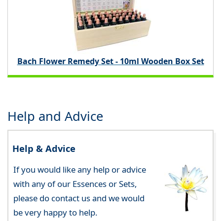
Bach Flower Remedy Set - 10ml Wooden Box Set
Help and Advice
Help & Advice
If you would like any help or advice
with any of our Essences or Sets,
please do contact us and we would
be very happy to help.