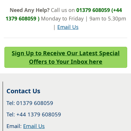
Need Any Help?
Call us on
01379 608059 (+44
1379 608059 )
Monday to Friday | 9am to 5.30pm
|
Email Us
Sign Up to Receive Our Latest Special
Offers to Your Inbox here
Contact Us
Tel: 01379 608059
Tel: +44 1379 608059
Email:
Email Us