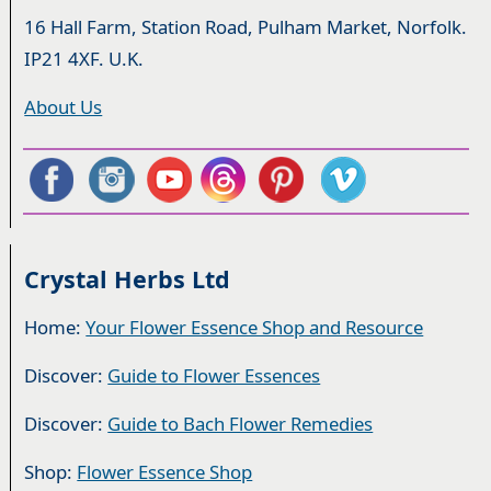
16 Hall Farm, Station Road, Pulham Market, Norfolk.
IP21 4XF. U.K.
About Us
Crystal Herbs Ltd
Home:
Your Flower Essence Shop and Resource
Discover:
Guide to Flower Essences
Discover:
Guide to Bach Flower Remedies
Shop:
Flower Essence Shop