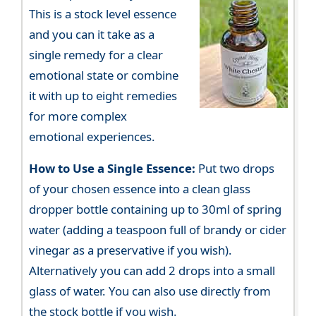
This is a stock level essence
and you can it take as a
single remedy for a clear
emotional state or combine
it with up to eight remedies
for more complex
emotional experiences.
How to Use a Single Essence:
Put two drops
of your chosen essence into a clean glass
dropper bottle containing up to 30ml of spring
water (adding a teaspoon full of brandy or cider
vinegar as a preservative if you wish).
Alternatively you can add 2 drops into a small
glass of water. You can also use directly from
the stock bottle if you wish.