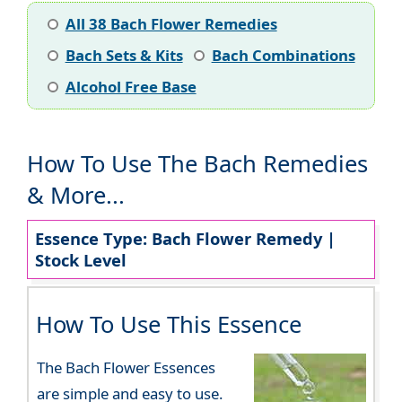
All 38 Bach Flower Remedies
Bach Sets & Kits
Bach Combinations
Alcohol Free Base
How To Use The Bach Remedies
& More...
Essence Type: Bach Flower Remedy |
Stock Level
How To Use This Essence
The Bach Flower Essences
are simple and easy to use.