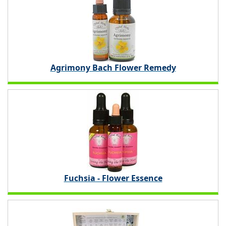
Agrimony Bach Flower Remedy
Fuchsia - Flower Essence