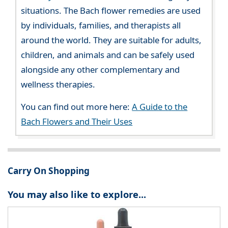
situations. The Bach flower remedies are used
by individuals, families, and therapists all
around the world. They are suitable for adults,
children, and animals and can be safely used
alongside any other complementary and
wellness therapies.
You can find out more here:
A Guide to the
Bach Flowers and Their Uses
Carry On Shopping
You may also like to explore...