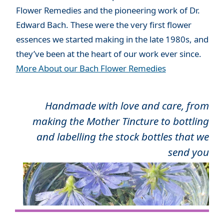
Flower Remedies and the pioneering work of Dr.
Edward Bach. These were the very first flower
essences we started making in the late 1980s, and
they’ve been at the heart of our work ever since.
More About our Bach Flower Remedies
Handmade with love and care, from
making the Mother Tincture to bottling
and labelling the stock bottles that we
send you