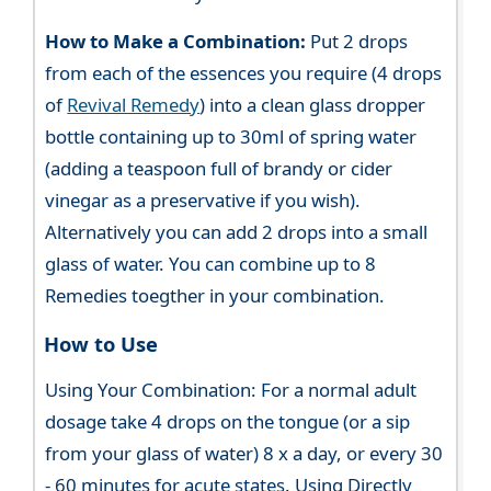
How to Make a Combination:
Put 2 drops
from each of the essences you require (4 drops
of
Revival Remedy
) into a clean glass dropper
bottle containing up to 30ml of spring water
(adding a teaspoon full of brandy or cider
vinegar as a preservative if you wish).
Alternatively you can add 2 drops into a small
glass of water. You can combine up to 8
Remedies toegther in your combination.
How to Use
Using Your Combination: For a normal adult
dosage take 4 drops on the tongue (or a sip
from your glass of water) 8 x a day, or every 30
- 60 minutes for acute states. Using Directly