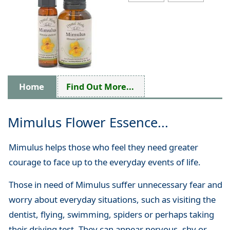
Home
Find Out More...
Mimulus Flower Essence...
Mimulus helps those who feel they need greater
courage to face up to the everyday events of life.
Those in need of Mimulus suffer unnecessary fear and
worry about everyday situations, such as visiting the
dentist, flying, swimming, spiders or perhaps taking
their driving test. They can appear nervous, shy or