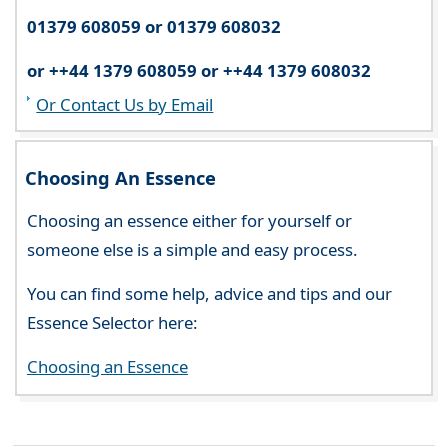
01379 608059 or 01379 608032
or ++44 1379 608059 or ++44 1379 608032
Or Contact Us by Email
Choosing An Essence
Choosing an essence either for yourself or
someone else is a simple and easy process.
You can find some help, advice and tips and our
Essence Selector here:
Choosing an Essence