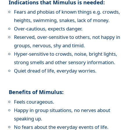
Indications that Mimulus is needed:
Fears and phobias of known things e.g. crowds,
heights, swimming, snakes, lack of money.
Over-cautious, expects danger.
Reserved, over-sensitive to others, not happy in
groups, nervous, shy and timid.
Hyper-sensitive to crowds, noise, bright lights,
strong smells and other sensory information.
Quiet dread of life, everyday worries.
Benefits of Mimulus:
Feels courageous.
Happy in group situations, no nerves about
speaking up.
No fears about the everyday events of life.