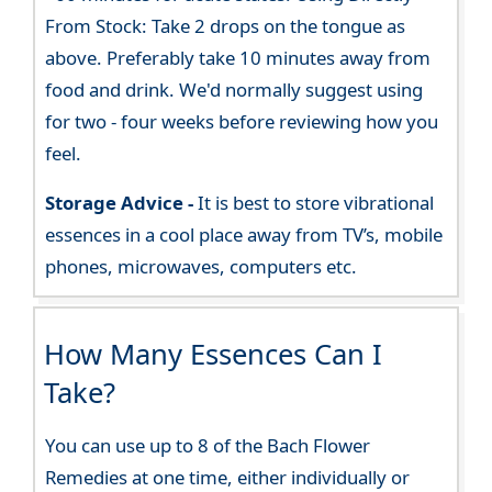
From Stock: Take 2 drops on the tongue as
above. Preferably take 10 minutes away from
food and drink. We'd normally suggest using
for two - four weeks before reviewing how you
feel.
Storage Advice -
It is best to store vibrational
essences in a cool place away from TV’s, mobile
phones, microwaves, computers etc.
How Many Essences Can I
Take?
You can use up to 8 of the Bach Flower
Remedies at one time, either individually or