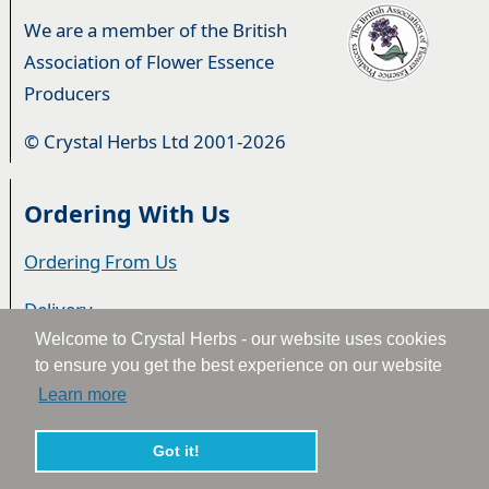
We are a member of the British
Association of Flower Essence
Producers
© Crystal Herbs Ltd 2001-2026
Ordering With Us
Ordering From Us
Delivery
Welcome to Crystal Herbs - our website uses cookies
Privacy & Cookies
to ensure you get the best experience on our website
Learn more
Returns
Terms & Conditions
Got it!