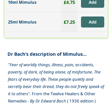
£4.75
10ml Mimulus
£7.25
25ml Mimulus
Dr Bach's description of Mimulus...
"Fear of worldly things, illness, pain, accidents,
poverty, of dark, of being alone, of misfortune. The
fears of everyday life. These people quietly and
secretly bear their dread, they do not freely speak of
it to others".
From the Twelve Healers & Other
Remedies -
By Dr Edward Bach
( 1936 edition )