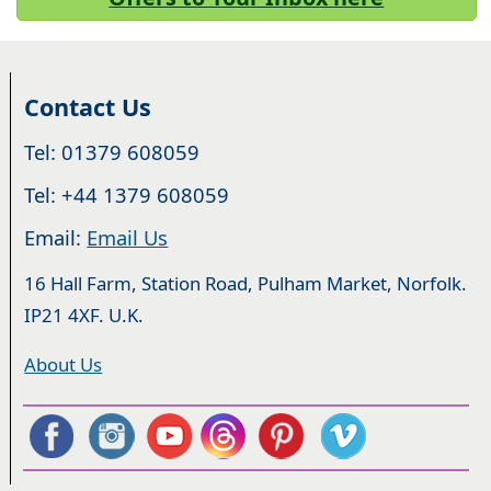
Contact Us
Tel: 01379 608059
Tel: +44 1379 608059
Email:
Email Us
16 Hall Farm, Station Road, Pulham Market, Norfolk.
IP21 4XF. U.K.
About Us