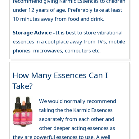
recommend giving Karmic Essences to children
under 12 years of age. Preferably take at least
10 minutes away from food and drink.
Storage Advice -
It is best to store vibrational
essences in a cool place away from TV’s, mobile
phones, microwaves, computers etc.
How Many Essences Can I
Take?
We would normally recommend
taking the the Karmic Essences
separately from each other and
other deeper acting essences as
they are powerful essences to use. A well