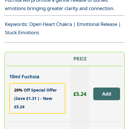
emotions bringing greater clarity and connection.
Keywords: Open Heart Chakra | Emotional Release |
Stuck Emotions
PRICE
10ml Fuchsia
20%
Off Special Offer
£5.24
(Save £1.31 ) - Now
£5.24