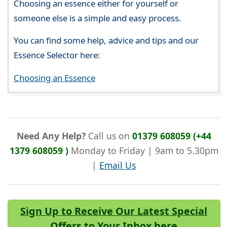
Choosing an essence either for yourself or
someone else is a simple and easy process.
You can find some help, advice and tips and our
Essence Selector here:
Choosing an Essence
Need Any Help?
Call us on
01379 608059 (+44
1379 608059 )
Monday to Friday | 9am to 5.30pm
|
Email Us
Sign Up to Receive Our Latest Special
Offers to Your Inbox here