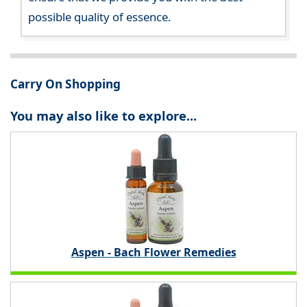
possible quality of essence.
Carry On Shopping
You may also like to explore...
Aspen - Bach Flower Remedies