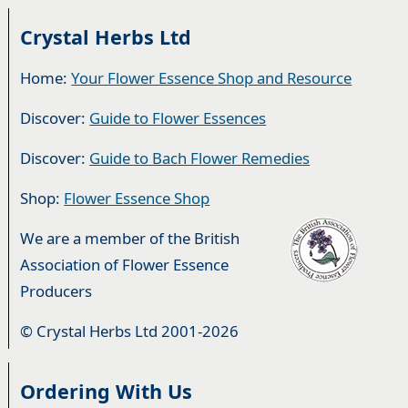
Crystal Herbs Ltd
Home:
Your Flower Essence Shop and Resource
Discover:
Guide to Flower Essences
Discover:
Guide to Bach Flower Remedies
Shop:
Flower Essence Shop
We are a member of the British
Association of Flower Essence
Producers
© Crystal Herbs Ltd 2001-2026
Ordering With Us