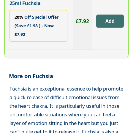
25ml Fuchsia
20%
Off Special Offer
£7.92
(Save £1.98 ) - Now
£7.92
More on Fuchsia
Fuchsia is an exceptional essence to help promote
a quick release of difficult emotional issues from
the heart chakra. It is particularly useful in those
uncomfortable situations where you can feel a
layer of emotion sitting in the heart but you just
can’t quite get to it to release it. Fuchsia is also a