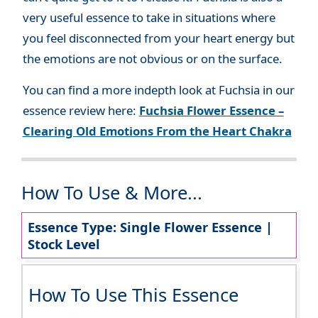
very useful essence to take in situations where
you feel disconnected from your heart energy but
the emotions are not obvious or on the surface.
You can find a more indepth look at Fuchsia in our
essence review here:
Fuchsia Flower Essence –
Clearing Old Emotions From the Heart Chakra
How To Use & More...
Essence Type: Single Flower Essence |
Stock Level
How To Use This Essence