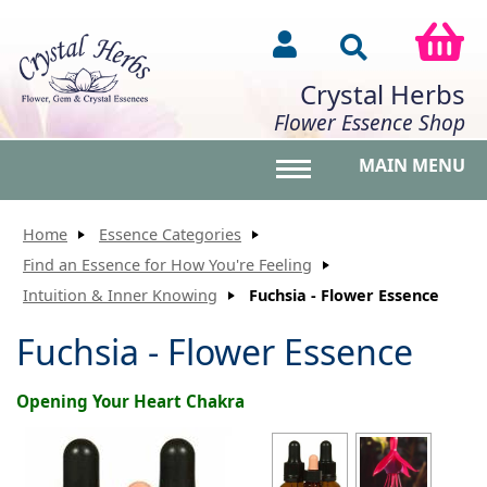
Crystal Herbs
Flower Essence Shop
MAIN MENU
Toggle main menu vis
Home
Essence Categories
Find an Essence for How You're Feeling
Intuition & Inner Knowing
Fuchsia - Flower Essence
Fuchsia - Flower Essence
Opening Your Heart Chakra