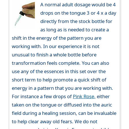
A normal adult dosage would be 4
drops on the tongue 3 or 4 x a day
directly from the stock bottle for
as long as is needed to create a
shift in the energy of the pattern you are
working with. In our experience it is not
unusual to finish a whole bottle before
transformation feels complete. You can also
use any of the essences in this set over the
short term to help promote a quick shift of
energy in a pattern that you are working with.
For instance a few drops of
Pink Rose,
either
taken on the tongue or diffused into the auric
field during a healing session, can be invaluable
to help clear away old fears. We do not