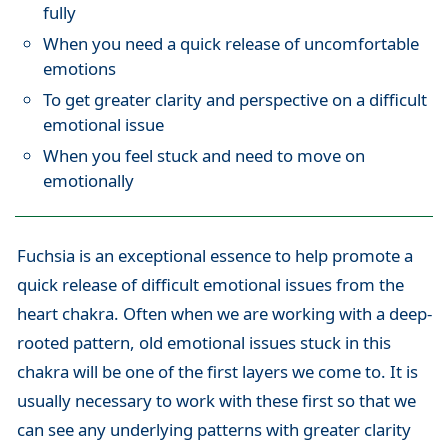
fully
When you need a quick release of uncomfortable
emotions
To get greater clarity and perspective on a difficult
emotional issue
When you feel stuck and need to move on
emotionally
Fuchsia is an exceptional essence to help promote a
quick release of difficult emotional issues from the
heart chakra. Often when we are working with a deep-
rooted pattern, old emotional issues stuck in this
chakra will be one of the first layers we come to. It is
usually necessary to work with these first so that we
can see any underlying patterns with greater clarity