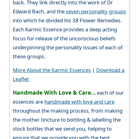
back. They link directly into the work of Dr
Edward Bach, and the
seven personality groups
into which he divided his 38 Flower Remedies.
Each Karmic Essence provides a deep acting
focus for release of the unconscious beliefs
underpinning the personality issues of each of
these groups.
More About the Karmic Essences
|
Download a
Leaflet
Handmade With Love & Care...
each of our
essences are
handmade with love and care
throughout the making process, from making
the mother tincture to bottling & labelling the
stock bottles that we send you, helping to
ensure that we provide you with the best