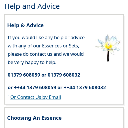
Help and Advice
Help & Advice
If you would like any help or advice
with any of our Essences or Sets,
please do contact us and we would
be very happy to help.
01379 608059 or 01379 608032
or ++44 1379 608059 or ++44 1379 608032
Or Contact Us by Email
Choosing An Essence