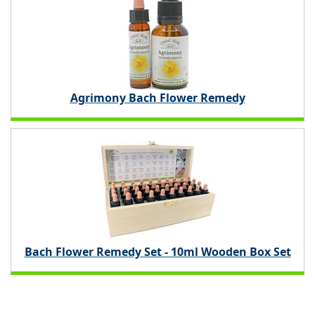
Agrimony Bach Flower Remedy
Bach Flower Remedy Set - 10ml Wooden Box Set