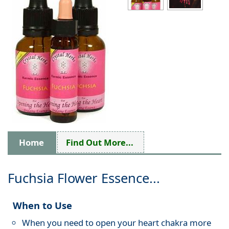
Home
Find Out More...
Fuchsia Flower Essence...
When to Use
When you need to open your heart chakra more