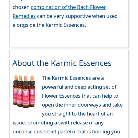
chosen
combination of the Bach Flower
Remedies
can be very supportive when used
alongside the Karmic Essences.
About the Karmic Essences
The Karmic Essences are a
powerful and deep acting set of
Flower Essences that can help to
open the inner doorways and take
you straight to the heart of an
issue, promoting a swift release of any
unconscious belief pattern that is holding you