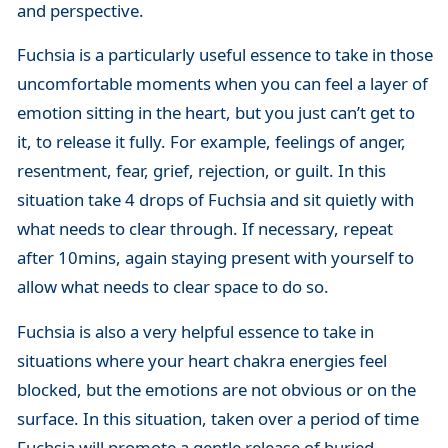
and perspective.
Fuchsia is a particularly useful essence to take in those
uncomfortable moments when you can feel a layer of
emotion sitting in the heart, but you just can’t get to
it, to release it fully. For example, feelings of anger,
resentment, fear, grief, rejection, or guilt. In this
situation take 4 drops of Fuchsia and sit quietly with
what needs to clear through. If necessary, repeat
after 10mins, again staying present with yourself to
allow what needs to clear space to do so.
Fuchsia is also a very helpful essence to take in
situations where your heart chakra energies feel
blocked, but the emotions are not obvious or on the
surface. In this situation, taken over a period of time
Fuchsia will promote a gentle release of buried