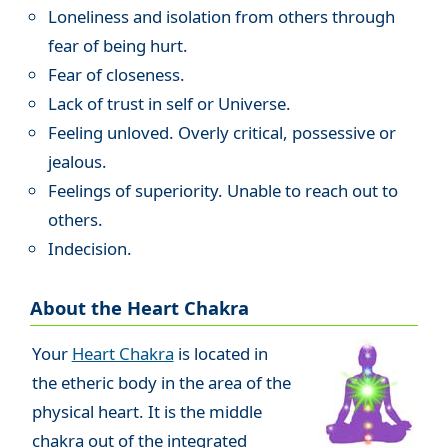
Loneliness and isolation from others through
fear of being hurt.
Fear of closeness.
Lack of trust in self or Universe.
Feeling unloved. Overly critical, possessive or
jealous.
Feelings of superiority. Unable to reach out to
others.
Indecision.
About the Heart Chakra
Your
Heart Chakra
is located in
the etheric body in the area of the
physical heart. It is the middle
chakra out of the integrated