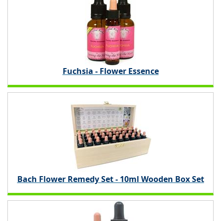
Fuchsia - Flower Essence
Bach Flower Remedy Set - 10ml Wooden Box Set