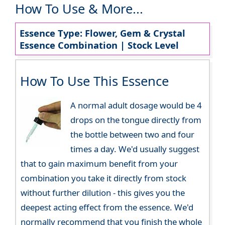
How To Use & More...
Essence Type: Flower, Gem & Crystal
Essence Combination | Stock Level
How To Use This Essence
A normal adult dosage would be 4
drops on the tongue directly from
the bottle between two and four
times a day. We'd usually suggest
that to gain maximum benefit from your
combination you take it directly from stock
without further dilution - this gives you the
deepest acting effect from the essence. We'd
normally recommend that you finish the whole