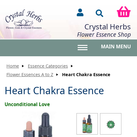
Crystal Herbs
Flower Essence Shop
MAIN MENU
Toggle main menu vis
Home
Essence Categories
Flower Essences A to Z
Heart Chakra Essence
Heart Chakra Essence
Unconditional Love