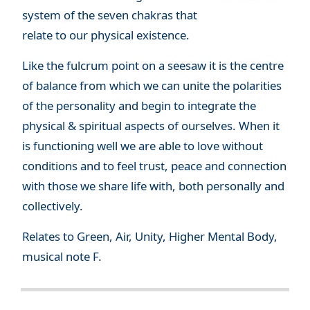
system of the seven chakras that
relate to our physical existence.
Like the fulcrum point on a seesaw it is the centre
of balance from which we can unite the polarities
of the personality and begin to integrate the
physical & spiritual aspects of ourselves. When it
is functioning well we are able to love without
conditions and to feel trust, peace and connection
with those we share life with, both personally and
collectively.
Relates to Green, Air, Unity, Higher Mental Body,
musical note F.