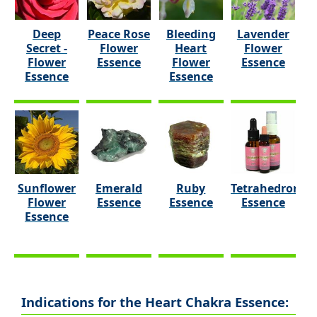
Deep
Peace Rose
Bleeding
Lavender
Secret -
Flower
Heart
Flower
Flower
Essence
Flower
Essence
Essence
Essence
Sunflower
Emerald
Ruby
Tetrahedron
Flower
Essence
Essence
Essence
Essence
Indications for the Heart Chakra Essence: