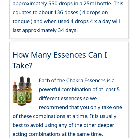
approximately 550 drops in a 25ml bottle. This
equates to about 136 doses ( 4 drops on
tongue ) and when used 4 drops 4 x a day will
last approximately 34 days.
How Many Essences Can I
Take?
Each of the Chakra Essences is a
powerful combination of at least 5
different essences so we
recommend that you only take one
of these combinations at a time. It is usually
best to avoid using any of the other deeper
acting combinations at the same time,