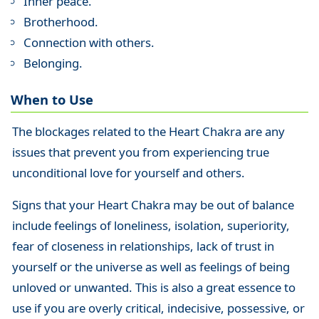
Inner peace.
Brotherhood.
Connection with others.
Belonging.
When to Use
The blockages related to the Heart Chakra are any
issues that prevent you from experiencing true
unconditional love for yourself and others.
Signs that your Heart Chakra may be out of balance
include feelings of loneliness, isolation, superiority,
fear of closeness in relationships, lack of trust in
yourself or the universe as well as feelings of being
unloved or unwanted. This is also a great essence to
use if you are overly critical, indecisive, possessive, or