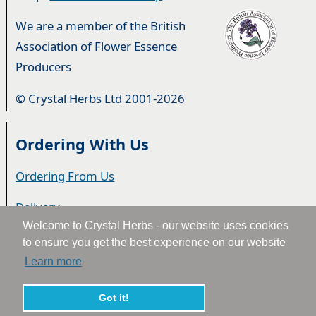
We are a member of the British
Association of Flower Essence
Producers
© Crystal Herbs Ltd 2001-2026
Ordering With Us
Ordering From Us
Delivery
Welcome to Crystal Herbs - our website uses cookies
Privacy & Cookies
to ensure you get the best experience on our website
Learn more
Returns
Terms & Conditions
Got it!