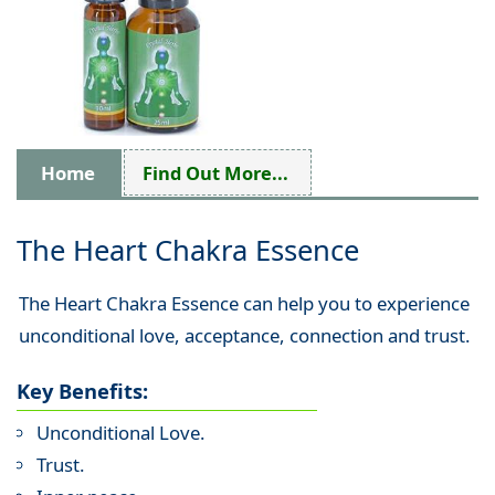
Home
Find Out More...
The Heart Chakra Essence
The Heart Chakra Essence can help you to experience
unconditional love, acceptance, connection and trust.
Key Benefits:
Unconditional Love.
Trust.