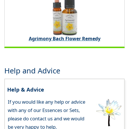
Agrimony Bach Flower Remedy
Help and Advice
Help & Advice
If you would like any help or advice
with any of our Essences or Sets,
please do contact us and we would
be very happy to help.