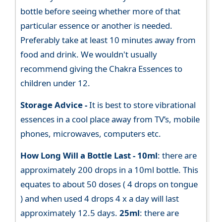
bottle before seeing whether more of that
particular essence or another is needed.
Preferably take at least 10 minutes away from
food and drink. We wouldn't usually
recommend giving the Chakra Essences to
children under 12.
Storage Advice -
It is best to store vibrational
essences in a cool place away from TV’s, mobile
phones, microwaves, computers etc.
How Long Will a Bottle Last -
10ml
: there are
approximately 200 drops in a 10ml bottle. This
equates to about 50 doses ( 4 drops on tongue
) and when used 4 drops 4 x a day will last
approximately 12.5 days.
25ml
: there are