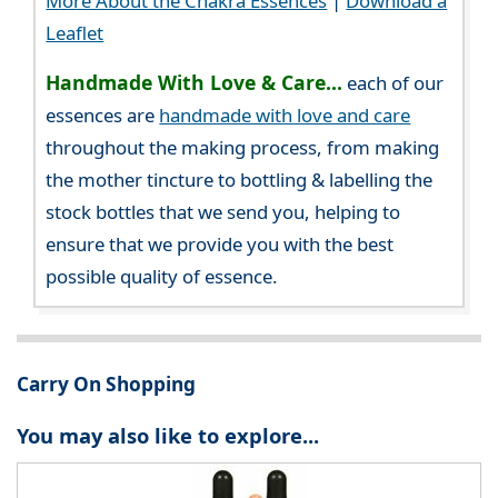
More About the Chakra Essences
|
Download a
Leaflet
Handmade With Love & Care...
each of our
essences are
handmade with love and care
throughout the making process, from making
the mother tincture to bottling & labelling the
stock bottles that we send you, helping to
ensure that we provide you with the best
possible quality of essence.
Carry On Shopping
You may also like to explore...