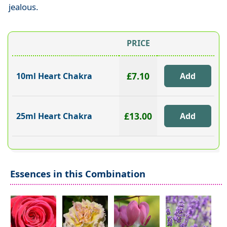
jealous.
PRICE
£7.10
10ml Heart Chakra
£13.00
25ml Heart Chakra
Essences in this Combination