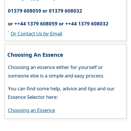
01379 608059 or 01379 608032
or ++44 1379 608059 or ++44 1379 608032
Or Contact Us by Email
Choosing An Essence
Choosing an essence either for yourself or
someone else is a simple and easy process.
You can find some help, advice and tips and our
Essence Selector here:
Choosing an Essence