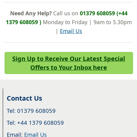
Need Any Help?
Call us on
01379 608059 (+44
1379 608059 )
Monday to Friday | 9am to 5.30pm
|
Email Us
Sign Up to Receive Our Latest Special
Offers to Your Inbox here
Contact Us
Tel: 01379 608059
Tel: +44 1379 608059
Email:
Email Us