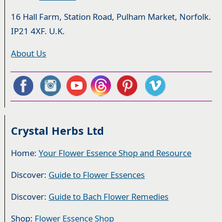
16 Hall Farm, Station Road, Pulham Market, Norfolk.
IP21 4XF. U.K.
About Us
Crystal Herbs Ltd
Home:
Your Flower Essence Shop and Resource
Discover:
Guide to Flower Essences
Discover:
Guide to Bach Flower Remedies
Shop:
Flower Essence Shop