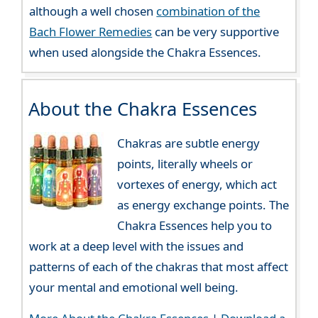
although a well chosen
combination of the
Bach Flower Remedies
can be very supportive
when used alongside the Chakra Essences.
About the Chakra Essences
Chakras are subtle energy
points, literally wheels or
vortexes of energy, which act
as energy exchange points. The
Chakra Essences help you to
work at a deep level with the issues and
patterns of each of the chakras that most affect
your mental and emotional well being.