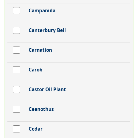
Campanula
Canterbury Bell
Carnation
Carob
Castor Oil Plant
Ceanothus
Cedar