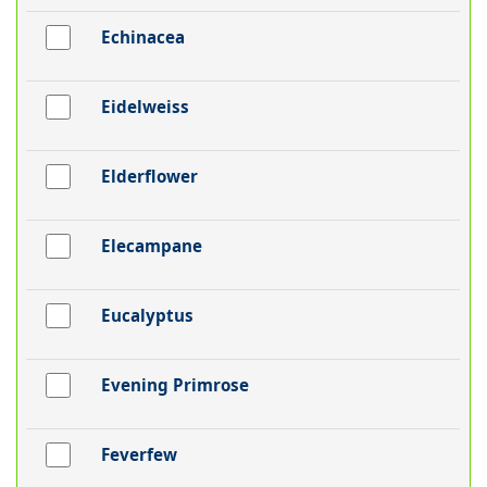
Echinacea
Eidelweiss
Elderflower
Elecampane
Eucalyptus
Evening Primrose
Feverfew