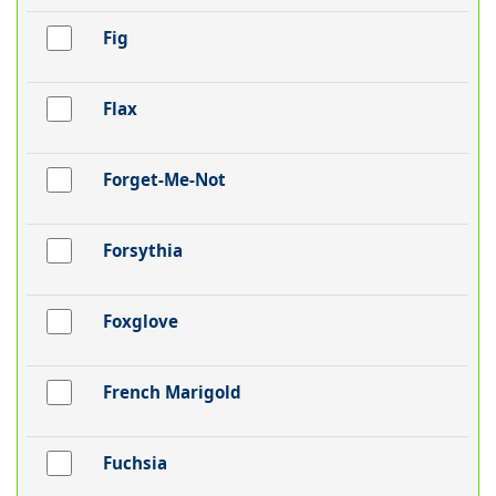
Fig
Flax
Forget-Me-Not
Forsythia
Foxglove
French Marigold
Fuchsia