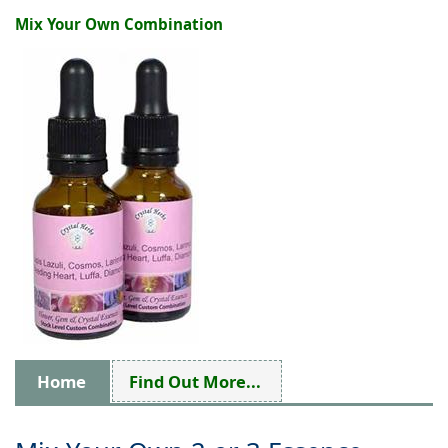
Mix Your Own Combination
Home
Find Out More...