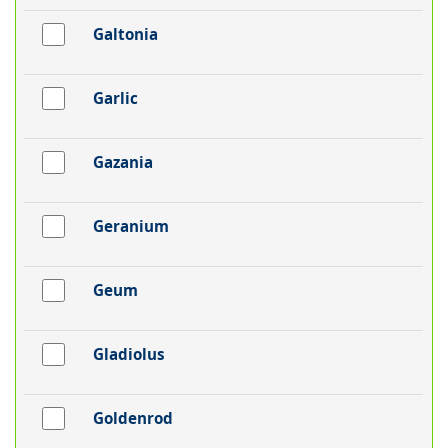
Galtonia
Garlic
Gazania
Geranium
Geum
Gladiolus
Goldenrod