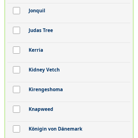
Jonquil
Judas Tree
Kerria
Kidney Vetch
Kirengeshoma
Knapweed
Königin von Dänemark