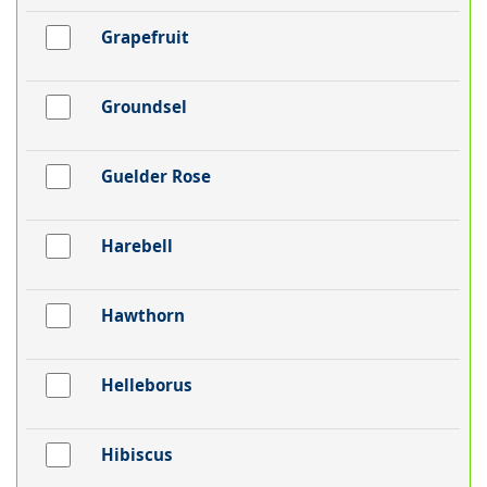
Grapefruit
Groundsel
Guelder Rose
Harebell
Hawthorn
Helleborus
Hibiscus