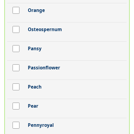
Orange
Osteospernum
Pansy
Passionflower
Peach
Pear
Pennyroyal