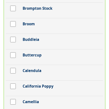
Brompton Stock
Broom
Buddleia
Buttercup
Calendula
California Poppy
Camellia