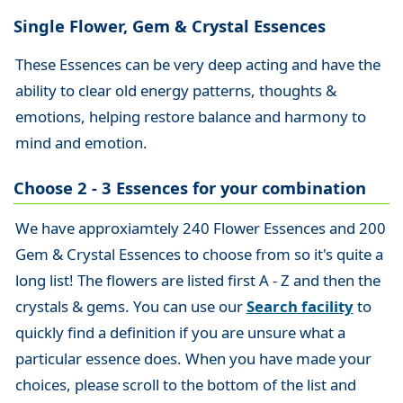
Single Flower, Gem & Crystal Essences
These Essences can be very deep acting and have the
ability to clear old energy patterns, thoughts &
emotions, helping restore balance and harmony to
mind and emotion.
Choose 2 - 3 Essences for your combination
We have approxiamtely 240 Flower Essences and 200
Gem & Crystal Essences to choose from so it's quite a
long list! The flowers are listed first A - Z and then the
crystals & gems. You can use our
Search facility
to
quickly find a definition if you are unsure what a
particular essence does. When you have made your
choices, please scroll to the bottom of the list and