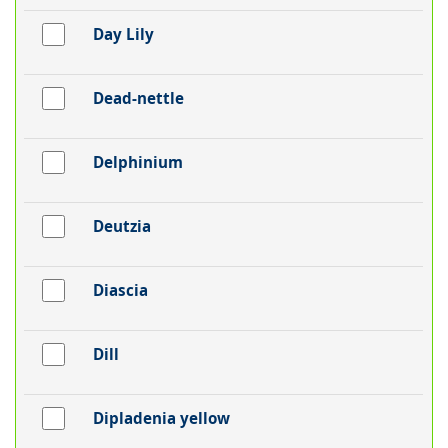
Day Lily
Dead-nettle
Delphinium
Deutzia
Diascia
Dill
Dipladenia yellow