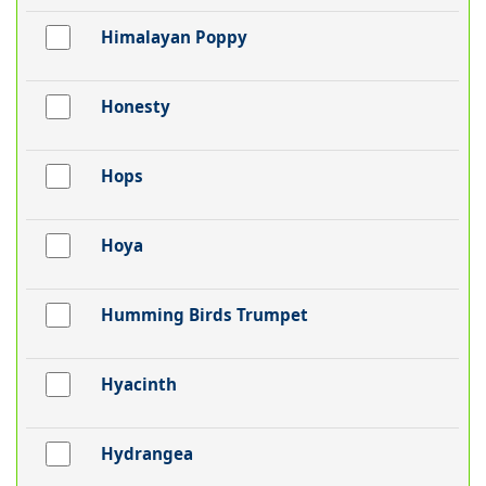
Himalayan Poppy
Honesty
Hops
Hoya
Humming Birds Trumpet
Hyacinth
Hydrangea