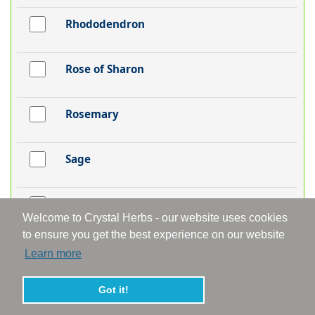
Rhododendron
Rose of Sharon
Rosemary
Sage
Sandalwood
Welcome to Crystal Herbs - our website uses cookies
to ensure you get the best experience on our website
Scabious
Learn more
Got it!
Self-Heal