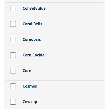
Convolvulus
Coral Bells
Coreopsis
Corn Cockle
Corn
Cosmos
Cowslip