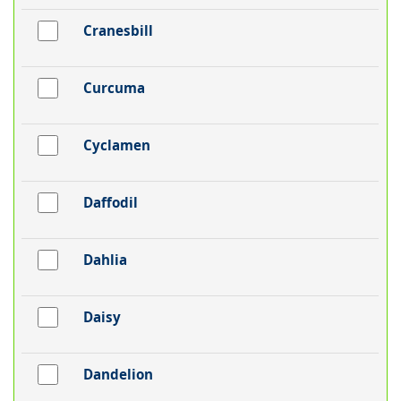
Cranesbill
Curcuma
Cyclamen
Daffodil
Dahlia
Daisy
Dandelion