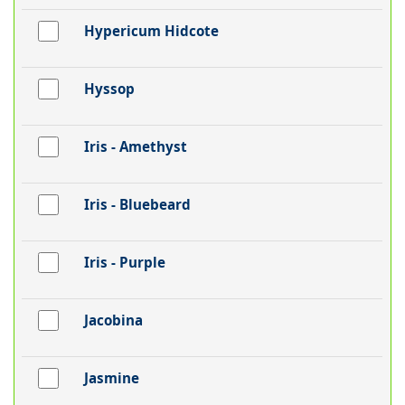
Hypericum Hidcote
Hyssop
Iris - Amethyst
Iris - Bluebeard
Iris - Purple
Jacobina
Jasmine