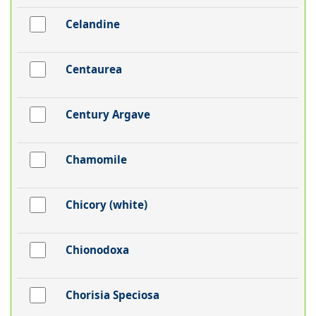
Celandine
Centaurea
Century Argave
Chamomile
Chicory (white)
Chionodoxa
Chorisia Speciosa