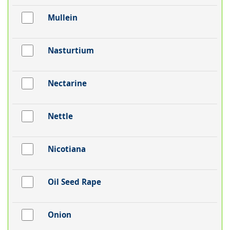
Mullein
Nasturtium
Nectarine
Nettle
Nicotiana
Oil Seed Rape
Onion