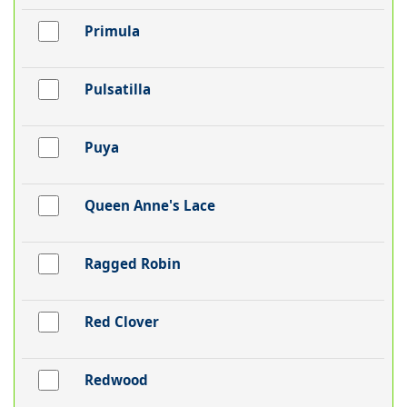
Primula
Pulsatilla
Puya
Queen Anne's Lace
Ragged Robin
Red Clover
Redwood