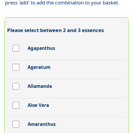
press 'add' to add the combination to your basket.
Please select between 2 and 3 essences
Agapanthus
Ageratum
Allamanda
Aloe Vera
Amaranthus