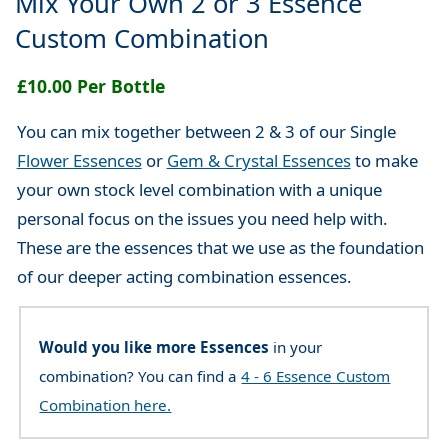
Mix Your Own 2 or 3 Essence
Custom Combination
£10.00 Per Bottle
You can mix together between 2 & 3 of our Single
Flower Essences
or
Gem & Crystal Essences
to make
your own stock level combination with a unique
personal focus on the issues you need help with.
These are the essences that we use as the foundation
of our deeper acting combination essences.
Would you like more Essences
in your
combination? You can find a
4 - 6 Essence Custom
Combination here.