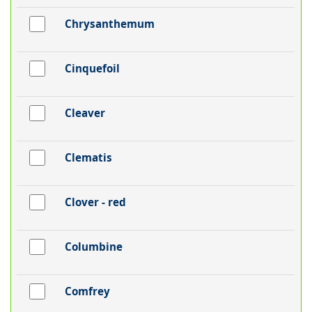
Chrysanthemum
Cinquefoil
Cleaver
Clematis
Clover - red
Columbine
Comfrey