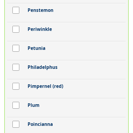
Penstemon
Periwinkle
Petunia
Philadelphus
Pimpernel (red)
Plum
Poincianna