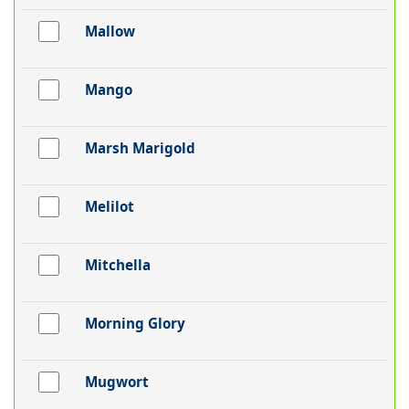
Mallow
Mango
Marsh Marigold
Melilot
Mitchella
Morning Glory
Mugwort