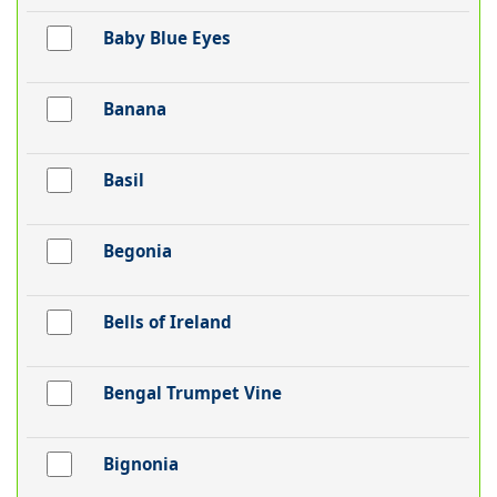
Baby Blue Eyes
Banana
Basil
Begonia
Bells of Ireland
Bengal Trumpet Vine
Bignonia