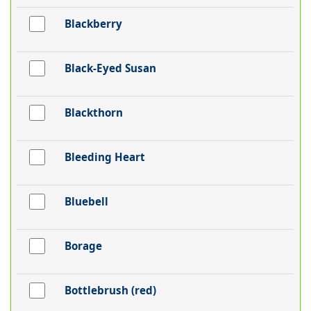
Blackberry
Black-Eyed Susan
Blackthorn
Bleeding Heart
Bluebell
Borage
Bottlebrush (red)