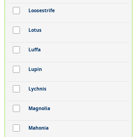
Loosestrife
Lotus
Luffa
Lupin
Lychnis
Magnolia
Mahonia