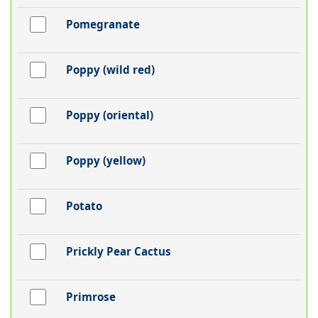
Pomegranate
Poppy (wild red)
Poppy (oriental)
Poppy (yellow)
Potato
Prickly Pear Cactus
Primrose