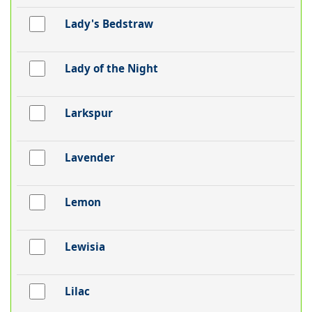
Lady's Bedstraw
Lady of the Night
Larkspur
Lavender
Lemon
Lewisia
Lilac