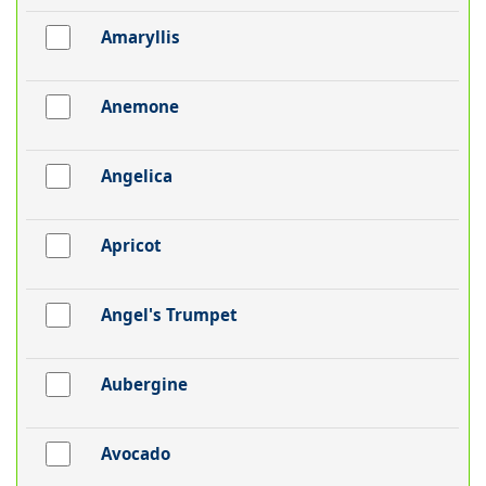
Amaryllis
Anemone
Angelica
Apricot
Angel's Trumpet
Aubergine
Avocado