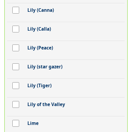
Lily (Canna)
Lily (Calla)
Lily (Peace)
Lily (star gazer)
Lily (Tiger)
Lily of the Valley
Lime