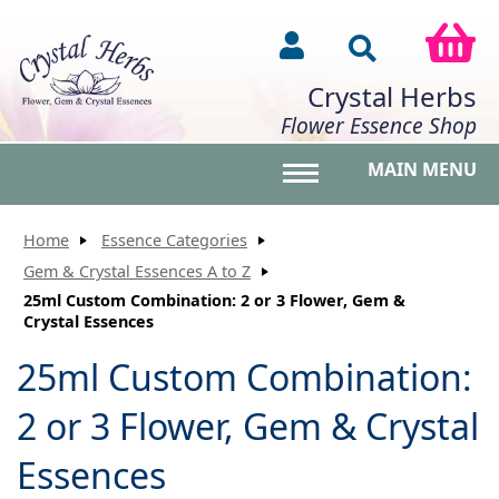
Crystal Herbs
Flower Essence Shop
MAIN MENU
Toggle main menu vis
Home
Essence Categories
Gem & Crystal Essences A to Z
25ml Custom Combination: 2 or 3 Flower, Gem &
Crystal Essences
25ml Custom Combination:
2 or 3 Flower, Gem & Crystal
Essences