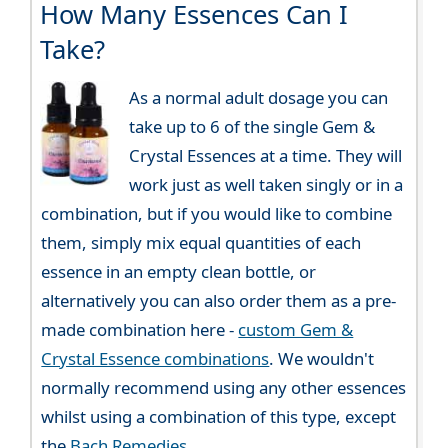
How Many Essences Can I
Take?
As a normal adult dosage you can
take up to 6 of the single Gem &
Crystal Essences at a time. They will
work just as well taken singly or in a
combination, but if you would like to combine
them, simply mix equal quantities of each
essence in an empty clean bottle, or
alternatively you can also order them as a pre-
made combination here -
custom Gem &
Crystal Essence combinations
. We wouldn't
normally recommend using any other essences
whilst using a combination of this type, except
the
Bach Remedies
.