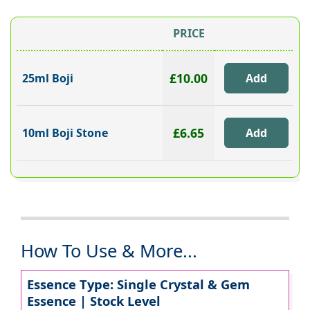
PRICE
£10.00
25ml Boji
£6.65
10ml Boji Stone
How To Use & More...
Essence Type: Single Crystal & Gem
Essence | Stock Level