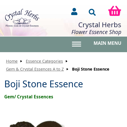
Crystal Herbs
Flower Essence Shop
MAIN MENU
Toggle main menu vis
Home
Essence Categories
Gem & Crystal Essences A to Z
Boji Stone Essence
Boji Stone Essence
Gem/ Crystal Essences