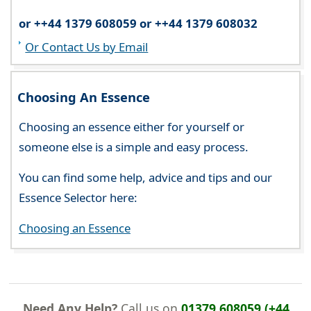
or ++44 1379 608059 or ++44 1379 608032
Or Contact Us by Email
Choosing An Essence
Choosing an essence either for yourself or
someone else is a simple and easy process.
You can find some help, advice and tips and our
Essence Selector here:
Choosing an Essence
Need Any Help?
Call us on
01379 608059 (+44