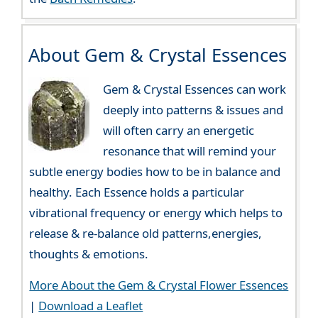
About Gem & Crystal Essences
Gem & Crystal Essences can work
deeply into patterns & issues and
will often carry an energetic
resonance that will remind your
subtle energy bodies how to be in balance and
healthy. Each Essence holds a particular
vibrational frequency or energy which helps to
release & re-balance old patterns,energies,
thoughts & emotions.
More About the Gem & Crystal Flower Essences
|
Download a Leaflet