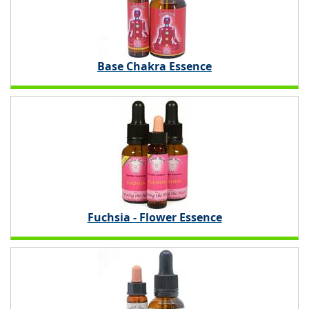
Base Chakra Essence
Fuchsia - Flower Essence