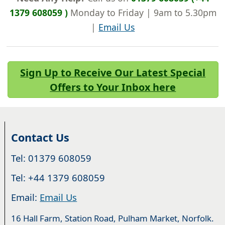
1379 608059 )
Monday to Friday | 9am to 5.30pm
|
Email Us
Sign Up to Receive Our Latest Special
Offers to Your Inbox here
Contact Us
Tel: 01379 608059
Tel: +44 1379 608059
Email:
Email Us
16 Hall Farm, Station Road, Pulham Market, Norfolk.