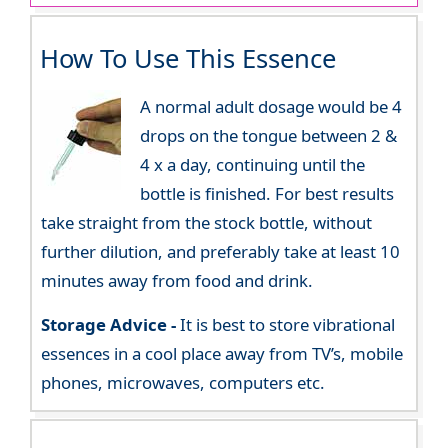
How To Use This Essence
A normal adult dosage would be 4
drops on the tongue between 2 &
4 x a day, continuing until the
bottle is finished. For best results
take straight from the stock bottle, without
further dilution, and preferably take at least 10
minutes away from food and drink.
Storage Advice -
It is best to store vibrational
essences in a cool place away from TV’s, mobile
phones, microwaves, computers etc.