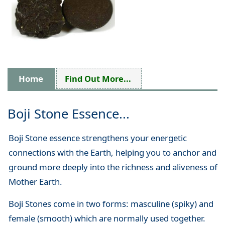
Home
Find Out More...
Boji Stone Essence...
Boji Stone essence strengthens your energetic
connections with the Earth, helping you to anchor and
ground more deeply into the richness and aliveness of
Mother Earth.
Boji Stones come in two forms: masculine (spiky) and
female (smooth) which are normally used together.