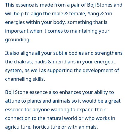
This essence is made from a pair of Boji Stones and
will help to align the male & female, Yang & Yin
energies within your body, something that is
important when it comes to maintaining your
grounding.
It also aligns all your subtle bodies and strengthens
the chakras, nadis & meridians in your energetic
system, as well as supporting the development of
channelling skills.
Boji Stone essence also enhances your ability to
attune to plants and animals so it would be a great
essence for anyone wanting to expand their
connection to the natural world or who works in
agriculture, horticulture or with animals.