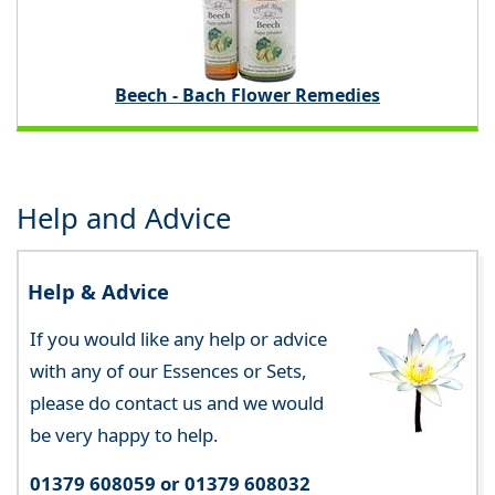
Beech - Bach Flower Remedies
Help and Advice
Help & Advice
If you would like any help or advice
with any of our Essences or Sets,
please do contact us and we would
be very happy to help.
01379 608059 or 01379 608032