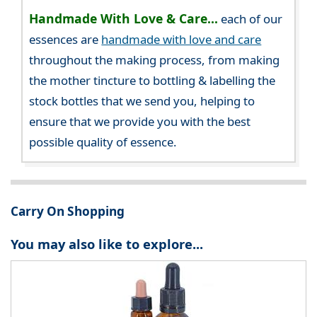
Handmade With Love & Care...
each of our
essences are
handmade with love and care
throughout the making process, from making
the mother tincture to bottling & labelling the
stock bottles that we send you, helping to
ensure that we provide you with the best
possible quality of essence.
Carry On Shopping
You may also like to explore...