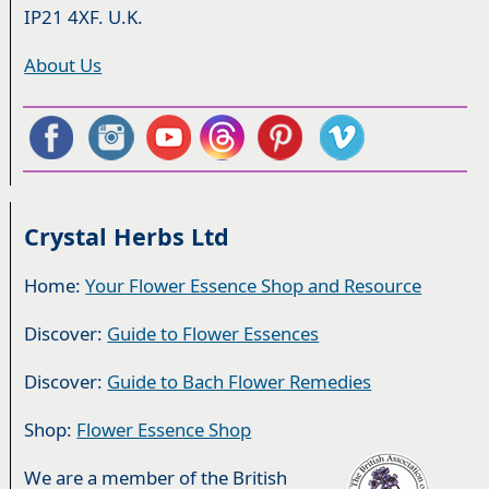
IP21 4XF. U.K.
About Us
Crystal Herbs Ltd
Home:
Your Flower Essence Shop and Resource
Discover:
Guide to Flower Essences
Discover:
Guide to Bach Flower Remedies
Shop:
Flower Essence Shop
We are a member of the British