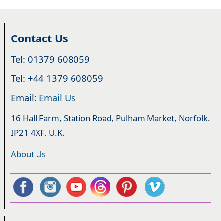
Contact Us
Tel: 01379 608059
Tel: +44 1379 608059
Email:
Email Us
16 Hall Farm, Station Road, Pulham Market, Norfolk.
IP21 4XF. U.K.
About Us