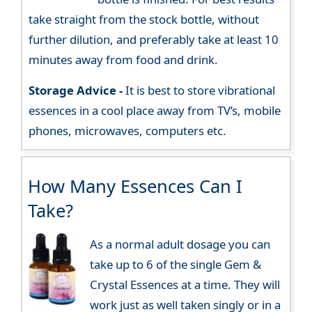
take straight from the stock bottle, without
further dilution, and preferably take at least 10
minutes away from food and drink.
Storage Advice -
It is best to store vibrational
essences in a cool place away from TV’s, mobile
phones, microwaves, computers etc.
How Many Essences Can I
Take?
As a normal adult dosage you can
take up to 6 of the single Gem &
Crystal Essences at a time. They will
work just as well taken singly or in a