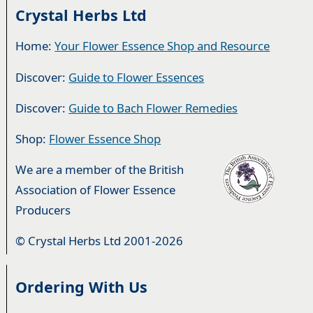
Crystal Herbs Ltd
Home:
Your Flower Essence Shop and Resource
Discover:
Guide to Flower Essences
Discover:
Guide to Bach Flower Remedies
Shop:
Flower Essence Shop
We are a member of the British
Association of Flower Essence
Producers
© Crystal Herbs Ltd 2001-2026
Ordering With Us