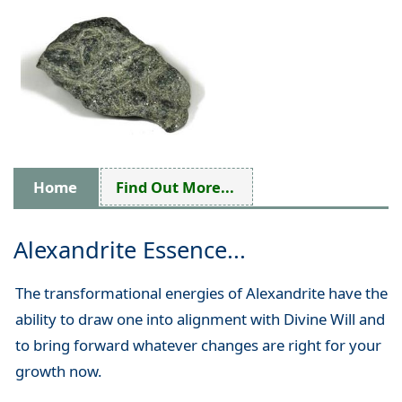
Home
Find Out More...
Alexandrite Essence...
The transformational energies of Alexandrite have the
ability to draw one into alignment with Divine Will and
to bring forward whatever changes are right for your
growth now.