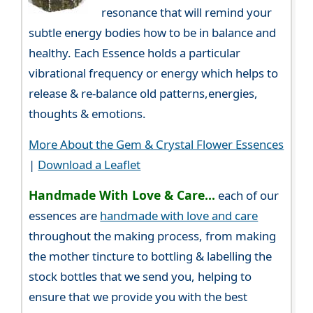
resonance that will remind your
subtle energy bodies how to be in balance and
healthy. Each Essence holds a particular
vibrational frequency or energy which helps to
release & re-balance old patterns,energies,
thoughts & emotions.
More About the Gem & Crystal Flower Essences
|
Download a Leaflet
Handmade With Love & Care...
each of our
essences are
handmade with love and care
throughout the making process, from making
the mother tincture to bottling & labelling the
stock bottles that we send you, helping to
ensure that we provide you with the best