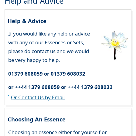
Help and Advice
Help & Advice
If you would like any help or advice
with any of our Essences or Sets,
please do contact us and we would
be very happy to help.
01379 608059 or 01379 608032
or ++44 1379 608059 or ++44 1379 608032
Or Contact Us by Email
Choosing An Essence
Choosing an essence either for yourself or