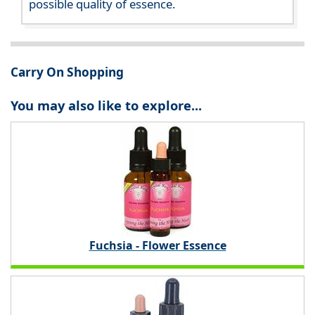
possible quality of essence.
Carry On Shopping
You may also like to explore...
Fuchsia - Flower Essence