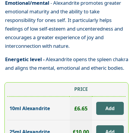
Emotional/mental
- Alexandrite promotes greater
emotional maturity and the ability to take
responsibility for ones self. It particularly helps
feelings of low self-esteem and uncenteredness and
encourages a greater experience of joy and
interconnection with nature.
Energetic level -
Alexandrite opens the spleen chakra
and aligns the mental, emotional and etheric bodies.
PRICE
£6.65
10ml Alexandrite
£10.00
25ml Alexandrite