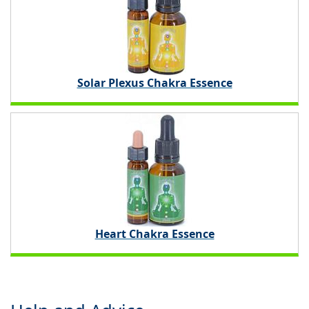
Solar Plexus Chakra Essence
Heart Chakra Essence