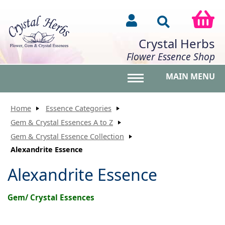
Crystal Herbs
Flower Essence Shop
MAIN MENU
Toggle main menu vis
Home
Essence Categories
Gem & Crystal Essences A to Z
Gem & Crystal Essence Collection
Alexandrite Essence
Alexandrite Essence
Gem/ Crystal Essences