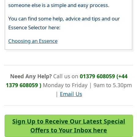
someone else is a simple and easy process.
You can find some help, advice and tips and our
Essence Selector here:
Choosing an Essence
Need Any Help?
Call us on
01379 608059 (+44
1379 608059 )
Monday to Friday | 9am to 5.30pm
|
Email Us
Sign Up to Receive Our Latest Special
Offers to Your Inbox here