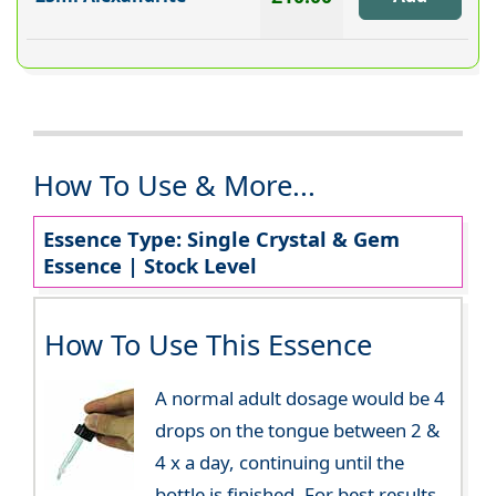
How To Use & More...
Essence Type: Single Crystal & Gem
Essence | Stock Level
How To Use This Essence
A normal adult dosage would be 4
drops on the tongue between 2 &
4 x a day, continuing until the
bottle is finished. For best results