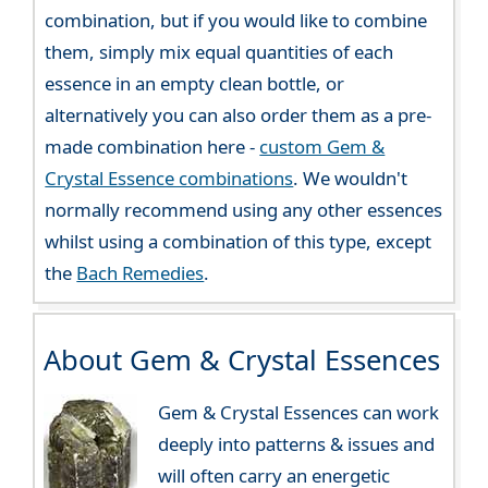
combination, but if you would like to combine
them, simply mix equal quantities of each
essence in an empty clean bottle, or
alternatively you can also order them as a pre-
made combination here -
custom Gem &
Crystal Essence combinations
. We wouldn't
normally recommend using any other essences
whilst using a combination of this type, except
the
Bach Remedies
.
About Gem & Crystal Essences
Gem & Crystal Essences can work
deeply into patterns & issues and
will often carry an energetic