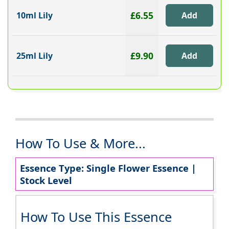
£6.55
10ml Lily
£9.90
25ml Lily
How To Use & More...
Essence Type: Single Flower Essence |
Stock Level
How To Use This Essence