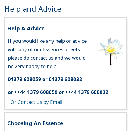
Help and Advice
Help & Advice
If you would like any help or advice
with any of our Essences or Sets,
please do contact us and we would
be very happy to help.
01379 608059 or 01379 608032
or ++44 1379 608059 or ++44 1379 608032
Or Contact Us by Email
Choosing An Essence