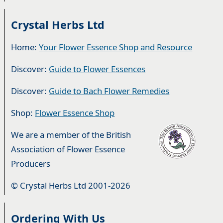
Crystal Herbs Ltd
Home:
Your Flower Essence Shop and Resource
Discover:
Guide to Flower Essences
Discover:
Guide to Bach Flower Remedies
Shop:
Flower Essence Shop
We are a member of the British
Association of Flower Essence
Producers
© Crystal Herbs Ltd 2001-2026
Ordering With Us