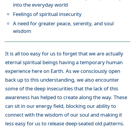
into the everyday world
Feelings of spiritual insecurity
A need for greater peace, serenity, and soul
wisdom
It is all too easy for us to forget that we are actually
eternal spiritual beings having a temporary human
experience here on Earth. As we consciously open
back up to this understanding, we also encounter
some of the deep insecurities that the lack of this
awareness has helped to create along the way. These
can sit in our energy field, blocking our ability to
connect with the wisdom of our soul and making it
less easy for us to release deep-seated old patterns.