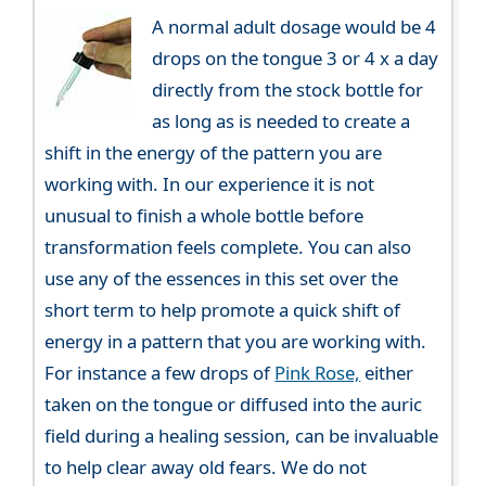
A normal adult dosage would be 4
drops on the tongue 3 or 4 x a day
directly from the stock bottle for
as long as is needed to create a
shift in the energy of the pattern you are
working with. In our experience it is not
unusual to finish a whole bottle before
transformation feels complete. You can also
use any of the essences in this set over the
short term to help promote a quick shift of
energy in a pattern that you are working with.
For instance a few drops of
Pink Rose,
either
taken on the tongue or diffused into the auric
field during a healing session, can be invaluable
to help clear away old fears. We do not