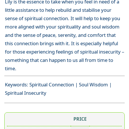
Lily is the essence to take when you feel in need of a
little assistance to help rebuild and stabilise your
sense of spiritual connection. It will help to keep you
more aligned with your spirituality and soul wisdom
and the sense of peace, serenity, and comfort that
this connection brings with it. It is especially helpful
for those experiencing feelings of spiritual insecurity –
something that can happen to us all from time to
time.
Keywords: Spiritual Connection | Soul Wisdom |
Spiritual Insecurity
PRICE