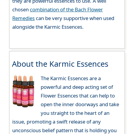
they are powerful essences to use. A well
chosen
combination of the Bach Flower
Remedies
can be very supportive when used
alongside the Karmic Essences.
About the Karmic Essences
The Karmic Essences are a
powerful and deep acting set of
Flower Essences that can help to
open the inner doorways and take
you straight to the heart of an
issue, promoting a swift release of any
unconscious belief pattern that is holding you