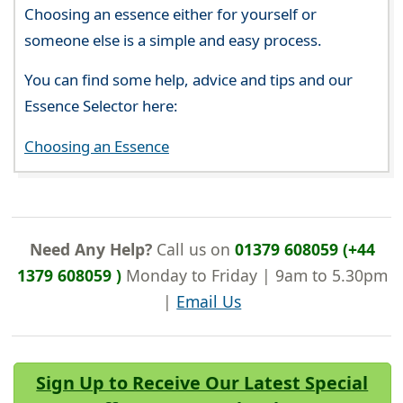
Choosing an essence either for yourself or
someone else is a simple and easy process.
You can find some help, advice and tips and our
Essence Selector here:
Choosing an Essence
Need Any Help?
Call us on
01379 608059 (+44
1379 608059 )
Monday to Friday | 9am to 5.30pm
|
Email Us
Sign Up to Receive Our Latest Special