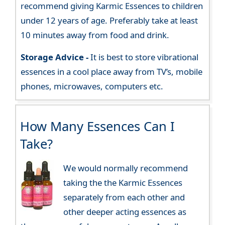
recommend giving Karmic Essences to children
under 12 years of age. Preferably take at least
10 minutes away from food and drink.
Storage Advice -
It is best to store vibrational
essences in a cool place away from TV’s, mobile
phones, microwaves, computers etc.
How Many Essences Can I
Take?
We would normally recommend
taking the the Karmic Essences
separately from each other and
other deeper acting essences as