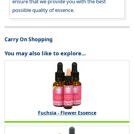
ensure that we provide you with the best
possible quality of essence.
Carry On Shopping
You may also like to explore...
Fuchsia - Flower Essence