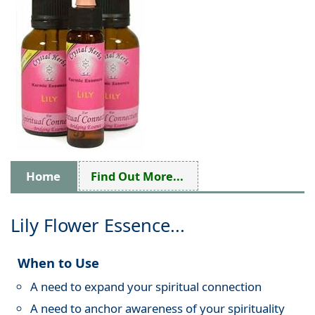
Home
Find Out More...
Lily Flower Essence...
When to Use
A need to expand your spiritual connection
A need to anchor awareness of your spirituality