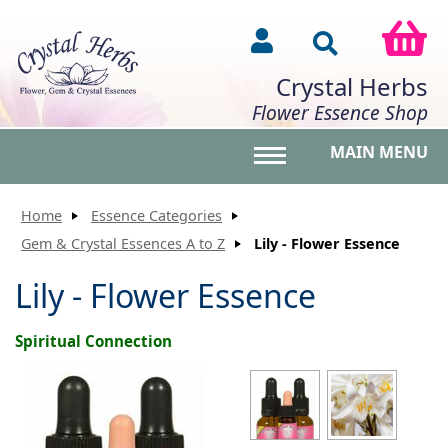
Crystal Herbs
Flower Essence Shop
MAIN MENU
Toggle main menu vis
Home
Essence Categories
Gem & Crystal Essences A to Z
Lily - Flower Essence
Lily - Flower Essence
Spiritual Connection