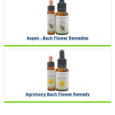
Aspen - Bach Flower Remedies
Agrimony Bach Flower Remedy