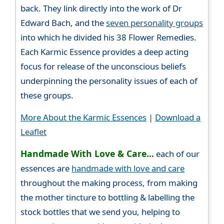
back. They link directly into the work of Dr
Edward Bach, and the
seven personality groups
into which he divided his 38 Flower Remedies.
Each Karmic Essence provides a deep acting
focus for release of the unconscious beliefs
underpinning the personality issues of each of
these groups.
More About the Karmic Essences
|
Download a
Leaflet
Handmade With Love & Care...
each of our
essences are
handmade with love and care
throughout the making process, from making
the mother tincture to bottling & labelling the
stock bottles that we send you, helping to