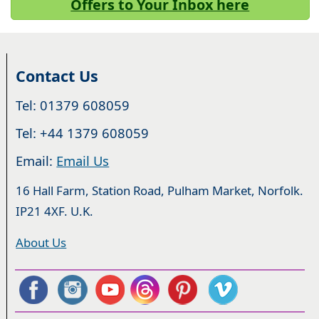
Offers to Your Inbox here
Contact Us
Tel: 01379 608059
Tel: +44 1379 608059
Email:
Email Us
16 Hall Farm, Station Road, Pulham Market, Norfolk.
IP21 4XF. U.K.
About Us