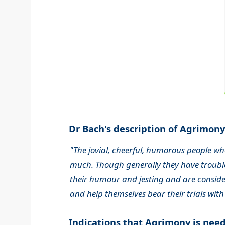
Dr Bach's description of Agrimony.
"The jovial, cheerful, humorous people wh
much. Though generally they have trouble
their humour and jesting and are consider
and help themselves bear their trials with
Indications that Agrimony is nee