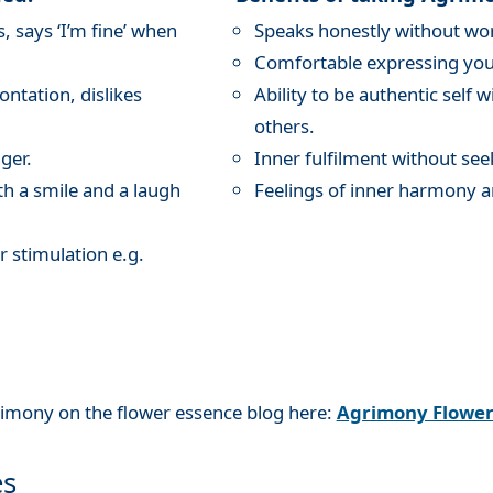
 says ‘I’m fine’ when
Speaks honestly without wor
Comfortable expressing your
ntation, dislikes
Ability to be authentic self 
others.
ger.
Inner fulfilment without see
th a smile and a laugh
Feelings of inner harmony a
r stimulation e.g.
rimony on the flower essence blog here:
Agrimony Flowe
es