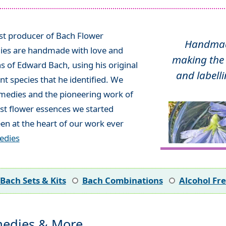
ist producer of Bach Flower
Handmade
ies are handmade with love and
making the 
ns of Edward Bach, using his original
and labelli
t species that he identified. We
emedies and the pioneering work of
rst flower essences we started
en at the heart of our work ever
edies
Bach Sets & Kits
Bach Combinations
Alcohol Fr
edies & More...