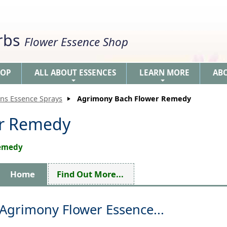
erbs
Flower Essence Shop
HOP
ALL ABOUT ESSENCES
LEARN MORE
AB
+
+
ons Essence Sprays
Agrimony Bach Flower Remedy
er Remedy
Remedy
Home
Find Out More...
Agrimony Flower Essence...