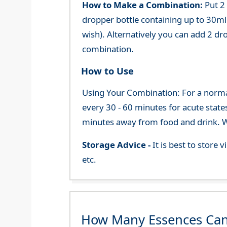
How to Make a Combination:
Put 2
dropper bottle containing up to 30ml 
wish). Alternatively you can add 2 dr
combination.
How to Use
Using Your Combination: For a normal 
every 30 - 60 minutes for acute state
minutes away from food and drink. We
Storage Advice -
It is best to store
etc.
How Many Essences Can