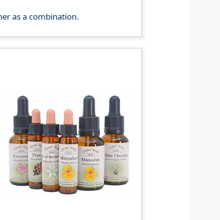
her as a combination.