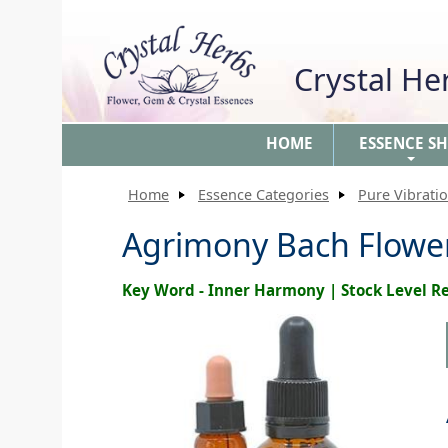
Crystal H
HOME
ESSENCE S
+
Home
Essence Categories
Pure Vibrati
Agrimony Bach Flow
Key Word - Inner Harmony | Stock Level 