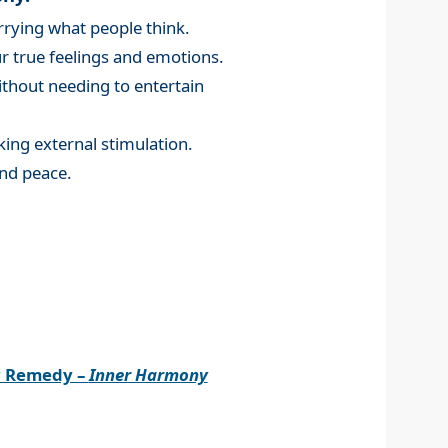
rying what people think.
 true feelings and emotions.
without needing to entertain
king external stimulation.
nd peace.
r Remedy –
Inner Harmony