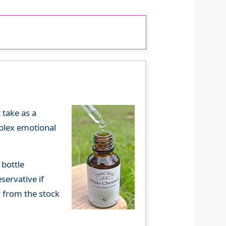
 take as a
mplex emotional
 bottle
servative if
y from the stock