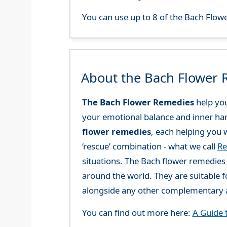
You can use up to 8 of the Bach Flowe
About the Bach Flower
The Bach Flower Remedies
help you
your emotional balance and inner ha
flower remedies
, each helping you w
‘rescue’ combination - what we call
Re
situations. The Bach flower remedies a
around the world. They are suitable f
alongside any other complementary a
You can find out more here:
A Guide 