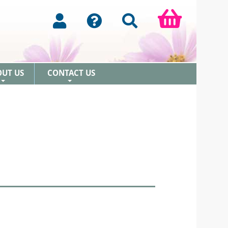
OUT US
CONTACT US
+
+