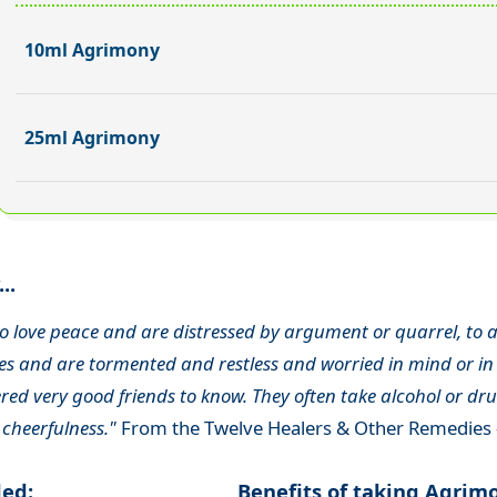
10ml Agrimony
25ml Agrimony
..
o love peace and are distressed by argument or quarrel, to a
s and are tormented and restless and worried in mind or in 
ed very good friends to know. They often take alcohol or drug
 cheerfulness."
From the Twelve Healers & Other Remedies 
ded:
Benefits of taking Agrim