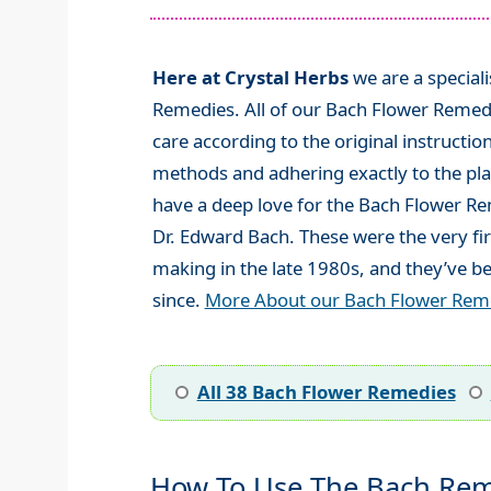
Here at Crystal Herbs
we are a special
Remedies. All of our Bach Flower Remed
care according to the original instructio
methods and adhering exactly to the plan
have a deep love for the Bach Flower R
Dr. Edward Bach. These were the very fi
making in the late 1980s, and they’ve be
since.
More About our Bach Flower Rem
All 38 Bach Flower Remedies
How To Use The Bach Rem