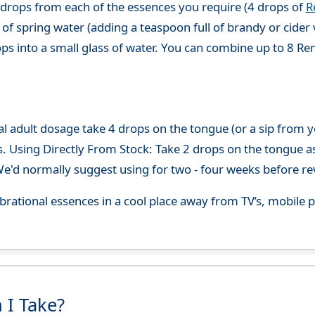
 drops from each of the essences you require (4 drops of
R
of spring water (adding a teaspoon full of brandy or cider 
ops into a small glass of water. You can combine up to 8 R
adult dosage take 4 drops on the tongue (or a sip from you
s. Using Directly From Stock: Take 2 drops on the tongue a
'd normally suggest using for two - four weeks before re
 vibrational essences in a cool place away from TV’s, mobi
 I Take?