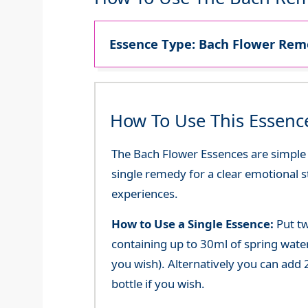
Essence Type: Bach Flower Reme
How To Use This Essenc
The Bach Flower Essences are simple an
single remedy for a clear emotional 
experiences.
How to Use a Single Essence:
Put tw
containing up to 30ml of spring water 
you wish). Alternatively you can add 2
bottle if you wish.