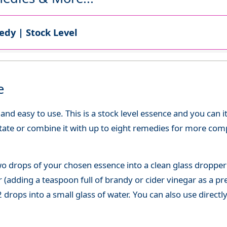
dy | Stock Level
e
d easy to use. This is a stock level essence and you can it
state or combine it with up to eight remedies for more co
o drops of your chosen essence into a clean glass dropper
(adding a teaspoon full of brandy or cider vinegar as a pre
 drops into a small glass of water. You can also use directl