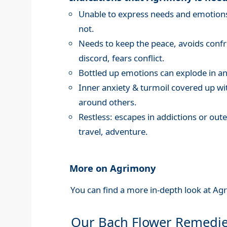
Unable to express needs and emotions,
not.
Needs to keep the peace, avoids confro
discord, fears conflict.
Bottled up emotions can explode in an
Inner anxiety & turmoil covered up wi
around others.
Restless: escapes in addictions or oute
travel, adventure.
More on Agrimony
You can find a more in-depth look at Ag
Our Bach Flower Remedi