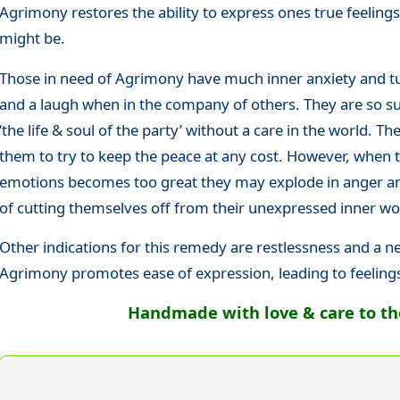
Agrimony restores the ability to express ones true feelin
might be.
Those in need of Agrimony have much inner anxiety and tu
and a laugh when in the company of others. They are so suc
‘the life & soul of the party’ without a care in the world. The
them to try to keep the peace at any cost. However, when 
emotions becomes too great they may explode in anger and
of cutting themselves off from their unexpressed inner wo
Other indications for this remedy are restlessness and a n
Agrimony promotes ease of expression, leading to feeling
Handmade with love & care to the 