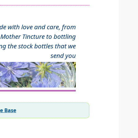
 with love and care, from
Mother Tincture to bottling
ng the stock bottles that we
send you
ee Base