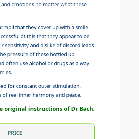
gs and emotions no matter what these
rmoil that they cover up with a smile
cessful at this that they appear to be
ir sensitivity and dislike of discord leads
the pressure of these bottled up
 often use alcohol or drugs as a way
rries.
eed for constant outer stimulation.
s of real inner harmony and peace.
original instructions of Dr Bach.
PRICE