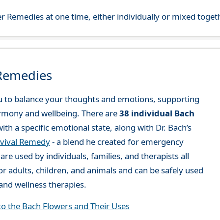
r Remedies at one time, either individually or mixed toget
 Remedies
 to balance your thoughts and emotions, supporting
rmony and wellbeing. There are
38 individual Bach
ith a specific emotional state, along with Dr. Bach’s
vival Remedy
- a blend he created for emergency
re used by individuals, families, and therapists all
or adults, children, and animals and can be safely used
nd wellness therapies.
to the Bach Flowers and Their Uses