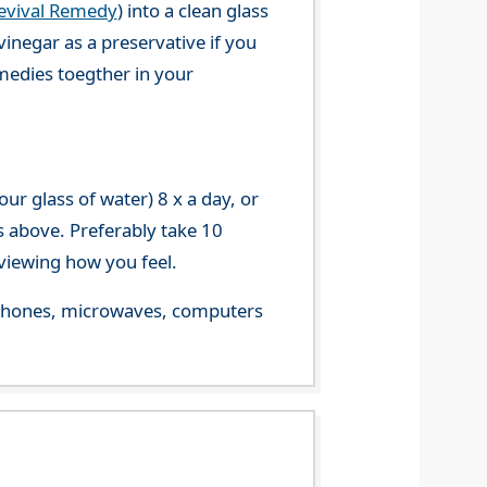
evival Remedy
) into a clean glass
vinegar as a preservative if you
emedies toegther in your
r glass of water) 8 x a day, or
s above. Preferably take 10
viewing how you feel.
le phones, microwaves, computers