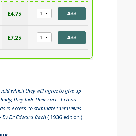
£4.75
£7.25
void which they will agree to give up
body, they hide their cares behind
s in excess, to stimulate themselves
-
By Dr Edward Bach
( 1936 edition )
ony: