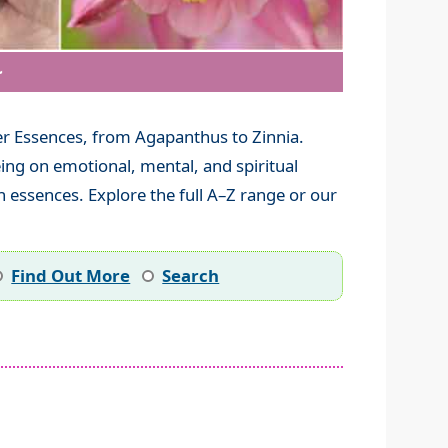
~
r Essences, from Agapanthus to Zinnia.
ing on emotional, mental, and spiritual
 essences. Explore the full A–Z range or our
Find Out More
Search