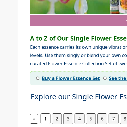
A to Z of Our Single Flower Essen
Each essence carries its own unique vibratio
levels. Use them singly or blend your own co
curated Flower Essence Collection Set of twen
Buy a Flower Essence Set
See the
Explore our Single Flower E
«
1
2
3
4
5
6
7
8