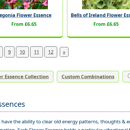
egonia Flower Essence
Bells of Ireland Flower E
From £6.65
From £6.65
9
10
11
12
»
r Essence Collection
Custom Combinations
ssences
have the ability to clear old energy patterns, thoughts & 
tion. Each Flower Essence holds a particular vibrational 