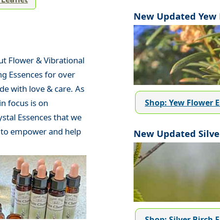
New Updated Yew F
t Flower & Vibrational
ng Essences for over
de with love & care. As
Shop: Yew Flower 
n focus is on
ystal Essences that we
d to empower and help
New Updated Silver
Shop: Silver Birch 