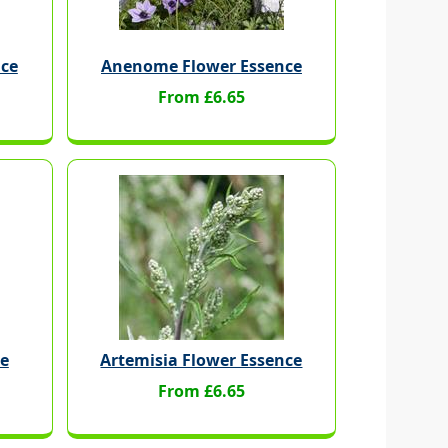
nce
Anenome Flower Essence
From £6.65
ce
Artemisia Flower Essence
From £6.65