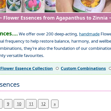
~ Flower Essences from Agapanthus to Zinnia 
ces....
We offer over 200 deep-acting,
handmade
Flowe
nal frequency to help restore balance, harmony, and wellbe
mbinations, they’re also the foundation of our combination
ty versatile favourites.
 Flower Essence Collection
Custom Combinations
ssences
9
10
11
12
»