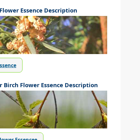
lower Essence Description
Essence
 Birch Flower Essence Description
Flower Essencee