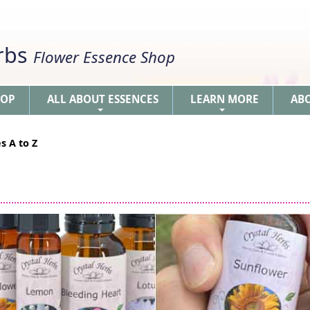
erbs
Flower Essence Shop
HOP
ALL ABOUT ESSENCES
LEARN MORE
AB
+
+
s A to Z