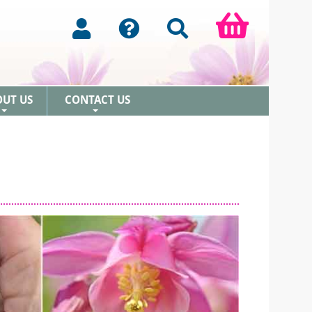
OUT US
CONTACT US
+
+