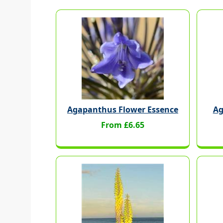
Agapanthus Flower Essence
Ag
From £6.65