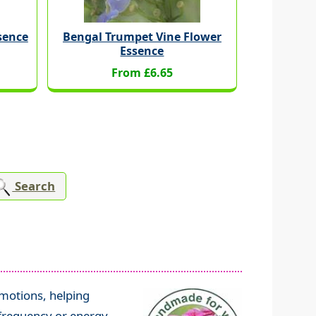
ssence
Bengal Trumpet Vine Flower
Essence
From £6.65
Search
emotions, helping
frequency or energy,