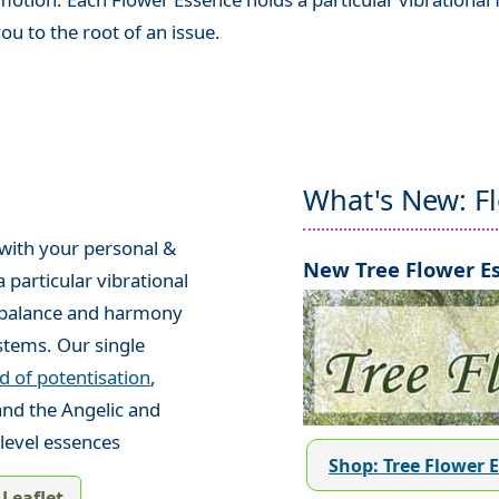
ou to the root of an issue.
What's New: F
 with your personal &
New Tree Flower Es
 particular vibrational
e balance and harmony
stems. Our single
 of potentisation
,
and the Angelic and
level essences
Shop: Tree Flower 
Leaflet