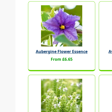
Aubergine Flower Essence
A
From £6.65