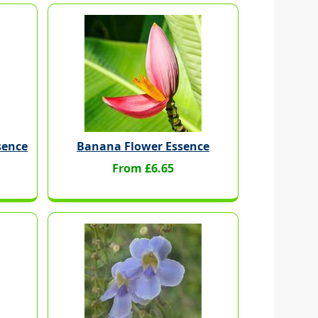
sence
Banana Flower Essence
From £6.65