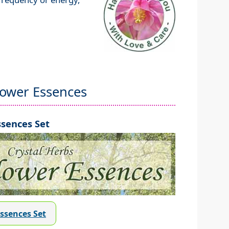
lower Essences
sences Set
Essences Set