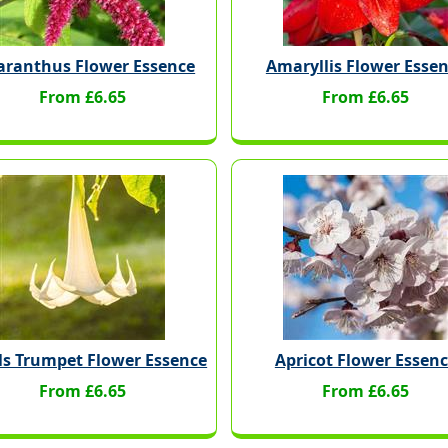
ranthus Flower Essence
Amaryllis Flower Esse
From £6.65
From £6.65
ls Trumpet Flower Essence
Apricot Flower Essen
From £6.65
From £6.65