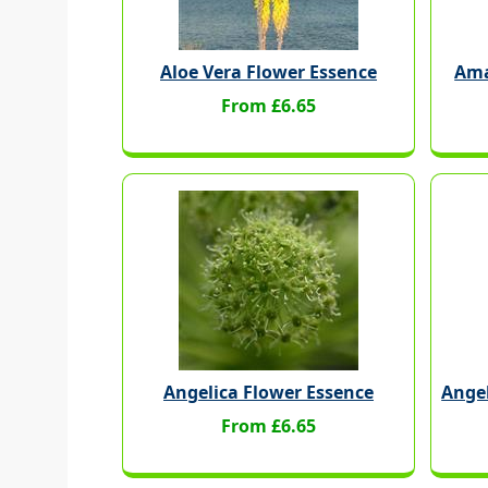
Aloe Vera Flower Essence
Ama
From £6.65
Angelica Flower Essence
Ange
From £6.65