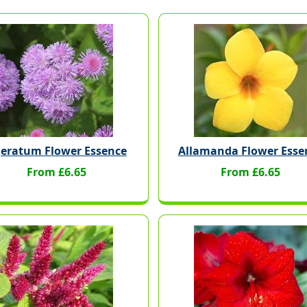
eratum Flower Essence
Allamanda Flower Esse
From £6.65
From £6.65