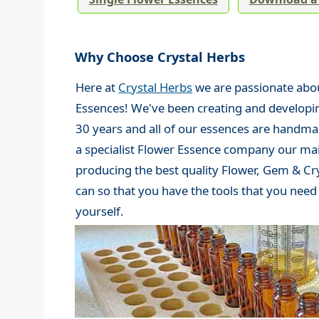
Why Choose Crystal Herbs
Here at
Crystal Herbs
we are passionate abou
Essences! We've been creating and developi
30 years and all of our essences are handma
a specialist Flower Essence company our mai
producing the best quality Flower, Gem & Cr
can so that you have the tools that you nee
yourself.