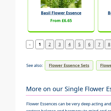
Basil Flower Essence
B
From £6.65
«
1
2
3
4
5
6
7
8
See also:
Flower Essence Sets
Flowe
More on our Single Flower E
Flower Essences can be very deep acting and 
restore balance and harmony to mind and emo