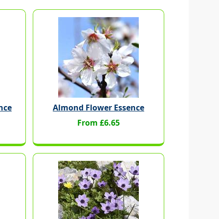
nce
Almond Flower Essence
From £6.65