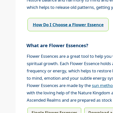
which helps to release old patterns, getting y
How Do I Choose a Flower Essence
What are Flower Essences?
Flower Essences are a great tool to help you
spiritual growth. Each Flower Essence holds a
frequency or energy, which helps to restor
to mind, emotion and your subtle energy sy
Flower Essences are made by the
sun method
with the loving help of the Nature Kingdom 
Ascended Realms and are prepared as stock 
Single Flower Essences
Download a 