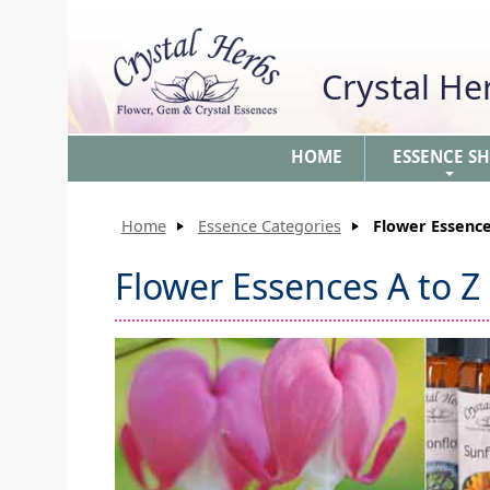
Crystal H
HOME
ESSENCE S
+
Home
Essence Categories
Flower Essence
Flower Essences A to Z