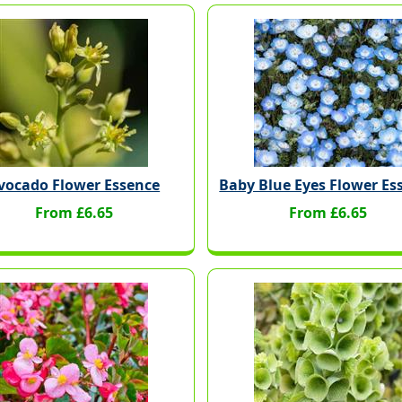
vocado Flower Essence
Baby Blue Eyes Flower Es
From £6.65
From £6.65