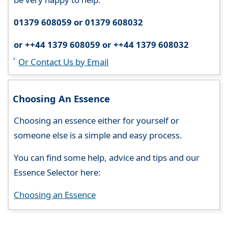
01379 608059 or 01379 608032
or ++44 1379 608059 or ++44 1379 608032
Or Contact Us by Email
Choosing An Essence
Choosing an essence either for yourself or
someone else is a simple and easy process.
You can find some help, advice and tips and our
Essence Selector here:
Choosing an Essence