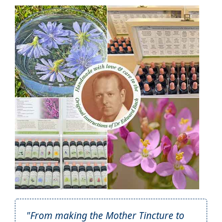
"From making the Mother Tincture to