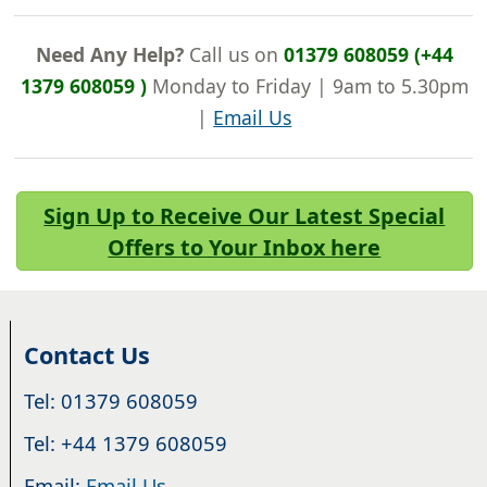
Need Any Help?
Call us on
01379 608059 (+44
1379 608059 )
Monday to Friday | 9am to 5.30pm
|
Email Us
Sign Up to Receive Our Latest Special
Offers to Your Inbox here
Contact Us
Tel: 01379 608059
Tel: +44 1379 608059
Email:
Email Us