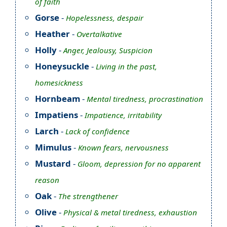
of faith
Gorse
-
Hopelessness, despair
Heather
-
Overtalkative
Holly
-
Anger, Jealousy, Suspicion
Honeysuckle
-
Living in the past,
homesickness
Hornbeam
-
Mental tiredness, procrastination
Impatiens
-
Impatience, irritability
Larch
-
Lack of confidence
Mimulus
-
Known fears, nervousness
Mustard
-
Gloom, depression for no apparent
reason
Oak
-
The strengthener
Olive
-
Physical & metal tiredness, exhaustion