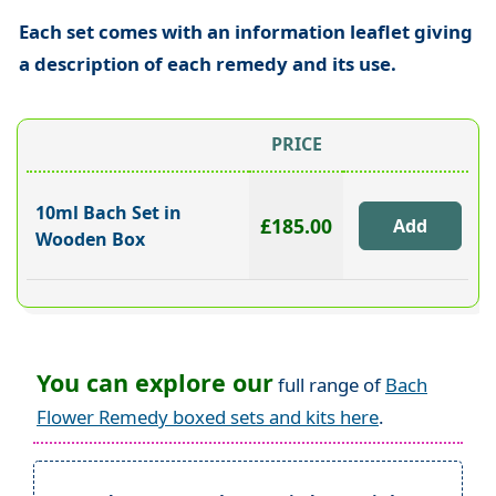
Each set comes with an information leaflet giving
a description of each remedy and its use.
PRICE
10ml Bach Set in
£185.00
Wooden Box
You can explore our
full range of
Bach
Flower Remedy boxed sets and kits here
.