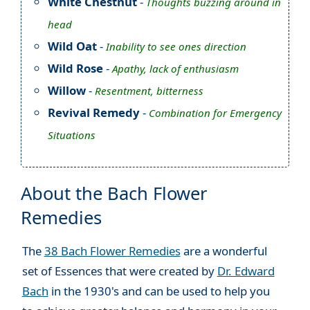
White Chestnut
-
Thoughts buzzing around in
head
Wild Oat
-
Inability to see ones direction
Wild Rose
-
Apathy, lack of enthusiasm
Willow
-
Resentment, bitterness
Revival Remedy
-
Combination for Emergency
Situations
About the Bach Flower
Remedies
The
38 Bach Flower Remedies
are a wonderful
set of Essences that were created by
Dr. Edward
Bach
in the 1930's and can be used to help you