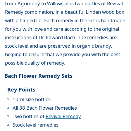
from Agrimony to Willow, plus two bottles of Revival
Remedy combination, in a beautiful Linden wood box
with a hinged lid. Each remedy in the set is handmade
for you with love and care according to the original
instructions of Dr. Edward Bach. The remedies are
stock level and are preserved in organic brandy,
helping to ensure that we provide you with the best
possible quality of remedy.
Bach Flower Remedy Sets
Key Points
10ml size bottles
All 38 Bach Flower Remedies
Two bottles of
Revival Remedy
Stock level remedies