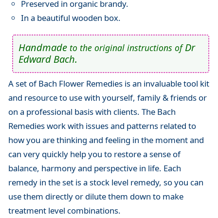
Preserved in organic brandy.
In a beautiful wooden box.
Handmade
Dr
to the original instructions of
Edward Bach.
A set of Bach Flower Remedies is an invaluable tool kit
and resource to use with yourself, family & friends or
on a professional basis with clients. The Bach
Remedies work with issues and patterns related to
how you are thinking and feeling in the moment and
can very quickly help you to restore a sense of
balance, harmony and perspective in life. Each
remedy in the set is a stock level remedy, so you can
use them directly or dilute them down to make
treatment level combinations.