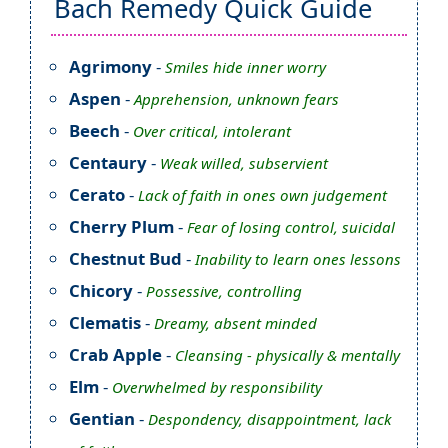
Bach Remedy Quick Guide
Agrimony
-
Smiles hide inner worry
Aspen
-
Apprehension, unknown fears
Beech
-
Over critical, intolerant
Centaury
-
Weak willed, subservient
Cerato
-
Lack of faith in ones own judgement
Cherry Plum
-
Fear of losing control, suicidal
Chestnut Bud
-
Inability to learn ones lessons
Chicory
-
Possessive, controlling
Clematis
-
Dreamy, absent minded
Crab Apple
-
Cleansing - physically & mentally
Elm
-
Overwhelmed by responsibility
Gentian
-
Despondency, disappointment, lack