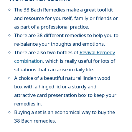
The 38 Bach Remedies make a great tool kit
and resource for yourself, family or friends or
as part of a professional practice.
There are 38 different remedies to help you to
re-balance your thoughts and emotions.
There are also two bottles of
Revival Remedy
combination
, which is really useful for lots of
situations that can arise in daily life.
A choice of a beautiful natural linden wood
box with a hinged lid or a sturdy and
attractive card presentation box to keep your
remedies in.
Buying a set is an economical way to buy the
38 Bach remedies.