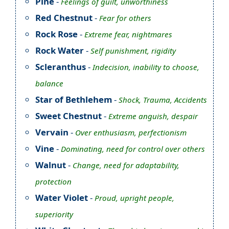
Pine
-
Feelings of guilt, unworthiness
Red Chestnut
-
Fear for others
Rock Rose
-
Extreme fear, nightmares
Rock Water
-
Self punishment, rigidity
Scleranthus
-
Indecision, inability to choose,
balance
Star of Bethlehem
-
Shock, Trauma, Accidents
Sweet Chestnut
-
Extreme anguish, despair
Vervain
-
Over enthusiasm, perfectionism
Vine
-
Dominating, need for control over others
Walnut
-
Change, need for adaptability,
protection
Water Violet
-
Proud, upright people,
superiority