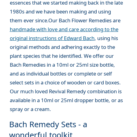
essences that we started making back in the late
1980s and we have been making and using
them ever since.Our Bach Flower Remedies are
handmade with love and care according to the
original instructions of Edward Bach
, using his
original methods and adhering exactly to the
plant species that he identified. We offer our
Bach Remedies in a 10ml or 25ml size bottle,
and as individual bottles or complete or self
select sets in a choice of wooden or card boxes.
Our much loved Revival Remedy combination is
available in a 10ml or 25ml dropper bottle, or as
spray or a cream.
Bach Remedy Sets - a
wonderful toolkit