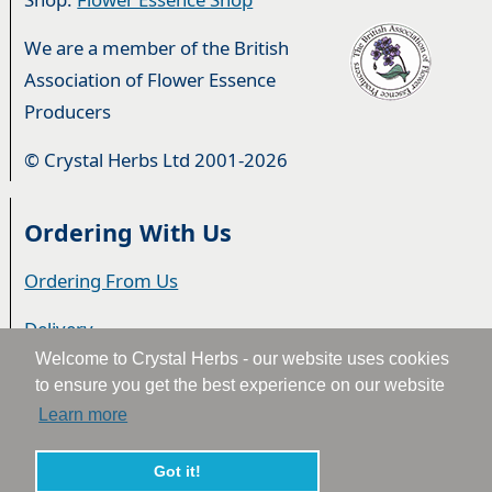
We are a member of the British
Association of Flower Essence
Producers
© Crystal Herbs Ltd 2001-2026
Ordering With Us
Ordering From Us
Delivery
Welcome to Crystal Herbs - our website uses cookies
Privacy & Cookies
to ensure you get the best experience on our website
Learn more
Returns
Terms & Conditions
Got it!