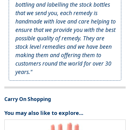
bottling and labelling the stock bottles
that we send you, each remedy is
handmade with love and care helping to
ensure that we provide you with the best
possible quality of remedy. They are
stock level remedies and we have been
making them and offering them to
customers round the world for over 30
years."
Carry On Shopping
You may also like to explore...