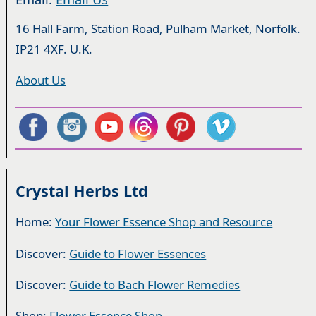
16 Hall Farm, Station Road, Pulham Market, Norfolk.
IP21 4XF. U.K.
About Us
Crystal Herbs Ltd
Home:
Your Flower Essence Shop and Resource
Discover:
Guide to Flower Essences
Discover:
Guide to Bach Flower Remedies
Shop:
Flower Essence Shop