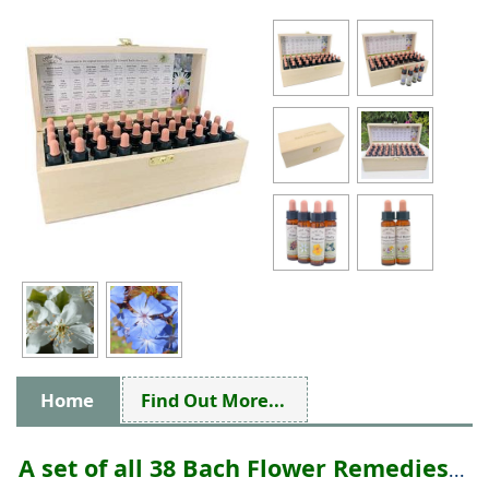
Home
Find Out More...
A set of all 38 Bach Flower Remedies
...