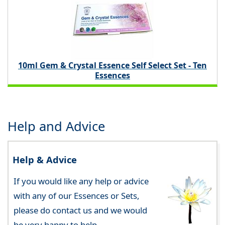
10ml Gem & Crystal Essence Self Select Set - Ten
Essences
Help and Advice
Help & Advice
If you would like any help or advice
with any of our Essences or Sets,
please do contact us and we would
be very happy to help.