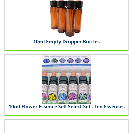
10ml Empty Dropper Bottles
10ml Flower Essence Self Select Set - Ten Essences