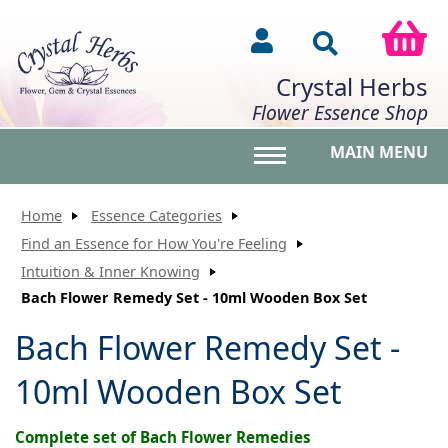
Crystal Herbs
Flower Essence Shop
MAIN MENU
Toggle main menu vis
Home
Essence Categories
Find an Essence for How You're Feeling
Intuition & Inner Knowing
Bach Flower Remedy Set - 10ml Wooden Box Set
Bach Flower Remedy Set -
10ml Wooden Box Set
Complete set of Bach Flower Remedies