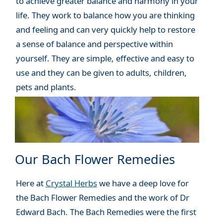
to achieve greater balance and harmony in your
life. They work to balance how you are thinking
and feeling and can very quickly help to restore
a sense of balance and perspective within
yourself. They are simple, effective and easy to
use and they can be given to adults, children,
pets and plants.
Our Bach Flower Remedies
Here at
Crystal Herbs
we have a deep love for
the Bach Flower Remedies and the work of Dr
Edward Bach. The Bach Remedies were the first